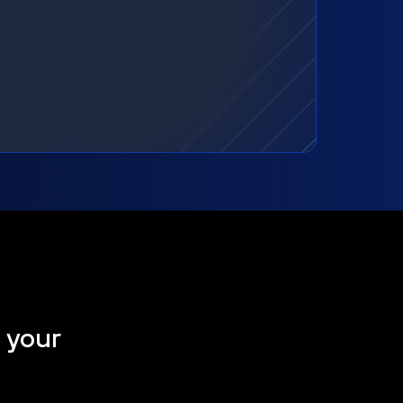
t your