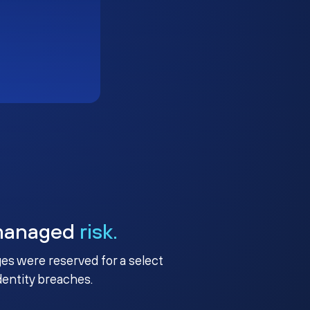
managed
risk.
ges were reserved for a select
identity breaches.