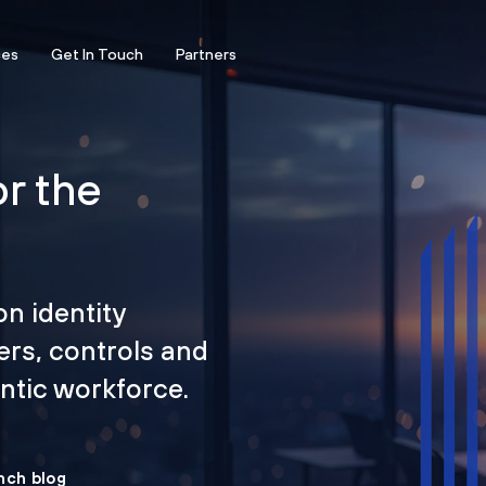
ces
Get In Touch
Partners
or the
on identity
ers, controls and
tic workforce.
nch blog