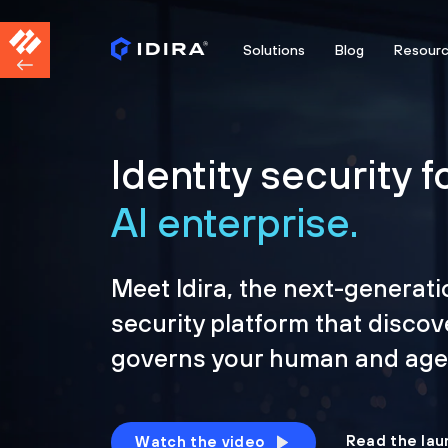
Solutions
Blog
Resour
Identity security f
AI enterprise.
Meet Idira, the next-generati
security platform that discov
governs your human and agen
Read the lau
Watch the video