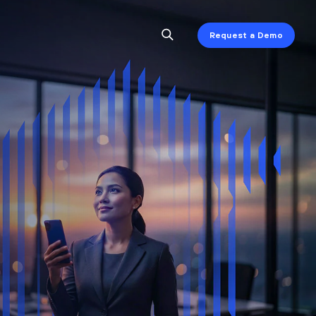
Request a Demo