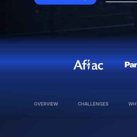
OVERVIEW
CHALLENGES
WH