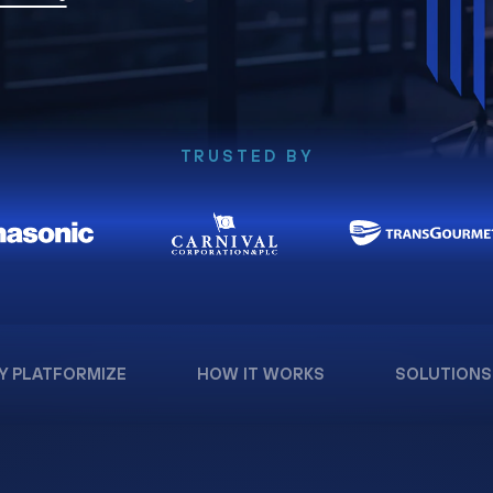
TRUSTED BY
Y PLATFORMIZE
HOW IT WORKS
SOLUTIONS