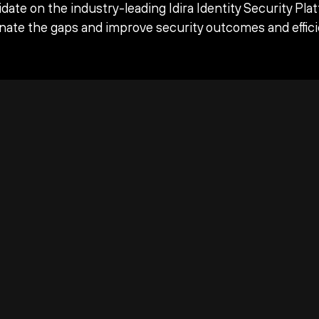
date on the industry-leading Idira Identity Security Pla
inate the gaps and improve security outcomes and effici