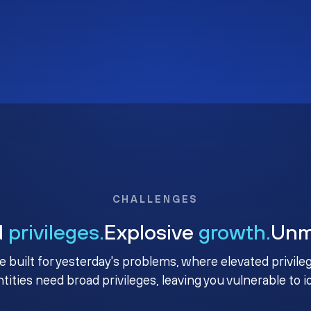
CHALLENGES
d
privileges.
Explosive
growth.
Un
e built for yesterday's problems, where elevated privile
ntities need broad privileges, leaving you vulnerable to 