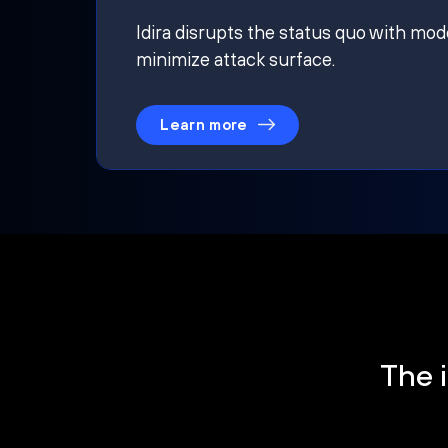
Idira disrupts the status quo with mod
minimize attack surface.
Learn more
The i