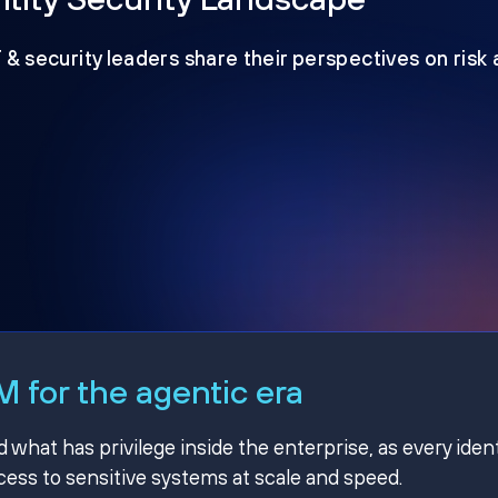
T & security leaders share their perspectives on risk
 for the agentic era
hat has privilege inside the enterprise, as every ident
ss to sensitive systems at scale and speed.