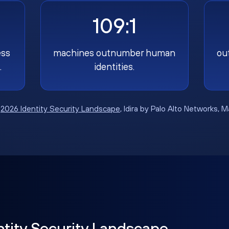
109:1
ess
machines outnumber human
ou
.
identities.
:
2026 Identity Security Landscape
, Idira by Palo Alto Networks, 
ntity Security Landscape