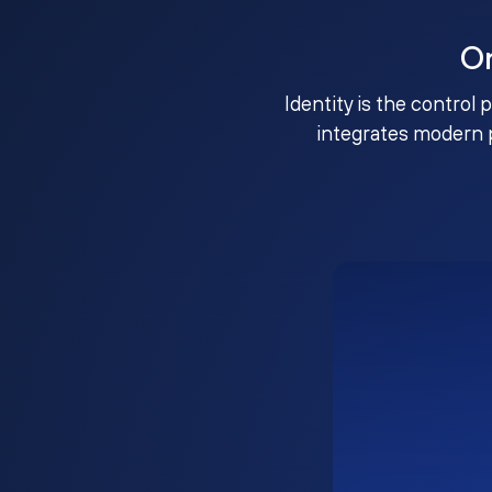
O
Identity is the control 
integrates modern 