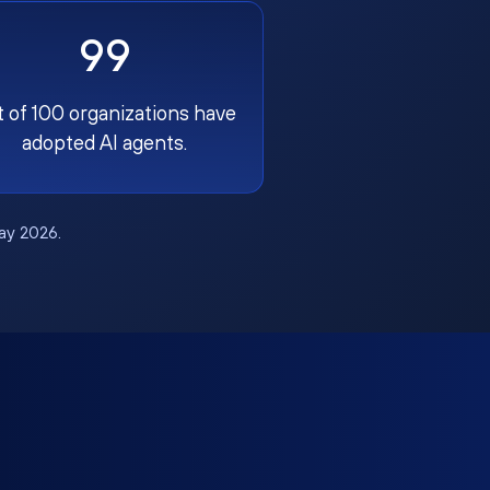
99
t of 100 organizations have
adopted AI agents.
May 2026.