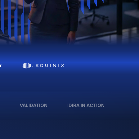
VALIDATION
IDIRA IN ACTION