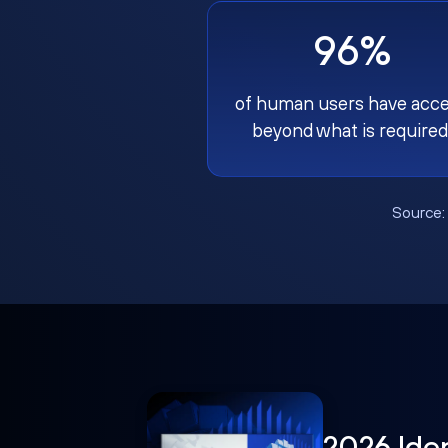
96%
of human users have acc
beyond what is required
Source
2026 Ide