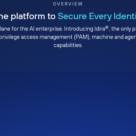
OVERVIEW
ne platform to
Secure Every Ident
®
plane for the AI enterprise. Introducing Idira
, the only 
privilege access management (PAM), machine and agenti
capabilities.