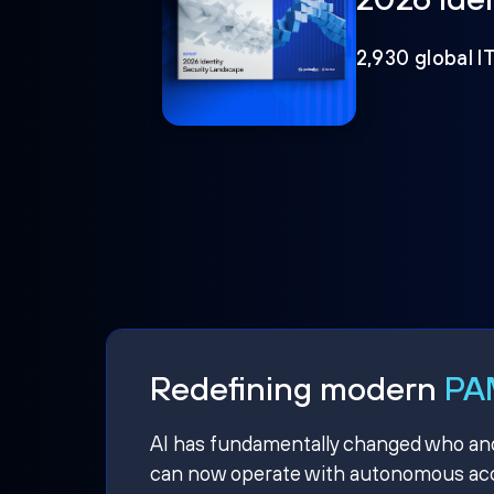
2,930 global I
Redefining modern
PAM
AI has fundamentally changed who and w
can now operate with autonomous acce