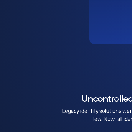
Uncontrolle
Legacy identity solutions wer
few. Now, all ide