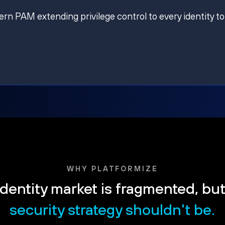
ern PAM extending privilege control to every identity to
WHY PLATFORMIZE
dentity market is fragmented, bu
security strategy shouldn't be.