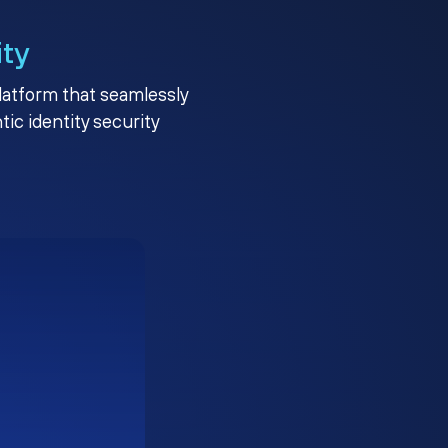
ity
platform that seamlessly
c identity security