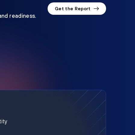
Get the Report
 and readiness.
ity