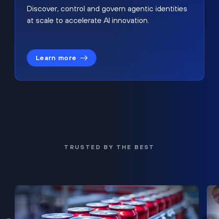
Discover, control and govern agentic identities
at scale to accelerate AI innovation.
Learn more
TRUSTED BY THE BEST