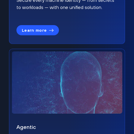
Secure every machine identity — from secrets
to workloads — with one unified solution.
Learn more
Agentic