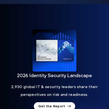
2026 Identity Security Landscape
2,930 global IT & security leaders share their
perspectives on risk and readiness.
Get the Report