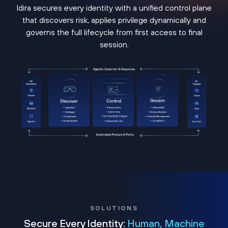
Idira secures every identity with a unified control plane
that discovers risk, applies privilege dynamically and
governs the full lifecycle from first access to final
session.
SOLUTIONS
Secure Every Identity:
Human, Machine