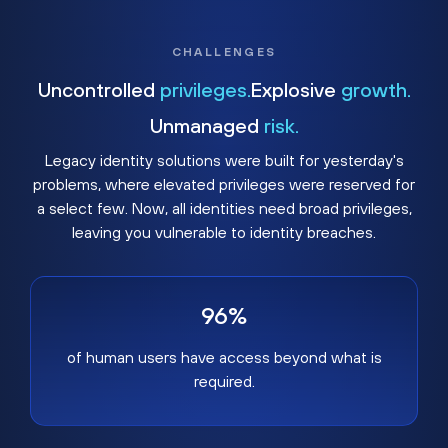
CHALLENGES
Uncontrolled
privileges.
Explosive
growth.
Unmanaged
risk.
Legacy identity solutions were built for yesterday's
problems, where elevated privileges were reserved for
a select few. Now, all identities need broad privileges,
leaving you vulnerable to identity breaches.
96%
of human users have access beyond what is
required.