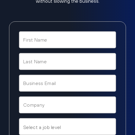
without slowing the business.