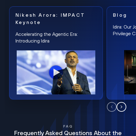
Nikesh Arora: IMPACT
Blog
Keynote
Idira: Our
Privilege 
Accelerating the Agentic Era:
Introducing Idira
FAQ
Frequently Asked Questions About the