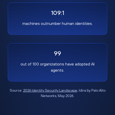
109:1
machines outnumber human identities.
99
out of 100 organizations have adopted AI
agents.
Source:
2026 Identity Security Landscape
, Idira by Palo Alto
Networks, May 2026.