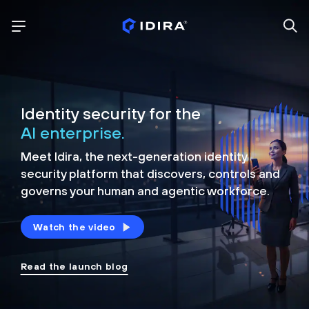
Identity security for the
AI enterprise.
Meet Idira, the next-generation identity
security platform that discovers, controls and
governs your human and agentic workforce.
Watch the video
Read the launch blog