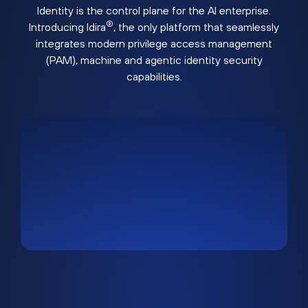
Identity is the control plane for the AI enterprise.
®
Introducing Idira
, the only platform that seamlessly
integrates modern privilege access management
(PAM), machine and agentic identity security
capabilities.