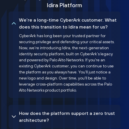
Idira Platform
We’re a long-time CyberArk customer. What
does this transition to Idira mean for us?
CyberArk has long been your trusted partner for
securing privilege and defending your critical assets.
Now, we’re introducing Idira, the next-generation
identity security platform, built on CyberArk’s legacy
and powered by Palo Alto Networks. If you're an
existing CyberArk customer, you can continue to use
the platform as you always have. You'll just notice a
new logo and design. Over time, you'll be able to
leverage cross-platform capabilities across the Palo
Alto Networks product portfolio.
How does the platform support a zero trust
architecture?