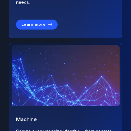
needs.
Learn more
Machine