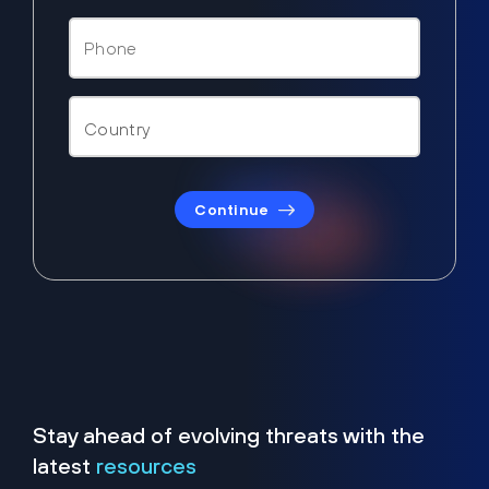
Continue
Stay ahead of evolving threats with the
latest
resources