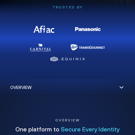
TRUSTED BY
OVERVIEW
One platform to
Secure Every Identity