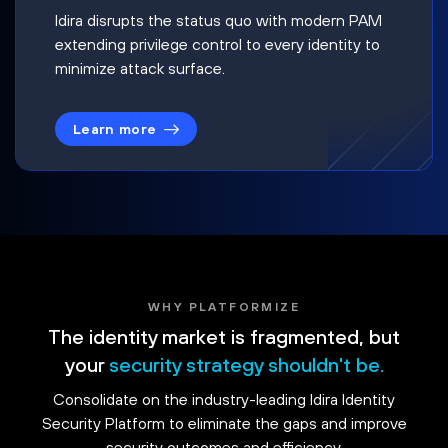
Idira disrupts the status quo with modern PAM
extending privilege control to every identity to
minimize attack surface.
Learn more
WHY PLATFORMIZE
The identity market is fragmented, but
your
security strategy shouldn't be.
Consolidate on the industry-leading Idira Identity
Security Platform to eliminate the gaps and improve
security outcomes and efficiency.