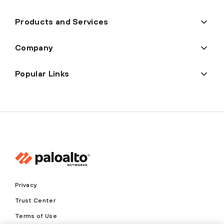
Products and Services
Company
Popular Links
Privacy
Trust Center
Terms of Use