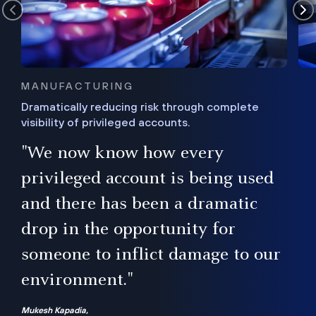
MANUFACTURING
Dramatically reducing risk through complete
visibility of privileged accounts.
s
"We now know how every
e,
ugh
privileged account is being used
.”
ise
and there has been a dramatic
ur
drop in the opportunity for
someone to inflict damage to our
environment."
Mukesh Kapadia,