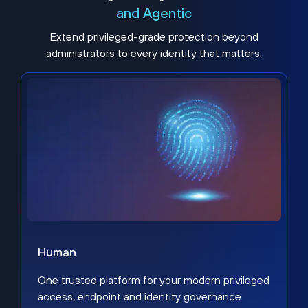
and Agentic
Extend privileged-grade protection beyond
administrators to every identity that matters.
Human
One trusted platform for your modern privileged
access, endpoint and identity governance