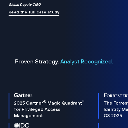
Global Deputy CISO
Read the full case study
Proven Strategy.
Analyst Recognized.
®
™
2025 Gartner
Magic Quadrant
The Forres
for Privileged Access
Identity M
Management
Q3 2025