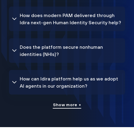
How does modern PAM delivered through
Idira next-gen Human Identity Security help?
Does the platform secure nonhuman
identities (NHIs)?
How can Idira platform help us as we adopt
AI agents in our organization?
Show more +