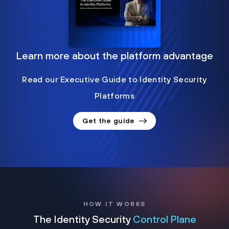
Learn more about the platform advantage
Read our Executive Guide to Identity Security
Platforms
Get the guide
HOW IT WORKS
The Identity Security
Control Plane