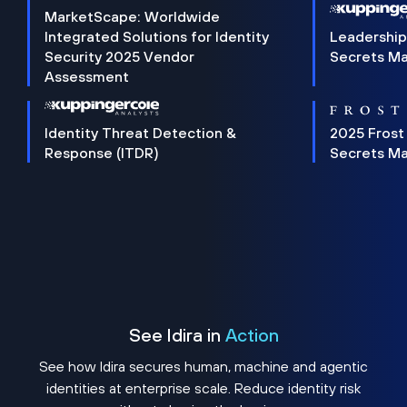
MarketScape: Worldwide
Integrated Solutions for Identity
Leadership
Security 2025 Vendor
Secrets M
Assessment
Identity Threat Detection &
2025 Frost
Response (ITDR)
Secrets M
See Idira in
Action
See how Idira secures human, machine and agentic
identities at enterprise scale. Reduce identity risk