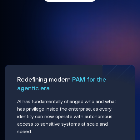
Redefining modern
PAM for the
agentic era
AI has fundamentally changed who and what
has privilege inside the enterprise, as every
identity can now operate with autonomous
access to sensitive systems at scale and
speed.