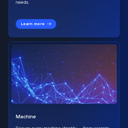
needs.
Learn more
Machine