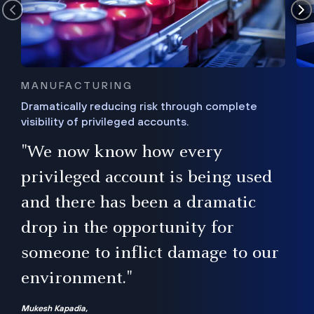
MANUFACTURING
Dramatically reducing risk through complete
visibility of privileged accounts.
s
"We now know how every
e,
ugh
privileged account is being used
.”
ise
and there has been a dramatic
ur
drop in the opportunity for
someone to inflict damage to our
environment."
Mukesh Kapadia,