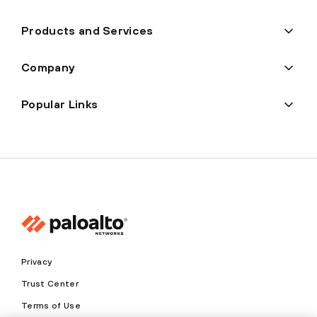
Products and Services
Company
Popular Links
Privacy
Trust Center
Terms of Use