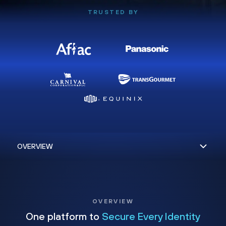
TRUSTED BY
OVERVIEW
One platform to
Secure Every Identity