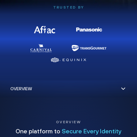
TRUSTED BY
OVERVIEW
One platform to
Secure Every Identity