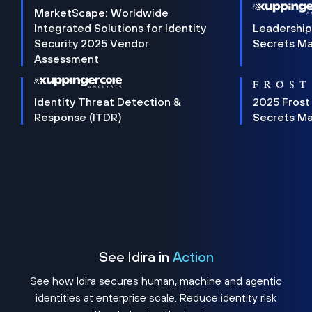
MarketScape: Worldwide
Integrated Solutions for Identity
Leadership
Security 2025 Vendor
Secrets M
Assessment
Identity Threat Detection &
2025 Frost
Response (ITDR)
Secrets M
See Idira in
Action
See how Idira secures human, machine and agentic
identities at enterprise scale. Reduce identity risk