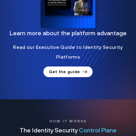
Learn more about the platform advantage
Read our Executive Guide to Identity Security
Platforms
Get the guide
HOW IT WORKS
The Identity Security
Control Plane