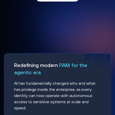
Redefining modern
PAM for the
agentic era
AI has fundamentally changed who and what
has privilege inside the enterprise, as every
identity can now operate with autonomous
access to sensitive systems at scale and
speed.