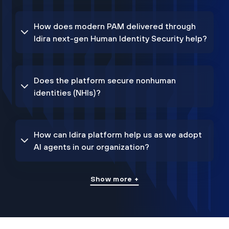
How does modern PAM delivered through
Idira next-gen Human Identity Security help?
Does the platform secure nonhuman
identities (NHIs)?
How can Idira platform help us as we adopt
AI agents in our organization?
Show more +