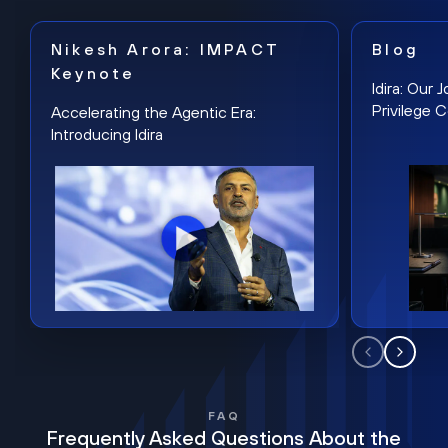
Nikesh Arora: IMPACT
Blog
Keynote
Idira: Our
Privilege 
Accelerating the Agentic Era:
Introducing Idira
FAQ
Frequently Asked Questions About the