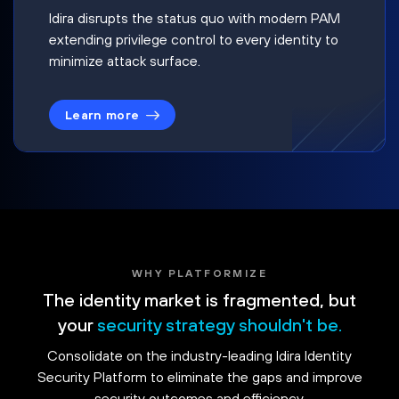
Idira disrupts the status quo with modern PAM
extending privilege control to every identity to
minimize attack surface.
Learn more
WHY PLATFORMIZE
The identity market is fragmented, but
your
security strategy shouldn't be.
Consolidate on the industry-leading Idira Identity
Security Platform to eliminate the gaps and improve
security outcomes and efficiency.