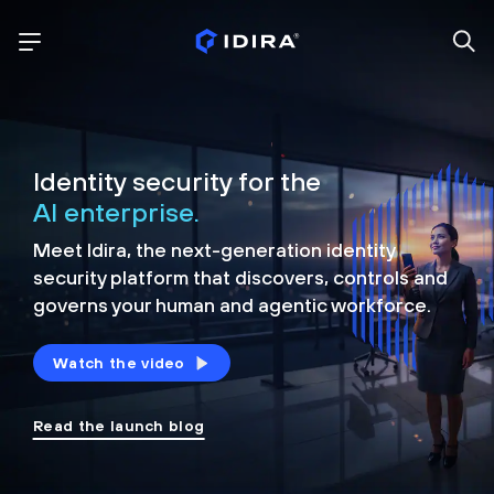
Identity security for the
AI enterprise.
Meet Idira, the next-generation identity
security platform that discovers, controls and
governs your human and agentic workforce.
Watch the video
Read the launch blog