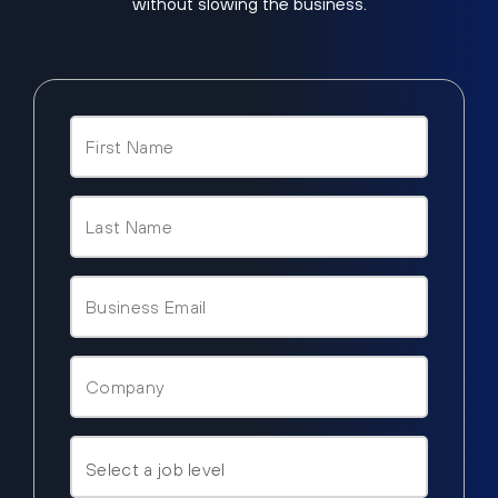
without slowing the business.