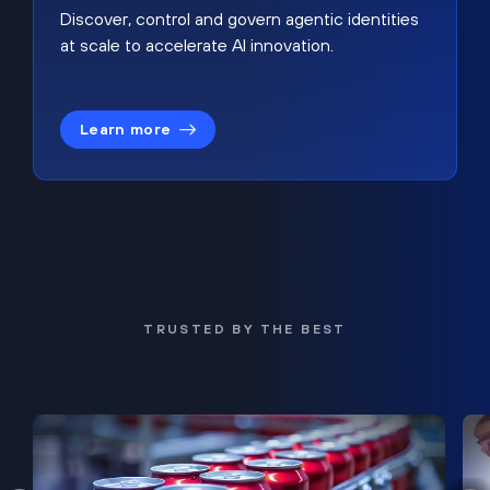
Discover, control and govern agentic identities
at scale to accelerate AI innovation.
Learn more
TRUSTED BY THE BEST