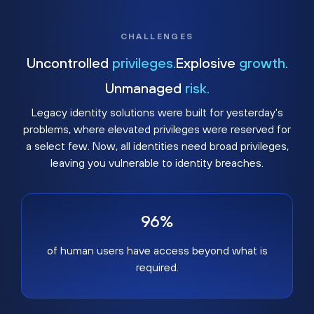
CHALLENGES
Uncontrolled
privileges.
Explosive
growth.
Unmanaged
risk.
Legacy identity solutions were built for yesterday's
problems, where elevated privileges were reserved for
a select few. Now, all identities need broad privileges,
leaving you vulnerable to identity breaches.
96%
of human users have access beyond what is
required.