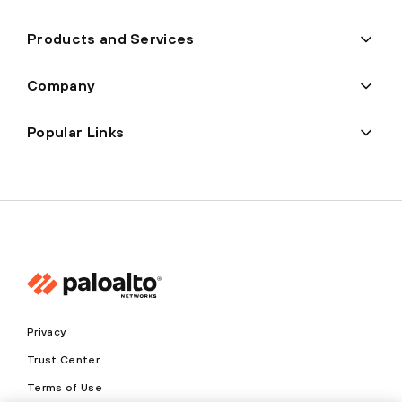
Products and Services
Company
Popular Links
Privacy
Trust Center
Terms of Use