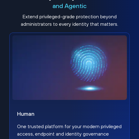
and Agentic
Extend privileged-grade protection beyond
administrators to every identity that matters.
Human
One trusted platform for your modern privileged
access, endpoint and identity governance