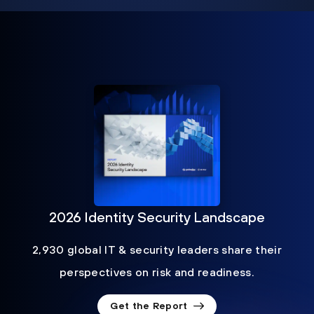
2026 Identity Security Landscape
2,930 global IT & security leaders share their
perspectives on risk and readiness.
Get the Report