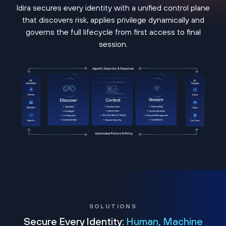
Idira secures every identity with a unified control plane
that discovers risk, applies privilege dynamically and
governs the full lifecycle from first access to final
session.
SOLUTIONS
Secure Every Identity:
Human, Machine