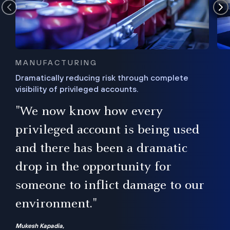
MANUFACTURING
Dramatically reducing risk through complete
visibility of privileged accounts.
s
"We now know how every
e,
ugh
privileged account is being used
.”
ise
and there has been a dramatic
ur
drop in the opportunity for
someone to inflict damage to our
environment."
Mukesh Kapadia,