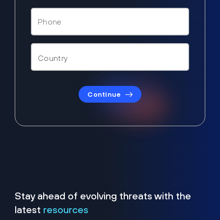
Continue
Stay ahead of evolving threats with the
latest
resources