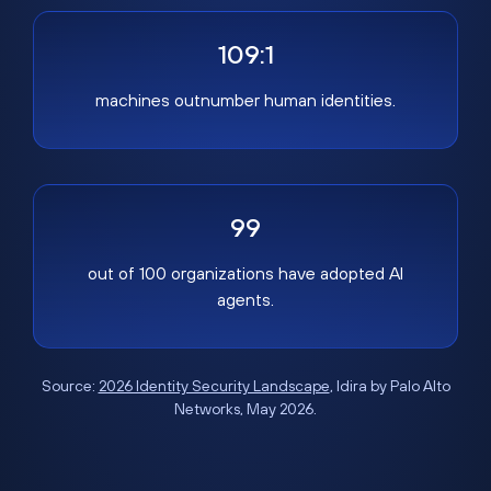
109:1
machines outnumber human identities.
99
out of 100 organizations have adopted AI
agents.
Source:
2026 Identity Security Landscape
, Idira by Palo Alto
Networks, May 2026.