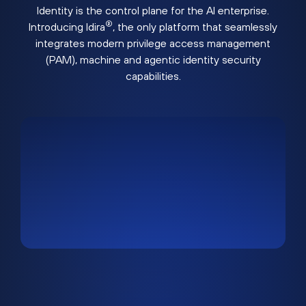
Identity is the control plane for the AI enterprise.
®
Introducing Idira
, the only platform that seamlessly
integrates modern privilege access management
(PAM), machine and agentic identity security
capabilities.