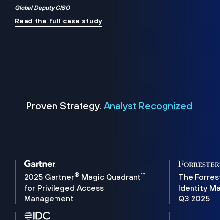
Global Deputy CISO
Read the full case study
Proven Strategy.
Analyst Recognized.
®
™
2025 Gartner
Magic Quadrant
The Forres
for Privileged Access
Identity M
Management
Q3 2025