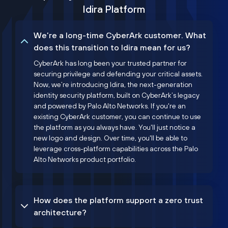
Idira Platform
We’re a long-time CyberArk customer. What
does this transition to Idira mean for us?
CyberArk has long been your trusted partner for
securing privilege and defending your critical assets.
Now, we’re introducing Idira, the next-generation
identity security platform, built on CyberArk’s legacy
and powered by Palo Alto Networks. If you're an
existing CyberArk customer, you can continue to use
the platform as you always have. You'll just notice a
new logo and design. Over time, you'll be able to
leverage cross-platform capabilities across the Palo
Alto Networks product portfolio.
How does the platform support a zero trust
architecture?