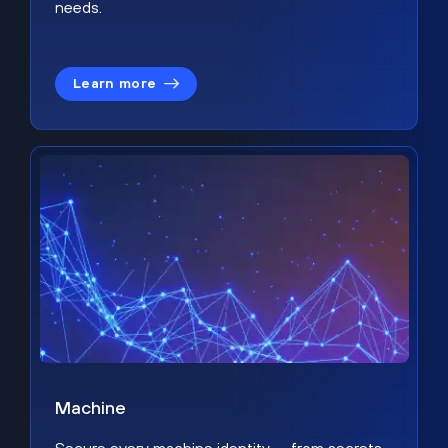
needs.
Learn more
Machine