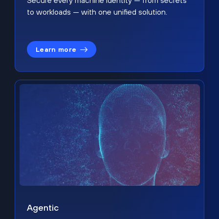
Secure every machine identity — from secrets
to workloads — with one unified solution.
Learn more
Agentic