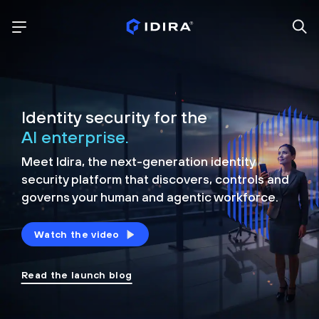
Identity security for the
AI enterprise.
Meet Idira, the next-generation identity
security platform that discovers, controls and
governs your human and agentic workforce.
Watch the video
Read the launch blog