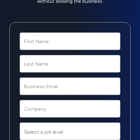
without slowing the business.