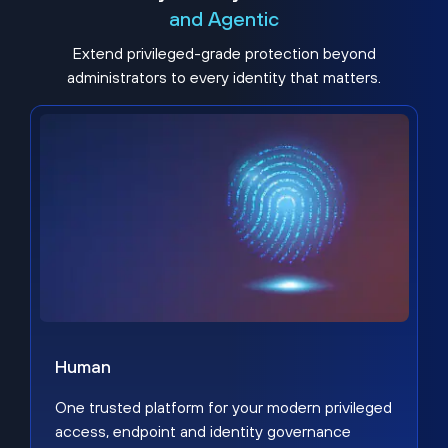
and Agentic
Extend privileged-grade protection beyond
administrators to every identity that matters.
Human
One trusted platform for your modern privileged
access, endpoint and identity governance