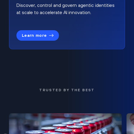
Discover, control and govern agentic identities
at scale to accelerate AI innovation.
Learn more
TRUSTED BY THE BEST