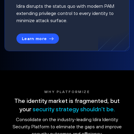
Idira disrupts the status quo with modern PAM
extending privilege control to every identity to
minimize attack surface.
Learn more
WHY PLATFORMIZE
The identity market is fragmented, but
your
security strategy shouldn't be.
Consolidate on the industry-leading Idira Identity
Security Platform to eliminate the gaps and improve
security outcomes and efficiency.