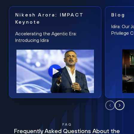
Nikesh Arora: IMPACT
Blog
Keynote
Idira: Our
Privilege 
Accelerating the Agentic Era:
Introducing Idira
FAQ
Frequently Asked Questions About the