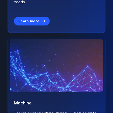
needs.
Learn more
Machine