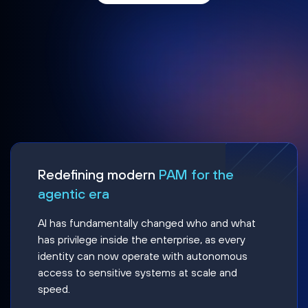
Redefining modern
PAM for the
agentic era
AI has fundamentally changed who and what
has privilege inside the enterprise, as every
identity can now operate with autonomous
access to sensitive systems at scale and
speed.