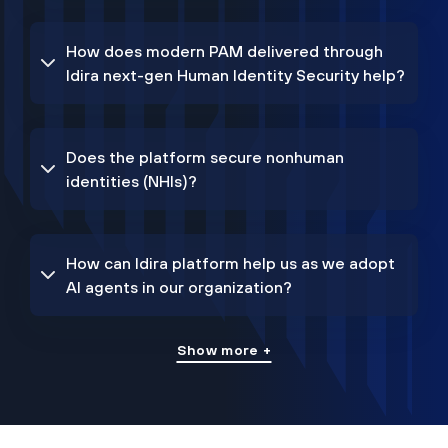
How does modern PAM delivered through
Idira next-gen Human Identity Security help?
Does the platform secure nonhuman
identities (NHIs)?
How can Idira platform help us as we adopt
AI agents in our organization?
Show more +