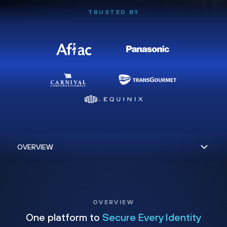
TRUSTED BY
OVERVIEW
One platform to
Secure Every Identity