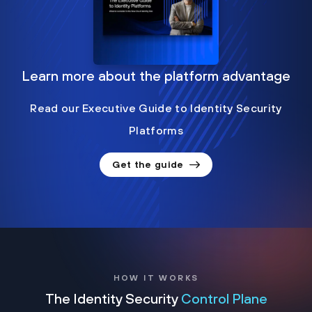
Learn more about the platform advantage
Read our Executive Guide to Identity Security
Platforms
Get the guide
HOW IT WORKS
The Identity Security
Control Plane