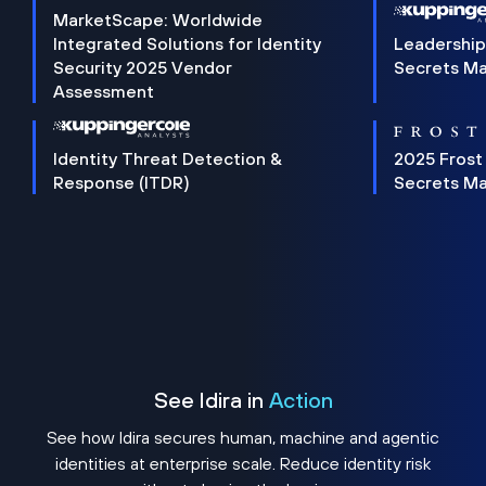
MarketScape: Worldwide
Integrated Solutions for Identity
Leadership
Security 2025 Vendor
Secrets M
Assessment
Identity Threat Detection &
2025 Frost
Response (ITDR)
Secrets M
See Idira in
Action
See how Idira secures human, machine and agentic
identities at enterprise scale. Reduce identity risk