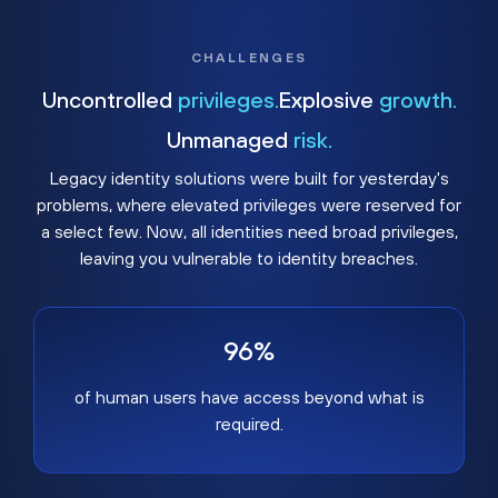
CHALLENGES
Uncontrolled
privileges.
Explosive
growth.
Unmanaged
risk.
Legacy identity solutions were built for yesterday's
problems, where elevated privileges were reserved for
a select few. Now, all identities need broad privileges,
leaving you vulnerable to identity breaches.
96%
of human users have access beyond what is
required.