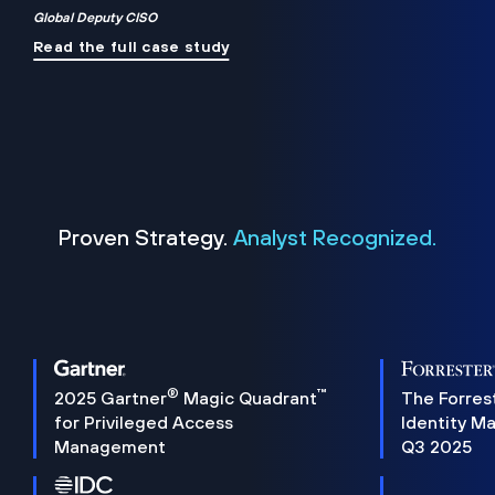
Global Deputy CISO
Read the full case study
Proven Strategy.
Analyst Recognized.
®
™
2025 Gartner
Magic Quadrant
The Forres
for Privileged Access
Identity M
Management
Q3 2025