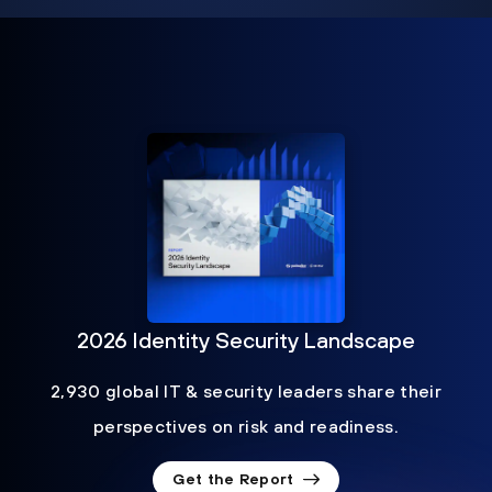
2026 Identity Security Landscape
2,930 global IT & security leaders share their
perspectives on risk and readiness.
Get the Report