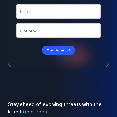
Continue
Stay ahead of evolving threats with the
latest
resources