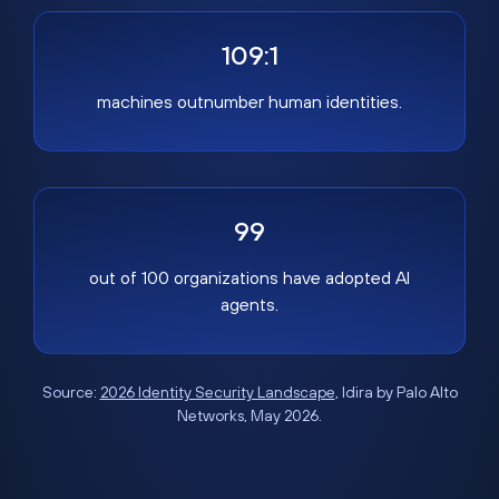
109:1
machines outnumber human identities.
99
out of 100 organizations have adopted AI
agents.
Source:
2026 Identity Security Landscape
, Idira by Palo Alto
Networks, May 2026.