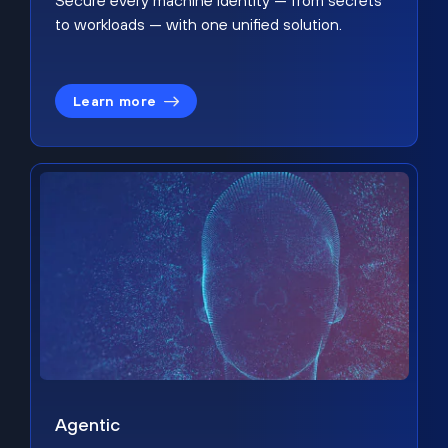
Secure every machine identity — from secrets
to workloads — with one unified solution.
Learn more
Agentic