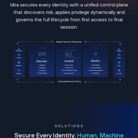
Idira secures every identity with a unified control plane
that discovers risk, applies privilege dynamically and
governs the full lifecycle from first access to final
session.
SOLUTIONS
Secure Every Identity:
Human, Machine