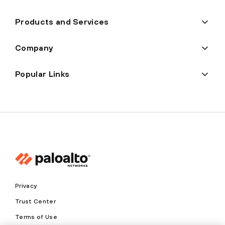
Products and Services
Company
Popular Links
Privacy
Trust Center
Terms of Use