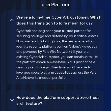
Idira Platform
We’re a long-time CyberArk customer. What
does this transition to Idira mean for us?
CyberArk has long been your trusted partner for
securing privilege and defending your critical assets.
Now, we’re introducing Idira, the next-generation
identity security platform, built on CyberArk’s legacy
and powered by Palo Alto Networks. If you're an
existing CyberArk customer, you can continue to use
the platform as you always have. You'll just notice a
new logo and design. Over time, you'll be able to
leverage cross-platform capabilities across the Palo
Alto Networks product portfolio.
How does the platform support a zero trust
architecture?