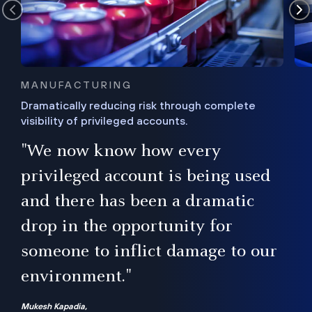
MANUFACTURING
Dramatically reducing risk through complete
visibility of privileged accounts.
s
"We now know how every
e,
ugh
privileged account is being used
.”
ise
and there has been a dramatic
ur
drop in the opportunity for
someone to inflict damage to our
environment."
Mukesh Kapadia,