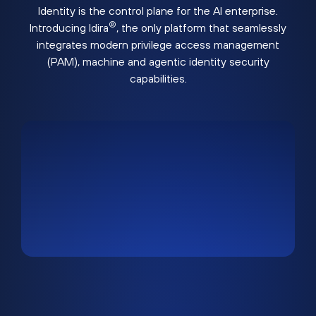
Identity is the control plane for the AI enterprise.
®
Introducing Idira
, the only platform that seamlessly
integrates modern privilege access management
(PAM), machine and agentic identity security
capabilities.