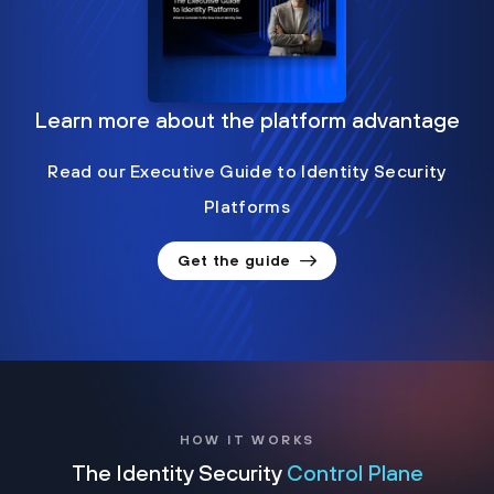
Learn more about the platform advantage
Read our Executive Guide to Identity Security
Platforms
Get the guide
HOW IT WORKS
The Identity Security
Control Plane