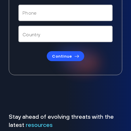
Continue
Stay ahead of evolving threats with the
latest
resources