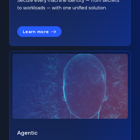
Secure every machine identity — from secrets
to workloads — with one unified solution.
Learn more
Agentic