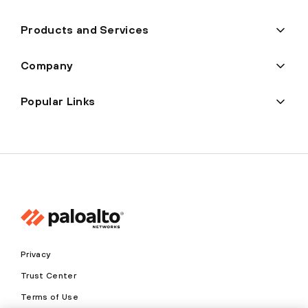
Products and Services
Company
Popular Links
Privacy
Trust Center
Terms of Use