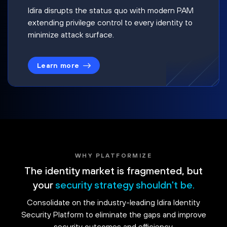
Idira disrupts the status quo with modern PAM
extending privilege control to every identity to
minimize attack surface.
Learn more
WHY PLATFORMIZE
The identity market is fragmented, but
your
security strategy shouldn't be.
Consolidate on the industry-leading Idira Identity
Security Platform to eliminate the gaps and improve
security outcomes and efficiency.