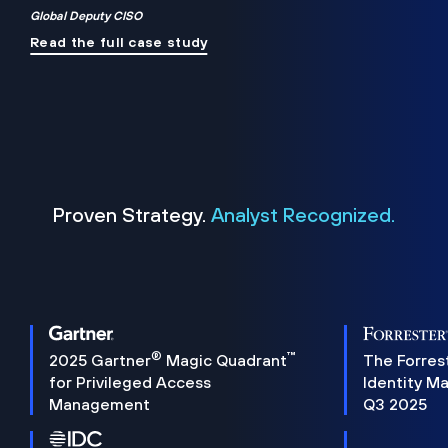
Global Deputy CISO
Read the full case study
Proven Strategy.
Analyst Recognized.
®
™
2025 Gartner
Magic Quadrant
The Forres
for Privileged Access
Identity M
Management
Q3 2025