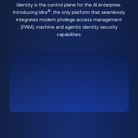
Identity is the control plane for the AI enterprise.
®
Introducing Idira
, the only platform that seamlessly
integrates modern privilege access management
(PAM), machine and agentic identity security
capabilities.