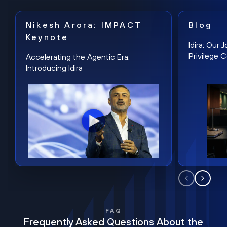
Nikesh Arora: IMPACT
Blog
Keynote
Idira: Our
Privilege 
Accelerating the Agentic Era:
Introducing Idira
FAQ
Frequently Asked Questions About the