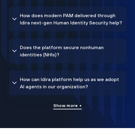
How does modern PAM delivered through
Idira next-gen Human Identity Security help?
Does the platform secure nonhuman
identities (NHIs)?
How can Idira platform help us as we adopt
AI agents in our organization?
Show more +