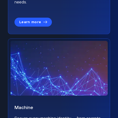
needs.
Learn more
Machine