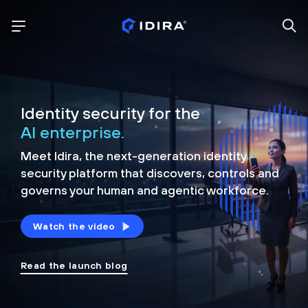
Identity security for the
AI enterprise.
Meet Idira, the next-generation identity
security platform that discovers, controls and
governs your human and agentic workforce.
Watch the video
Read the launch blog