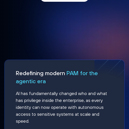
Redefining modern
PAM for the
agentic era
AI has fundamentally changed who and what
has privilege inside the enterprise, as every
identity can now operate with autonomous
access to sensitive systems at scale and
speed.