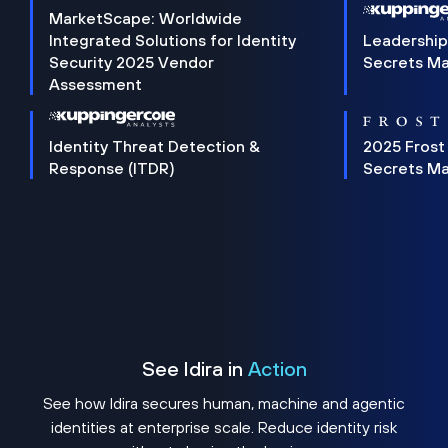
MarketScape: Worldwide
Integrated Solutions for Identity
Leadership
Security 2025 Vendor
Secrets M
Assessment
Identity Threat Detection &
2025 Frost
Response (ITDR)
Secrets M
See Idira in
Action
See how Idira secures human, machine and agentic
identities at enterprise scale. Reduce identity risk