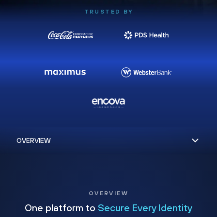
TRUSTED BY
OVERVIEW
One platform to
Secure Every Identity