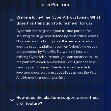
Idira Platform
We’re a long-time CyberArk customer. What
does this transition to Idira mean for us?
CyberArk has long been your trusted partner for
securing privilege and defending your critical assets.
Now, we’re introducing Idira, the next-generation
identity security platform, built on CyberArk’s legacy
and powered by Palo Alto Networks. If you're an
existing CyberArk customer, you can continue to use
the platform as you always have. You'll just notice a
new logo and design. Over time, you'll be able to
leverage cross-platform capabilities across the Palo
Alto Networks product portfolio.
How does the platform support a zero trust
architecture?