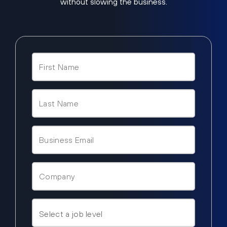
without slowing the business.