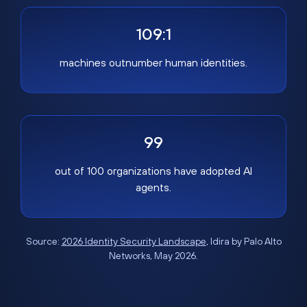
109:1
machines outnumber human identities.
99
out of 100 organizations have adopted AI
agents.
Source:
2026 Identity Security Landscape
, Idira by Palo Alto
Networks, May 2026.