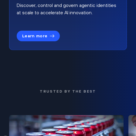
Discover, control and govern agentic identities
at scale to accelerate AI innovation.
Learn more
TRUSTED BY THE BEST