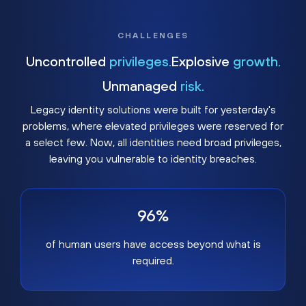
CHALLENGES
Uncontrolled
privileges.
Explosive
growth.
Unmanaged
risk.
Legacy identity solutions were built for yesterday's
problems, where elevated privileges were reserved for
a select few. Now, all identities need broad privileges,
leaving you vulnerable to identity breaches.
96%
of human users have access beyond what is
required.