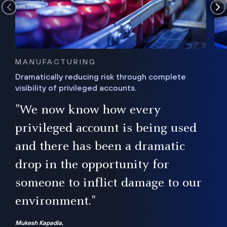
MANUFACTURING
Dramatically reducing risk through complete
visibility of privileged accounts.
s
"We now know how every
e,
ugh
privileged account is being used
.”
ise
and there has been a dramatic
ur
drop in the opportunity for
someone to inflict damage to our
environment."
Mukesh Kapadia,