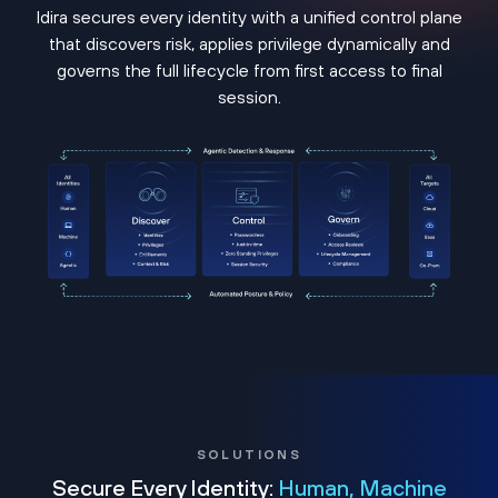
Idira secures every identity with a unified control plane
that discovers risk, applies privilege dynamically and
governs the full lifecycle from first access to final
session.
SOLUTIONS
Secure Every Identity:
Human, Machine