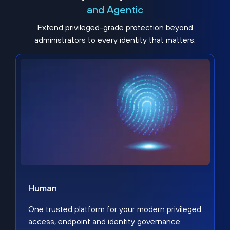
and Agentic
Extend privileged-grade protection beyond
administrators to every identity that matters.
Human
One trusted platform for your modern privileged
access, endpoint and identity governance