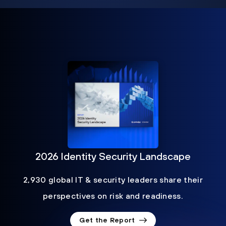
2026 Identity Security Landscape
2,930 global IT & security leaders share their
perspectives on risk and readiness.
Get the Report