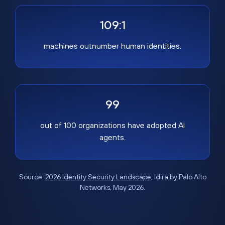
109:1
machines outnumber human identities.
99
out of 100 organizations have adopted AI
agents.
Source:
2026 Identity Security Landscape
, Idira by Palo Alto
Networks, May 2026.