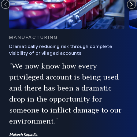
MANUFACTURING
Dramatically reducing risk through complete
visibility of privileged accounts.
s
"We now know how every
e,
ugh
privileged account is being used
.”
ise
and there has been a dramatic
ur
drop in the opportunity for
someone to inflict damage to our
environment."
Mukesh Kapadia,