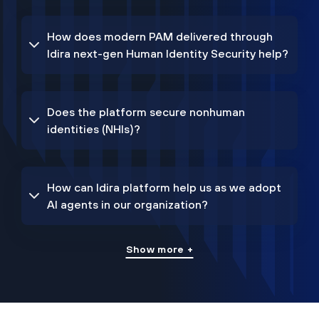
How does modern PAM delivered through
Idira next-gen Human Identity Security help?
Does the platform secure nonhuman
identities (NHIs)?
How can Idira platform help us as we adopt
AI agents in our organization?
Show more +