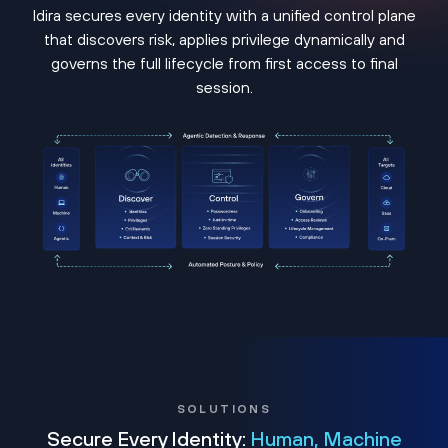
Idira secures every identity with a unified control plane
that discovers risk, applies privilege dynamically and
governs the full lifecycle from first access to final
session.
SOLUTIONS
Secure Every Identity:
Human, Machine