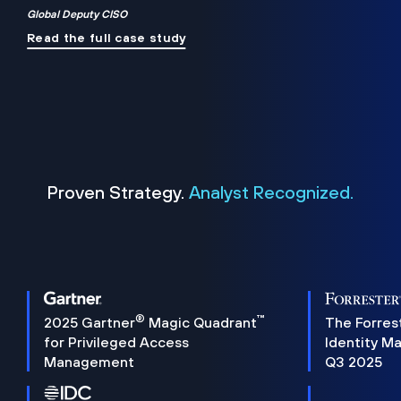
Global Deputy CISO
Read the full case study
Proven Strategy.
Analyst Recognized.
®
™
2025 Gartner
Magic Quadrant
The Forres
for Privileged Access
Identity M
Management
Q3 2025