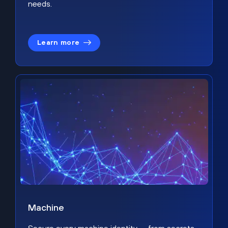
needs.
Learn more
Machine