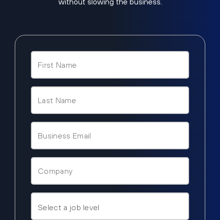
without slowing the business.