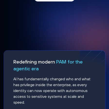
Redefining modern
PAM for the
agentic era
AI has fundamentally changed who and what
has privilege inside the enterprise, as every
identity can now operate with autonomous
access to sensitive systems at scale and
speed.