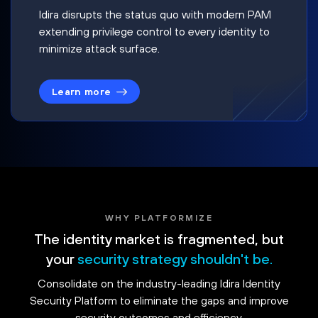
Idira disrupts the status quo with modern PAM
extending privilege control to every identity to
minimize attack surface.
Learn more
WHY PLATFORMIZE
The identity market is fragmented, but
your
security strategy shouldn't be.
Consolidate on the industry-leading Idira Identity
Security Platform to eliminate the gaps and improve
security outcomes and efficiency.