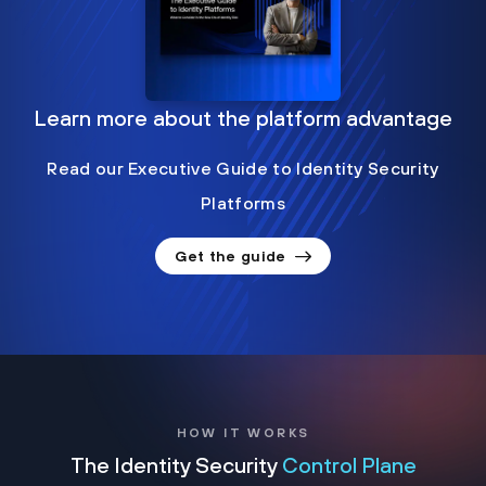
Learn more about the platform advantage
Read our Executive Guide to Identity Security
Platforms
Get the guide
HOW IT WORKS
The Identity Security
Control Plane