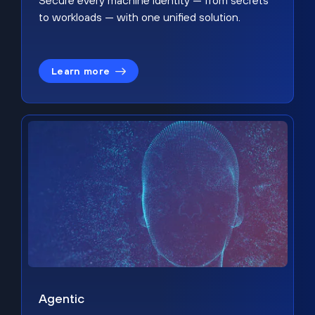
Secure every machine identity — from secrets
to workloads — with one unified solution.
Learn more
Agentic