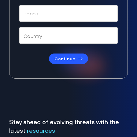
Continue
Stay ahead of evolving threats with the
latest
resources