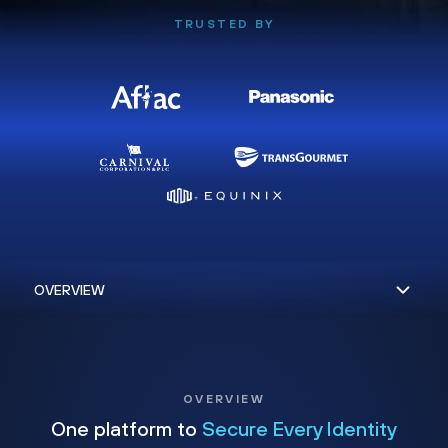
TRUSTED BY
OVERVIEW
One platform to
Secure Every Identity