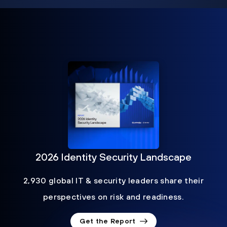
2026 Identity Security Landscape
2,930 global IT & security leaders share their
perspectives on risk and readiness.
Get the Report