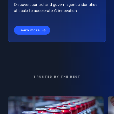
Discover, control and govern agentic identities
at scale to accelerate AI innovation.
Learn more
TRUSTED BY THE BEST