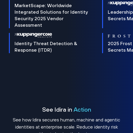
MarketScape: Worldwide
Integrated Solutions for Identity
Leadership
Security 2025 Vendor
Secrets M
Assessment
Identity Threat Detection &
2025 Frost
Response (ITDR)
Secrets M
See Idira in
Action
See how Idira secures human, machine and agentic
identities at enterprise scale. Reduce identity risk