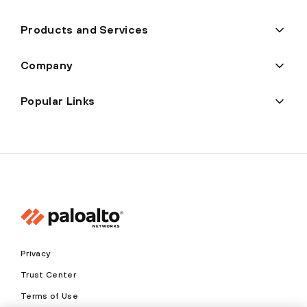
Products and Services
Company
Popular Links
Privacy
Trust Center
Terms of Use