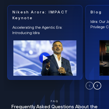
Nikesh Arora: IMPACT
Blog
Keynote
Idira: Our
Privilege 
Accelerating the Agentic Era:
Introducing Idira
FAQ
Frequently Asked Questions About the