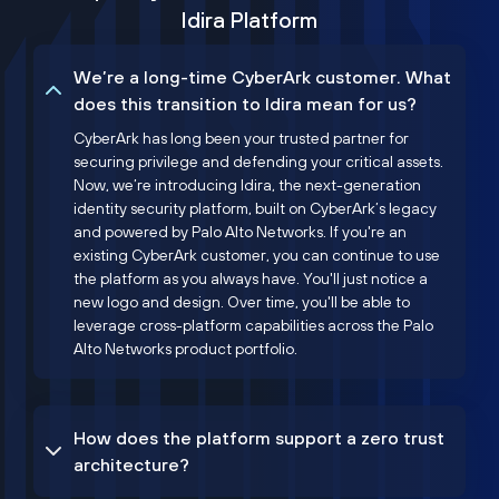
Idira Platform
We’re a long-time CyberArk customer. What
does this transition to Idira mean for us?
CyberArk has long been your trusted partner for
securing privilege and defending your critical assets.
Now, we’re introducing Idira, the next-generation
identity security platform, built on CyberArk’s legacy
and powered by Palo Alto Networks. If you're an
existing CyberArk customer, you can continue to use
the platform as you always have. You'll just notice a
new logo and design. Over time, you'll be able to
leverage cross-platform capabilities across the Palo
Alto Networks product portfolio.
How does the platform support a zero trust
architecture?