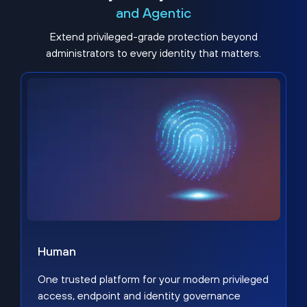
and Agentic
Extend privileged-grade protection beyond
administrators to every identity that matters.
Human
One trusted platform for your modern privileged
access, endpoint and identity governance