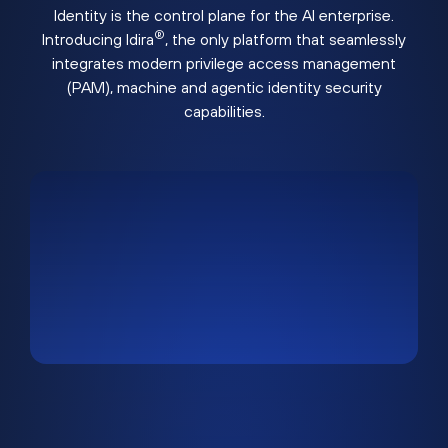
Identity is the control plane for the AI enterprise.
®
Introducing Idira
, the only platform that seamlessly
integrates modern privilege access management
(PAM), machine and agentic identity security
capabilities.