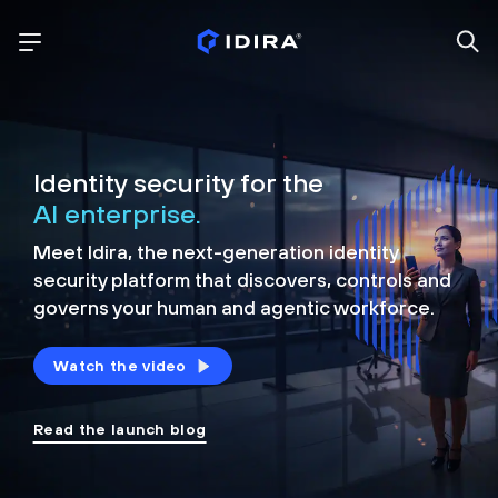
Identity security for the
AI enterprise.
Meet Idira, the next-generation identity
security platform that discovers, controls and
governs your human and agentic workforce.
Watch the video
Read the launch blog