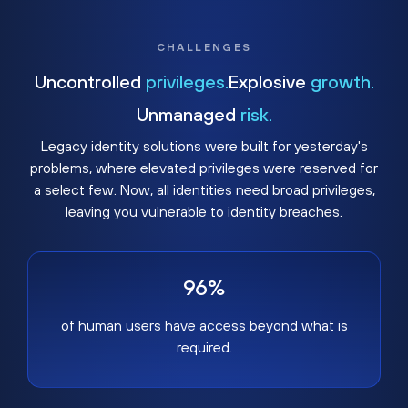
CHALLENGES
Uncontrolled
privileges.
Explosive
growth.
Unmanaged
risk.
Legacy identity solutions were built for yesterday's
problems, where elevated privileges were reserved for
a select few. Now, all identities need broad privileges,
leaving you vulnerable to identity breaches.
96%
of human users have access beyond what is
required.