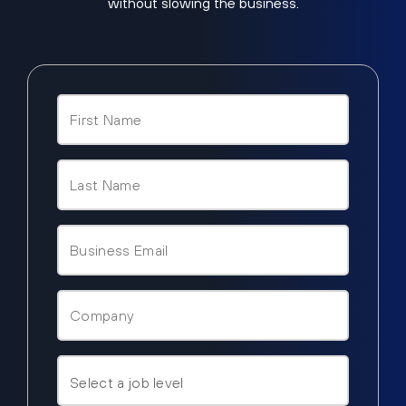
without slowing the business.