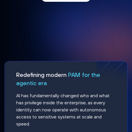
Redefining modern
PAM for the
agentic era
AI has fundamentally changed who and what
has privilege inside the enterprise, as every
identity can now operate with autonomous
access to sensitive systems at scale and
speed.