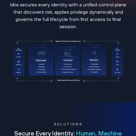
Idira secures every identity with a unified control plane
that discovers risk, applies privilege dynamically and
governs the full lifecycle from first access to final
session.
SOLUTIONS
Secure Every Identity:
Human, Machine