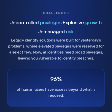
CHALLENGES
Uncontrolled
privileges.
Explosive
growth.
Unmanaged
risk.
Legacy identity solutions were built for yesterday's
problems, where elevated privileges were reserved for
a select few. Now, all identities need broad privileges,
leaving you vulnerable to identity breaches.
96%
of human users have access beyond what is
required.