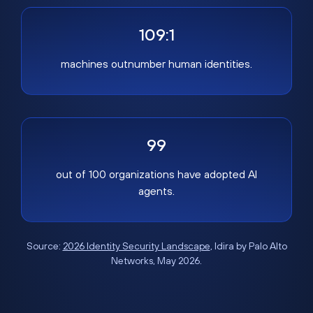
109:1
machines outnumber human identities.
99
out of 100 organizations have adopted AI
agents.
Source:
2026 Identity Security Landscape
, Idira by Palo Alto
Networks, May 2026.