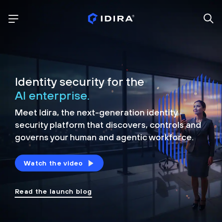
Identity security for the
AI enterprise.
Meet Idira, the next-generation identity
security platform that discovers, controls and
governs your human and agentic workforce.
Watch the video
Read the launch blog