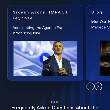
Nikesh Arora: IMPACT
Blog
Keynote
Idira: Our
Privilege 
Accelerating the Agentic Era:
Introducing Idira
FAQ
Frequently Asked Questions About the