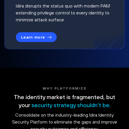
Idira disrupts the status quo with modern PAM
extending privilege control to every identity to
minimize attack surface.
Learn more
WHY PLATFORMIZE
The identity market is fragmented, but
your
security strategy shouldn't be.
Consolidate on the industry-leading Idira Identity
Security Platform to eliminate the gaps and improve
security outcomes and efficiency.