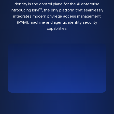
Identity is the control plane for the AI enterprise.
®
Introducing Idira
, the only platform that seamlessly
integrates modern privilege access management
(PAM), machine and agentic identity security
capabilities.