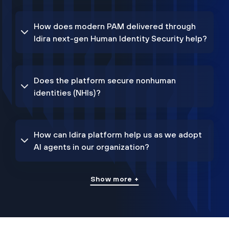
How does modern PAM delivered through
Idira next-gen Human Identity Security help?
Does the platform secure nonhuman
identities (NHIs)?
How can Idira platform help us as we adopt
AI agents in our organization?
Show more +