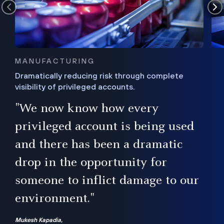
MANUFACTURING
Dramatically reducing risk through complete
visibility of privileged accounts.
s
"We now know how every
e,
ugh
privileged account is being used
.”
ise
and there has been a dramatic
ur
drop in the opportunity for
someone to inflict damage to our
environment."
Mukesh Kapadia,