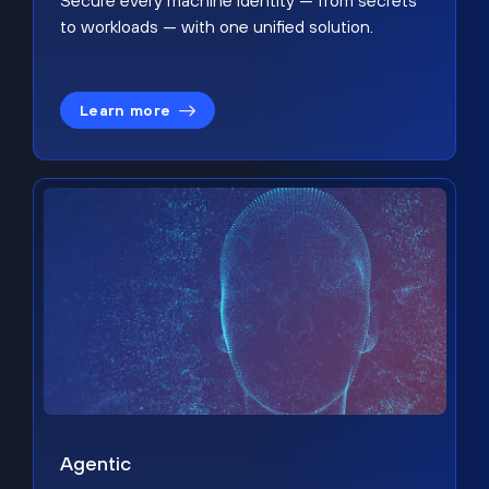
Secure every machine identity — from secrets
to workloads — with one unified solution.
Learn more
Agentic