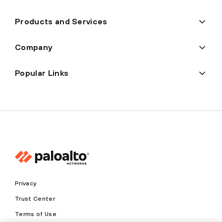
Products and Services
Company
Popular Links
Privacy
Trust Center
Terms of Use