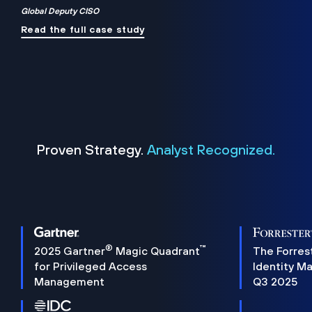
Global Deputy CISO
Read the full case study
Proven Strategy.
Analyst Recognized.
®
™
2025 Gartner
Magic Quadrant
The Forres
for Privileged Access
Identity M
Management
Q3 2025