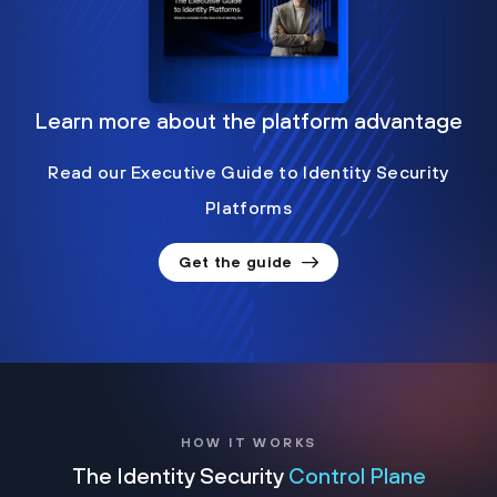
Learn more about the platform advantage
Read our Executive Guide to Identity Security
Platforms
Get the guide
HOW IT WORKS
The Identity Security
Control Plane