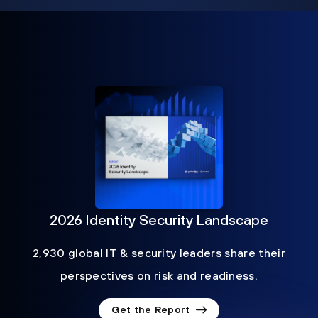
2026 Identity Security Landscape
2,930 global IT & security leaders share their
perspectives on risk and readiness.
Get the Report