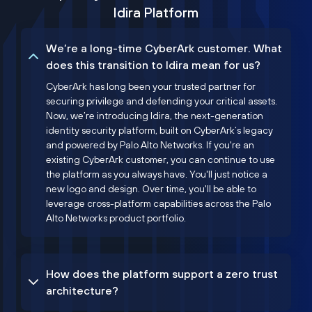
Idira Platform
We’re a long-time CyberArk customer. What
does this transition to Idira mean for us?
CyberArk has long been your trusted partner for
securing privilege and defending your critical assets.
Now, we’re introducing Idira, the next-generation
identity security platform, built on CyberArk’s legacy
and powered by Palo Alto Networks. If you're an
existing CyberArk customer, you can continue to use
the platform as you always have. You'll just notice a
new logo and design. Over time, you'll be able to
leverage cross-platform capabilities across the Palo
Alto Networks product portfolio.
How does the platform support a zero trust
architecture?