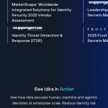
MarketScape: Worldwide
Integrated Solutions for Identity
Leadership
Security 2025 Vendor
Secrets M
Assessment
Identity Threat Detection &
2025 Frost
Response (ITDR)
Secrets M
See Idira in
Action
See how Idira secures human, machine and agentic
identities at enterprise scale. Reduce identity risk