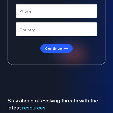
Continue
Stay ahead of evolving threats with the
latest
resources