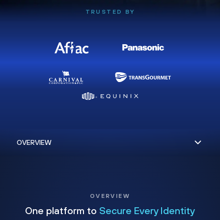
TRUSTED BY
OVERVIEW
One platform to
Secure Every Identity