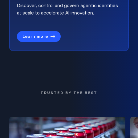
Discover, control and govern agentic identities
at scale to accelerate AI innovation.
Learn more
TRUSTED BY THE BEST