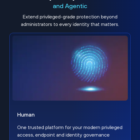
and Agentic
Extend privileged-grade protection beyond
administrators to every identity that matters.
Human
One trusted platform for your modern privileged
access, endpoint and identity governance