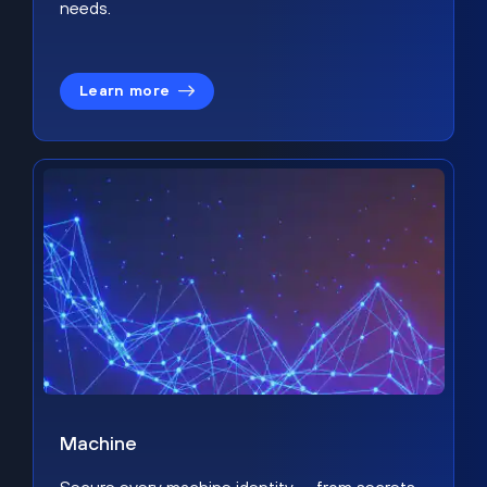
needs.
Learn more
Machine