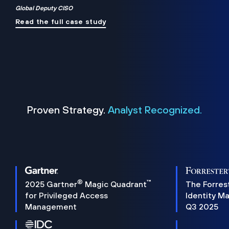
Global Deputy CISO
Read the full case study
Proven Strategy.
Analyst Recognized.
®
™
2025 Gartner
Magic Quadrant
The Forres
for Privileged Access
Identity M
Management
Q3 2025