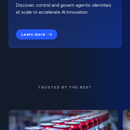
Discover, control and govern agentic identities
at scale to accelerate AI innovation.
Learn more
TRUSTED BY THE BEST