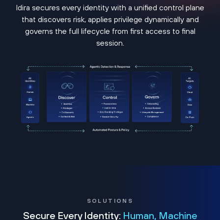
Idira secures every identity with a unified control plane
that discovers risk, applies privilege dynamically and
governs the full lifecycle from first access to final
session.
SOLUTIONS
Secure Every Identity:
Human, Machine