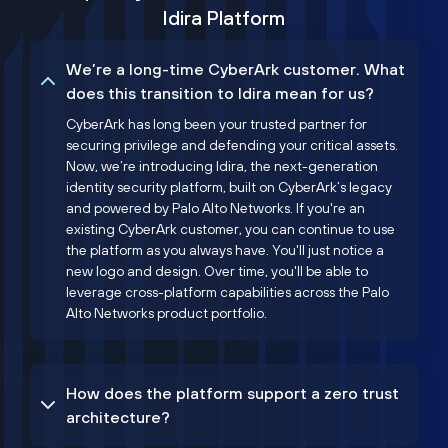
Idira Platform
We’re a long-time CyberArk customer. What
does this transition to Idira mean for us?
CyberArk has long been your trusted partner for
securing privilege and defending your critical assets.
Now, we’re introducing Idira, the next-generation
identity security platform, built on CyberArk’s legacy
and powered by Palo Alto Networks. If you're an
existing CyberArk customer, you can continue to use
the platform as you always have. You'll just notice a
new logo and design. Over time, you'll be able to
leverage cross-platform capabilities across the Palo
Alto Networks product portfolio.
How does the platform support a zero trust
architecture?