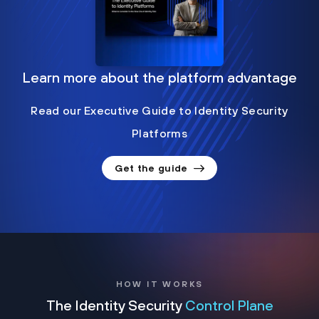
Learn more about the platform advantage
Read our Executive Guide to Identity Security
Platforms
Get the guide
HOW IT WORKS
The Identity Security
Control Plane