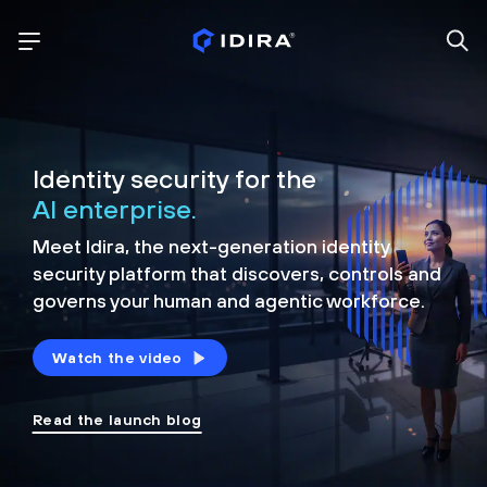
Identity security for the
AI enterprise.
Meet Idira, the next-generation identity
security platform that discovers, controls and
governs your human and agentic workforce.
Watch the video
Read the launch blog