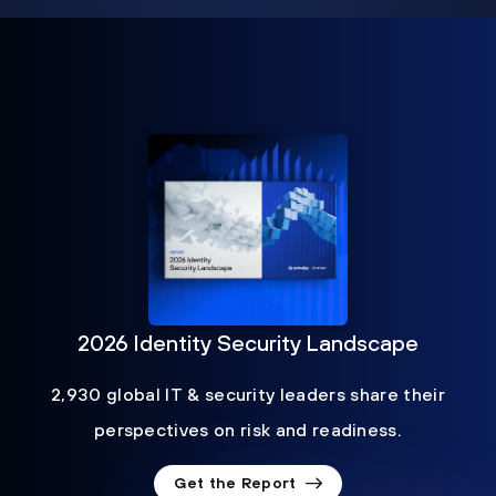
2026 Identity Security Landscape
2,930 global IT & security leaders share their
perspectives on risk and readiness.
Get the Report