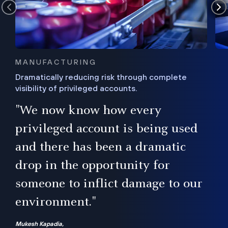
MANUFACTURING
Dramatically reducing risk through complete
visibility of privileged accounts.
s
"We now know how every
e,
ugh
privileged account is being used
.”
ise
and there has been a dramatic
ur
drop in the opportunity for
someone to inflict damage to our
environment."
Mukesh Kapadia,