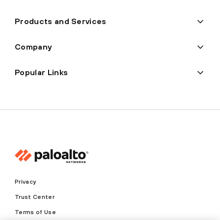
Products and Services
Company
Popular Links
Privacy
Trust Center
Terms of Use