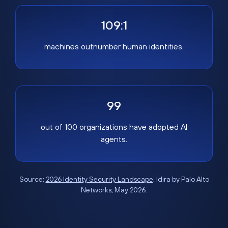
109:1
machines outnumber human identities.
99
out of 100 organizations have adopted AI
agents.
Source:
2026 Identity Security Landscape
, Idira by Palo Alto
Networks, May 2026.