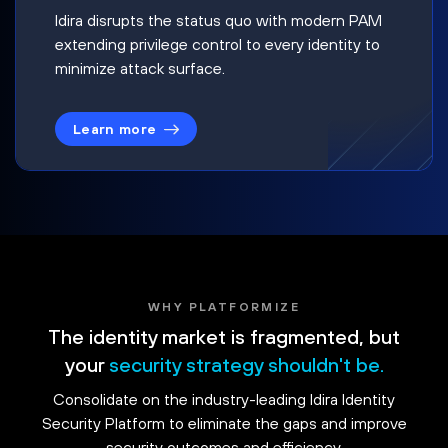
Idira disrupts the status quo with modern PAM
extending privilege control to every identity to
minimize attack surface.
Learn more
WHY PLATFORMIZE
The identity market is fragmented, but
your
security strategy shouldn't be.
Consolidate on the industry-leading Idira Identity
Security Platform to eliminate the gaps and improve
security outcomes and efficiency.