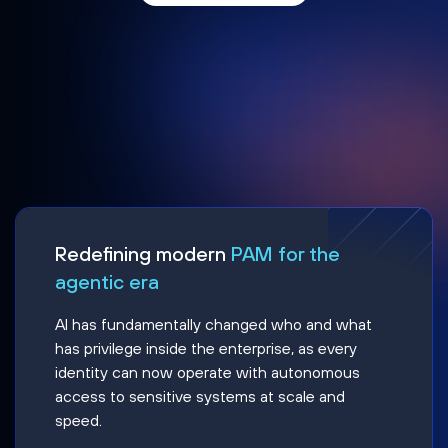
Redefining modern
PAM for the
agentic era
AI has fundamentally changed who and what
has privilege inside the enterprise, as every
identity can now operate with autonomous
access to sensitive systems at scale and
speed.