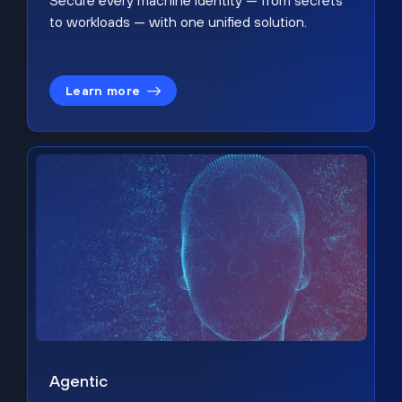
Secure every machine identity — from secrets
to workloads — with one unified solution.
Learn more
Agentic