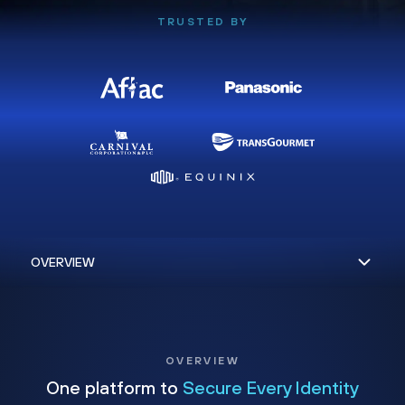
TRUSTED BY
OVERVIEW
One platform to
Secure Every Identity