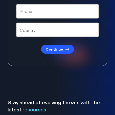
Continue
Stay ahead of evolving threats with the
latest
resources