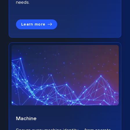
needs.
Learn more
Machine