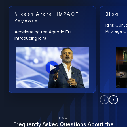
Nikesh Arora: IMPACT
Blog
Keynote
Idira: Our
Privilege 
Accelerating the Agentic Era:
Introducing Idira
FAQ
Frequently Asked Questions About the