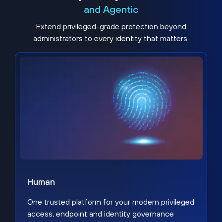
and Agentic
Extend privileged-grade protection beyond
administrators to every identity that matters.
Human
One trusted platform for your modern privileged
access, endpoint and identity governance