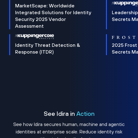
MarketScape: Worldwide
Integrated Solutions for Identity
Leadership
Security 2025 Vendor
Secrets M
Assessment
Identity Threat Detection &
2025 Frost
Response (ITDR)
Secrets M
See Idira in
Action
See how Idira secures human, machine and agentic
identities at enterprise scale. Reduce identity risk