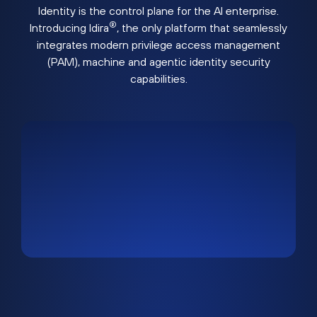
Identity is the control plane for the AI enterprise.
®
Introducing Idira
, the only platform that seamlessly
integrates modern privilege access management
(PAM), machine and agentic identity security
capabilities.