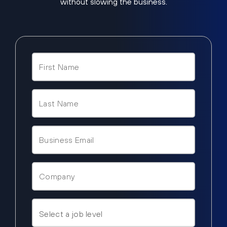
without slowing the business.