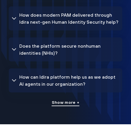
How does modern PAM delivered through
Idira next-gen Human Identity Security help?
Does the platform secure nonhuman
identities (NHIs)?
How can Idira platform help us as we adopt
AI agents in our organization?
Show more +