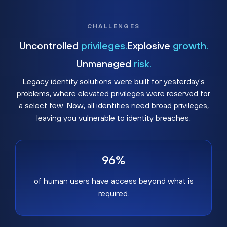
CHALLENGES
Uncontrolled
privileges.
Explosive
growth.
Unmanaged
risk.
Legacy identity solutions were built for yesterday's
problems, where elevated privileges were reserved for
a select few. Now, all identities need broad privileges,
leaving you vulnerable to identity breaches.
96%
of human users have access beyond what is
required.