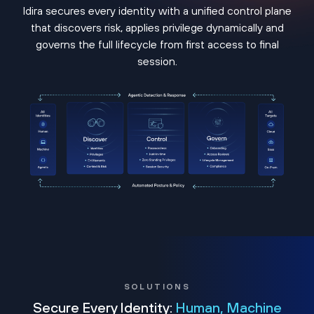
Idira secures every identity with a unified control plane
that discovers risk, applies privilege dynamically and
governs the full lifecycle from first access to final
session.
SOLUTIONS
Secure Every Identity:
Human, Machine