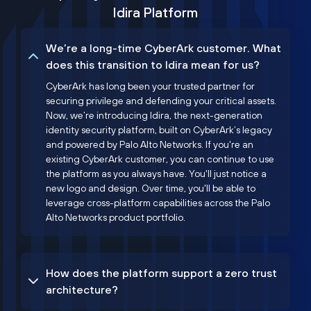
Idira Platform
We’re a long-time CyberArk customer. What
does this transition to Idira mean for us?
CyberArk has long been your trusted partner for
securing privilege and defending your critical assets.
Now, we’re introducing Idira, the next-generation
identity security platform, built on CyberArk’s legacy
and powered by Palo Alto Networks. If you're an
existing CyberArk customer, you can continue to use
the platform as you always have. You'll just notice a
new logo and design. Over time, you'll be able to
leverage cross-platform capabilities across the Palo
Alto Networks product portfolio.
How does the platform support a zero trust
architecture?