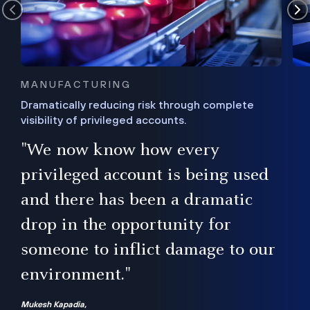
MANUFACTURING
Dramatically reducing risk through complete
visibility of privileged accounts.
s
"We now know how every
e,
ugh
privileged account is being used
.”
ise
and there has been a dramatic
ur
drop in the opportunity for
someone to inflict damage to our
environment."
Mukesh Kapadia,