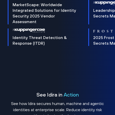
MarketScape: Worldwide
Integrated Solutions for Identity
Leadership
Security 2025 Vendor
Secrets M
Assessment
Identity Threat Detection &
2025 Frost
Response (ITDR)
Secrets M
See Idira in
Action
See how Idira secures human, machine and agentic
identities at enterprise scale. Reduce identity risk