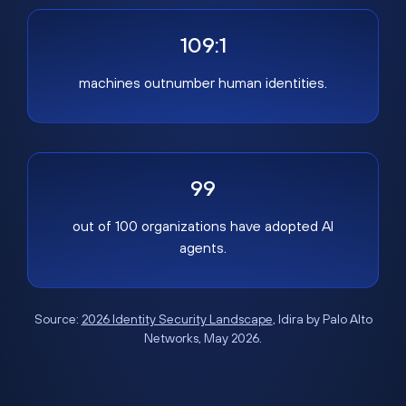
109:1
machines outnumber human identities.
99
out of 100 organizations have adopted AI
agents.
Source:
2026 Identity Security Landscape
, Idira by Palo Alto
Networks, May 2026.