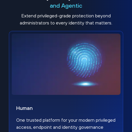
and Agentic
Extend privileged-grade protection beyond
administrators to every identity that matters.
Human
One trusted platform for your modern privileged
access, endpoint and identity governance