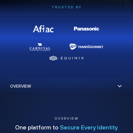
TRUSTED BY
OVERVIEW
One platform to
Secure Every Identity