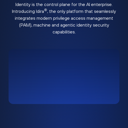
Identity is the control plane for the AI enterprise.
®
Introducing Idira
, the only platform that seamlessly
integrates modern privilege access management
(PAM), machine and agentic identity security
capabilities.