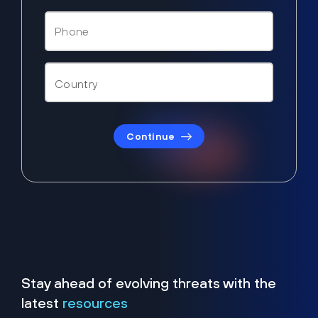
Continue
Stay ahead of evolving threats with the
latest
resources