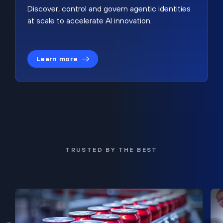
Discover, control and govern agentic identities
at scale to accelerate AI innovation.
Learn more
TRUSTED BY THE BEST