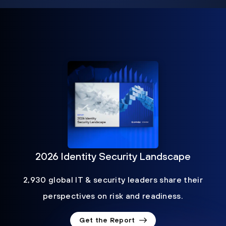
2026 Identity Security Landscape
2,930 global IT & security leaders share their
perspectives on risk and readiness.
Get the Report