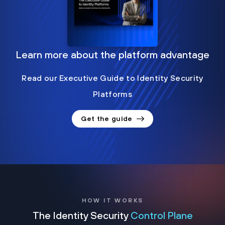
Learn more about the platform advantage
Read our Executive Guide to Identity Security
Platforms
Get the guide
HOW IT WORKS
The Identity Security
Control Plane