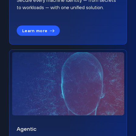
Secure every machine identity — from secrets
to workloads — with one unified solution.
Learn more
Agentic