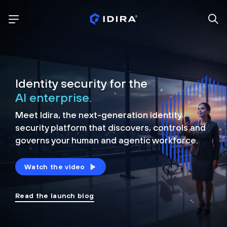
Identity security for the
AI enterprise.
Meet Idira, the next-generation identity
security platform that discovers, controls and
governs your human and agentic workforce.
Watch the video
Read the launch blog