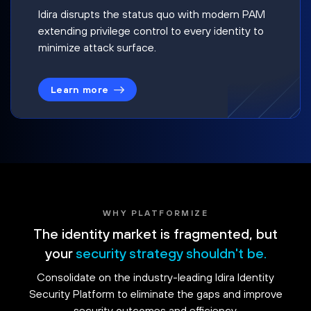
Idira disrupts the status quo with modern PAM
extending privilege control to every identity to
minimize attack surface.
Learn more
WHY PLATFORMIZE
The identity market is fragmented, but
your
security strategy shouldn't be.
Consolidate on the industry-leading Idira Identity
Security Platform to eliminate the gaps and improve
security outcomes and efficiency.