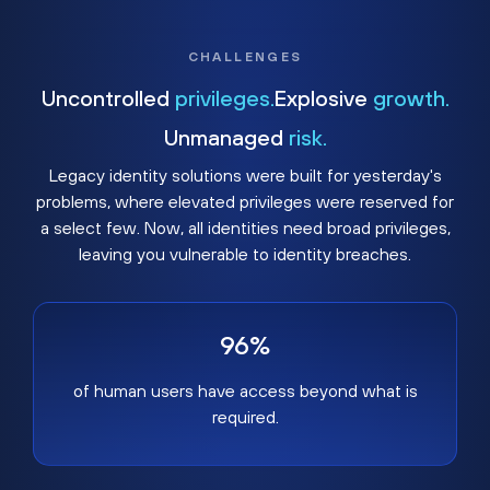
CHALLENGES
Uncontrolled
privileges.
Explosive
growth.
Unmanaged
risk.
Legacy identity solutions were built for yesterday's
problems, where elevated privileges were reserved for
a select few. Now, all identities need broad privileges,
leaving you vulnerable to identity breaches.
96%
of human users have access beyond what is
required.