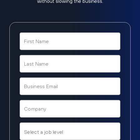
without slowing the business.