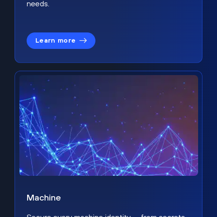
needs.
Learn more
Machine