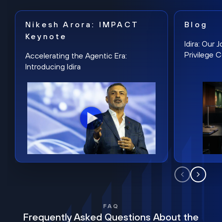
Nikesh Arora: IMPACT
Blog
Keynote
Idira: Our
Privilege 
Accelerating the Agentic Era:
Introducing Idira
FAQ
Frequently Asked Questions About the