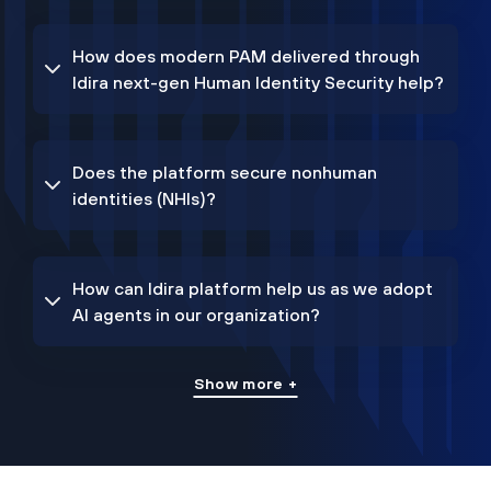
How does modern PAM delivered through
Idira next-gen Human Identity Security help?
Does the platform secure nonhuman
identities (NHIs)?
How can Idira platform help us as we adopt
AI agents in our organization?
Show more +