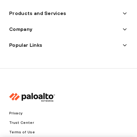
Products and Services
Company
Popular Links
Privacy
Trust Center
Terms of Use