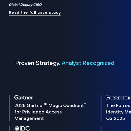
Global Deputy CISO
Read the full case study
Proven Strategy.
Analyst Recognized.
®
™
2025 Gartner
Magic Quadrant
The Forres
for Privileged Access
Identity M
Management
Q3 2025