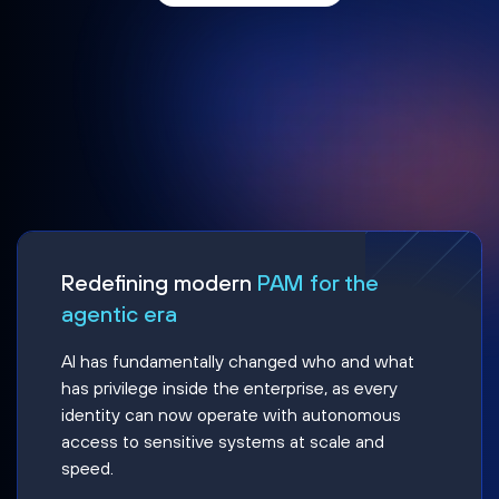
Redefining modern
PAM for the
agentic era
AI has fundamentally changed who and what
has privilege inside the enterprise, as every
identity can now operate with autonomous
access to sensitive systems at scale and
speed.