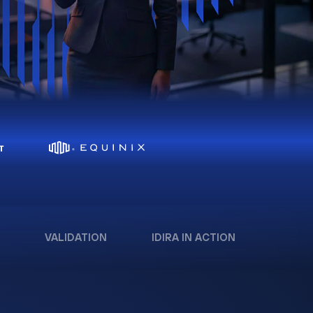
VALIDATION
IDIRA IN ACTION