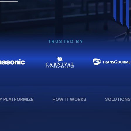
TRUSTED BY
Y PLATFORMIZE
HOW IT WORKS
SOLUTIONS