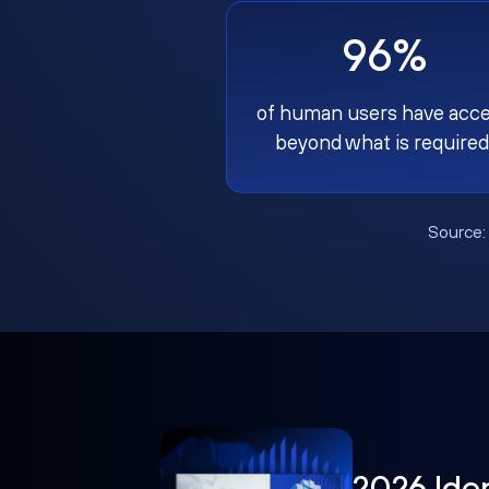
96%
of human users have acc
beyond what is required
Source
2026 Ide