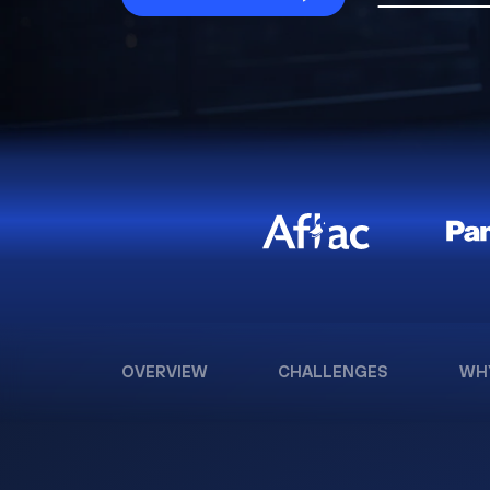
OVERVIEW
CHALLENGES
WH