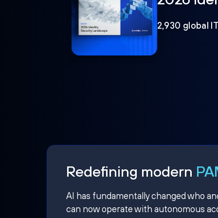
2,930 global I
Redefining modern
PAM
AI has fundamentally changed who and w
can now operate with autonomous acce