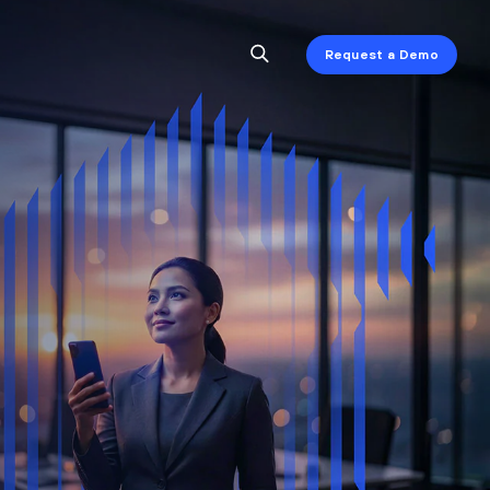
Request a Demo