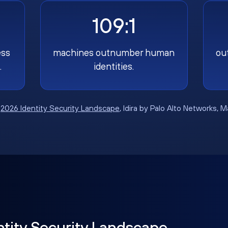
109:1
ess
machines outnumber human
ou
.
identities.
:
2026 Identity Security Landscape
, Idira by Palo Alto Networks, 
ntity Security Landscape