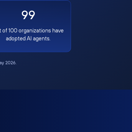
99
t of 100 organizations have
adopted AI agents.
May 2026.