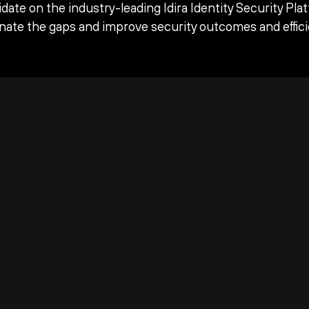
date on the industry-leading Idira Identity Security Pla
inate the gaps and improve security outcomes and effici