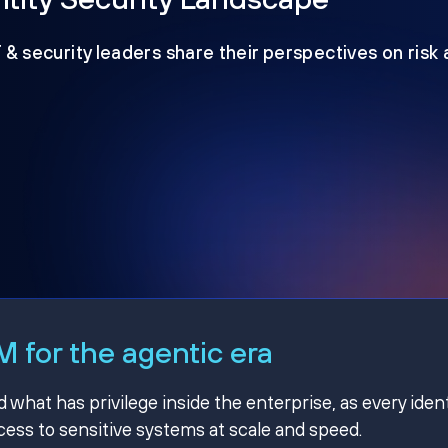
T & security leaders share their perspectives on risk
 for the agentic era
hat has privilege inside the enterprise, as every ident
ss to sensitive systems at scale and speed.