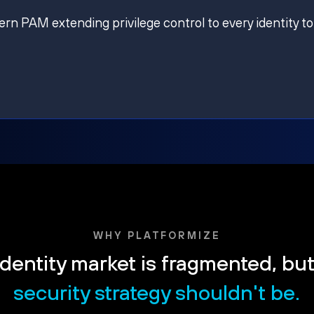
ern PAM extending privilege control to every identity to
WHY PLATFORMIZE
dentity market is fragmented, bu
security strategy shouldn't be.