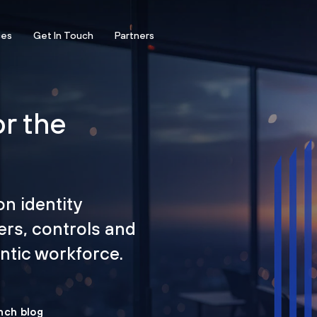
ces
Get In Touch
Partners
or the
on identity
ers, controls and
tic workforce.
nch blog