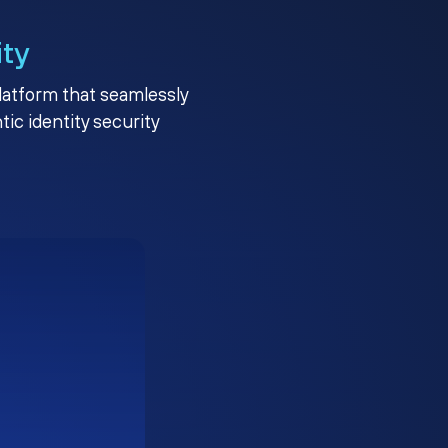
ity
platform that seamlessly
c identity security