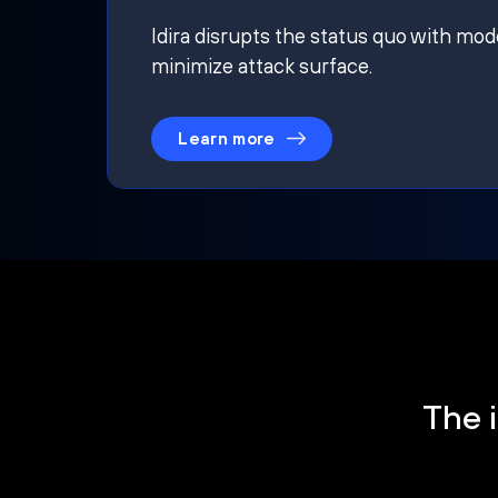
Idira disrupts the status quo with mod
minimize attack surface.
Learn more
The i