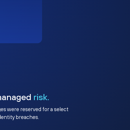
managed
risk.
ges were reserved for a select
identity breaches.