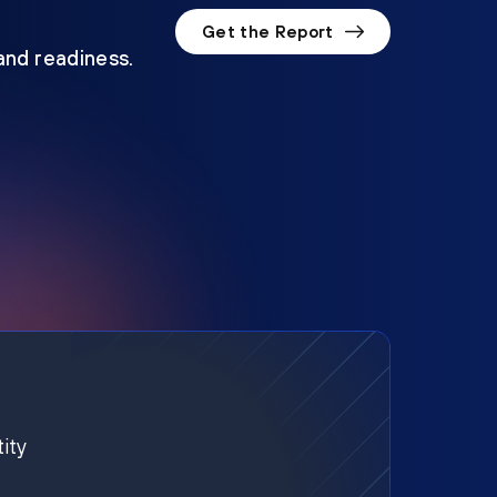
Get the Report
 and readiness.
ity