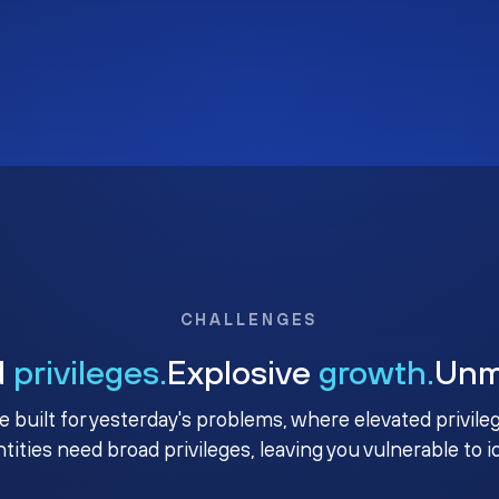
CHALLENGES
d
privileges.
Explosive
growth.
Un
e built for yesterday's problems, where elevated privile
ntities need broad privileges, leaving you vulnerable to 