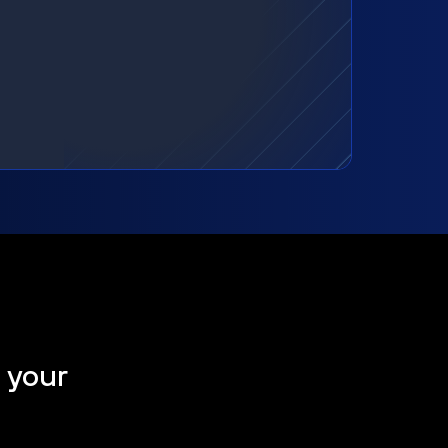
t your