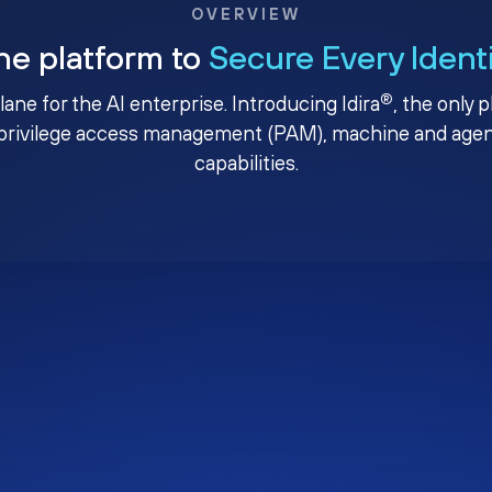
OVERVIEW
ne platform to
Secure Every Ident
®
plane for the AI enterprise. Introducing Idira
, the only 
privilege access management (PAM), machine and agenti
capabilities.