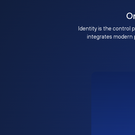
O
Identity is the control 
integrates modern 