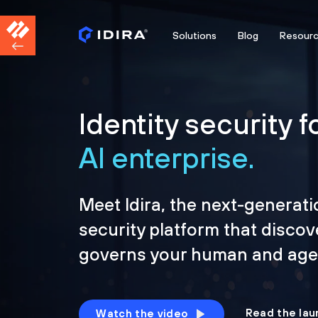
Solutions
Blog
Resour
Identity security f
AI enterprise.
Meet Idira, the next-generati
security platform that discov
governs your human and agen
Read the lau
Watch the video