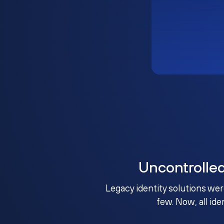
Uncontrolle
Legacy identity solutions wer
few. Now, all ide