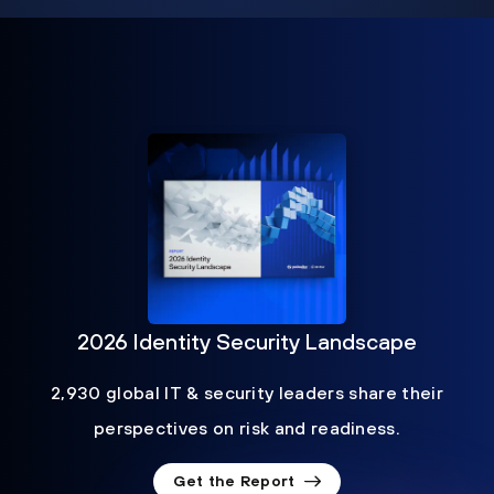
2026 Identity Security Landscape
2,930 global IT & security leaders share their
perspectives on risk and readiness.
Get the Report