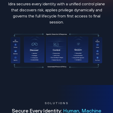
Idira secures every identity with a unified control plane
that discovers risk, applies privilege dynamically and
governs the full lifecycle from first access to final
session.
SOLUTIONS
Secure Every Identity:
Human, Machine