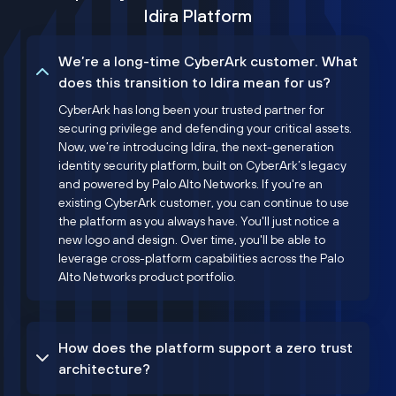
Idira Platform
We’re a long-time CyberArk customer. What
does this transition to Idira mean for us?
CyberArk has long been your trusted partner for
securing privilege and defending your critical assets.
Now, we’re introducing Idira, the next-generation
identity security platform, built on CyberArk’s legacy
and powered by Palo Alto Networks. If you're an
existing CyberArk customer, you can continue to use
the platform as you always have. You'll just notice a
new logo and design. Over time, you'll be able to
leverage cross-platform capabilities across the Palo
Alto Networks product portfolio.
How does the platform support a zero trust
architecture?