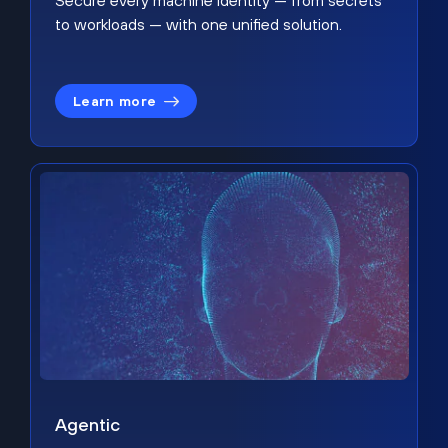
Secure every machine identity — from secrets
to workloads — with one unified solution.
Learn more
Agentic