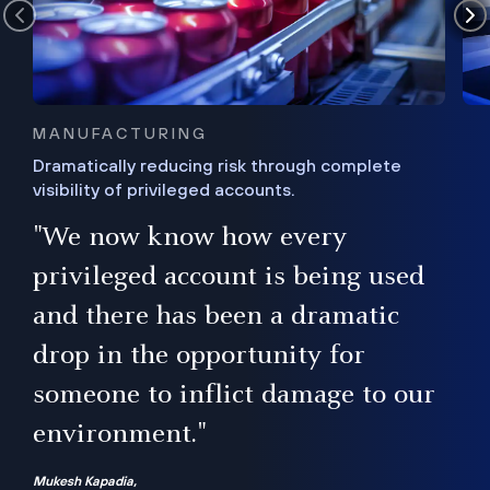
MANUFACTURING
Dramatically reducing risk through complete
visibility of privileged accounts.
s
"We now know how every
e,
ugh
privileged account is being used
.”
ise
and there has been a dramatic
ur
drop in the opportunity for
someone to inflict damage to our
environment."
Mukesh Kapadia,