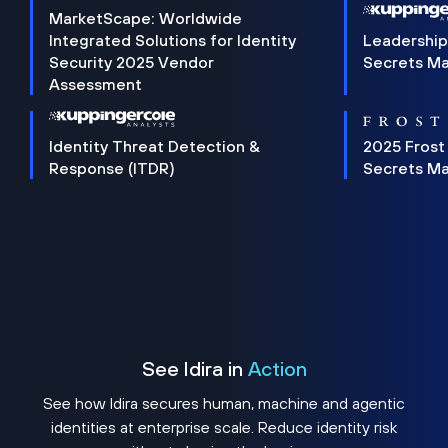
MarketScape: Worldwide
Integrated Solutions for Identity
Leadership
Security 2025 Vendor
Secrets M
Assessment
Identity Threat Detection &
2025 Frost
Response (ITDR)
Secrets M
See Idira in
Action
See how Idira secures human, machine and agentic
identities at enterprise scale. Reduce identity risk