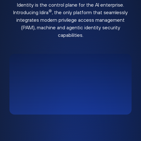
Identity is the control plane for the AI enterprise.
®
Introducing Idira
, the only platform that seamlessly
integrates modern privilege access management
(PAM), machine and agentic identity security
capabilities.