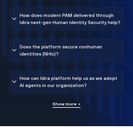
How does modern PAM delivered through
Idira next-gen Human Identity Security help?
Does the platform secure nonhuman
identities (NHIs)?
How can Idira platform help us as we adopt
AI agents in our organization?
Show more +