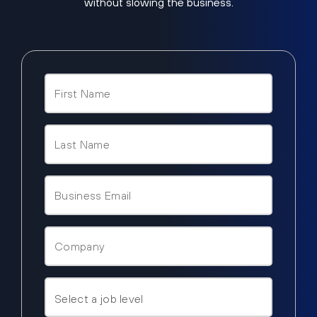
without slowing the business.