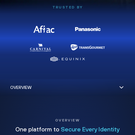
TRUSTED BY
OVERVIEW
One platform to
Secure Every Identity