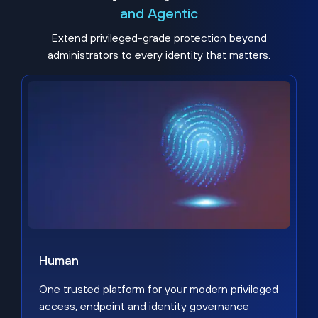
and Agentic
Extend privileged-grade protection beyond
administrators to every identity that matters.
Human
One trusted platform for your modern privileged
access, endpoint and identity governance