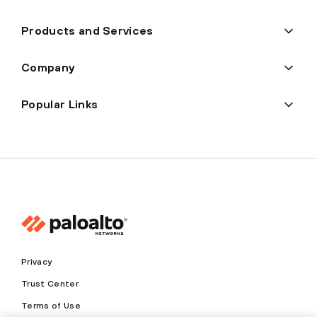
Products and Services
Company
Popular Links
Privacy
Trust Center
Terms of Use