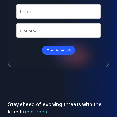
Continue
Stay ahead of evolving threats with the
latest
resources