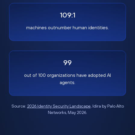
109:1
machines outnumber human identities.
99
out of 100 organizations have adopted AI
agents.
Source:
2026 Identity Security Landscape
, Idira by Palo Alto
Networks, May 2026.