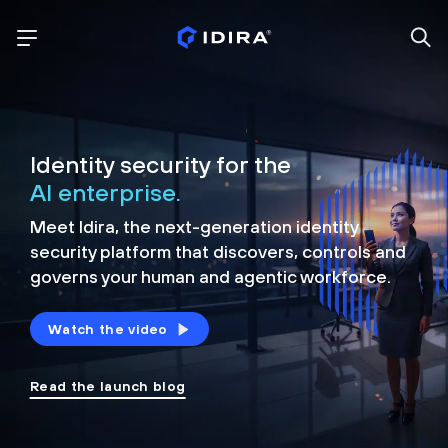
Identity security for the
AI enterprise.
Meet Idira, the next-generation identity
security platform that discovers, controls and
governs your human and agentic workforce.
Watch the video
Read the launch blog