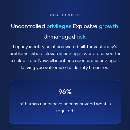
CHALLENGES
Uncontrolled
privileges.
Explosive
growth.
Unmanaged
risk.
Legacy identity solutions were built for yesterday's
problems, where elevated privileges were reserved for
a select few. Now, all identities need broad privileges,
leaving you vulnerable to identity breaches.
96%
of human users have access beyond what is
required.