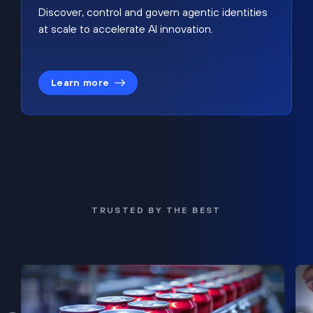
Discover, control and govern agentic identities
at scale to accelerate AI innovation.
Learn more
TRUSTED BY THE BEST