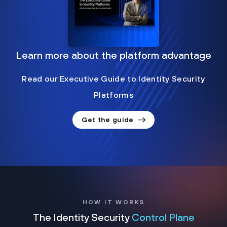
Learn more about the platform advantage
Read our Executive Guide to Identity Security
Platforms
Get the guide
HOW IT WORKS
The Identity Security
Control Plane