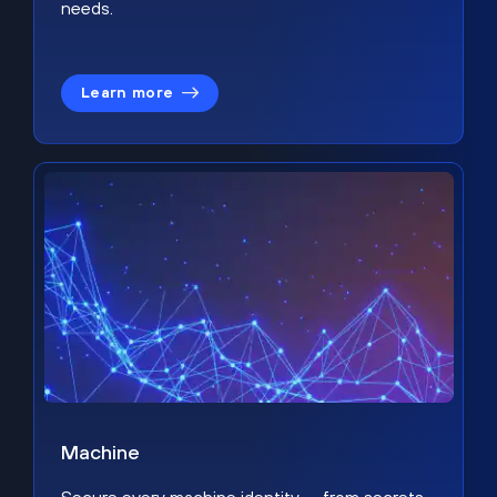
needs.
Learn more
Machine