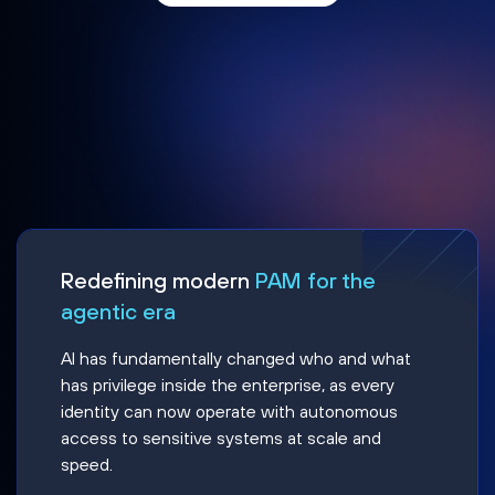
Redefining modern
PAM for the
agentic era
AI has fundamentally changed who and what
has privilege inside the enterprise, as every
identity can now operate with autonomous
access to sensitive systems at scale and
speed.