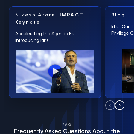
Nikesh Arora: IMPACT
Blog
Keynote
Idira: Our
Privilege 
Accelerating the Agentic Era:
Introducing Idira
FAQ
Frequently Asked Questions About the