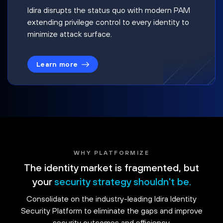
Idira disrupts the status quo with modern PAM
extending privilege control to every identity to
minimize attack surface.
Learn more
WHY PLATFORMIZE
The identity market is fragmented, but
your
security strategy shouldn't be.
Consolidate on the industry-leading Idira Identity
Security Platform to eliminate the gaps and improve
security outcomes and efficiency.