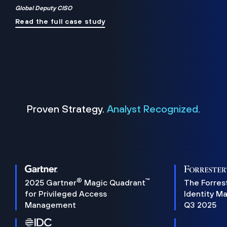
Global Deputy CISO
Read the full case study
Proven Strategy.
Analyst Recognized.
®
™
2025 Gartner
Magic Quadrant
The Forres
for Privileged Access
Identity M
Management
Q3 2025