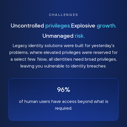
CHALLENGES
Uncontrolled
privileges.
Explosive
growth.
Unmanaged
risk.
Legacy identity solutions were built for yesterday's
problems, where elevated privileges were reserved for
a select few. Now, all identities need broad privileges,
leaving you vulnerable to identity breaches.
96%
of human users have access beyond what is
required.