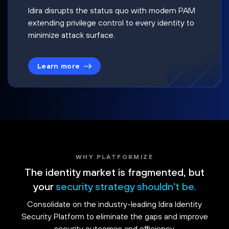
Idira disrupts the status quo with modern PAM
extending privilege control to every identity to
minimize attack surface.
Learn more
WHY PLATFORMIZE
The identity market is fragmented, but
your
security strategy shouldn't be.
Consolidate on the industry-leading Idira Identity
Security Platform to eliminate the gaps and improve
security outcomes and efficiency.