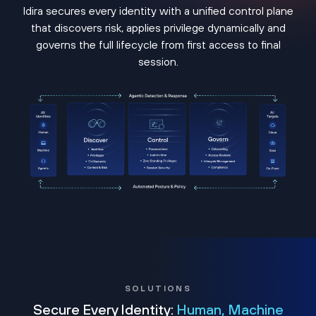
Idira secures every identity with a unified control plane
that discovers risk, applies privilege dynamically and
governs the full lifecycle from first access to final
session.
SOLUTIONS
Secure Every Identity:
Human, Machine