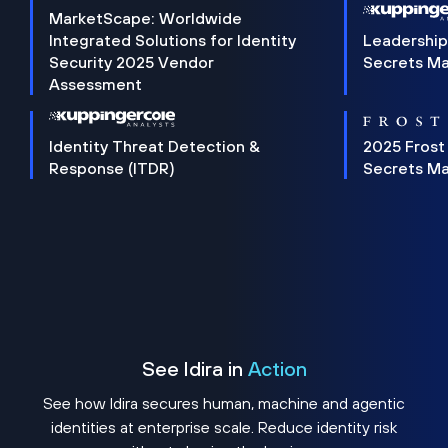
MarketScape: Worldwide
Integrated Solutions for Identity
Leadership
Security 2025 Vendor
Secrets M
Assessment
Identity Threat Detection &
2025 Frost
Response (ITDR)
Secrets M
See Idira in
Action
See how Idira secures human, machine and agentic
identities at enterprise scale. Reduce identity risk