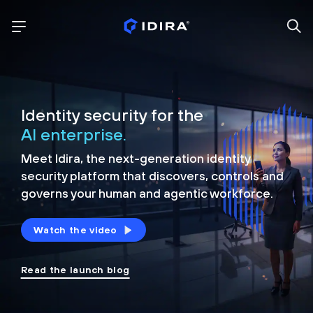
Identity security for the
AI enterprise.
Meet Idira, the next-generation identity
security platform that discovers, controls and
governs your human and agentic workforce.
Watch the video
Read the launch blog