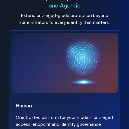
and Agentic
Extend privileged-grade protection beyond
administrators to every identity that matters.
Human
One trusted platform for your modern privileged
access, endpoint and identity governance