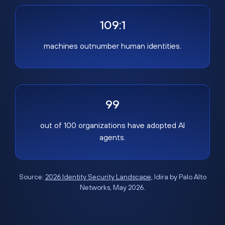
109:1
machines outnumber human identities.
99
out of 100 organizations have adopted AI
agents.
Source:
2026 Identity Security Landscape
, Idira by Palo Alto
Networks, May 2026.