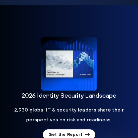
2026 Identity Security Landscape
2,930 global IT & security leaders share their
perspectives on risk and readiness.
Get the Report