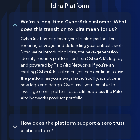
Idira Platform
We’re a long-time CyberArk customer. What
does this transition to Idira mean for us?
CyberArk has long been your trusted partner for
securing privilege and defending your critical assets.
Now, we’re introducing Idira, the next-generation
identity security platform, built on CyberArk’s legacy
and powered by Palo Alto Networks. If you're an
existing CyberArk customer, you can continue to use
the platform as you always have. You'll just notice a
new logo and design. Over time, you'll be able to
leverage cross-platform capabilities across the Palo
Alto Networks product portfolio.
How does the platform support a zero trust
architecture?