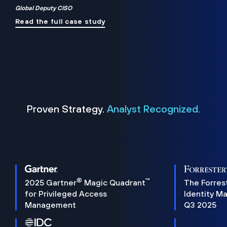
Global Deputy CISO
Read the full case study
Proven Strategy.
Analyst Recognized.
®
™
2025 Gartner
Magic Quadrant
The Forres
for Privileged Access
Identity M
Management
Q3 2025