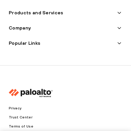
Products and Services
Company
Popular Links
Privacy
Trust Center
Terms of Use