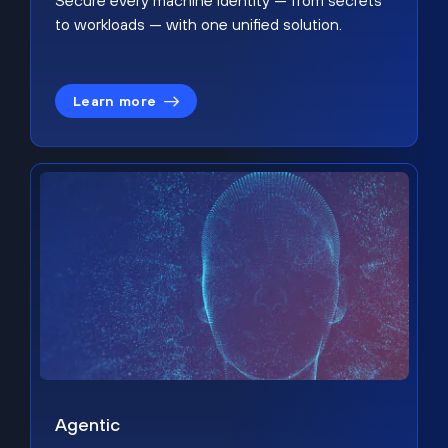
Secure every machine identity — from secrets
to workloads — with one unified solution.
Learn more
Agentic