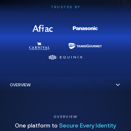
TRUSTED BY
OVERVIEW
One platform to
Secure Every Identity