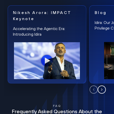
Nikesh Arora: IMPACT
Blog
Keynote
Idira: Our
Privilege 
Accelerating the Agentic Era:
Introducing Idira
FAQ
Frequently Asked Questions About the