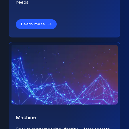
needs.
Learn more
Machine