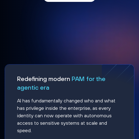
Redefining modern
PAM for the
agentic era
AI has fundamentally changed who and what
has privilege inside the enterprise, as every
identity can now operate with autonomous
access to sensitive systems at scale and
speed.