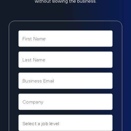
without slowing the business.