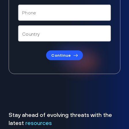
Continue
Stay ahead of evolving threats with the
latest
resources