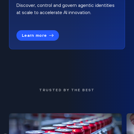
Discover, control and govern agentic identities
at scale to accelerate AI innovation.
Learn more
TRUSTED BY THE BEST