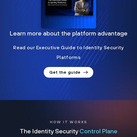
Learn more about the platform advantage
Read our Executive Guide to Identity Security
Platforms
Get the guide
HOW IT WORKS
The Identity Security
Control Plane