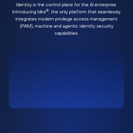
Identity is the control plane for the AI enterprise.
®
Introducing Idira
, the only platform that seamlessly
integrates modern privilege access management
(PAM), machine and agentic identity security
capabilities.