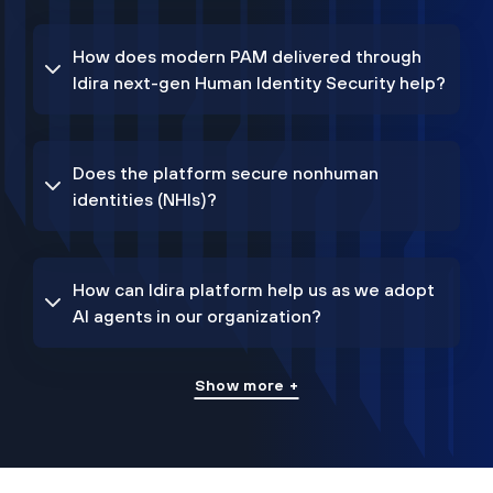
How does modern PAM delivered through
Idira next-gen Human Identity Security help?
Does the platform secure nonhuman
identities (NHIs)?
How can Idira platform help us as we adopt
AI agents in our organization?
Show more +