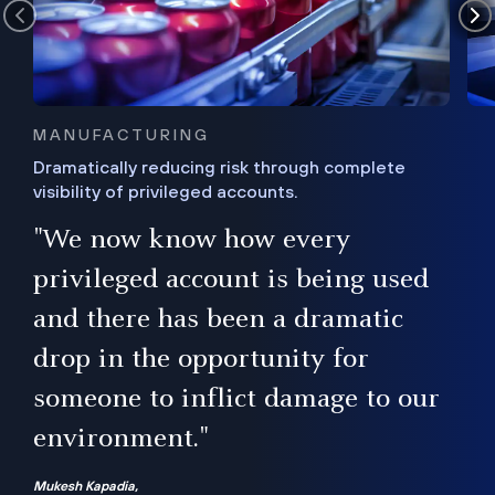
MANUFACTURING
Dramatically reducing risk through complete
visibility of privileged accounts.
s
"We now know how every
e,
ugh
privileged account is being used
.”
ise
and there has been a dramatic
ur
drop in the opportunity for
someone to inflict damage to our
environment."
Mukesh Kapadia,