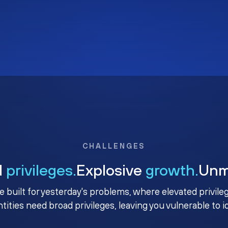
CHALLENGES
d
privileges.
Explosive
growth.
Un
e built for yesterday's problems, where elevated privile
ntities need broad privileges, leaving you vulnerable to 