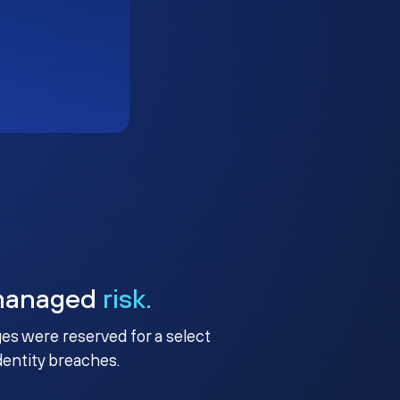
managed
risk.
ges were reserved for a select
identity breaches.