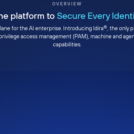
OVERVIEW
ne platform to
Secure Every Ident
®
plane for the AI enterprise. Introducing Idira
, the only 
privilege access management (PAM), machine and agenti
capabilities.