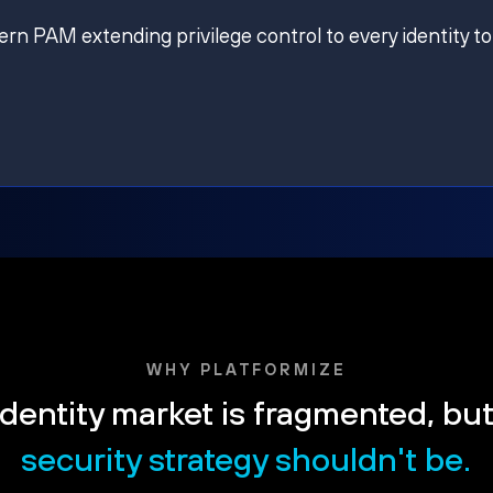
ern PAM extending privilege control to every identity to
WHY PLATFORMIZE
dentity market is fragmented, bu
security strategy shouldn't be.