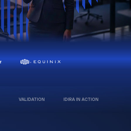
VALIDATION
IDIRA IN ACTION