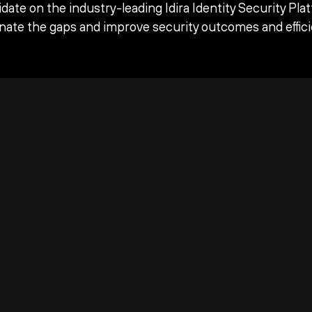
date on the industry-leading Idira Identity Security Pla
inate the gaps and improve security outcomes and effici