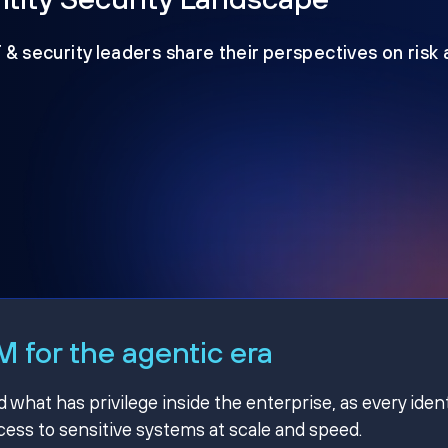
T & security leaders share their perspectives on risk
 for the agentic era
hat has privilege inside the enterprise, as every ident
ss to sensitive systems at scale and speed.