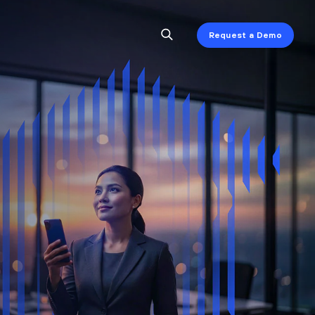
Request a Demo