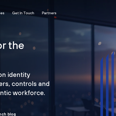
ces
Get In Touch
Partners
or the
on identity
ers, controls and
tic workforce.
nch blog