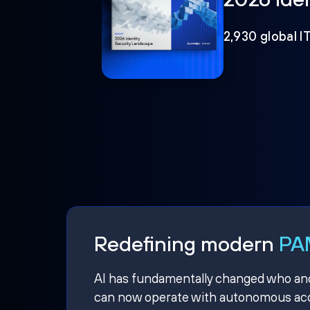
2,930 global I
Redefining modern
PAM
AI has fundamentally changed who and w
can now operate with autonomous acce