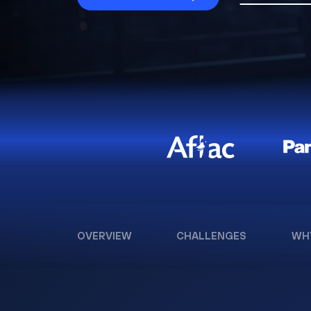
OVERVIEW
CHALLENGES
WH