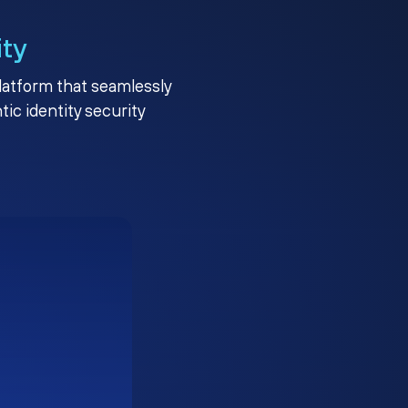
ity
platform that seamlessly
c identity security