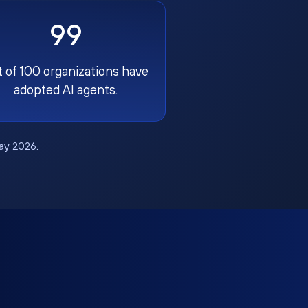
99
t of 100 organizations have
adopted AI agents.
May 2026.