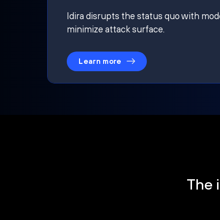
Idira disrupts the status quo with mod
minimize attack surface.
Learn more
The i