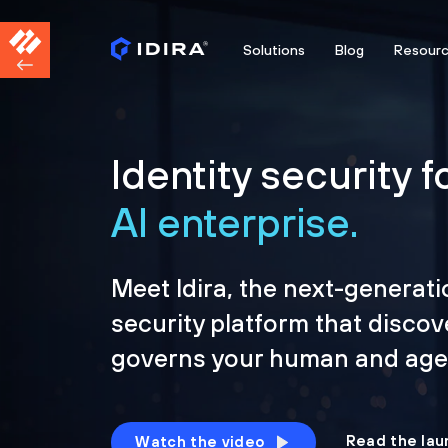
Solutions
Blog
Resour
Identity security f
AI enterprise.
Meet Idira, the next-generati
security platform that discov
governs your human and agen
Read the lau
Watch the video