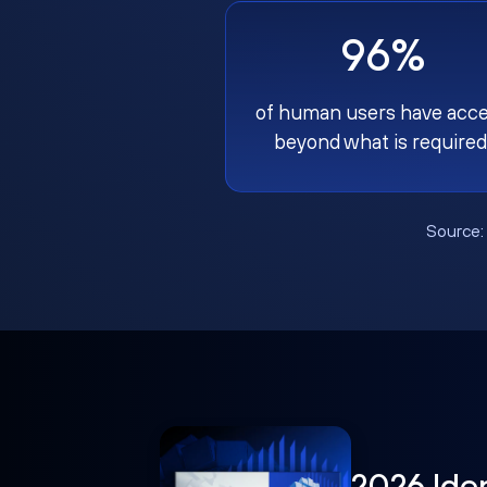
96%
of human users have acc
beyond what is required
Source
2026 Ide