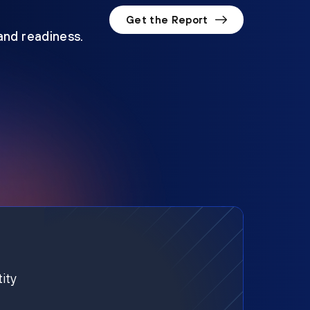
Get the Report
 and readiness.
ity