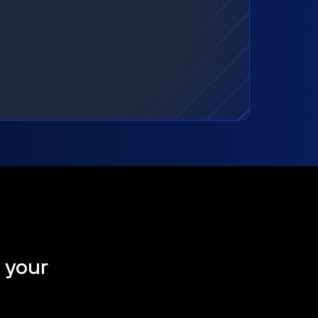
t your