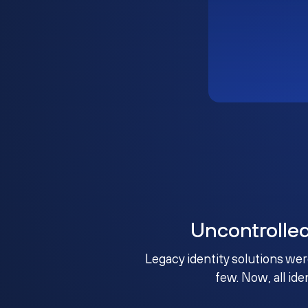
Uncontrolle
Legacy identity solutions wer
few. Now, all ide