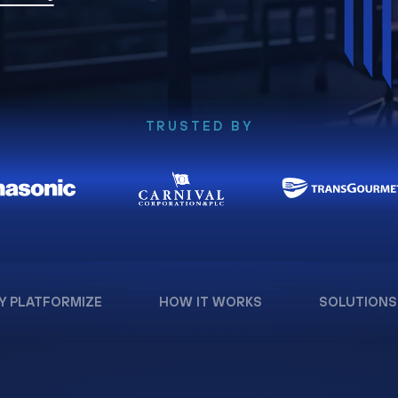
TRUSTED BY
Y PLATFORMIZE
HOW IT WORKS
SOLUTIONS