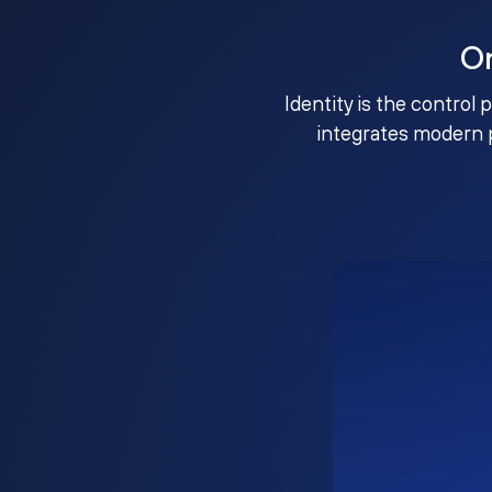
O
Identity is the control 
integrates modern 