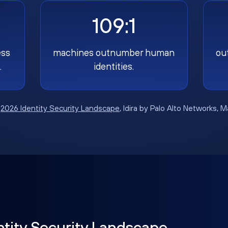
109:1
ess
machines outnumber human
ou
.
identities.
:
2026 Identity Security Landscape
, Idira by Palo Alto Networks, 
ntity Security Landscape