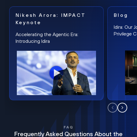
Nikesh Arora: IMPACT
Blog
Keynote
Idira: Our
Privilege 
Accelerating the Agentic Era:
Introducing Idira
FAQ
Frequently Asked Questions About the