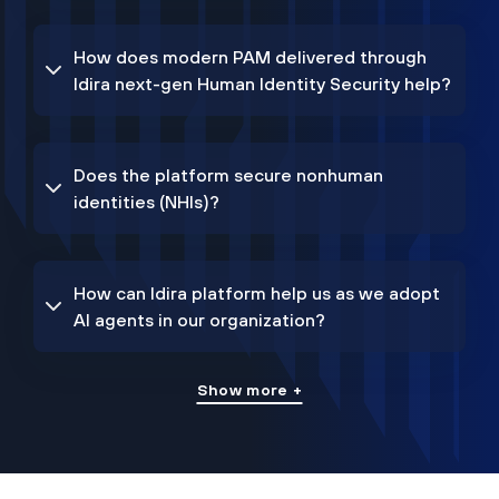
How does modern PAM delivered through
Idira next-gen Human Identity Security help?
Does the platform secure nonhuman
identities (NHIs)?
How can Idira platform help us as we adopt
AI agents in our organization?
Show more +