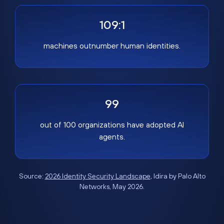
109:1
machines outnumber human identities.
99
out of 100 organizations have adopted AI
agents.
Source:
2026 Identity Security Landscape
, Idira by Palo Alto
Networks, May 2026.