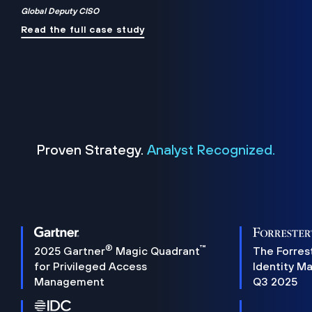
Global Deputy CISO
Read the full case study
Proven Strategy.
Analyst Recognized.
®
™
2025 Gartner
Magic Quadrant
The Forres
for Privileged Access
Identity M
Management
Q3 2025