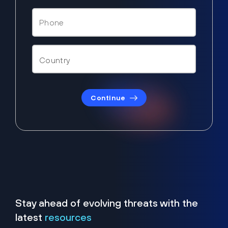
Continue
Stay ahead of evolving threats with the
latest
resources