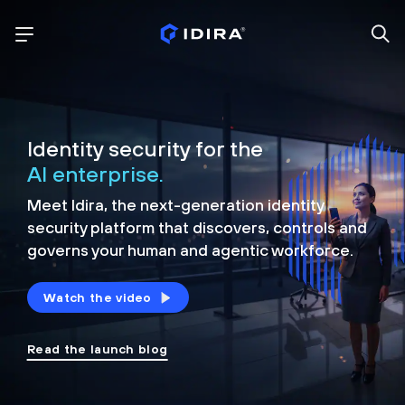
Identity security for the
AI enterprise.
Meet Idira, the next-generation identity
security platform that discovers, controls and
governs your human and agentic workforce.
Watch the video
Read the launch blog