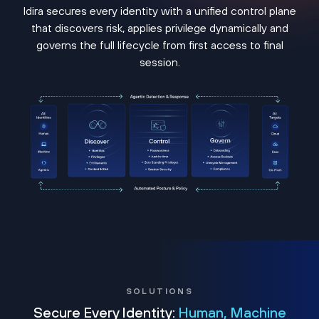
Idira secures every identity with a unified control plane
that discovers risk, applies privilege dynamically and
governs the full lifecycle from first access to final
session.
SOLUTIONS
Secure Every Identity:
Human, Machine