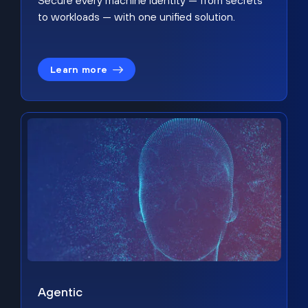
Secure every machine identity — from secrets
to workloads — with one unified solution.
Learn more
Agentic