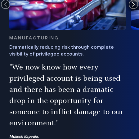
MANUFACTURING
Dramatically reducing risk through complete
visibility of privileged accounts.
s
"We now know how every
e,
ugh
privileged account is being used
.”
ise
and there has been a dramatic
ur
drop in the opportunity for
someone to inflict damage to our
environment."
Mukesh Kapadia,