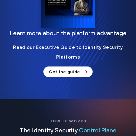
Learn more about the platform advantage
Read our Executive Guide to Identity Security
Platforms
Get the guide
HOW IT WORKS
The Identity Security
Control Plane