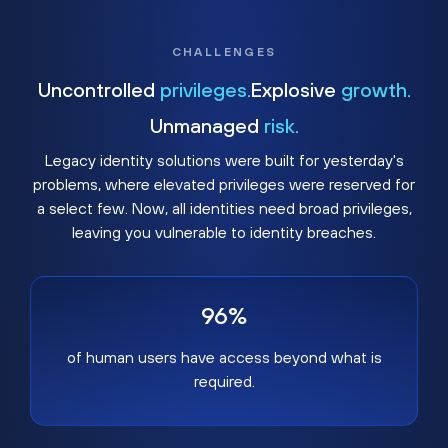
CHALLENGES
Uncontrolled
privileges.
Explosive
growth.
Unmanaged
risk.
Legacy identity solutions were built for yesterday's
problems, where elevated privileges were reserved for
a select few. Now, all identities need broad privileges,
leaving you vulnerable to identity breaches.
96%
of human users have access beyond what is
required.