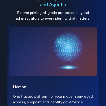
and Agentic
Extend privileged-grade protection beyond
administrators to every identity that matters.
Human
One trusted platform for your modern privileged
access, endpoint and identity governance