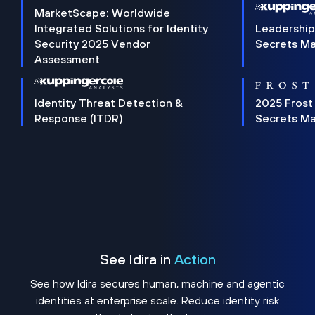
MarketScape: Worldwide
Integrated Solutions for Identity
Leadership
Security 2025 Vendor
Secrets M
Assessment
Identity Threat Detection &
2025 Frost
Response (ITDR)
Secrets M
See Idira in
Action
See how Idira secures human, machine and agentic
identities at enterprise scale. Reduce identity risk