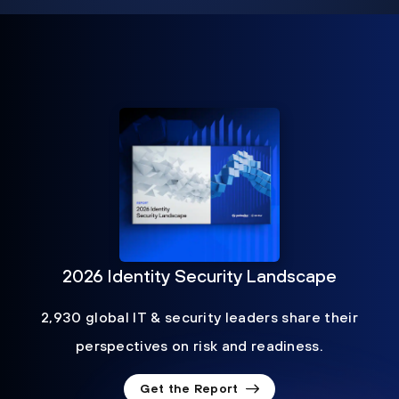
2026 Identity Security Landscape
2,930 global IT & security leaders share their
perspectives on risk and readiness.
Get the Report