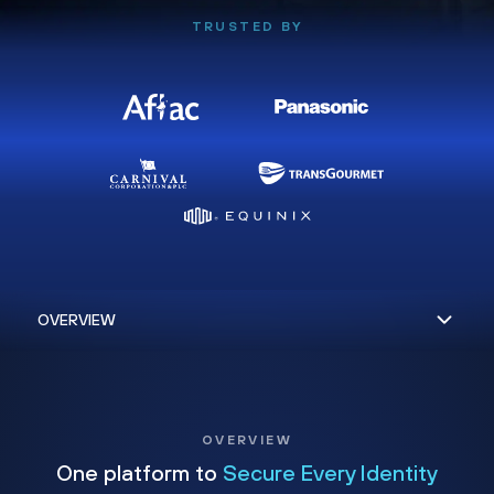
TRUSTED BY
OVERVIEW
One platform to
Secure Every Identity