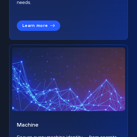
needs.
Learn more
Machine