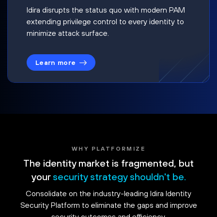
Idira disrupts the status quo with modern PAM
extending privilege control to every identity to
minimize attack surface.
Learn more
WHY PLATFORMIZE
The identity market is fragmented, but
your
security strategy shouldn't be.
Consolidate on the industry-leading Idira Identity
Security Platform to eliminate the gaps and improve
security outcomes and efficiency.