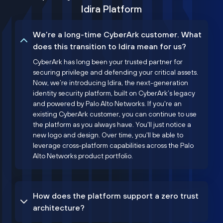
Idira Platform
We’re a long-time CyberArk customer. What
does this transition to Idira mean for us?
CyberArk has long been your trusted partner for
securing privilege and defending your critical assets.
Now, we’re introducing Idira, the next-generation
identity security platform, built on CyberArk’s legacy
and powered by Palo Alto Networks. If you're an
existing CyberArk customer, you can continue to use
the platform as you always have. You'll just notice a
new logo and design. Over time, you'll be able to
leverage cross-platform capabilities across the Palo
Alto Networks product portfolio.
How does the platform support a zero trust
architecture?