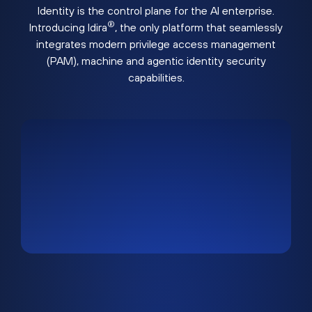
Identity is the control plane for the AI enterprise.
®
Introducing Idira
, the only platform that seamlessly
integrates modern privilege access management
(PAM), machine and agentic identity security
capabilities.