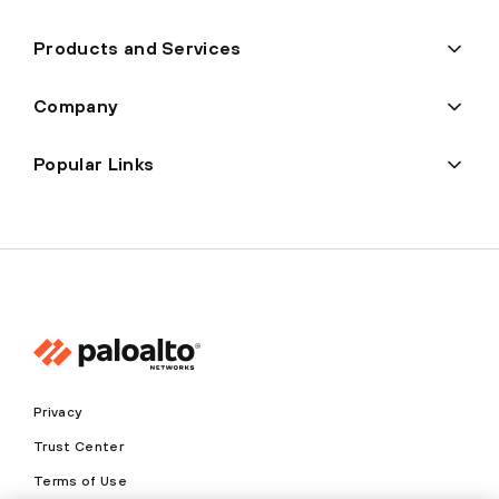
Products and Services
Company
Popular Links
Privacy
Trust Center
Terms of Use