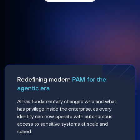
Redefining modern
PAM for the
agentic era
AI has fundamentally changed who and what
has privilege inside the enterprise, as every
identity can now operate with autonomous
access to sensitive systems at scale and
speed.