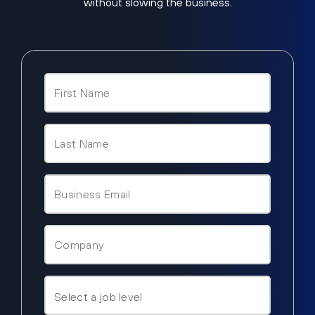
without slowing the business.