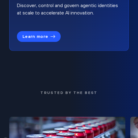
Discover, control and govern agentic identities
at scale to accelerate AI innovation.
Learn more
TRUSTED BY THE BEST