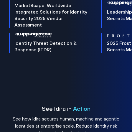
MarketScape: Worldwide
Integrated Solutions for Identity
Leadership
Security 2025 Vendor
Secrets M
Assessment
Identity Threat Detection &
2025 Frost
Response (ITDR)
Secrets M
See Idira in
Action
See how Idira secures human, machine and agentic
identities at enterprise scale. Reduce identity risk