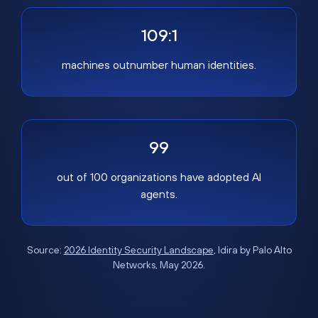
109:1
machines outnumber human identities.
99
out of 100 organizations have adopted AI
agents.
Source:
2026 Identity Security Landscape
, Idira by Palo Alto
Networks, May 2026.