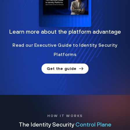
Learn more about the platform advantage
Read our Executive Guide to Identity Security
Platforms
Get the guide
HOW IT WORKS
The Identity Security
Control Plane