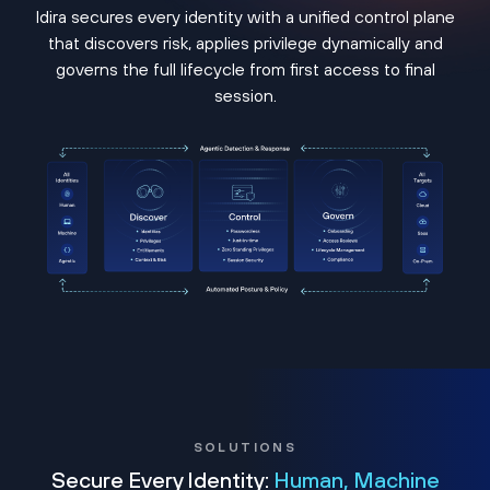
Idira secures every identity with a unified control plane
that discovers risk, applies privilege dynamically and
governs the full lifecycle from first access to final
session.
SOLUTIONS
Secure Every Identity:
Human, Machine