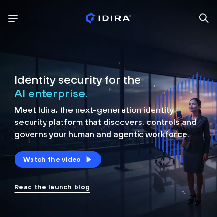
Identity security for the
AI enterprise.
Meet Idira, the next-generation identity
security platform that discovers, controls and
governs your human and agentic workforce.
Watch the video
Read the launch blog