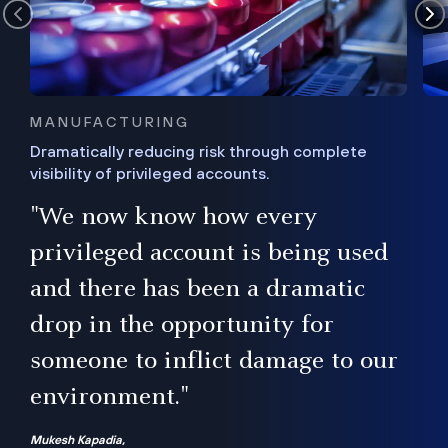
MANUFACTURING
Dramatically reducing risk through complete
visibility of privileged accounts.
s
"We now know how every
e,
ugh
privileged account is being used
.”
ise
and there has been a dramatic
ur
drop in the opportunity for
someone to inflict damage to our
environment."
Mukesh Kapadia,