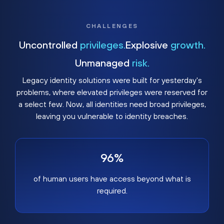
CHALLENGES
Uncontrolled
privileges.
Explosive
growth.
Unmanaged
risk.
Legacy identity solutions were built for yesterday's
problems, where elevated privileges were reserved for
a select few. Now, all identities need broad privileges,
leaving you vulnerable to identity breaches.
96%
of human users have access beyond what is
required.