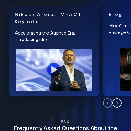
Nikesh Arora: IMPACT
Blog
Keynote
Idira: Our
Privilege 
Accelerating the Agentic Era:
Introducing Idira
FAQ
Frequently Asked Questions About the