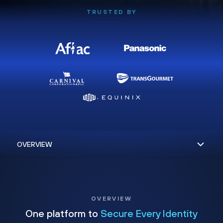
TRUSTED BY
OVERVIEW
One platform to
Secure Every Identity