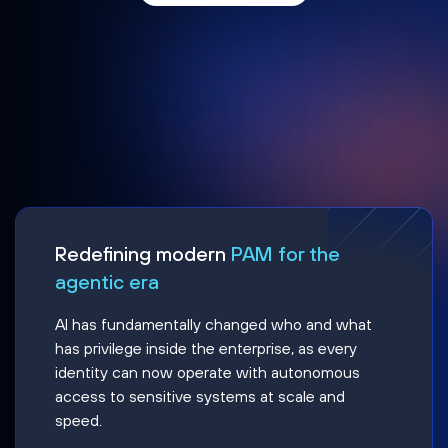
Redefining modern
PAM for the
agentic era
AI has fundamentally changed who and what
has privilege inside the enterprise, as every
identity can now operate with autonomous
access to sensitive systems at scale and
speed.