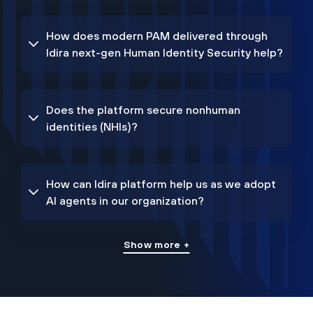
How does modern PAM delivered through
Idira next-gen Human Identity Security help?
Does the platform secure nonhuman
identities (NHIs)?
How can Idira platform help us as we adopt
AI agents in our organization?
Show more +