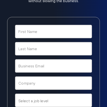
without slowing the business.