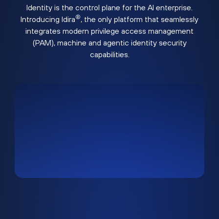
Identity is the control plane for the AI enterprise.
®
Introducing Idira
, the only platform that seamlessly
integrates modern privilege access management
(PAM), machine and agentic identity security
capabilities.