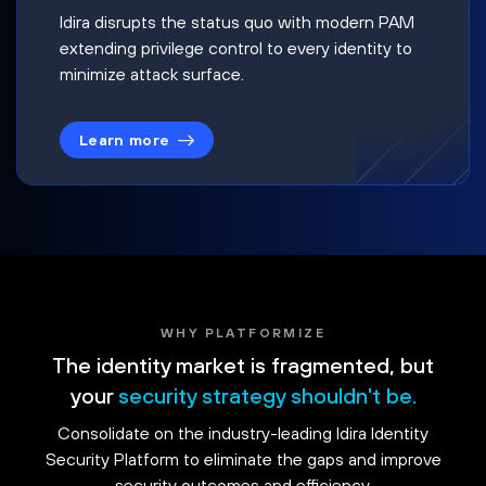
Idira disrupts the status quo with modern PAM
extending privilege control to every identity to
minimize attack surface.
Learn more
WHY PLATFORMIZE
The identity market is fragmented, but
your
security strategy shouldn't be.
Consolidate on the industry-leading Idira Identity
Security Platform to eliminate the gaps and improve
security outcomes and efficiency.