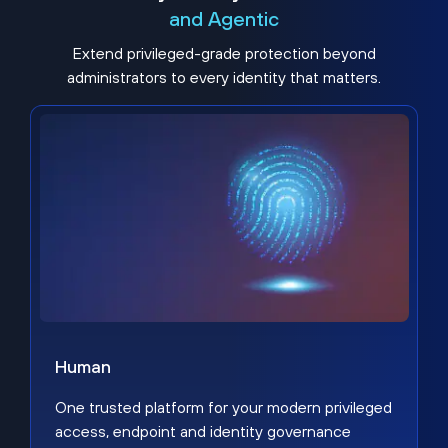
and Agentic
Extend privileged-grade protection beyond
administrators to every identity that matters.
Human
One trusted platform for your modern privileged
access, endpoint and identity governance