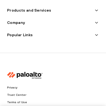
Products and Services
Company
Popular Links
Privacy
Trust Center
Terms of Use