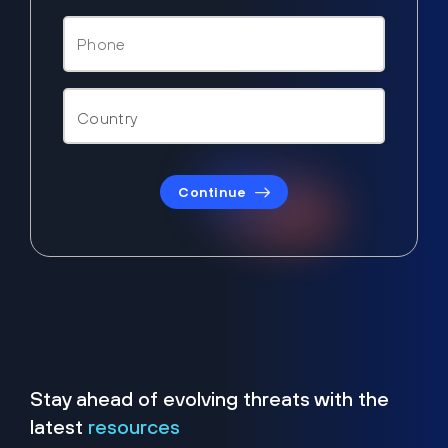
Continue
Stay ahead of evolving threats with the
latest
resources