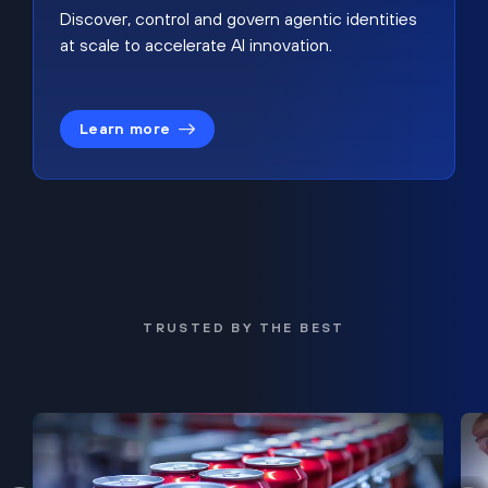
Discover, control and govern agentic identities
at scale to accelerate AI innovation.
Learn more
TRUSTED BY THE BEST