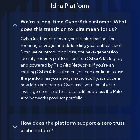
Idira Platform
We’re a long-time CyberArk customer. What
does this transition to Idira mean for us?
CyberArk has long been your trusted partner for
securing privilege and defending your critical assets.
Now, we’re introducing Idira, the next-generation
identity security platform, built on CyberArk’s legacy
and powered by Palo Alto Networks. If you're an
existing CyberArk customer, you can continue to use
the platform as you always have. You'll just notice a
new logo and design. Over time, you'll be able to
leverage cross-platform capabilities across the Palo
Alto Networks product portfolio.
How does the platform support a zero trust
architecture?