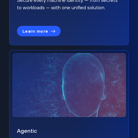
Secure every machine identity — from secrets
to workloads — with one unified solution.
Learn more
Agentic