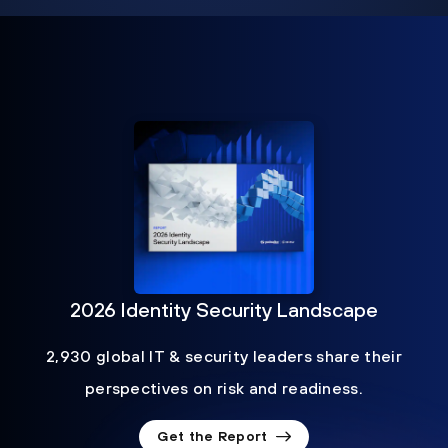
2026 Identity Security Landscape
2,930 global IT & security leaders share their
perspectives on risk and readiness.
Get the Report