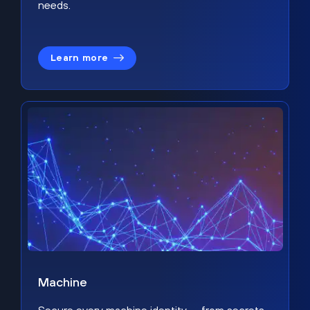
needs.
Learn more
Machine