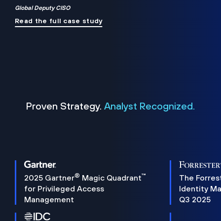
Global Deputy CISO
Read the full case study
Proven Strategy.
Analyst Recognized.
®
™
2025 Gartner
Magic Quadrant
The Forres
for Privileged Access
Identity M
Management
Q3 2025