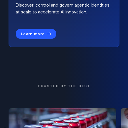
Discover, control and govern agentic identities
at scale to accelerate AI innovation.
Learn more
TRUSTED BY THE BEST