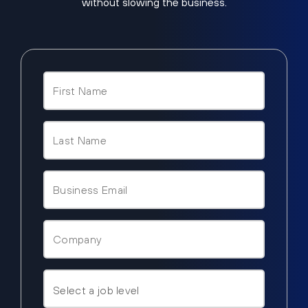
without slowing the business.