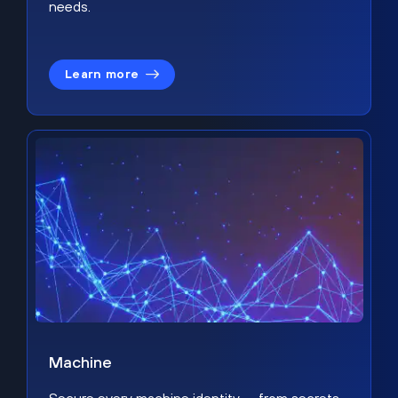
needs.
Learn more
Machine