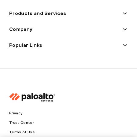
Products and Services
Company
Popular Links
Privacy
Trust Center
Terms of Use