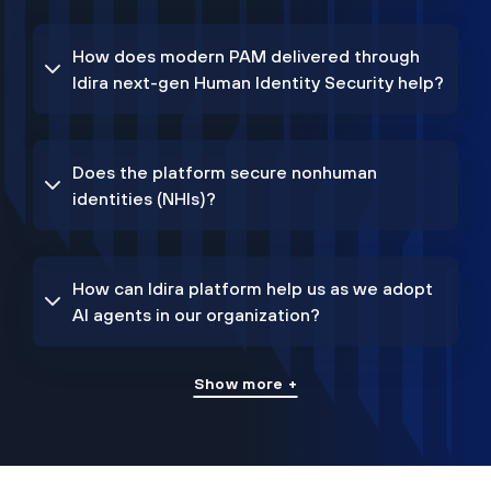
How does modern PAM delivered through
Idira next-gen Human Identity Security help?
Does the platform secure nonhuman
identities (NHIs)?
How can Idira platform help us as we adopt
AI agents in our organization?
Show more +