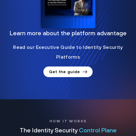
Learn more about the platform advantage
Read our Executive Guide to Identity Security
Platforms
Get the guide
HOW IT WORKS
The Identity Security
Control Plane