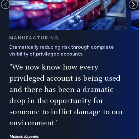
MANUFACTURING
Dramatically reducing risk through complete
visibility of privileged accounts.
s
"We now know how every
e,
ugh
privileged account is being used
.”
ise
and there has been a dramatic
ur
drop in the opportunity for
someone to inflict damage to our
environment."
Mukesh Kapadia,