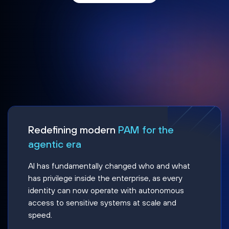
Redefining modern
PAM for the
agentic era
AI has fundamentally changed who and what
has privilege inside the enterprise, as every
identity can now operate with autonomous
access to sensitive systems at scale and
speed.