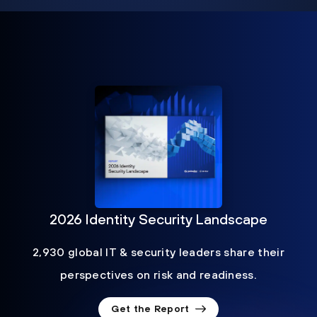
2026 Identity Security Landscape
2,930 global IT & security leaders share their
perspectives on risk and readiness.
Get the Report