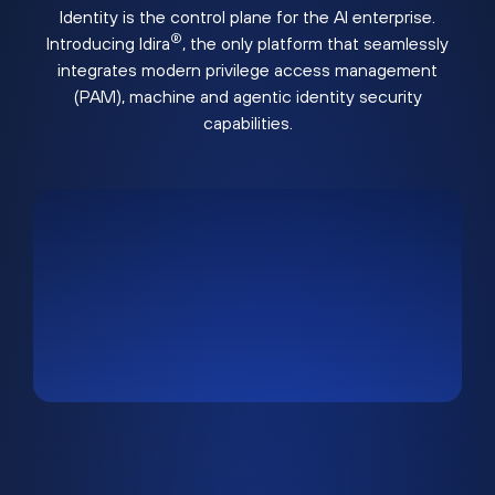
Identity is the control plane for the AI enterprise.
®
Introducing Idira
, the only platform that seamlessly
integrates modern privilege access management
(PAM), machine and agentic identity security
capabilities.