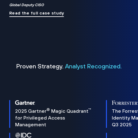
Global Deputy CISO
Read the full case study
Proven Strategy.
Analyst Recognized.
®
™
2025 Gartner
Magic Quadrant
The Forres
for Privileged Access
Identity M
Management
Q3 2025