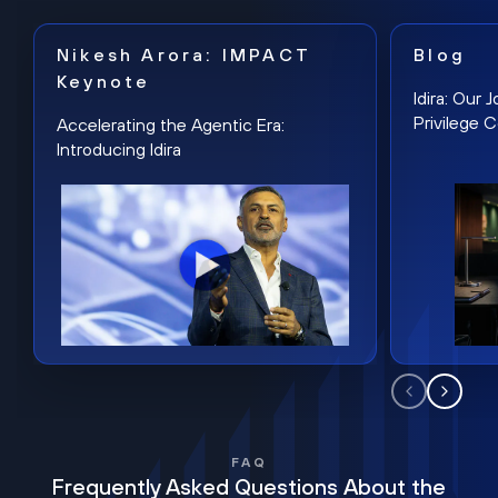
Nikesh Arora: IMPACT
Blog
Keynote
Idira: Our
Privilege 
Accelerating the Agentic Era:
Introducing Idira
FAQ
Frequently Asked Questions About the