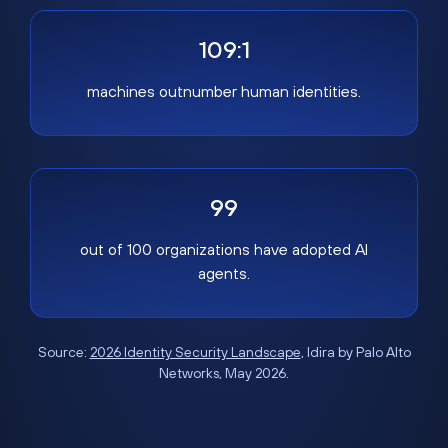
109:1
machines outnumber human identities.
99
out of 100 organizations have adopted AI
agents.
Source:
2026 Identity Security Landscape
, Idira by Palo Alto
Networks, May 2026.