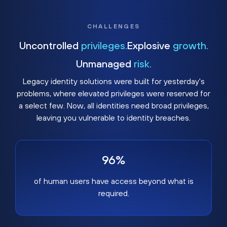
CHALLENGES
Uncontrolled
privileges.
Explosive
growth.
Unmanaged
risk.
Legacy identity solutions were built for yesterday's
problems, where elevated privileges were reserved for
a select few. Now, all identities need broad privileges,
leaving you vulnerable to identity breaches.
96%
of human users have access beyond what is
required.