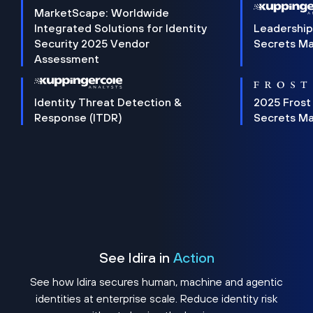
MarketScape: Worldwide
Integrated Solutions for Identity
Leadership
Security 2025 Vendor
Secrets M
Assessment
Identity Threat Detection &
2025 Frost
Response (ITDR)
Secrets M
See Idira in
Action
See how Idira secures human, machine and agentic
identities at enterprise scale. Reduce identity risk