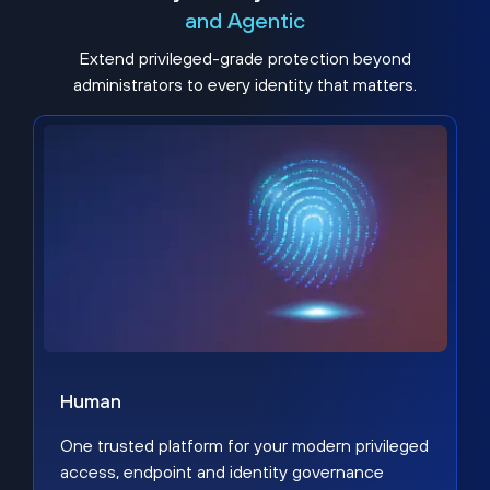
and Agentic
Extend privileged-grade protection beyond
administrators to every identity that matters.
Human
One trusted platform for your modern privileged
access, endpoint and identity governance