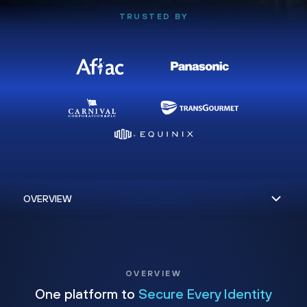
TRUSTED BY
OVERVIEW
One platform to
Secure Every Identity