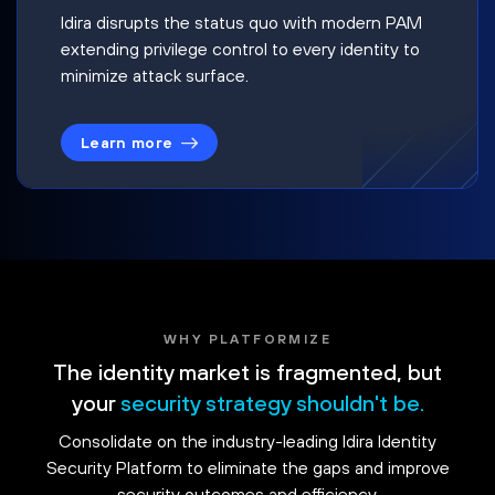
Idira disrupts the status quo with modern PAM
extending privilege control to every identity to
minimize attack surface.
Learn more
WHY PLATFORMIZE
The identity market is fragmented, but
your
security strategy shouldn't be.
Consolidate on the industry-leading Idira Identity
Security Platform to eliminate the gaps and improve
security outcomes and efficiency.