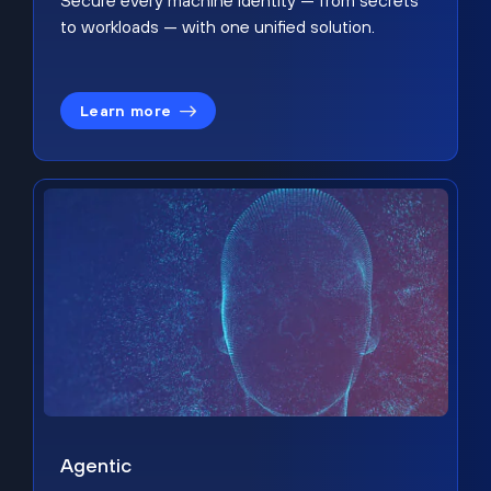
Secure every machine identity — from secrets
to workloads — with one unified solution.
Learn more
Agentic