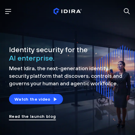
Identity security for the
AI enterprise.
Meet Idira, the next-generation identity
security platform that discovers, controls and
governs your human and agentic workforce.
Watch the video
Read the launch blog