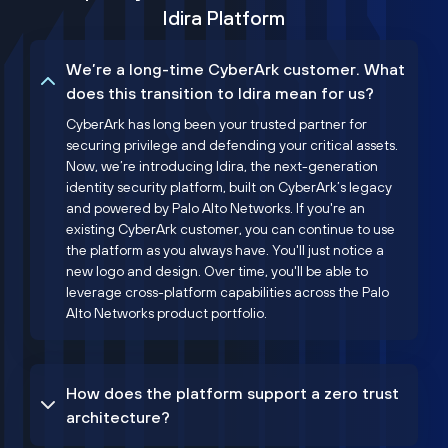
Idira Platform
We’re a long-time CyberArk customer. What
does this transition to Idira mean for us?
CyberArk has long been your trusted partner for
securing privilege and defending your critical assets.
Now, we’re introducing Idira, the next-generation
identity security platform, built on CyberArk’s legacy
and powered by Palo Alto Networks. If you're an
existing CyberArk customer, you can continue to use
the platform as you always have. You'll just notice a
new logo and design. Over time, you'll be able to
leverage cross-platform capabilities across the Palo
Alto Networks product portfolio.
How does the platform support a zero trust
architecture?