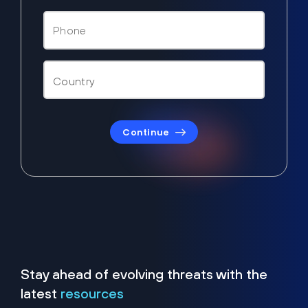
Continue
Stay ahead of evolving threats with the
latest
resources