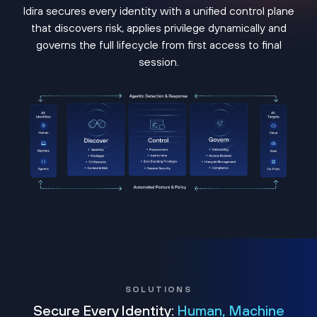
Idira secures every identity with a unified control plane
that discovers risk, applies privilege dynamically and
governs the full lifecycle from first access to final
session.
SOLUTIONS
Secure Every Identity:
Human, Machine