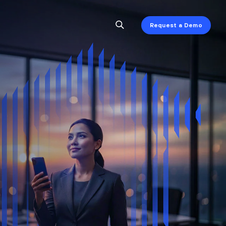
Request a Demo