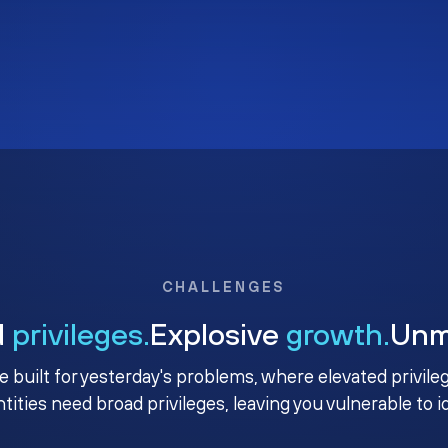
CHALLENGES
d
privileges.
Explosive
growth.
Un
e built for yesterday's problems, where elevated privile
ntities need broad privileges, leaving you vulnerable to 