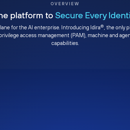
OVERVIEW
ne platform to
Secure Every Ident
®
plane for the AI enterprise. Introducing Idira
, the only 
privilege access management (PAM), machine and agenti
capabilities.