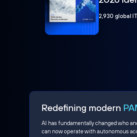
2,930 global I
Redefining modern
PAM
AI has fundamentally changed who and w
can now operate with autonomous acce