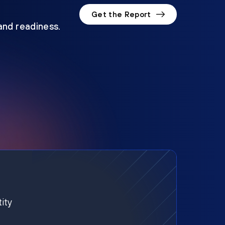
Get the Report
 and readiness.
ity