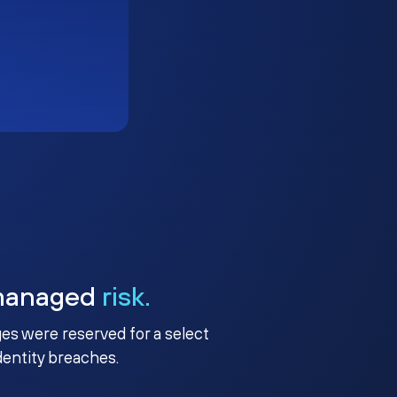
managed
risk.
ges were reserved for a select
identity breaches.