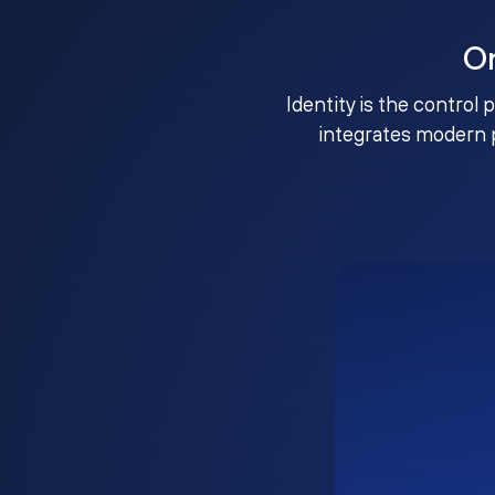
O
Identity is the control 
integrates modern 