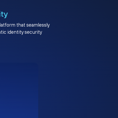
ity
platform that seamlessly
c identity security