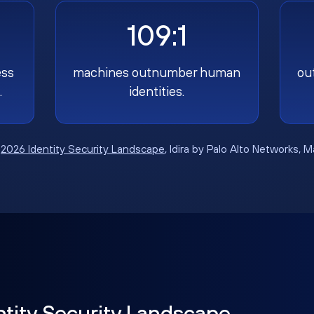
109:1
ess
machines outnumber human
ou
.
identities.
:
2026 Identity Security Landscape
, Idira by Palo Alto Networks, 
ntity Security Landscape