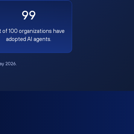
99
t of 100 organizations have
adopted AI agents.
May 2026.