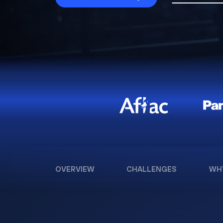
OVERVIEW
CHALLENGES
WH