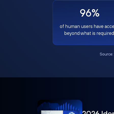
96%
of human users have acc
beyond what is required
Source
2026 Ide