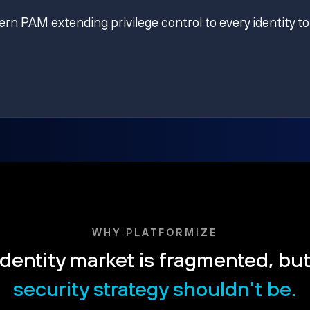
ern PAM extending privilege control to every identity to
WHY PLATFORMIZE
dentity market is fragmented, bu
security strategy shouldn't be.