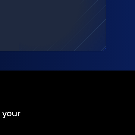
t your