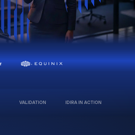
VALIDATION
IDIRA IN ACTION