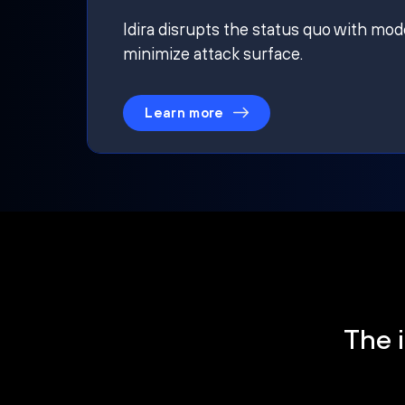
Idira disrupts the status quo with mod
minimize attack surface.
Learn more
The i