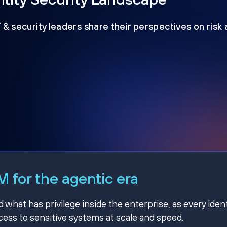
T & security leaders share their perspectives on risk
 for the agentic era
hat has privilege inside the enterprise, as every ident
ss to sensitive systems at scale and speed.