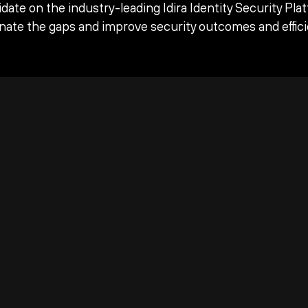
date on the industry-leading Idira Identity Security Pla
inate the gaps and improve security outcomes and effici