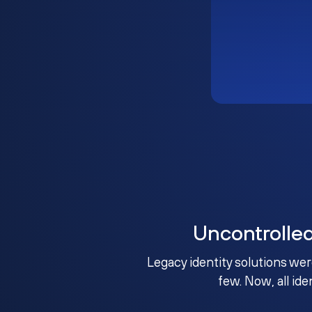
Uncontrolle
Legacy identity solutions wer
few. Now, all ide