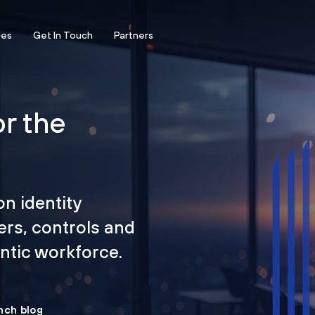
ces
Get In Touch
Partners
or the
on identity
ers, controls and
tic workforce.
nch blog