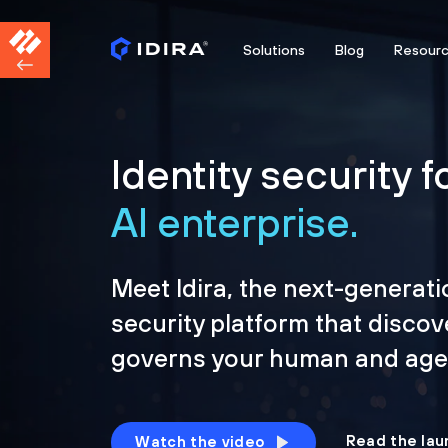
Solutions
Blog
Resour
Identity security f
AI enterprise.
Meet Idira, the next-generati
security platform that discov
governs your human and agen
Read the lau
Watch the video