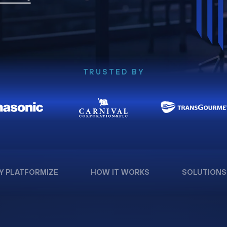
TRUSTED BY
Y PLATFORMIZE
HOW IT WORKS
SOLUTIONS