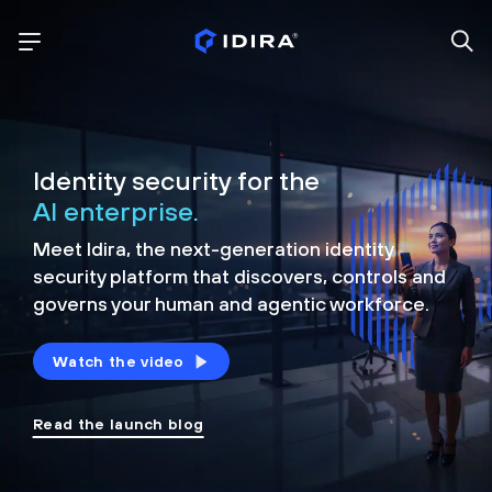
Identity security for the
AI enterprise.
Meet Idira, the next-generation identity
security platform that discovers, controls and
governs your human and agentic workforce.
Watch the video
Read the launch blog