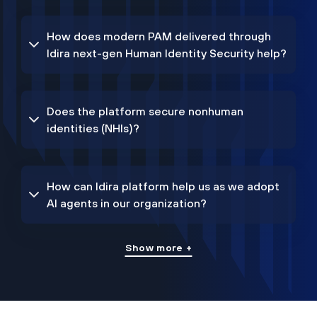
How does modern PAM delivered through
Idira next-gen Human Identity Security help?
Does the platform secure nonhuman
identities (NHIs)?
How can Idira platform help us as we adopt
AI agents in our organization?
Show more +