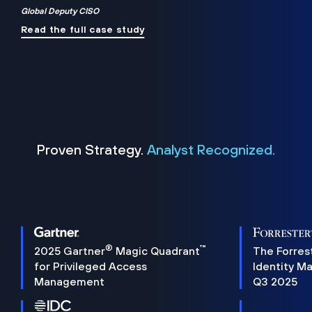
Global Deputy CISO
Read the full case study
Proven Strategy.
Analyst Recognized.
®
™
2025 Gartner
Magic Quadrant
The Forres
for Privileged Access
Identity M
Management
Q3 2025