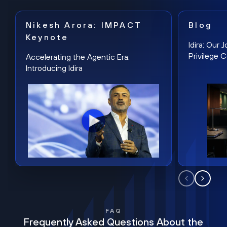
Nikesh Arora: IMPACT
Blog
Keynote
Idira: Our
Privilege 
Accelerating the Agentic Era:
Introducing Idira
FAQ
Frequently Asked Questions About the