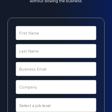
without slowing the business.