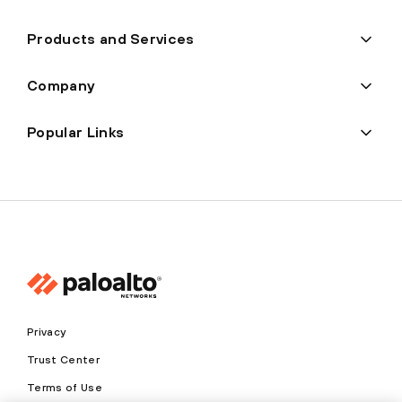
Products and Services
Company
Popular Links
Privacy
Trust Center
Terms of Use