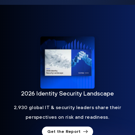
2026 Identity Security Landscape
2,930 global IT & security leaders share their
perspectives on risk and readiness.
Get the Report