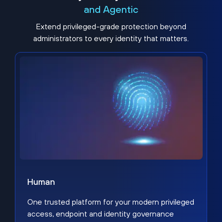
and Agentic
Extend privileged-grade protection beyond
administrators to every identity that matters.
Human
One trusted platform for your modern privileged
access, endpoint and identity governance