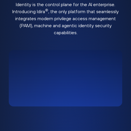
Identity is the control plane for the AI enterprise.
®
Introducing Idira
, the only platform that seamlessly
integrates modern privilege access management
(PAM), machine and agentic identity security
capabilities.