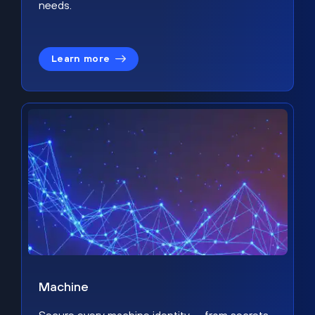
needs.
Learn more
Machine