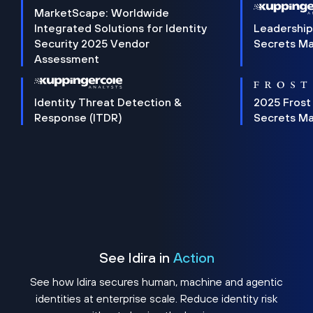
MarketScape: Worldwide
Integrated Solutions for Identity
Leadership
Security 2025 Vendor
Secrets M
Assessment
Identity Threat Detection &
2025 Frost
Response (ITDR)
Secrets M
See Idira in
Action
See how Idira secures human, machine and agentic
identities at enterprise scale. Reduce identity risk