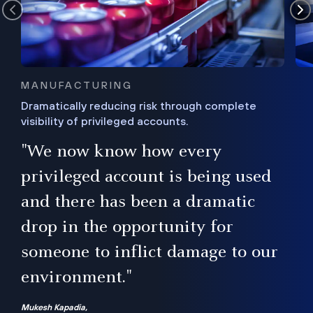
MANUFACTURING
Dramatically reducing risk through complete
visibility of privileged accounts.
s
"We now know how every
e,
ugh
privileged account is being used
.”
ise
and there has been a dramatic
ur
drop in the opportunity for
someone to inflict damage to our
environment."
Mukesh Kapadia,