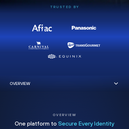
TRUSTED BY
OVERVIEW
One platform to
Secure Every Identity