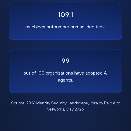
109:1
machines outnumber human identities.
99
out of 100 organizations have adopted AI
agents.
Source:
2026 Identity Security Landscape
, Idira by Palo Alto
Networks, May 2026.