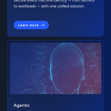
Secure every machine identity — from secrets
to workloads — with one unified solution.
Learn more
Agentic