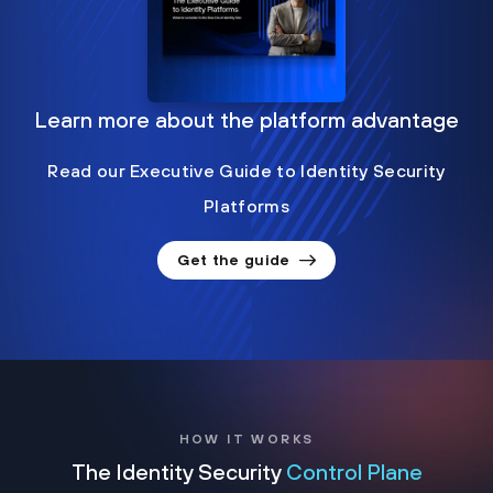
Learn more about the platform advantage
Read our Executive Guide to Identity Security
Platforms
Get the guide
HOW IT WORKS
The Identity Security
Control Plane