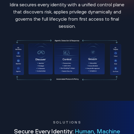
Idira secures every identity with a unified control plane
that discovers risk, applies privilege dynamically and
governs the full lifecycle from first access to final
session.
SOLUTIONS
Secure Every Identity:
Human, Machine