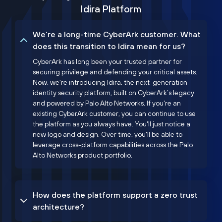
Idira Platform
We’re a long-time CyberArk customer. What
does this transition to Idira mean for us?
CyberArk has long been your trusted partner for
securing privilege and defending your critical assets.
Now, we’re introducing Idira, the next-generation
identity security platform, built on CyberArk’s legacy
and powered by Palo Alto Networks. If you're an
existing CyberArk customer, you can continue to use
the platform as you always have. You'll just notice a
new logo and design. Over time, you'll be able to
leverage cross-platform capabilities across the Palo
Alto Networks product portfolio.
How does the platform support a zero trust
architecture?