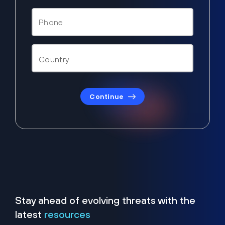
Continue
Stay ahead of evolving threats with the
latest
resources