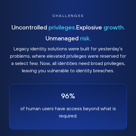
CHALLENGES
Uncontrolled
privileges.
Explosive
growth.
Unmanaged
risk.
Legacy identity solutions were built for yesterday's
problems, where elevated privileges were reserved for
a select few. Now, all identities need broad privileges,
leaving you vulnerable to identity breaches.
96%
of human users have access beyond what is
required.