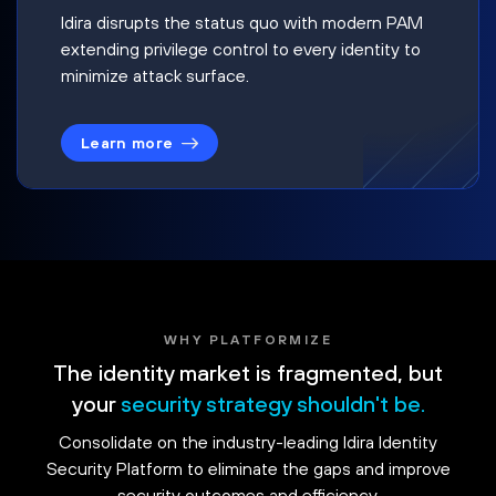
Idira disrupts the status quo with modern PAM
extending privilege control to every identity to
minimize attack surface.
Learn more
WHY PLATFORMIZE
The identity market is fragmented, but
your
security strategy shouldn't be.
Consolidate on the industry-leading Idira Identity
Security Platform to eliminate the gaps and improve
security outcomes and efficiency.