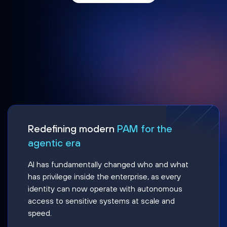
Redefining modern
PAM for the
agentic era
AI has fundamentally changed who and what
has privilege inside the enterprise, as every
identity can now operate with autonomous
access to sensitive systems at scale and
speed.