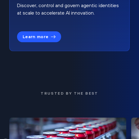
Discover, control and govern agentic identities
at scale to accelerate AI innovation.
Learn more
TRUSTED BY THE BEST