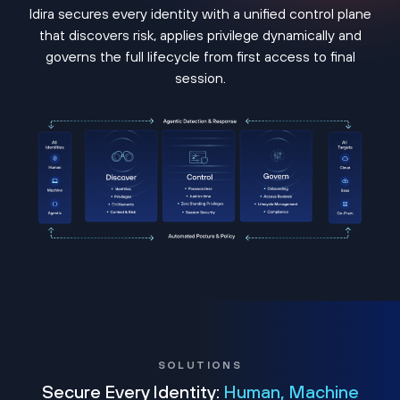
Idira secures every identity with a unified control plane
that discovers risk, applies privilege dynamically and
governs the full lifecycle from first access to final
session.
SOLUTIONS
Secure Every Identity:
Human, Machine