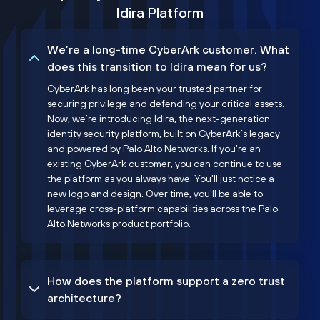
Idira Platform
We’re a long-time CyberArk customer. What
does this transition to Idira mean for us?
CyberArk has long been your trusted partner for
securing privilege and defending your critical assets.
Now, we’re introducing Idira, the next-generation
identity security platform, built on CyberArk’s legacy
and powered by Palo Alto Networks. If you're an
existing CyberArk customer, you can continue to use
the platform as you always have. You'll just notice a
new logo and design. Over time, you'll be able to
leverage cross-platform capabilities across the Palo
Alto Networks product portfolio.
How does the platform support a zero trust
architecture?