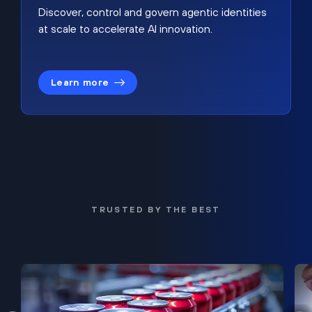
Discover, control and govern agentic identities
at scale to accelerate AI innovation.
Learn more
TRUSTED BY THE BEST