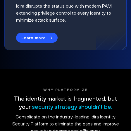
Idira disrupts the status quo with modern PAM
extending privilege control to every identity to
minimize attack surface.
Learn more
WHY PLATFORMIZE
The identity market is fragmented, but
your
security strategy shouldn't be.
Consolidate on the industry-leading Idira Identity
Security Platform to eliminate the gaps and improve
security outcomes and efficiency.