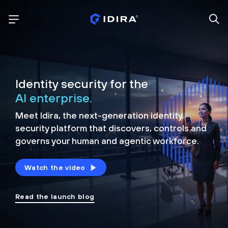
Identity security for the
AI enterprise.
Meet Idira, the next-generation identity
security platform that discovers, controls and
governs your human and agentic workforce.
Watch the video
Read the launch blog