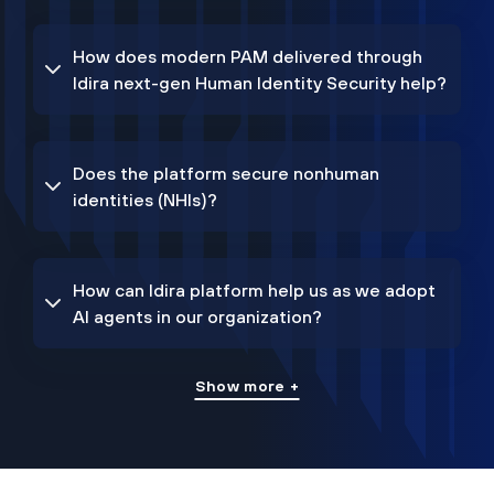
How does modern PAM delivered through
Idira next-gen Human Identity Security help?
Does the platform secure nonhuman
identities (NHIs)?
How can Idira platform help us as we adopt
AI agents in our organization?
Show more +