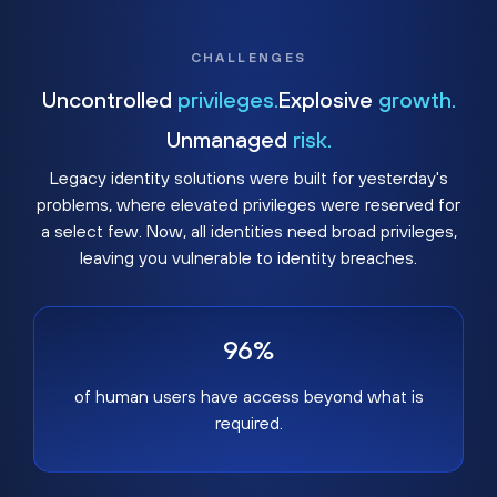
CHALLENGES
Uncontrolled
privileges.
Explosive
growth.
Unmanaged
risk.
Legacy identity solutions were built for yesterday's
problems, where elevated privileges were reserved for
a select few. Now, all identities need broad privileges,
leaving you vulnerable to identity breaches.
96%
of human users have access beyond what is
required.