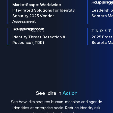
MarketScape: Worldwide
Integrated Solutions for Identity
Leadership
Security 2025 Vendor
Secrets M
Assessment
Identity Threat Detection &
2025 Frost
Response (ITDR)
Secrets M
See Idira in
Action
See how Idira secures human, machine and agentic
identities at enterprise scale. Reduce identity risk