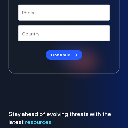
Continue
Stay ahead of evolving threats with the
latest
resources