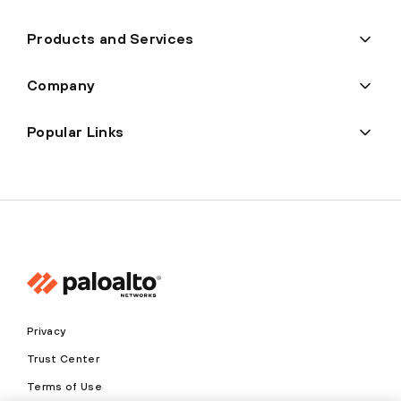
Products and Services
Company
Popular Links
Privacy
Trust Center
Terms of Use