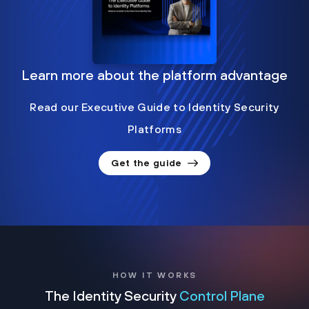
Learn more about the platform advantage
Read our Executive Guide to Identity Security
Platforms
Get the guide
HOW IT WORKS
The Identity Security
Control Plane