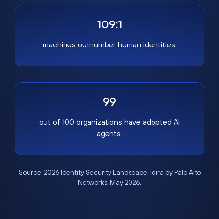
109:1
machines outnumber human identities.
99
out of 100 organizations have adopted AI
agents.
Source:
2026 Identity Security Landscape
, Idira by Palo Alto
Networks, May 2026.