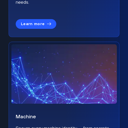
needs.
Learn more
Machine