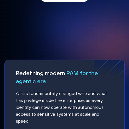
Redefining modern
PAM for the
agentic era
AI has fundamentally changed who and what
has privilege inside the enterprise, as every
identity can now operate with autonomous
access to sensitive systems at scale and
speed.