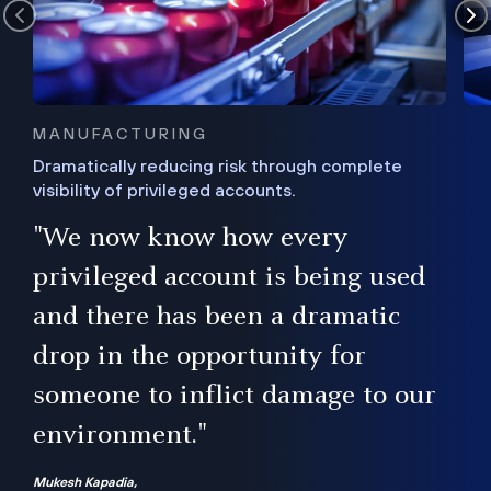
MANUFACTURING
Dramatically reducing risk through complete
visibility of privileged accounts.
s
"We now know how every
e,
ugh
privileged account is being used
.”
ise
and there has been a dramatic
ur
drop in the opportunity for
someone to inflict damage to our
environment."
Mukesh Kapadia,