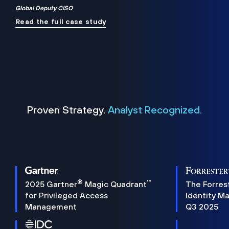
Global Deputy CISO
Read the full case study
Proven Strategy.
Analyst Recognized.
®
™
2025 Gartner
Magic Quadrant
The Forres
for Privileged Access
Identity M
Management
Q3 2025