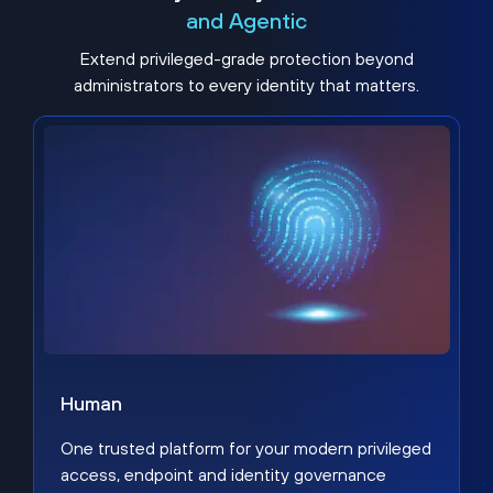
and Agentic
Extend privileged-grade protection beyond
administrators to every identity that matters.
Human
One trusted platform for your modern privileged
access, endpoint and identity governance