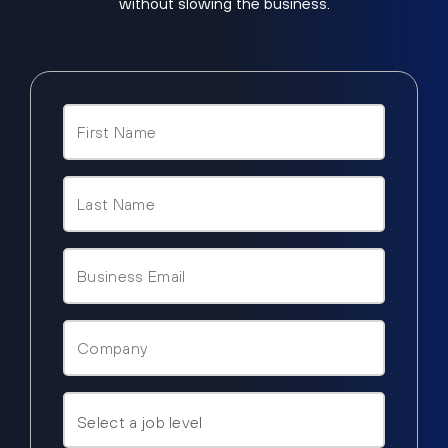
without slowing the business.