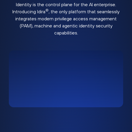
Identity is the control plane for the AI enterprise.
®
Introducing Idira
, the only platform that seamlessly
integrates modern privilege access management
(PAM), machine and agentic identity security
capabilities.