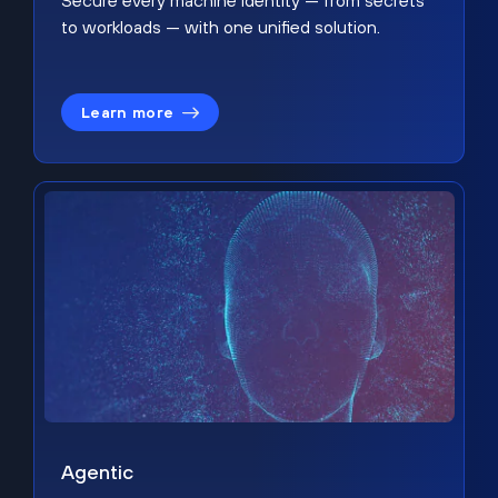
Secure every machine identity — from secrets
to workloads — with one unified solution.
Learn more
Agentic