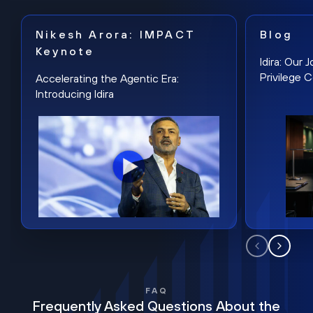
Nikesh Arora: IMPACT
Blog
Keynote
Idira: Our
Privilege 
Accelerating the Agentic Era:
Introducing Idira
FAQ
Frequently Asked Questions About the