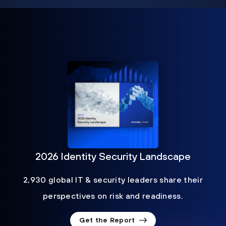
2026 Identity Security Landscape
2,930 global IT & security leaders share their
perspectives on risk and readiness.
Get the Report