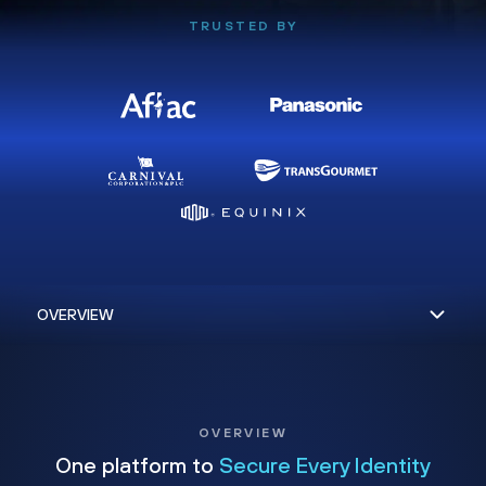
TRUSTED BY
OVERVIEW
One platform to
Secure Every Identity