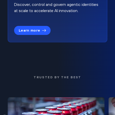
Discover, control and govern agentic identities
at scale to accelerate AI innovation.
Learn more
TRUSTED BY THE BEST