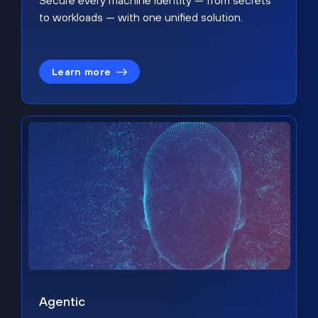
Secure every machine identity — from secrets
to workloads — with one unified solution.
Learn more
Agentic