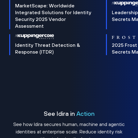
MarketScape: Worldwide
Integrated Solutions for Identity
Leadership
Security 2025 Vendor
Secrets M
Assessment
Identity Threat Detection &
2025 Frost
Response (ITDR)
Secrets M
See Idira in
Action
See how Idira secures human, machine and agentic
identities at enterprise scale. Reduce identity risk