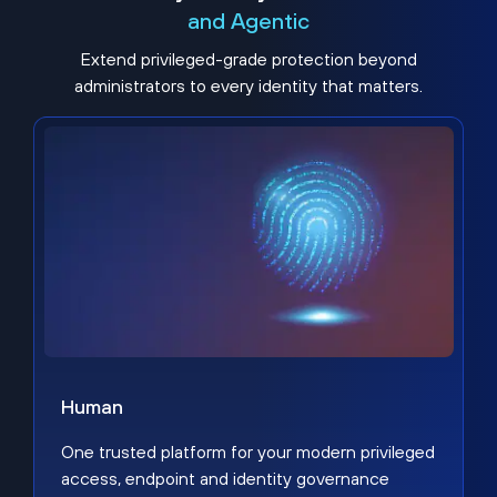
and Agentic
Extend privileged-grade protection beyond
administrators to every identity that matters.
Human
One trusted platform for your modern privileged
access, endpoint and identity governance