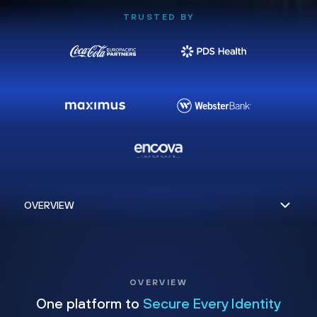
TRUSTED BY
OVERVIEW
One platform to
Secure Every Identity