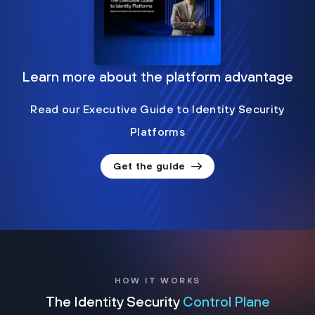
Learn more about the platform advantage
Read our Executive Guide to Identity Security
Platforms
Get the guide
HOW IT WORKS
The Identity Security
Control Plane