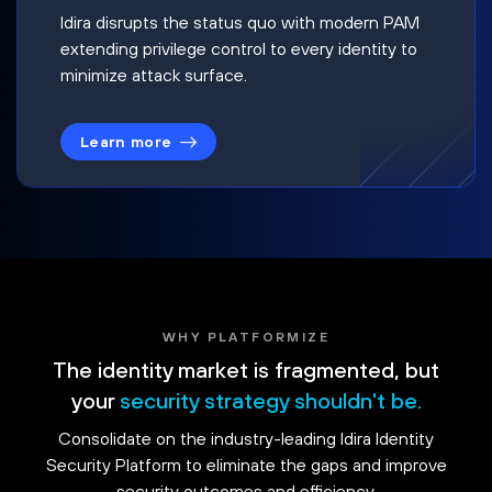
Idira disrupts the status quo with modern PAM
extending privilege control to every identity to
minimize attack surface.
Learn more
WHY PLATFORMIZE
The identity market is fragmented, but
your
security strategy shouldn't be.
Consolidate on the industry-leading Idira Identity
Security Platform to eliminate the gaps and improve
security outcomes and efficiency.