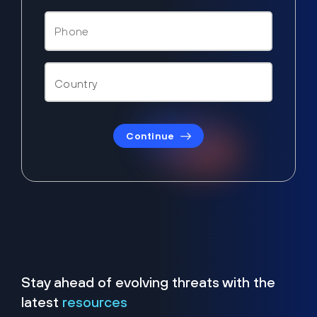
Continue
Stay ahead of evolving threats with the
latest
resources