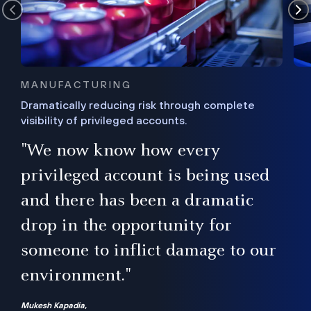
MANUFACTURING
Dramatically reducing risk through complete
visibility of privileged accounts.
s
"We now know how every
e,
ugh
privileged account is being used
.”
ise
and there has been a dramatic
ur
drop in the opportunity for
someone to inflict damage to our
environment."
Mukesh Kapadia,