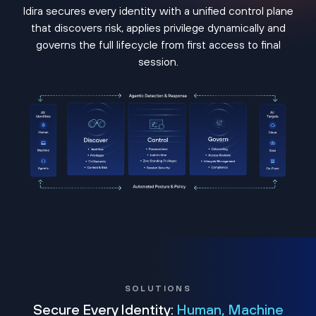
Idira secures every identity with a unified control plane
that discovers risk, applies privilege dynamically and
governs the full lifecycle from first access to final
session.
SOLUTIONS
Secure Every Identity:
Human, Machine