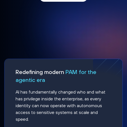
Redefining modern
PAM for the
agentic era
AI has fundamentally changed who and what
has privilege inside the enterprise, as every
identity can now operate with autonomous
access to sensitive systems at scale and
speed.