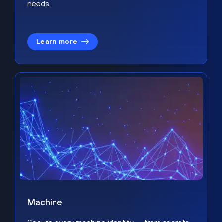
needs.
Learn more
Machine