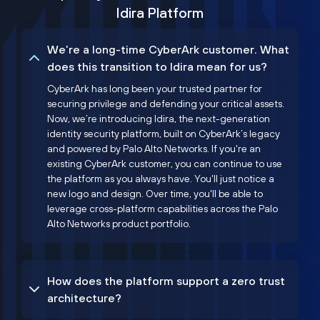
Idira Platform
We’re a long-time CyberArk customer. What
does this transition to Idira mean for us?
CyberArk has long been your trusted partner for
securing privilege and defending your critical assets.
Now, we’re introducing Idira, the next-generation
identity security platform, built on CyberArk’s legacy
and powered by Palo Alto Networks. If you're an
existing CyberArk customer, you can continue to use
the platform as you always have. You'll just notice a
new logo and design. Over time, you'll be able to
leverage cross-platform capabilities across the Palo
Alto Networks product portfolio.
How does the platform support a zero trust
architecture?