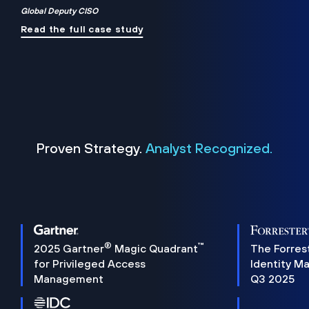
Global Deputy CISO
Read the full case study
Proven Strategy.
Analyst Recognized.
®
™
2025 Gartner
Magic Quadrant
The Forres
for Privileged Access
Identity M
Management
Q3 2025