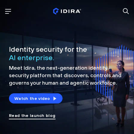
Identity security for the
AI enterprise.
Meet Idira, the next-generation identity
security platform that discovers, controls and
governs your human and agentic workforce.
Watch the video
Read the launch blog