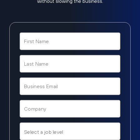
without slowing the business.