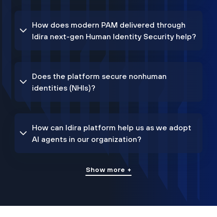
How does modern PAM delivered through
Idira next-gen Human Identity Security help?
Does the platform secure nonhuman
identities (NHIs)?
How can Idira platform help us as we adopt
AI agents in our organization?
Show more +