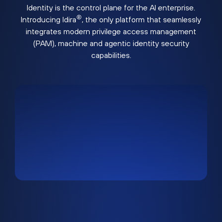
Identity is the control plane for the AI enterprise.
®
Introducing Idira
, the only platform that seamlessly
integrates modern privilege access management
(PAM), machine and agentic identity security
capabilities.