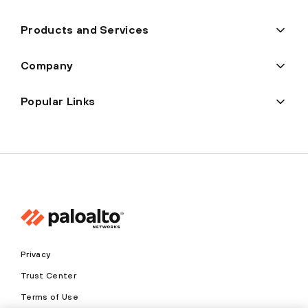
Products and Services
Company
Popular Links
Privacy
Trust Center
Terms of Use