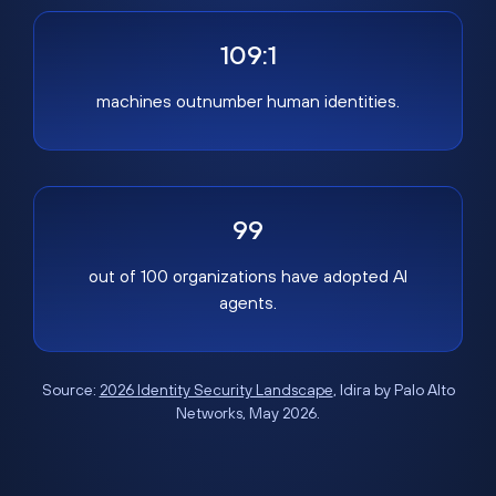
109:1
machines outnumber human identities.
99
out of 100 organizations have adopted AI
agents.
Source:
2026 Identity Security Landscape
, Idira by Palo Alto
Networks, May 2026.