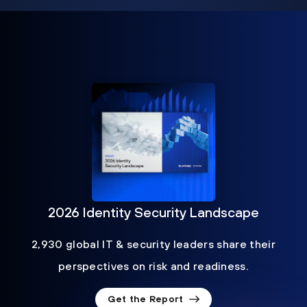
2026 Identity Security Landscape
2,930 global IT & security leaders share their
perspectives on risk and readiness.
Get the Report