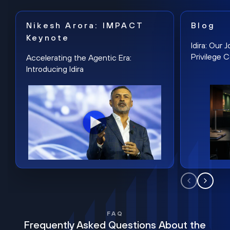
Nikesh Arora: IMPACT
Blog
Keynote
Idira: Our
Privilege 
Accelerating the Agentic Era:
Introducing Idira
FAQ
Frequently Asked Questions About the