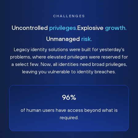
CHALLENGES
Uncontrolled
privileges.
Explosive
growth.
Unmanaged
risk.
Legacy identity solutions were built for yesterday's
problems, where elevated privileges were reserved for
a select few. Now, all identities need broad privileges,
leaving you vulnerable to identity breaches.
96%
of human users have access beyond what is
required.