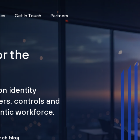
ces
Get In Touch
Partners
or the
on identity
ers, controls and
tic workforce.
nch blog