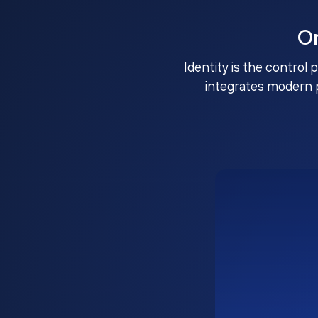
O
Identity is the control 
integrates modern 