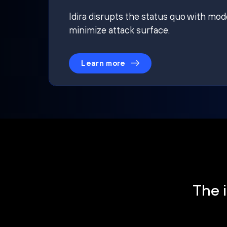
Idira disrupts the status quo with mod
minimize attack surface.
Learn more
The i