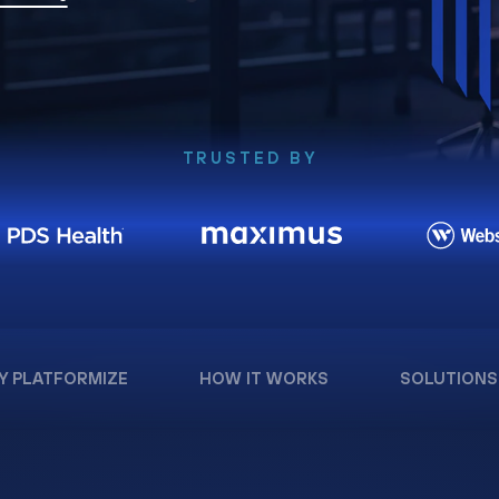
TRUSTED BY
Y PLATFORMIZE
HOW IT WORKS
SOLUTIONS