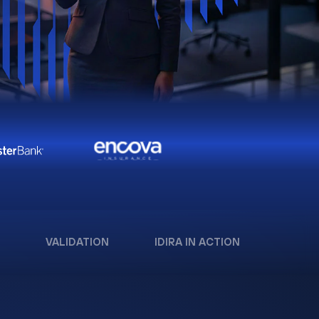
VALIDATION
IDIRA IN ACTION