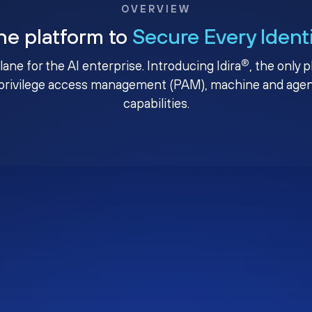
OVERVIEW
ne platform to
Secure Every Ident
®
plane for the AI enterprise. Introducing Idira
, the only 
privilege access management (PAM), machine and agenti
capabilities.