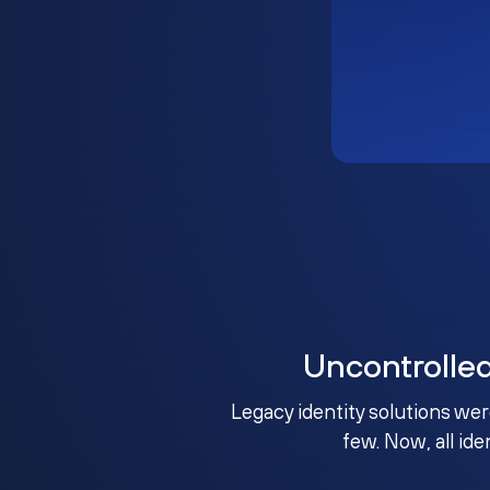
Uncontrolle
Legacy identity solutions wer
few. Now, all ide