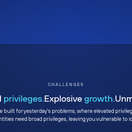
CHALLENGES
d
privileges.
Explosive
growth.
Un
e built for yesterday's problems, where elevated privile
ntities need broad privileges, leaving you vulnerable to 