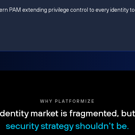
ern PAM extending privilege control to every identity to
WHY PLATFORMIZE
dentity market is fragmented, bu
security strategy shouldn't be.