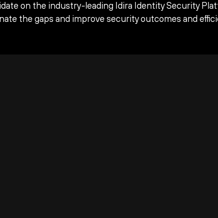
date on the industry-leading Idira Identity Security Pla
inate the gaps and improve security outcomes and effici