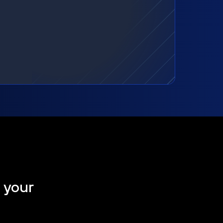
t your