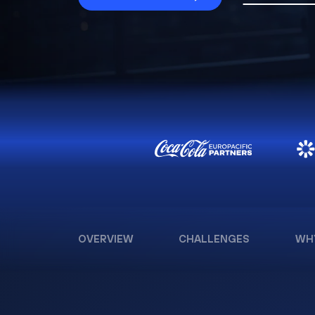
OVERVIEW
CHALLENGES
WH