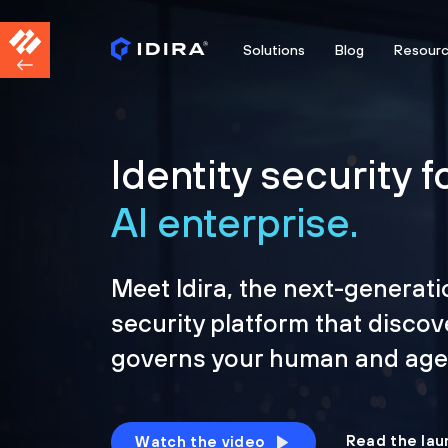
Solutions
Blog
Resour
Identity security f
AI enterprise.
Meet Idira, the next-generati
security platform that discov
governs your human and agen
Read the lau
Watch the video