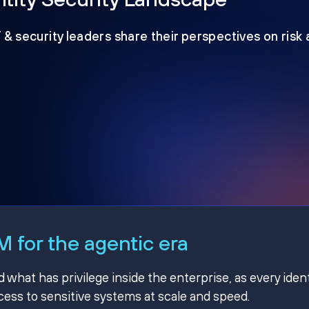
T & security leaders share their perspectives on risk
 for the agentic era
hat has privilege inside the enterprise, as every ident
ss to sensitive systems at scale and speed.