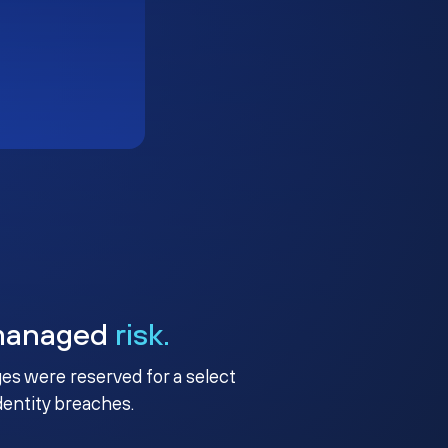
managed
risk.
ges were reserved for a select
identity breaches.