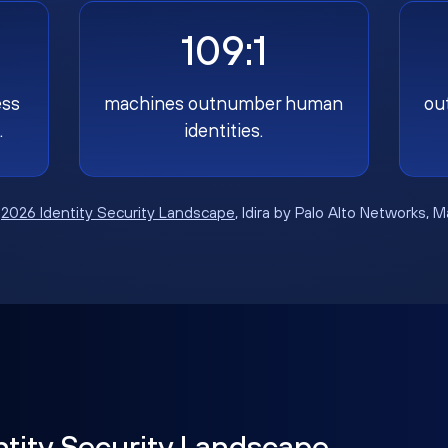
109:1
ess
machines outnumber human
ou
.
identities.
:
2026 Identity Security Landscape
, Idira by Palo Alto Networks, 
ntity Security Landscape