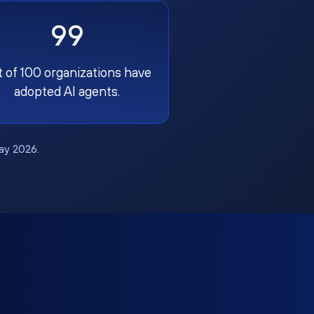
99
t of 100 organizations have
adopted AI agents.
May 2026.