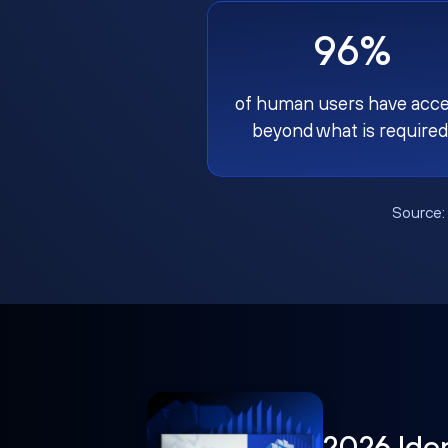
96%
of human users have acc
beyond what is required
Source
2026 Ide