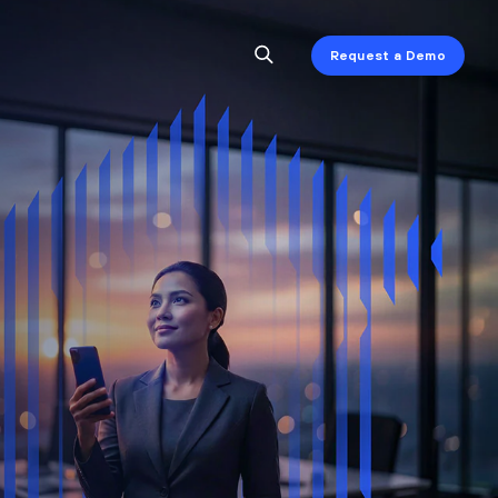
Request a Demo