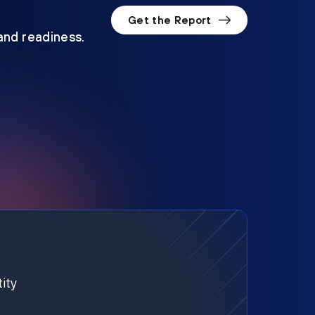
Get the Report
 and readiness.
ity