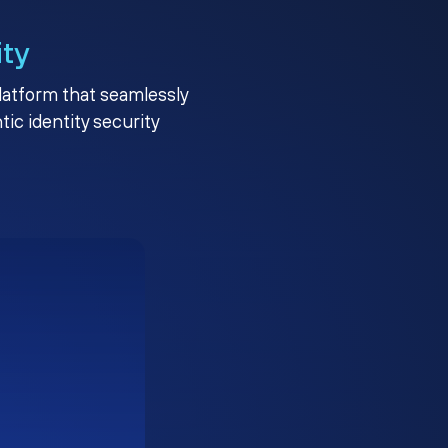
ity
platform that seamlessly
c identity security