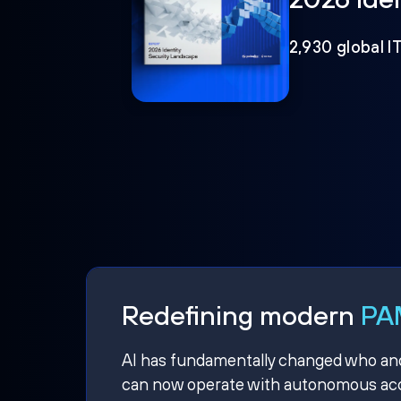
2,930 global I
Redefining modern
PAM
AI has fundamentally changed who and w
can now operate with autonomous acce