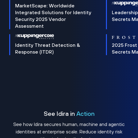
MarketScape: Worldwide
Integrated Solutions for Identity
Leadership
Security 2025 Vendor
Secrets M
Assessment
Identity Threat Detection &
2025 Frost
Response (ITDR)
Secrets M
See Idira in
Action
See how Idira secures human, machine and agentic
identities at enterprise scale. Reduce identity risk