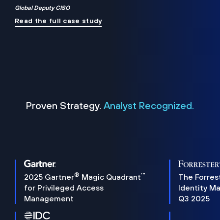
Global Deputy CISO
Read the full case study
Proven Strategy.
Analyst Recognized.
®
™
2025 Gartner
Magic Quadrant
The Forres
for Privileged Access
Identity M
Management
Q3 2025