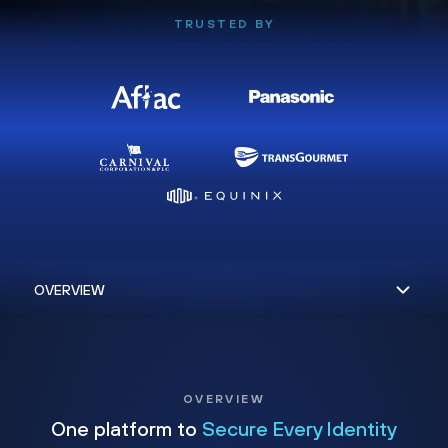
TRUSTED BY
OVERVIEW
One platform to
Secure Every Identity