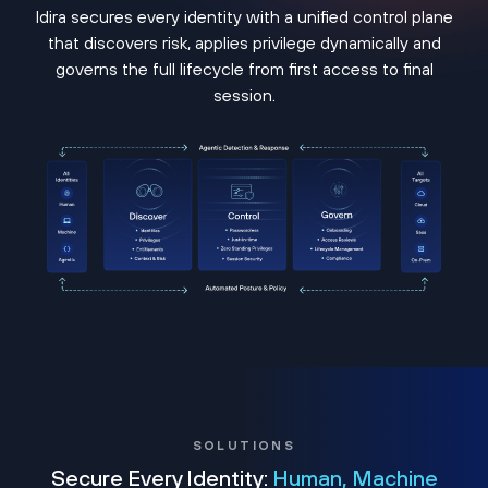
Idira secures every identity with a unified control plane
that discovers risk, applies privilege dynamically and
governs the full lifecycle from first access to final
session.
SOLUTIONS
Secure Every Identity:
Human, Machine