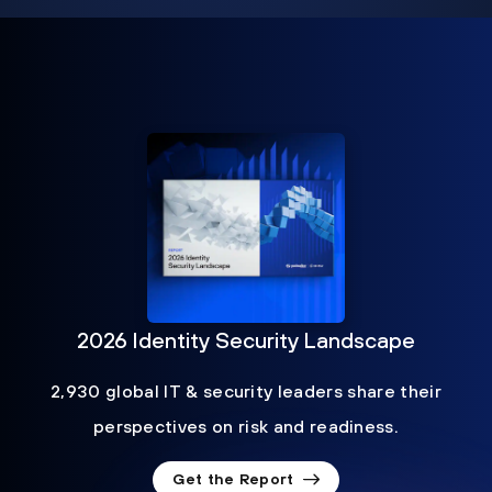
2026 Identity Security Landscape
2,930 global IT & security leaders share their
perspectives on risk and readiness.
Get the Report