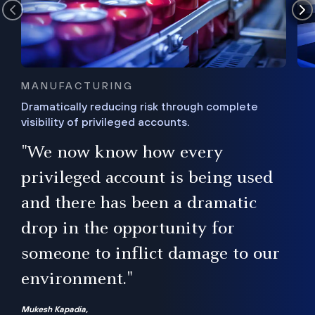
MANUFACTURING
Dramatically reducing risk through complete
visibility of privileged accounts.
s
"We now know how every
e,
ugh
privileged account is being used
.”
ise
and there has been a dramatic
ur
drop in the opportunity for
someone to inflict damage to our
environment."
Mukesh Kapadia,