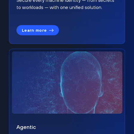
Secure every machine identity — from secrets
to workloads — with one unified solution.
Learn more
Agentic