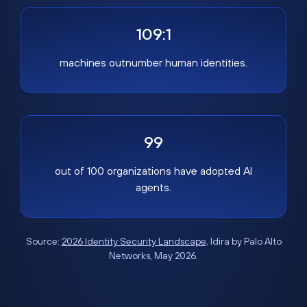
109:1
machines outnumber human identities.
99
out of 100 organizations have adopted AI
agents.
Source:
2026 Identity Security Landscape
, Idira by Palo Alto
Networks, May 2026.