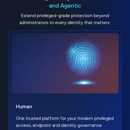
and Agentic
Extend privileged-grade protection beyond
administrators to every identity that matters.
Human
One trusted platform for your modern privileged
access, endpoint and identity governance