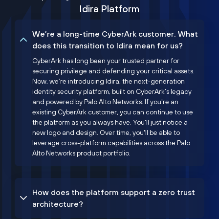
Idira Platform
We’re a long-time CyberArk customer. What
does this transition to Idira mean for us?
CyberArk has long been your trusted partner for
securing privilege and defending your critical assets.
Now, we’re introducing Idira, the next-generation
identity security platform, built on CyberArk’s legacy
and powered by Palo Alto Networks. If you're an
existing CyberArk customer, you can continue to use
the platform as you always have. You'll just notice a
new logo and design. Over time, you'll be able to
leverage cross-platform capabilities across the Palo
Alto Networks product portfolio.
How does the platform support a zero trust
architecture?