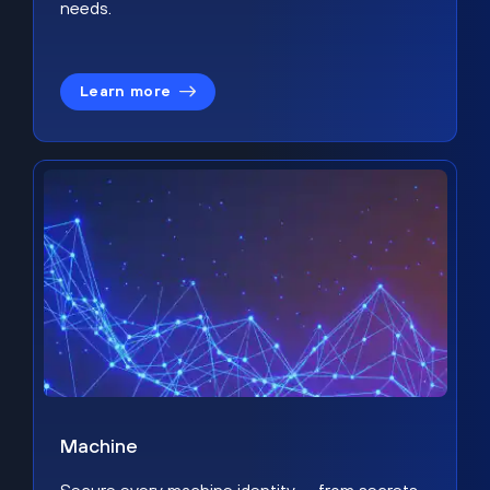
needs.
Learn more
Machine