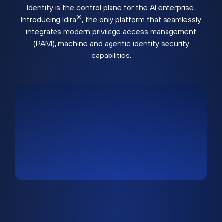
Identity is the control plane for the AI enterprise.
®
Introducing Idira
, the only platform that seamlessly
integrates modern privilege access management
(PAM), machine and agentic identity security
capabilities.