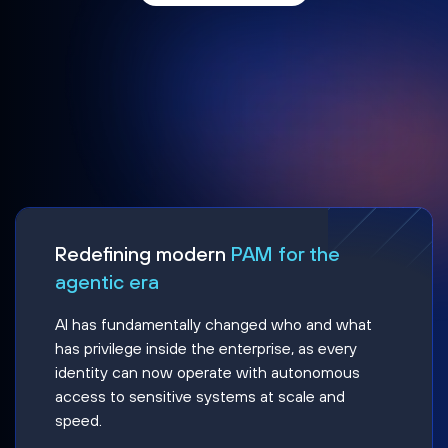
Redefining modern
PAM for the
agentic era
AI has fundamentally changed who and what
has privilege inside the enterprise, as every
identity can now operate with autonomous
access to sensitive systems at scale and
speed.