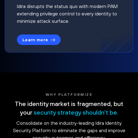
Idira disrupts the status quo with modern PAM
extending privilege control to every identity to
minimize attack surface.
Learn more
WHY PLATFORMIZE
The identity market is fragmented, but
your
security strategy shouldn't be.
Consolidate on the industry-leading Idira Identity
Security Platform to eliminate the gaps and improve
security outcomes and efficiency.