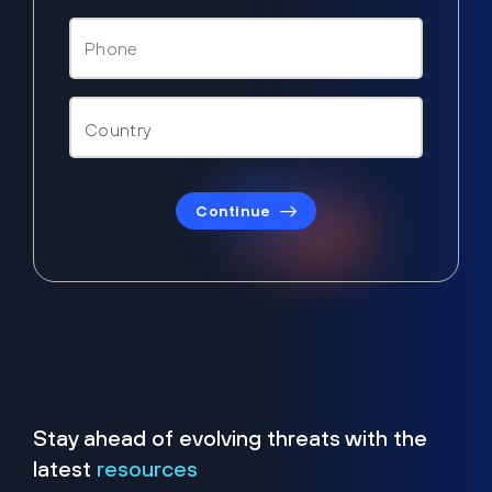
Continue
Stay ahead of evolving threats with the
latest
resources