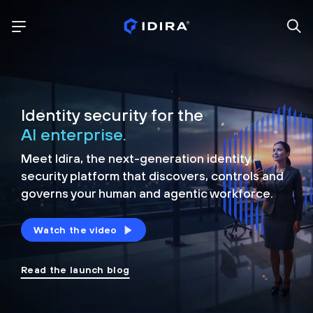
Identity security for the
AI enterprise.
Meet Idira, the next-generation identity
security platform that discovers, controls and
governs your human and agentic workforce.
Watch the video
Read the launch blog