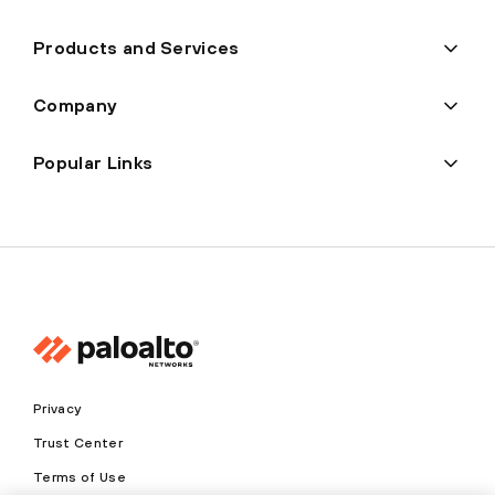
Products and Services
Company
Popular Links
Privacy
Trust Center
Terms of Use