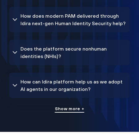
How does modern PAM delivered through
Idira next-gen Human Identity Security help?
Does the platform secure nonhuman
identities (NHIs)?
How can Idira platform help us as we adopt
AI agents in our organization?
Show more +