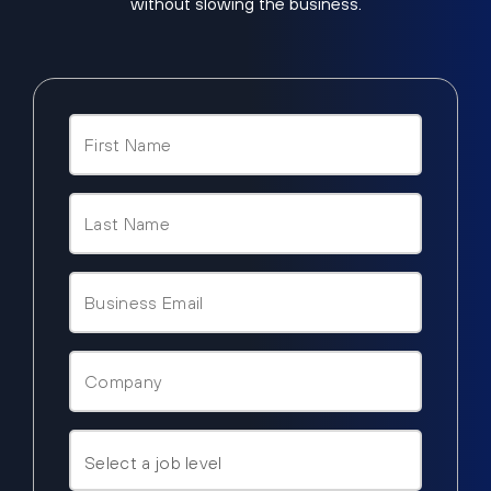
without slowing the business.