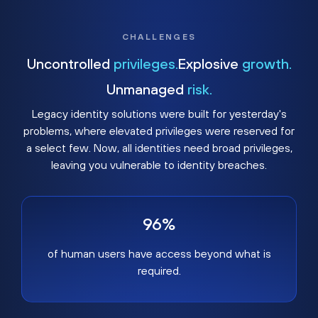
CHALLENGES
Uncontrolled
privileges.
Explosive
growth.
Unmanaged
risk.
Legacy identity solutions were built for yesterday's
problems, where elevated privileges were reserved for
a select few. Now, all identities need broad privileges,
leaving you vulnerable to identity breaches.
96%
of human users have access beyond what is
required.