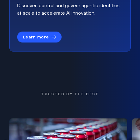
Discover, control and govern agentic identities
at scale to accelerate AI innovation.
Learn more
TRUSTED BY THE BEST