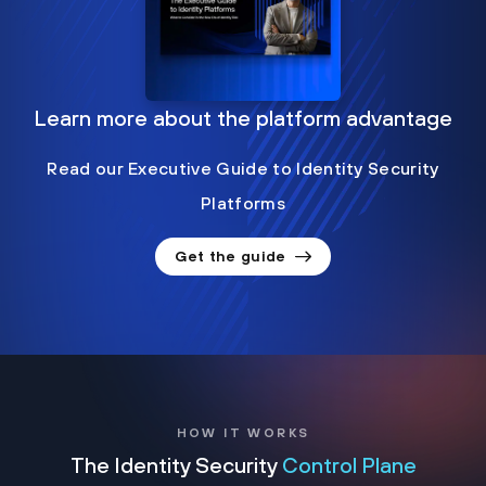
Learn more about the platform advantage
Read our Executive Guide to Identity Security
Platforms
Get the guide
HOW IT WORKS
The Identity Security
Control Plane