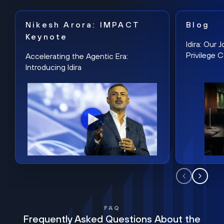
Nikesh Arora: IMPACT
Blog
Keynote
Idira: Our
Privilege 
Accelerating the Agentic Era:
Introducing Idira
FAQ
Frequently Asked Questions About the