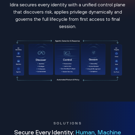
Idira secures every identity with a unified control plane
that discovers risk, applies privilege dynamically and
governs the full lifecycle from first access to final
session.
SOLUTIONS
Secure Every Identity:
Human, Machine