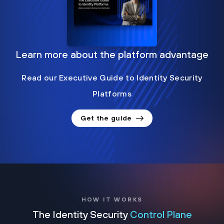
Learn more about the platform advantage
Read our Executive Guide to Identity Security
Platforms
Get the guide
HOW IT WORKS
The Identity Security
Control Plane