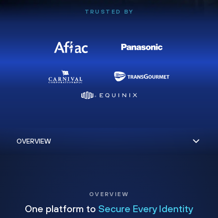
TRUSTED BY
OVERVIEW
One platform to
Secure Every Identity