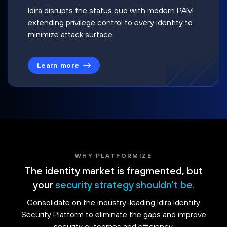
Idira disrupts the status quo with modern PAM
extending privilege control to every identity to
minimize attack surface.
Learn more
WHY PLATFORMIZE
The identity market is fragmented, but
your
security strategy shouldn't be.
Consolidate on the industry-leading Idira Identity
Security Platform to eliminate the gaps and improve
security outcomes and efficiency.