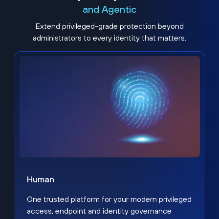
and Agentic
Extend privileged-grade protection beyond
administrators to every identity that matters.
Human
One trusted platform for your modern privileged
access, endpoint and identity governance