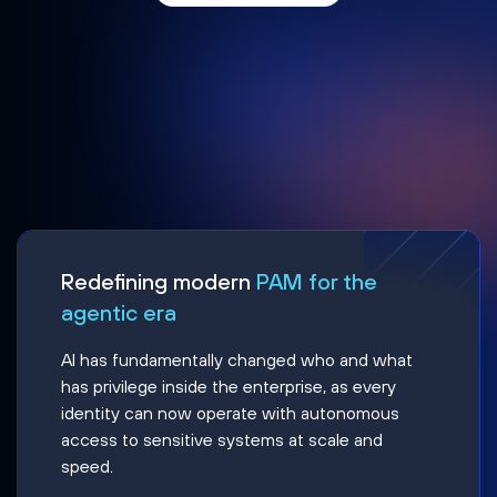
Redefining modern
PAM for the
agentic era
AI has fundamentally changed who and what
has privilege inside the enterprise, as every
identity can now operate with autonomous
access to sensitive systems at scale and
speed.