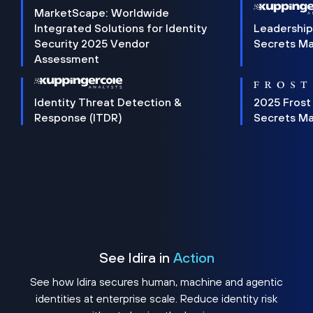
MarketScape: Worldwide
Integrated Solutions for Identity
Leadership
Security 2025 Vendor
Secrets M
Assessment
Identity Threat Detection &
2025 Frost
Response (ITDR)
Secrets M
See Idira in
Action
See how Idira secures human, machine and agentic
identities at enterprise scale. Reduce identity risk