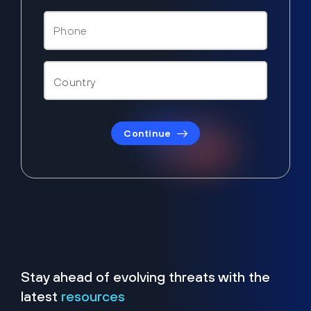
Continue
Stay ahead of evolving threats with the
latest
resources