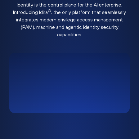
Identity is the control plane for the AI enterprise.
®
Introducing Idira
, the only platform that seamlessly
integrates modern privilege access management
(PAM), machine and agentic identity security
capabilities.