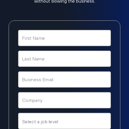
without slowing the business.