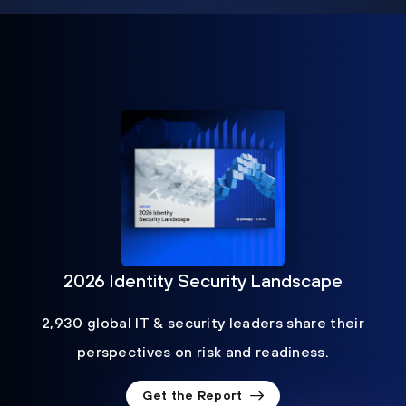
2026 Identity Security Landscape
2,930 global IT & security leaders share their
perspectives on risk and readiness.
Get the Report