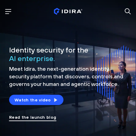
Identity security for the
AI enterprise.
Meet Idira, the next-generation identity
security platform that discovers, controls and
governs your human and agentic workforce.
Watch the video
Read the launch blog