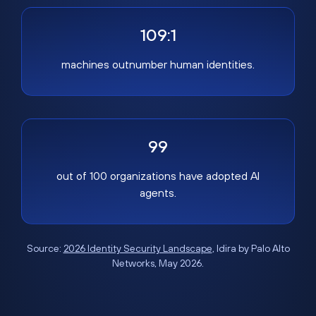
109:1
machines outnumber human identities.
99
out of 100 organizations have adopted AI
agents.
Source:
2026 Identity Security Landscape
, Idira by Palo Alto
Networks, May 2026.