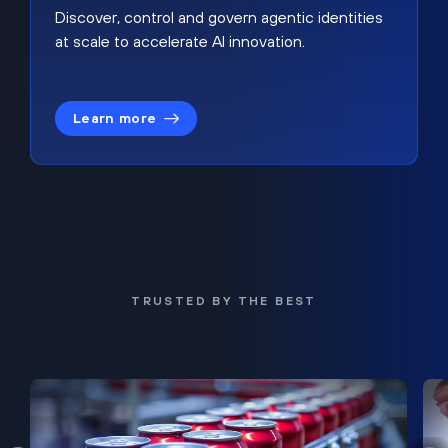
Discover, control and govern agentic identities
at scale to accelerate AI innovation.
Learn more
TRUSTED BY THE BEST