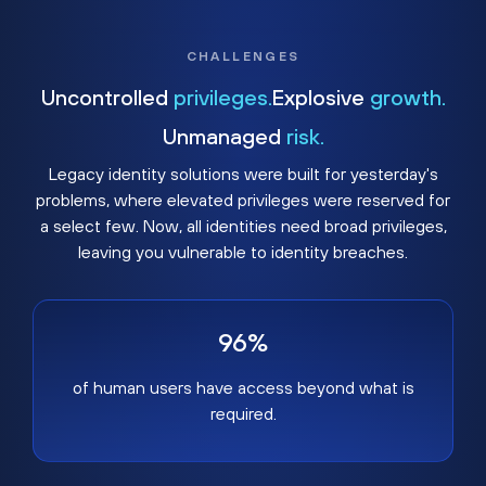
CHALLENGES
Uncontrolled
privileges.
Explosive
growth.
Unmanaged
risk.
Legacy identity solutions were built for yesterday's
problems, where elevated privileges were reserved for
a select few. Now, all identities need broad privileges,
leaving you vulnerable to identity breaches.
96%
of human users have access beyond what is
required.