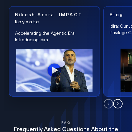
Nikesh Arora: IMPACT
Blog
Keynote
Idira: Our
Privilege 
Accelerating the Agentic Era:
Introducing Idira
FAQ
Frequently Asked Questions About the