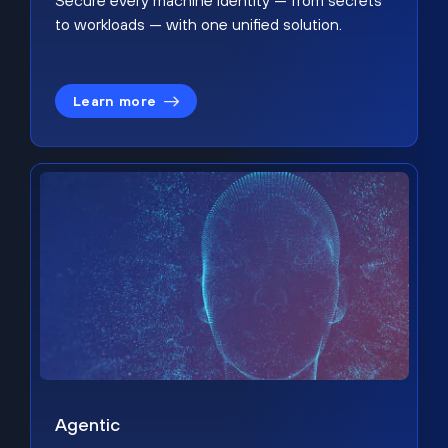
Secure every machine identity — from secrets
to workloads — with one unified solution.
Learn more
Agentic