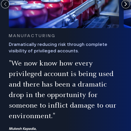
MANUFACTURING
Dramatically reducing risk through complete
visibility of privileged accounts.
s
"We now know how every
e,
ugh
privileged account is being used
.”
ise
and there has been a dramatic
ur
drop in the opportunity for
someone to inflict damage to our
environment."
Mukesh Kapadia,