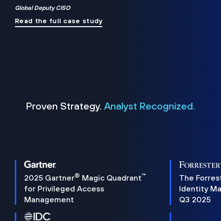
Global Deputy CISO
Read the full case study
Proven Strategy.
Analyst Recognized.
®
™
2025 Gartner
Magic Quadrant
The Forres
for Privileged Access
Identity M
Management
Q3 2025