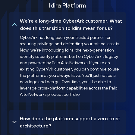
Idira Platform
We’re a long-time CyberArk customer. What
does this transition to Idira mean for us?
CyberArk has long been your trusted partner for
securing privilege and defending your critical assets.
Now, we’re introducing Idira, the next-generation
identity security platform, built on CyberArk’s legacy
and powered by Palo Alto Networks. If you're an
existing CyberArk customer, you can continue to use
the platform as you always have. You'll just notice a
new logo and design. Over time, you'll be able to
leverage cross-platform capabilities across the Palo
Alto Networks product portfolio.
How does the platform support a zero trust
architecture?