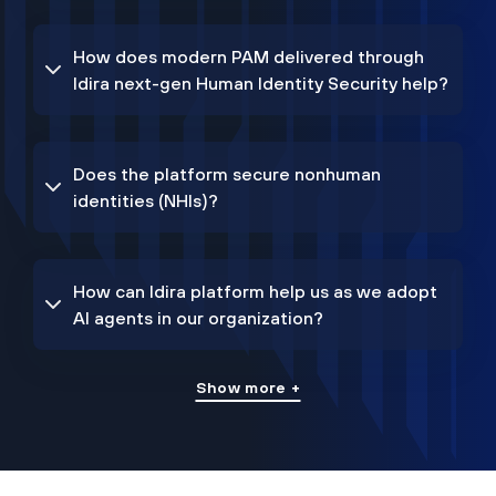
How does modern PAM delivered through
Idira next-gen Human Identity Security help?
Does the platform secure nonhuman
identities (NHIs)?
How can Idira platform help us as we adopt
AI agents in our organization?
Show more +