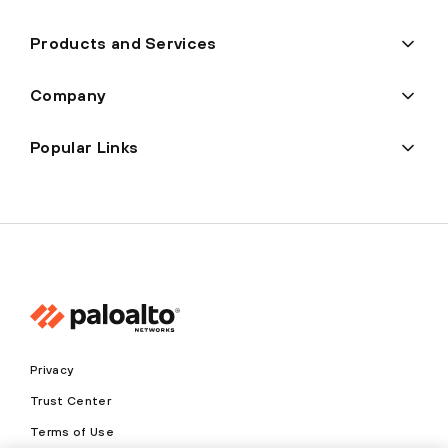
Products and Services
Company
Popular Links
Privacy
Trust Center
Terms of Use