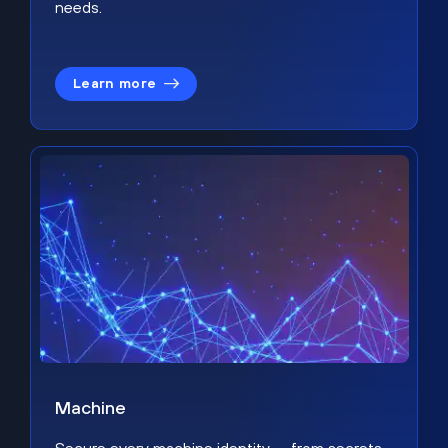
needs.
Learn more
Machine