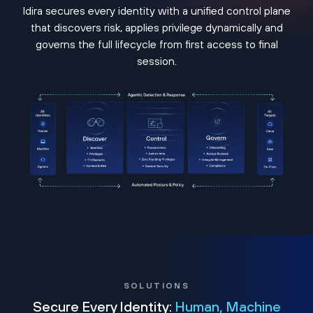
Idira secures every identity with a unified control plane
that discovers risk, applies privilege dynamically and
governs the full lifecycle from first access to final
session.
SOLUTIONS
Secure Every Identity:
Human, Machine