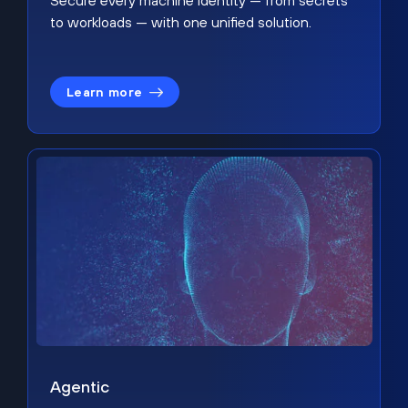
Secure every machine identity — from secrets
to workloads — with one unified solution.
Learn more
Agentic