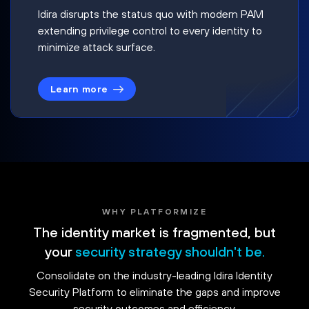
Idira disrupts the status quo with modern PAM
extending privilege control to every identity to
minimize attack surface.
Learn more
WHY PLATFORMIZE
The identity market is fragmented, but
your
security strategy shouldn't be.
Consolidate on the industry-leading Idira Identity
Security Platform to eliminate the gaps and improve
security outcomes and efficiency.