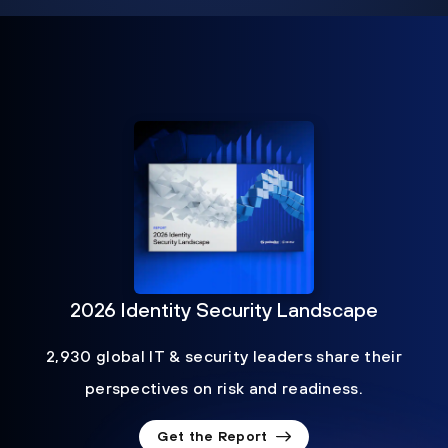
2026 Identity Security Landscape
2,930 global IT & security leaders share their
perspectives on risk and readiness.
Get the Report