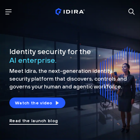
Identity security for the
AI enterprise.
Meet Idira, the next-generation identity
security platform that discovers, controls and
governs your human and agentic workforce.
Watch the video
Read the launch blog