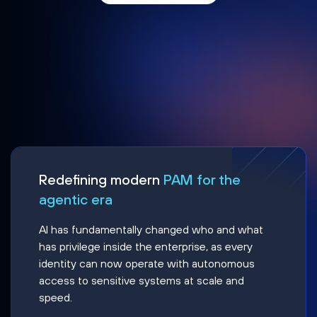
Redefining modern
PAM for the
agentic era
AI has fundamentally changed who and what
has privilege inside the enterprise, as every
identity can now operate with autonomous
access to sensitive systems at scale and
speed.