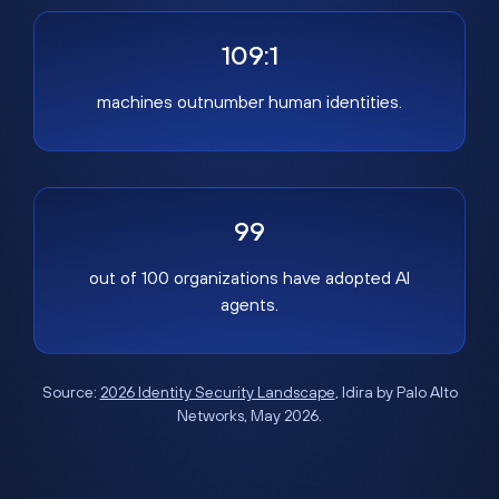
109:1
machines outnumber human identities.
99
out of 100 organizations have adopted AI
agents.
Source:
2026 Identity Security Landscape
, Idira by Palo Alto
Networks, May 2026.