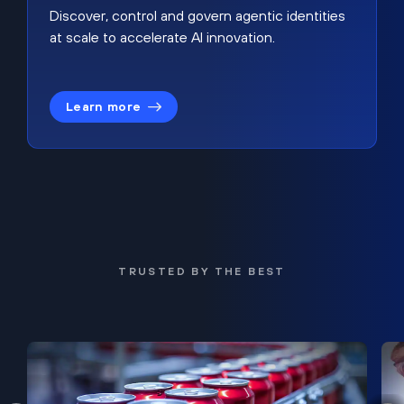
Discover, control and govern agentic identities
at scale to accelerate AI innovation.
Learn more
TRUSTED BY THE BEST