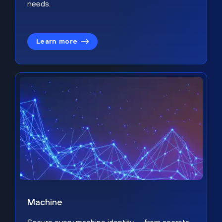
needs.
Learn more
Machine