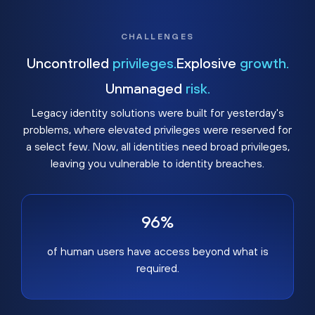
CHALLENGES
Uncontrolled
privileges.
Explosive
growth.
Unmanaged
risk.
Legacy identity solutions were built for yesterday's
problems, where elevated privileges were reserved for
a select few. Now, all identities need broad privileges,
leaving you vulnerable to identity breaches.
96%
of human users have access beyond what is
required.