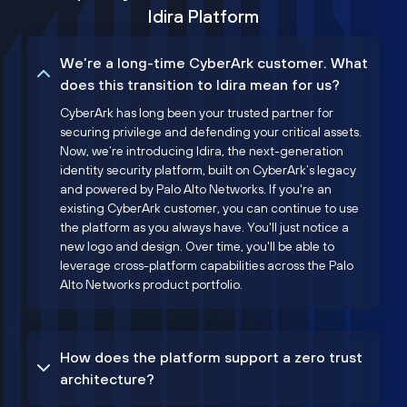
Idira Platform
We’re a long-time CyberArk customer. What
does this transition to Idira mean for us?
CyberArk has long been your trusted partner for
securing privilege and defending your critical assets.
Now, we’re introducing Idira, the next-generation
identity security platform, built on CyberArk’s legacy
and powered by Palo Alto Networks. If you're an
existing CyberArk customer, you can continue to use
the platform as you always have. You'll just notice a
new logo and design. Over time, you'll be able to
leverage cross-platform capabilities across the Palo
Alto Networks product portfolio.
How does the platform support a zero trust
architecture?