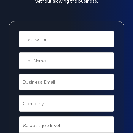
without slowing the business.