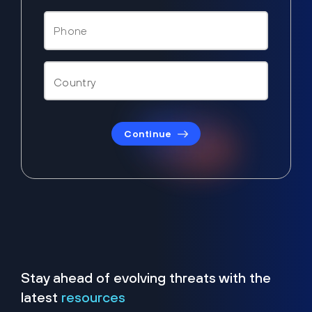
Continue
Stay ahead of evolving threats with the
latest
resources