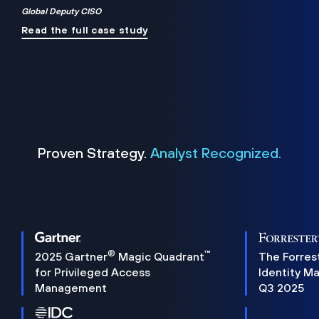
Global Deputy CISO
Read the full case study
Proven Strategy.
Analyst Recognized.
®
™
2025 Gartner
Magic Quadrant
The Forres
for Privileged Access
Identity M
Management
Q3 2025