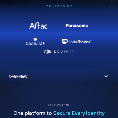
TRUSTED BY
OVERVIEW
One platform to
Secure Every Identity