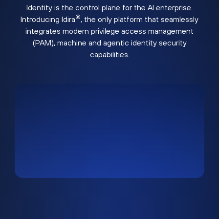
Identity is the control plane for the AI enterprise.
®
Introducing Idira
, the only platform that seamlessly
integrates modern privilege access management
(PAM), machine and agentic identity security
capabilities.