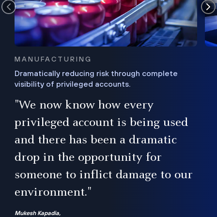
MANUFACTURING
Dramatically reducing risk through complete
visibility of privileged accounts.
s
"We now know how every
e,
ugh
privileged account is being used
.”
ise
and there has been a dramatic
ur
drop in the opportunity for
someone to inflict damage to our
environment."
Mukesh Kapadia,