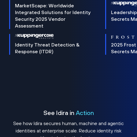
MarketScape: Worldwide
Integrated Solutions for Identity
Leadership
Security 2025 Vendor
Secrets M
Assessment
Identity Threat Detection &
2025 Frost
Response (ITDR)
Secrets M
See Idira in
Action
See how Idira secures human, machine and agentic
identities at enterprise scale. Reduce identity risk