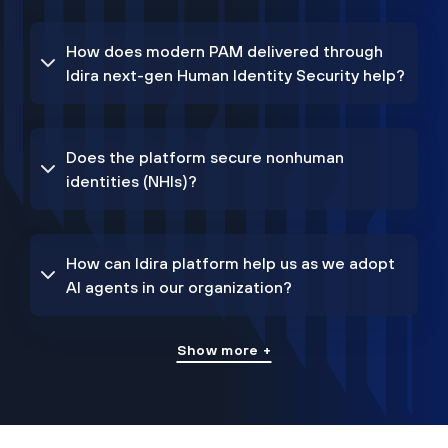
How does modern PAM delivered through
Idira next-gen Human Identity Security help?
Does the platform secure nonhuman
identities (NHIs)?
How can Idira platform help us as we adopt
AI agents in our organization?
Show more +