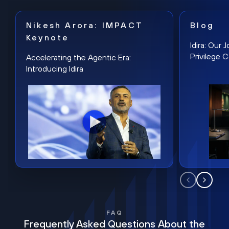
Nikesh Arora: IMPACT
Blog
Keynote
Idira: Our
Privilege 
Accelerating the Agentic Era:
Introducing Idira
FAQ
Frequently Asked Questions About the