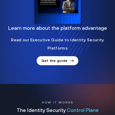
Learn more about the platform advantage
Read our Executive Guide to Identity Security
Platforms
Get the guide
HOW IT WORKS
The Identity Security
Control Plane