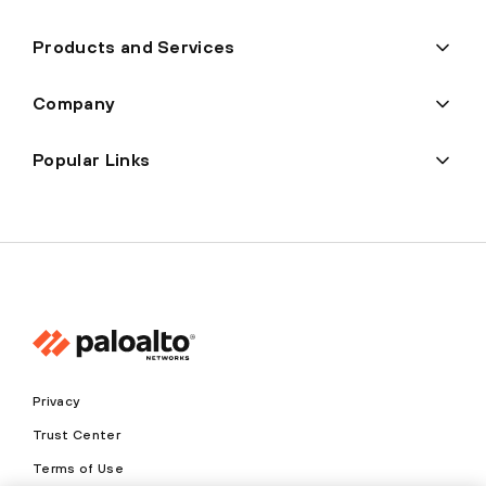
Products and Services
Company
Popular Links
Privacy
Trust Center
Terms of Use