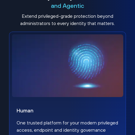
and Agentic
Extend privileged-grade protection beyond
administrators to every identity that matters.
Human
One trusted platform for your modern privileged
access, endpoint and identity governance