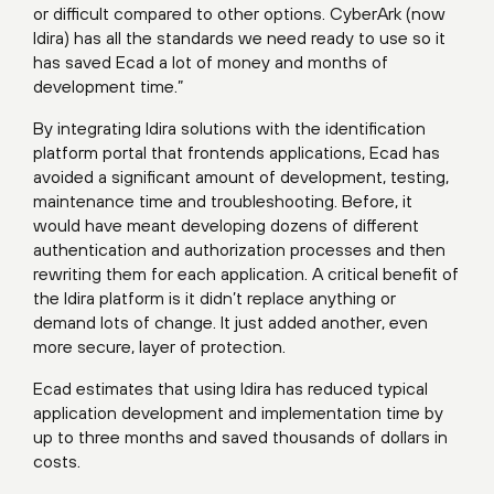
or difficult compared to other options. CyberArk (now
Idira) has all the standards we need ready to use so it
has saved Ecad a lot of money and months of
development time.”
By integrating Idira solutions with the identification
platform portal that frontends applications, Ecad has
avoided a significant amount of development, testing,
maintenance time and troubleshooting. Before, it
would have meant developing dozens of different
authentication and authorization processes and then
rewriting them for each application. A critical benefit of
the Idira platform is it didn’t replace anything or
demand lots of change. It just added another, even
more secure, layer of protection.
Ecad estimates that using Idira has reduced typical
application development and implementation time by
up to three months and saved thousands of dollars in
costs.