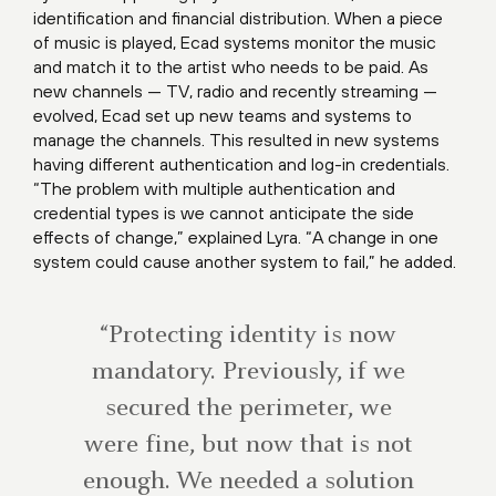
identification and financial distribution. When a piece
of music is played, Ecad systems monitor the music
and match it to the artist who needs to be paid. As
new channels — TV, radio and recently streaming —
evolved, Ecad set up new teams and systems to
manage the channels. This resulted in new systems
having different authentication and log-in credentials.
“The problem with multiple authentication and
credential types is we cannot anticipate the side
effects of change,” explained Lyra. “A change in one
system could cause another system to fail,” he added.
“Protecting identity is now
mandatory. Previously, if we
secured the perimeter, we
were fine, but now that is not
enough. We needed a solution