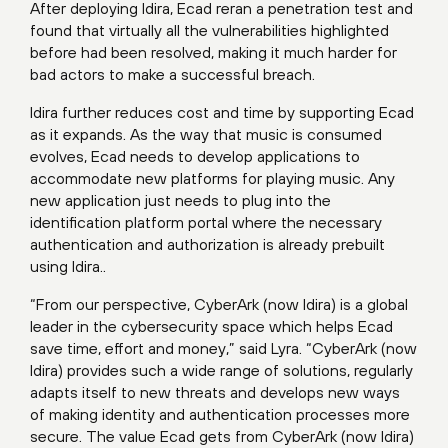
After deploying Idira, Ecad reran a penetration test and
found that virtually all the vulnerabilities highlighted
before had been resolved, making it much harder for
bad actors to make a successful breach.
Idira further reduces cost and time by supporting Ecad
as it expands. As the way that music is consumed
evolves, Ecad needs to develop applications to
accommodate new platforms for playing music. Any
new application just needs to plug into the
identification platform portal where the necessary
authentication and authorization is already prebuilt
using Idira..
“From our perspective, CyberArk (now Idira) is a global
leader in the cybersecurity space which helps Ecad
save time, effort and money,” said Lyra. “CyberArk (now
Idira) provides such a wide range of solutions, regularly
adapts itself to new threats and develops new ways
of making identity and authentication processes more
secure. The value Ecad gets from CyberArk (now Idira)