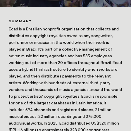
SUMMARY
Ecad is a Brazilian nonprofit organization that collects and
distributes copyright royalties owed to any songwriter,
performer or musician in the world when their work is
played in Brazil. It’s part of a collective management of
seven music industry agencies and has 535 employees
working out of more than 20 offices throughout Brazil. Ecad
uses a hybrid IT infrastructure to identify when works are
played, and then distributes payments to the relevant
artists. Working with hundreds of external third-party
vendors and thousands of music agencies around the world
to protect artists’ copyright royalties, Ecad is responsible
for one of the largest databases in Latin America. It
includes 594 channels and registered places, 21 million
musical pieces, 22 million recordings and 375,000
audiovisual works. In 2023, Ecad distributed US$320 million
(BRL 1.6 billion) to approximately 323,000 songwriters,