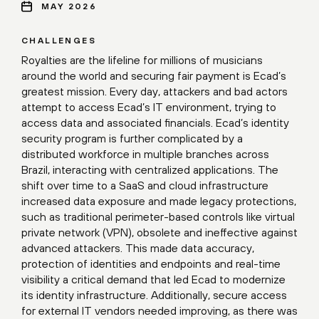
MAY 2026
CHALLENGES
Royalties are the lifeline for millions of musicians
around the world and securing fair payment is Ecad’s
greatest mission. Every day, attackers and bad actors
attempt to access Ecad’s IT environment, trying to
access data and associated financials. Ecad’s identity
security program is further complicated by a
distributed workforce in multiple branches across
Brazil, interacting with centralized applications. The
shift over time to a SaaS and cloud infrastructure
increased data exposure and made legacy protections,
such as traditional perimeter-based controls like virtual
private network (VPN), obsolete and ineffective against
advanced attackers. This made data accuracy,
protection of identities and endpoints and real-time
visibility a critical demand that led Ecad to modernize
its identity infrastructure. Additionally, secure access
for external IT vendors needed improving, as there was