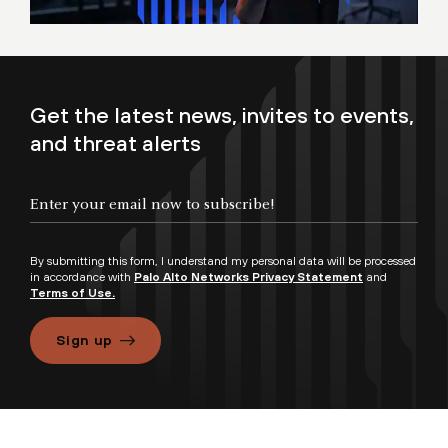
Get the latest news, invites to events,
and threat alerts
By submitting this form, I understand my personal data will be processed
in accordance with
Palo Alto Networks Privacy Statement
and
Terms of Use.
Sign up