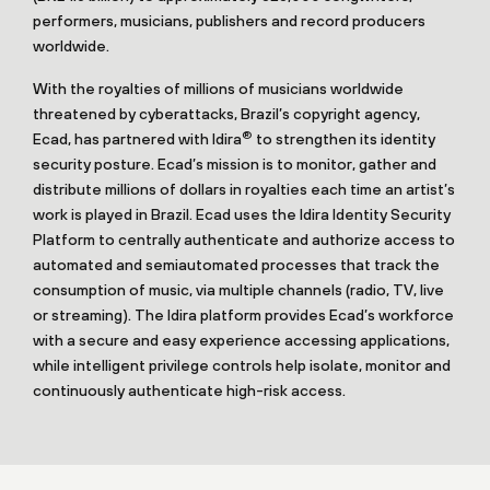
performers, musicians, publishers and record producers
worldwide.
With the royalties of millions of musicians worldwide
threatened by cyberattacks, Brazil’s copyright agency,
®
Ecad, has partnered with Idira
to strengthen its identity
security posture. Ecad’s mission is to monitor, gather and
distribute millions of dollars in royalties each time an artist’s
work is played in Brazil. Ecad uses the Idira Identity Security
Platform to centrally authenticate and authorize access to
automated and semiautomated processes that track the
consumption of music, via multiple channels (radio, TV, live
or streaming). The Idira platform provides Ecad’s workforce
with a secure and easy experience accessing applications,
while intelligent privilege controls help isolate, monitor and
continuously authenticate high-risk access.