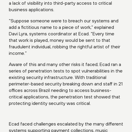
a lack of visibility into third-party access to critical
business applications.
“Suppose someone were to breach our systems and
add a fictitious name to a piece of work,” explained
Davi Lyra, systems coordinator at Ecad. “Every time
that work is played, money would be sent to that
fraudulent individual, robbing the rightful artist of their
income.”
Aware of this and many other risks it faced; Ecad ran a
series of penetration tests to spot vulnerabilities in the
existing security infrastructure. With traditional
perimeter-based security breaking down and staff in 21
offices across Brazil needing to access business-
critical applications, the penetration test showed that
protecting identity security was critical.
Ecad faced challenges escalated by the many different
systems supporting payment collections, music