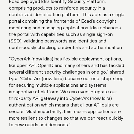
Ecad deployed Idira Identity Security Platform,
comprising products to reinforce security in a
centralized identification platform. This acts as a single
portal combining the frontends of Ecad’s copyright
monitoring and managing applications. Idira enhances
the portal with capabilities such as single sign-on
(SSO), validating passwords and identities and
continuously checking credentials and authentication.
“CyberArk (now Idira) has flexible deployment options,
like open API, OpenID and many others and has tackled
several different security challenges in one go,” shared
Lyra. “CyberArk (now Idira) became our one-stop-shop
for securing multiple applications and systems
irrespective of platform. We can even integrate our
third-party API gateway into CyberArk (now Idira)
authentication which means that all our API calls are
secure. Most importantly, this means applications are
more resilient to changes so that we can react quickly
to new needs and demands.”