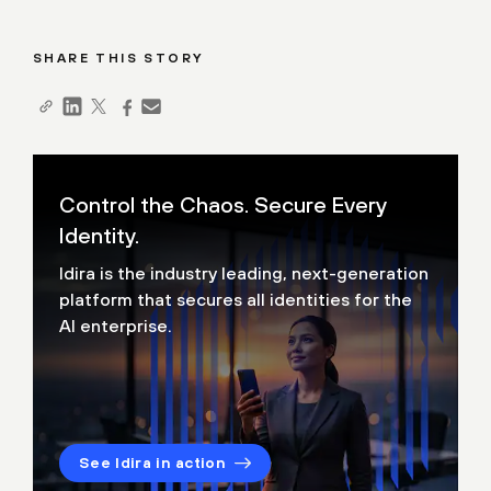
SHARE THIS STORY
Control the Chaos. Secure Every
Identity.
Idira is the industry leading, next-generation
platform that secures all identities for the
AI enterprise.
See Idira in action