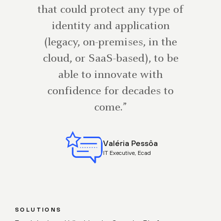
that could protect any type of
identity and application
(legacy, on-premises, in the
cloud, or SaaS-based), to be
able to innovate with
confidence for decades to
come.”
Valéria Pessôa
IT Executive, Ecad
SOLUTIONS