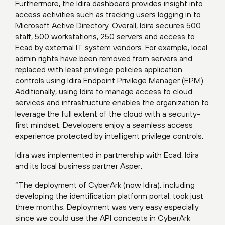
Furthermore, the Idira dashboard provides insight into
access activities such as tracking users logging in to
Microsoft Active Directory. Overall, Idira secures 500
staff, 500 workstations, 250 servers and access to
Ecad by external IT system vendors. For example, local
admin rights have been removed from servers and
replaced with least privilege policies application
controls using Idira Endpoint Privilege Manager (EPM).
Additionally, using Idira to manage access to cloud
services and infrastructure enables the organization to
leverage the full extent of the cloud with a security-
first mindset. Developers enjoy a seamless access
experience protected by intelligent privilege controls.
Idira was implemented in partnership with Ecad, Idira
and its local business partner Asper.
“The deployment of CyberArk (now Idira), including
developing the identification platform portal, took just
three months. Deployment was very easy especially
since we could use the API concepts in CyberArk