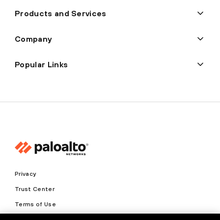
Products and Services
Company
Popular Links
Privacy
Trust Center
Terms of Use
Documents