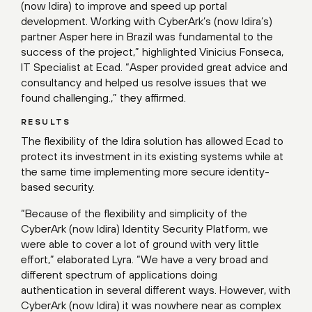
(now Idira) to improve and speed up portal
development. Working with CyberArk’s (now Idira’s)
partner Asper here in Brazil was fundamental to the
success of the project,” highlighted Vinicius Fonseca,
IT Specialist at Ecad. “Asper provided great advice and
consultancy and helped us resolve issues that we
found challenging.,” they affirmed.
RESULTS
The flexibility of the Idira solution has allowed Ecad to
protect its investment in its existing systems while at
the same time implementing more secure identity-
based security.
“Because of the flexibility and simplicity of the
CyberArk (now Idira) Identity Security Platform, we
were able to cover a lot of ground with very little
effort,” elaborated Lyra. “We have a very broad and
different spectrum of applications doing
authentication in several different ways. However, with
CyberArk (now Idira) it was nowhere near as complex