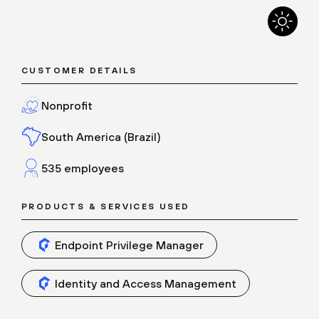
CUSTOMER DETAILS
Nonprofit
South America (Brazil)
535 employees
PRODUCTS & SERVICES USED
Endpoint Privilege Manager
Identity and Access Management