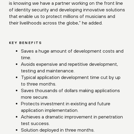
is knowing we have a partner working on the front line
of identity security and developing innovative solutions
that enable us to protect millions of musicians and
their livelihoods across the globe,” he added.
KEY BENEFITS
Saves a huge amount of development costs and
time.
Avoids expensive and repetitive development,
testing and maintenance.
Typical application development time cut by up
to three months.
Saves thousands of dollars making applications
more secure.
Protects investment in existing and future
application implementation.
Achieves a dramatic improvement in penetration
test success.
Solution deployed in three months.