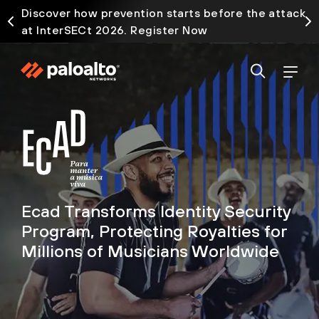
Discover how prevention starts before the attack
at InterSECt 2026. Register Now
Ecad Transforms Identity Security
Program, Protecting Royalties for
Millions of Musicians Worldwide