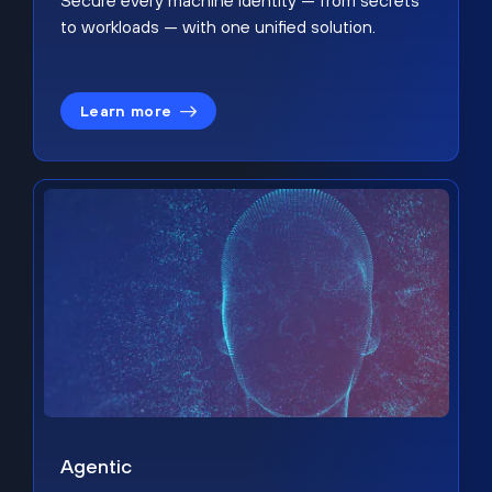
Secure every machine identity — from secrets
to workloads — with one unified solution.
Learn more
Agentic