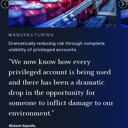
MANUFACTURING
Dramatically reducing risk through complete
visibility of privileged accounts.
s
"We now know how every
e,
ugh
privileged account is being used
.”
ise
and there has been a dramatic
ur
drop in the opportunity for
someone to inflict damage to our
environment."
Mukesh Kapadia,