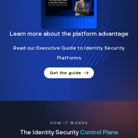
Learn more about the platform advantage
Read our Executive Guide to Identity Security
Platforms
Get the guide
HOW IT WORKS
The Identity Security
Control Plane