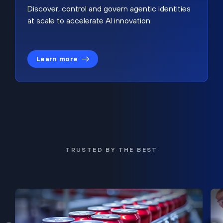
Discover, control and govern agentic identities
at scale to accelerate AI innovation.
Learn more
TRUSTED BY THE BEST