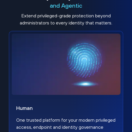
and Agentic
Extend privileged-grade protection beyond
administrators to every identity that matters.
Human
One trusted platform for your modern privileged
access, endpoint and identity governance