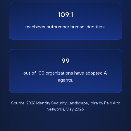
109:1
machines outnumber human identities.
99
out of 100 organizations have adopted AI
agents.
Source:
2026 Identity Security Landscape
, Idira by Palo Alto
Networks, May 2026.