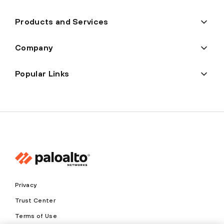
Products and Services
Company
Popular Links
Privacy
Trust Center
Terms of Use