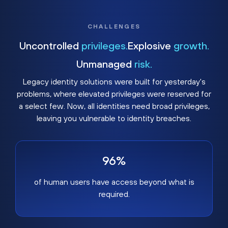
CHALLENGES
Uncontrolled
privileges.
Explosive
growth.
Unmanaged
risk.
Legacy identity solutions were built for yesterday's
problems, where elevated privileges were reserved for
a select few. Now, all identities need broad privileges,
leaving you vulnerable to identity breaches.
96%
of human users have access beyond what is
required.