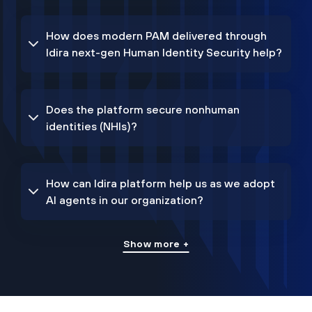
How does modern PAM delivered through
Idira next-gen Human Identity Security help?
Does the platform secure nonhuman
identities (NHIs)?
How can Idira platform help us as we adopt
AI agents in our organization?
Show more +