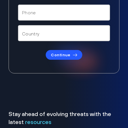
Continue
Stay ahead of evolving threats with the
latest
resources