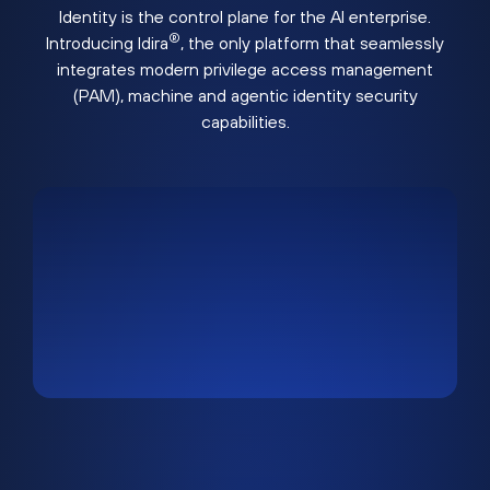
Identity is the control plane for the AI enterprise.
®
Introducing Idira
, the only platform that seamlessly
integrates modern privilege access management
(PAM), machine and agentic identity security
capabilities.