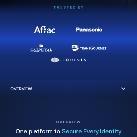
TRUSTED BY
OVERVIEW
One platform to
Secure Every Identity