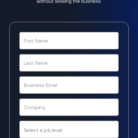
without slowing the business.