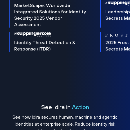
MarketScape: Worldwide
Integrated Solutions for Identity
Leadership
Security 2025 Vendor
Secrets M
Assessment
Identity Threat Detection &
2025 Frost
Response (ITDR)
Secrets M
See Idira in
Action
See how Idira secures human, machine and agentic
identities at enterprise scale. Reduce identity risk