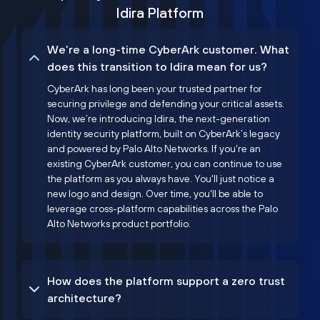
Idira Platform
We’re a long-time CyberArk customer. What
does this transition to Idira mean for us?
CyberArk has long been your trusted partner for
securing privilege and defending your critical assets.
Now, we’re introducing Idira, the next-generation
identity security platform, built on CyberArk’s legacy
and powered by Palo Alto Networks. If you're an
existing CyberArk customer, you can continue to use
the platform as you always have. You'll just notice a
new logo and design. Over time, you'll be able to
leverage cross-platform capabilities across the Palo
Alto Networks product portfolio.
How does the platform support a zero trust
architecture?