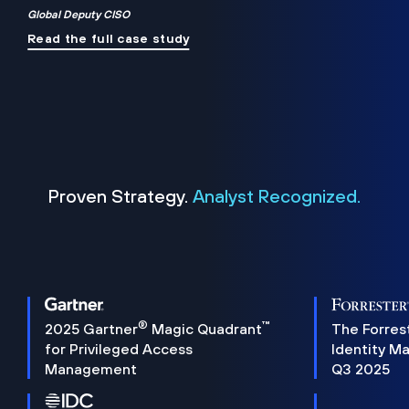
Global Deputy CISO
Read the full case study
Proven Strategy.
Analyst Recognized.
®
™
2025 Gartner
Magic Quadrant
The Forres
for Privileged Access
Identity M
Management
Q3 2025