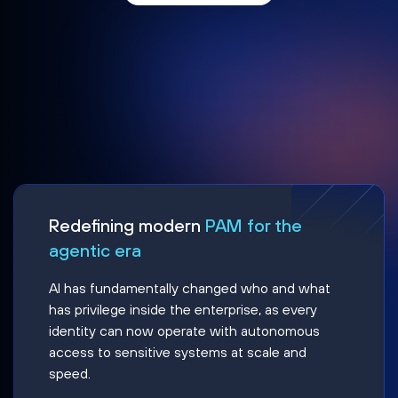
Redefining modern
PAM for the
agentic era
AI has fundamentally changed who and what
has privilege inside the enterprise, as every
identity can now operate with autonomous
access to sensitive systems at scale and
speed.