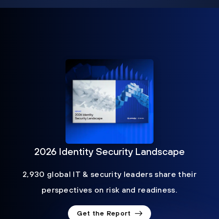
2026 Identity Security Landscape
2,930 global IT & security leaders share their
perspectives on risk and readiness.
Get the Report