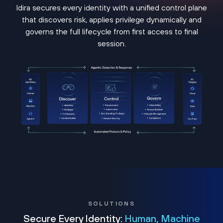
Idira secures every identity with a unified control plane
that discovers risk, applies privilege dynamically and
governs the full lifecycle from first access to final
session.
SOLUTIONS
Secure Every Identity:
Human, Machine