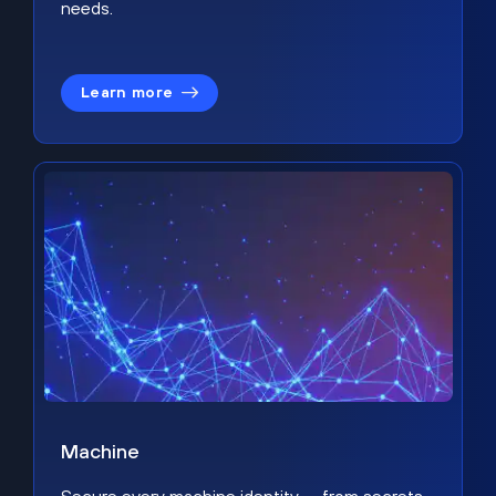
needs.
Learn more
Machine