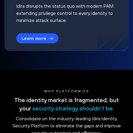
Idira disrupts the status quo with modern PAM
extending privilege control to every identity to
minimize attack surface.
Learn more
WHY PLATFORMIZE
The identity market is fragmented, but
your
security strategy shouldn't be.
Consolidate on the industry-leading Idira Identity
Security Platform to eliminate the gaps and improve
security outcomes and efficiency.