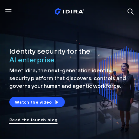
Identity security for the
AI enterprise.
Meet Idira, the next-generation identity
security platform that discovers, controls and
governs your human and agentic workforce.
Watch the video
Read the launch blog