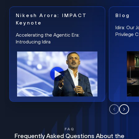
Nikesh Arora: IMPACT
Blog
Keynote
Idira: Our
Privilege 
Accelerating the Agentic Era:
Introducing Idira
FAQ
Frequently Asked Questions About the