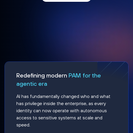
Redefining modern
PAM for the
agentic era
AI has fundamentally changed who and what
has privilege inside the enterprise, as every
identity can now operate with autonomous
access to sensitive systems at scale and
speed.