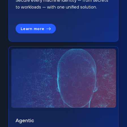
Secure every machine identity — from secrets
to workloads — with one unified solution.
Learn more
Agentic