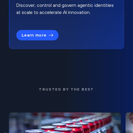
Discover, control and govern agentic identities
at scale to accelerate AI innovation.
Learn more
TRUSTED BY THE BEST