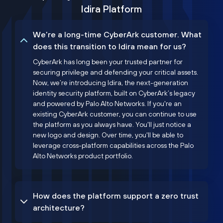
Idira Platform
We’re a long-time CyberArk customer. What
does this transition to Idira mean for us?
CyberArk has long been your trusted partner for
securing privilege and defending your critical assets.
Now, we’re introducing Idira, the next-generation
identity security platform, built on CyberArk’s legacy
and powered by Palo Alto Networks. If you're an
existing CyberArk customer, you can continue to use
the platform as you always have. You'll just notice a
new logo and design. Over time, you'll be able to
leverage cross-platform capabilities across the Palo
Alto Networks product portfolio.
How does the platform support a zero trust
architecture?