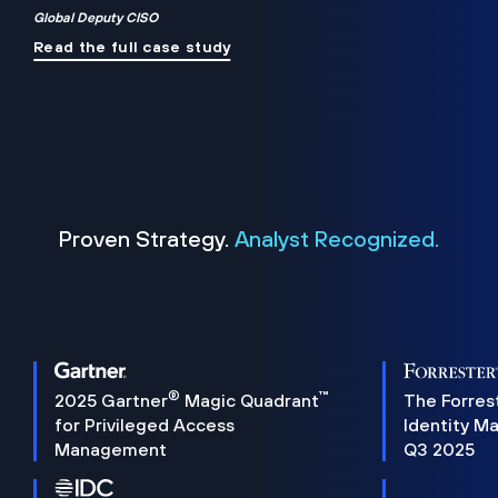
Global Deputy CISO
Read the full case study
Proven Strategy.
Analyst Recognized.
®
™
2025 Gartner
Magic Quadrant
The Forres
for Privileged Access
Identity M
Management
Q3 2025