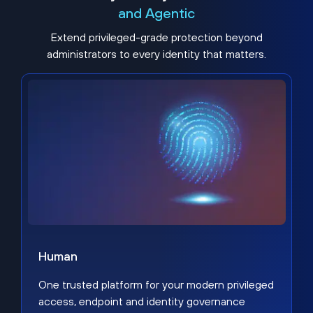
and Agentic
Extend privileged-grade protection beyond
administrators to every identity that matters.
Human
One trusted platform for your modern privileged
access, endpoint and identity governance