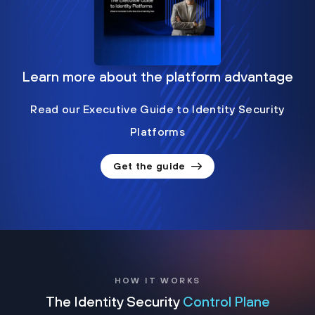
Learn more about the platform advantage
Read our Executive Guide to Identity Security
Platforms
Get the guide
HOW IT WORKS
The Identity Security
Control Plane