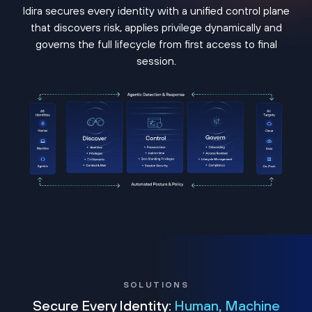
Idira secures every identity with a unified control plane
that discovers risk, applies privilege dynamically and
governs the full lifecycle from first access to final
session.
SOLUTIONS
Secure Every Identity:
Human, Machine