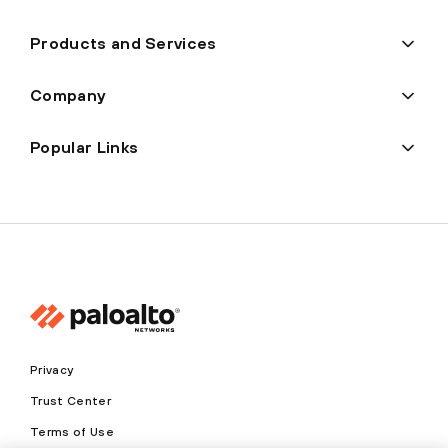
Products and Services
Company
Popular Links
Privacy
Trust Center
Terms of Use