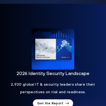
2026 Identity Security Landscape
2,930 global IT & security leaders share their
perspectives on risk and readiness.
Get the Report