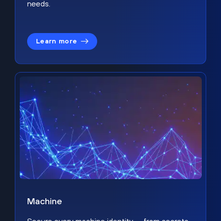
needs.
Learn more
Machine