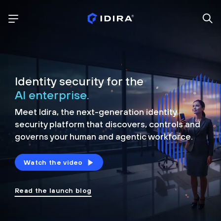
Identity security for the
AI enterprise.
Meet Idira, the next-generation identity
security platform that discovers, controls and
governs your human and agentic workforce.
Watch the video
Read the launch blog