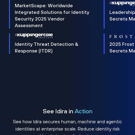
MarketScape: Worldwide
Integrated Solutions for Identity
Leadership
Security 2025 Vendor
Secrets M
Assessment
Identity Threat Detection &
2025 Frost
Response (ITDR)
Secrets M
See Idira in
Action
See how Idira secures human, machine and agentic
identities at enterprise scale. Reduce identity risk