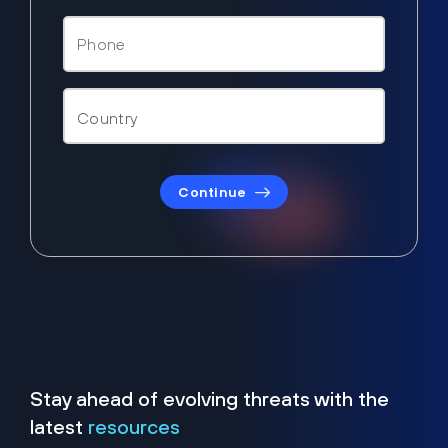
Continue
Stay ahead of evolving threats with the
latest
resources