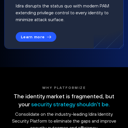
Idira disrupts the status quo with modern PAM
extending privilege control to every identity to
minimize attack surface.
Learn more
WHY PLATFORMIZE
The identity market is fragmented, but
your
security strategy shouldn't be.
Consolidate on the industry-leading Idira Identity
Security Platform to eliminate the gaps and improve
security outcomes and efficiency.