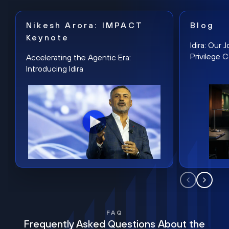
Nikesh Arora: IMPACT
Blog
Keynote
Idira: Our
Privilege 
Accelerating the Agentic Era:
Introducing Idira
FAQ
Frequently Asked Questions About the