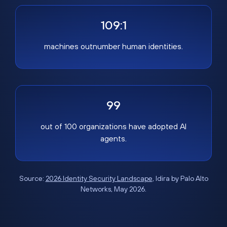
109:1
machines outnumber human identities.
99
out of 100 organizations have adopted AI
agents.
Source:
2026 Identity Security Landscape
, Idira by Palo Alto
Networks, May 2026.