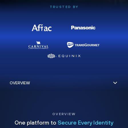
TRUSTED BY
OVERVIEW
One platform to
Secure Every Identity