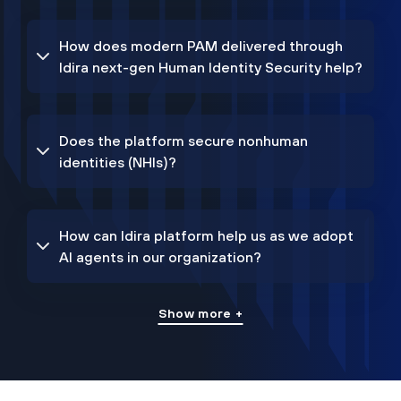
How does modern PAM delivered through
Idira next-gen Human Identity Security help?
Does the platform secure nonhuman
identities (NHIs)?
How can Idira platform help us as we adopt
AI agents in our organization?
Show more +