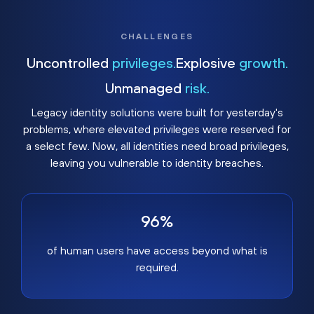
CHALLENGES
Uncontrolled
privileges.
Explosive
growth.
Unmanaged
risk.
Legacy identity solutions were built for yesterday's
problems, where elevated privileges were reserved for
a select few. Now, all identities need broad privileges,
leaving you vulnerable to identity breaches.
96%
of human users have access beyond what is
required.