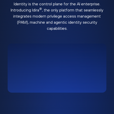
Identity is the control plane for the AI enterprise.
®
Introducing Idira
, the only platform that seamlessly
integrates modern privilege access management
(PAM), machine and agentic identity security
capabilities.