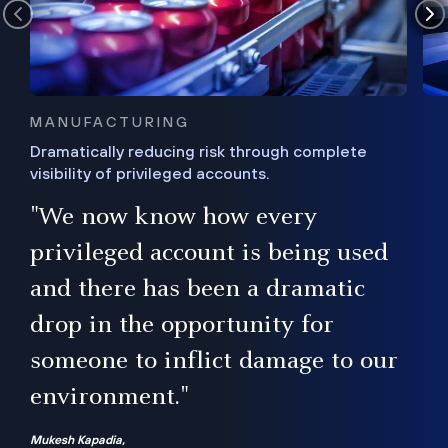
MANUFACTURING
Dramatically reducing risk through complete
visibility of privileged accounts.
s
"We now know how every
e,
ugh
privileged account is being used
.”
ise
and there has been a dramatic
ur
drop in the opportunity for
someone to inflict damage to our
environment."
Mukesh Kapadia,