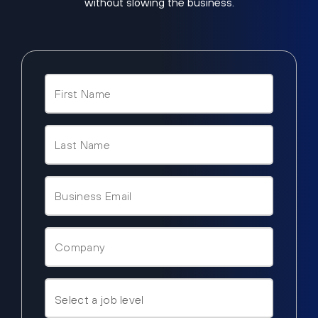
without slowing the business.