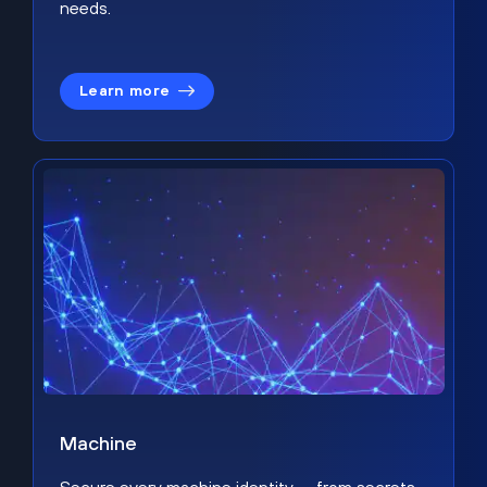
needs.
Learn more
Machine