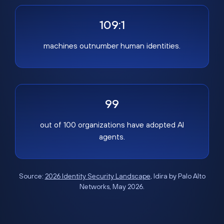
109:1
machines outnumber human identities.
99
out of 100 organizations have adopted AI
agents.
Source:
2026 Identity Security Landscape
, Idira by Palo Alto
Networks, May 2026.