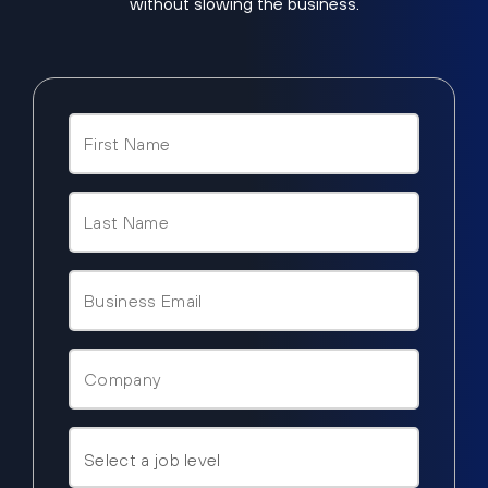
without slowing the business.