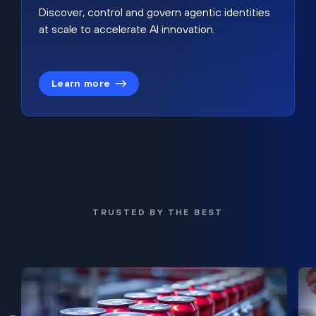
Discover, control and govern agentic identities
at scale to accelerate AI innovation.
Learn more
TRUSTED BY THE BEST