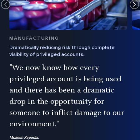
MANUFACTURING
Dramatically reducing risk through complete
visibility of privileged accounts.
s
"We now know how every
e,
ugh
privileged account is being used
.”
ise
and there has been a dramatic
ur
drop in the opportunity for
someone to inflict damage to our
environment."
Mukesh Kapadia,