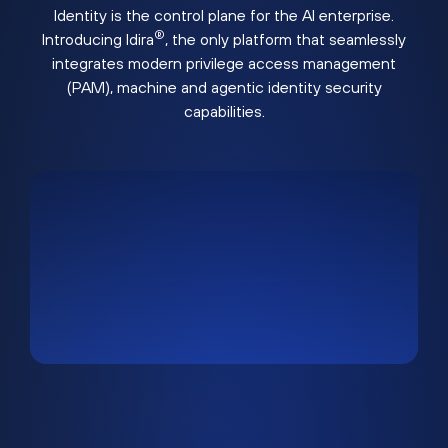
Identity is the control plane for the AI enterprise.
®
Introducing Idira
, the only platform that seamlessly
integrates modern privilege access management
(PAM), machine and agentic identity security
capabilities.