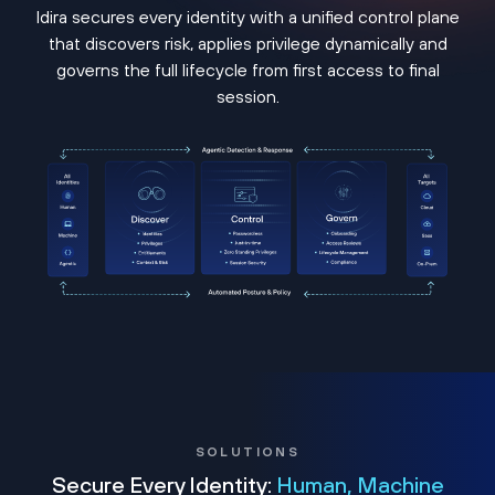
Idira secures every identity with a unified control plane
that discovers risk, applies privilege dynamically and
governs the full lifecycle from first access to final
session.
SOLUTIONS
Secure Every Identity:
Human, Machine