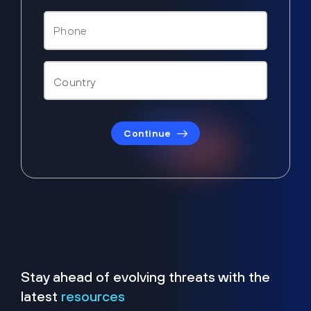
Continue
Stay ahead of evolving threats with the
latest
resources