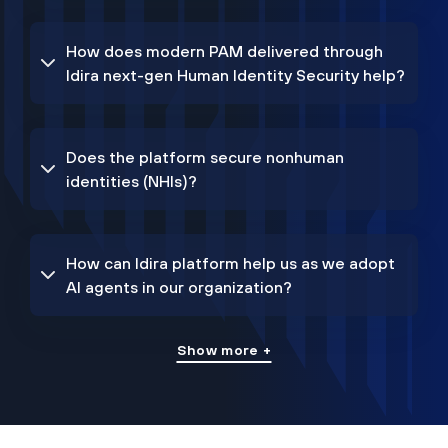
How does modern PAM delivered through
Idira next-gen Human Identity Security help?
Does the platform secure nonhuman
identities (NHIs)?
How can Idira platform help us as we adopt
AI agents in our organization?
Show more +