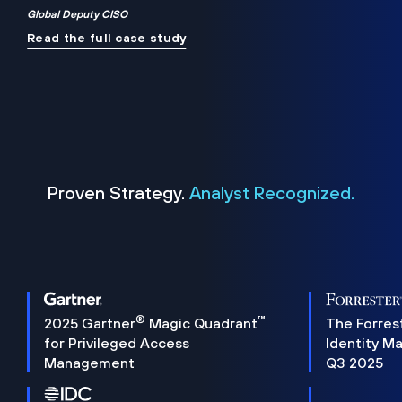
Global Deputy CISO
Read the full case study
Proven Strategy.
Analyst Recognized.
®
™
2025 Gartner
Magic Quadrant
The Forres
for Privileged Access
Identity M
Management
Q3 2025