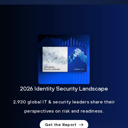
2026 Identity Security Landscape
2,930 global IT & security leaders share their
perspectives on risk and readiness.
Get the Report