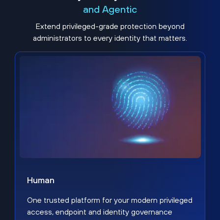
and Agentic
Extend privileged-grade protection beyond
administrators to every identity that matters.
Human
One trusted platform for your modern privileged
access, endpoint and identity governance