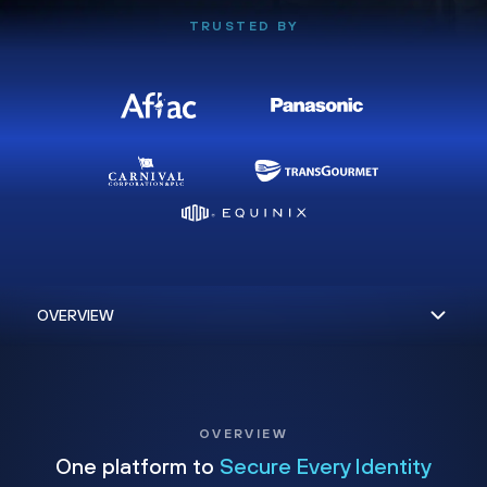
TRUSTED BY
OVERVIEW
One platform to
Secure Every Identity