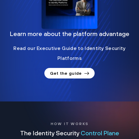
Learn more about the platform advantage
Read our Executive Guide to Identity Security
Platforms
Get the guide
HOW IT WORKS
The Identity Security
Control Plane