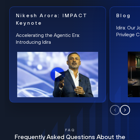
Nikesh Arora: IMPACT
Blog
Keynote
Idira: Our
Privilege 
Accelerating the Agentic Era:
Introducing Idira
FAQ
Frequently Asked Questions About the