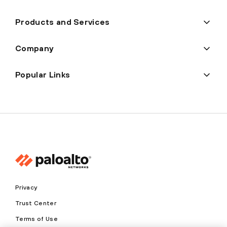
Products and Services
Company
Popular Links
Privacy
Trust Center
Terms of Use