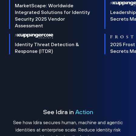
MarketScape: Worldwide
Integrated Solutions for Identity
Leadership
Security 2025 Vendor
Secrets M
Assessment
Identity Threat Detection &
2025 Frost
Response (ITDR)
Secrets M
See Idira in
Action
See how Idira secures human, machine and agentic
identities at enterprise scale. Reduce identity risk