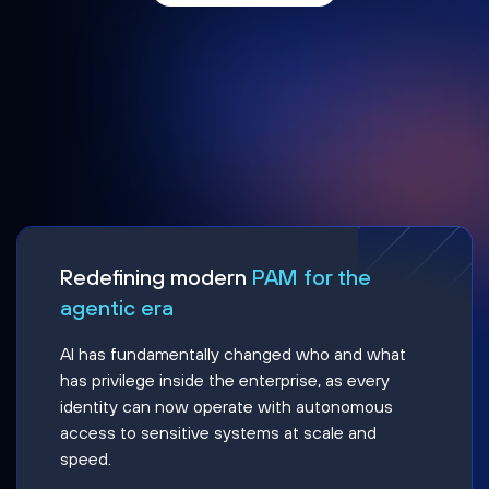
Redefining modern
PAM for the
agentic era
AI has fundamentally changed who and what
has privilege inside the enterprise, as every
identity can now operate with autonomous
access to sensitive systems at scale and
speed.