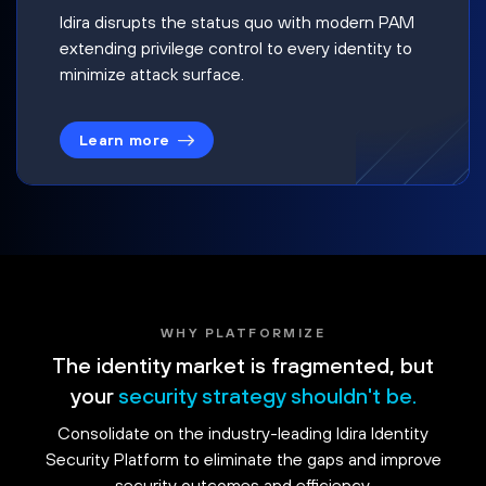
Idira disrupts the status quo with modern PAM
extending privilege control to every identity to
minimize attack surface.
Learn more
WHY PLATFORMIZE
The identity market is fragmented, but
your
security strategy shouldn't be.
Consolidate on the industry-leading Idira Identity
Security Platform to eliminate the gaps and improve
security outcomes and efficiency.