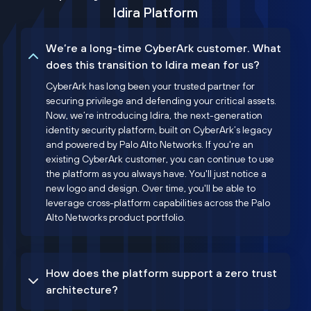
Idira Platform
We’re a long-time CyberArk customer. What
does this transition to Idira mean for us?
CyberArk has long been your trusted partner for
securing privilege and defending your critical assets.
Now, we’re introducing Idira, the next-generation
identity security platform, built on CyberArk’s legacy
and powered by Palo Alto Networks. If you're an
existing CyberArk customer, you can continue to use
the platform as you always have. You'll just notice a
new logo and design. Over time, you'll be able to
leverage cross-platform capabilities across the Palo
Alto Networks product portfolio.
How does the platform support a zero trust
architecture?