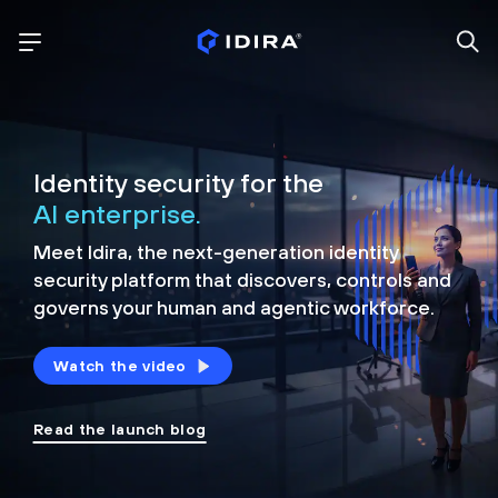
Identity security for the
AI enterprise.
Meet Idira, the next-generation identity
security platform that discovers, controls and
governs your human and agentic workforce.
Watch the video
Read the launch blog