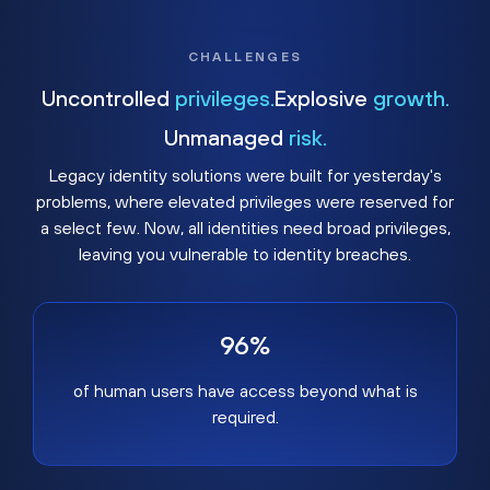
CHALLENGES
Uncontrolled
privileges.
Explosive
growth.
Unmanaged
risk.
Legacy identity solutions were built for yesterday's
problems, where elevated privileges were reserved for
a select few. Now, all identities need broad privileges,
leaving you vulnerable to identity breaches.
96%
of human users have access beyond what is
required.