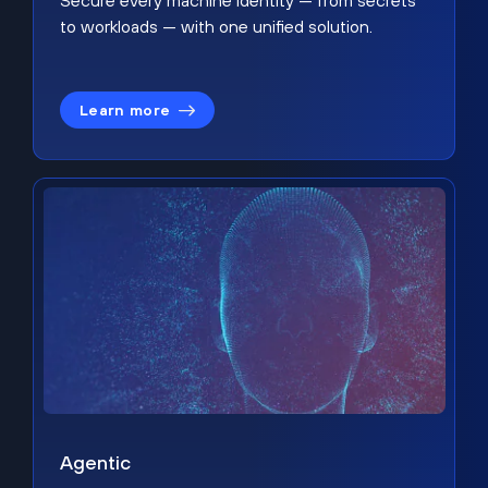
Secure every machine identity — from secrets
to workloads — with one unified solution.
Learn more
Agentic