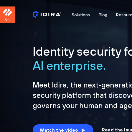
Solutions
Blog
Resour
Identity security f
AI enterprise.
Meet Idira, the next-generati
security platform that discov
governs your human and agen
Read the lau
Watch the video