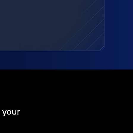
t your