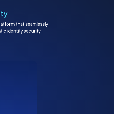
ity
platform that seamlessly
c identity security