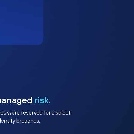
managed
risk.
ges were reserved for a select
identity breaches.