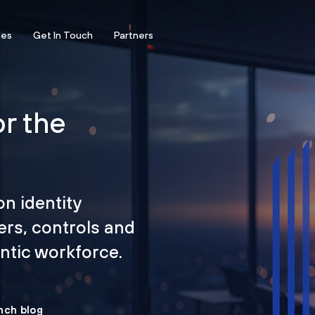
ces
Get In Touch
Partners
or the
on identity
ers, controls and
tic workforce.
nch blog