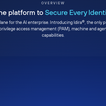
OVERVIEW
ne platform to
Secure Every Ident
®
plane for the AI enterprise. Introducing Idira
, the only 
privilege access management (PAM), machine and agenti
capabilities.