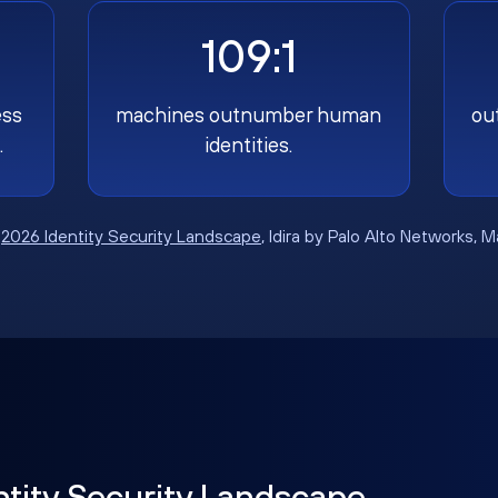
109:1
ess
machines outnumber human
ou
.
identities.
:
2026 Identity Security Landscape
, Idira by Palo Alto Networks, 
ntity Security Landscape