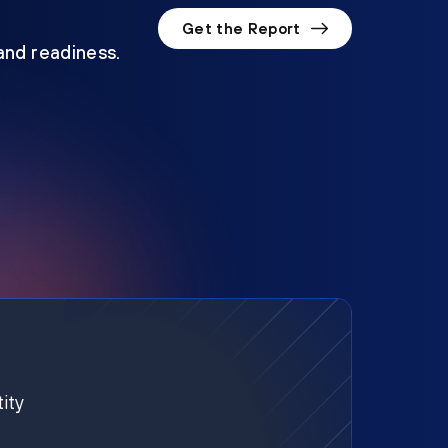
Get the Report
 and readiness.
ity