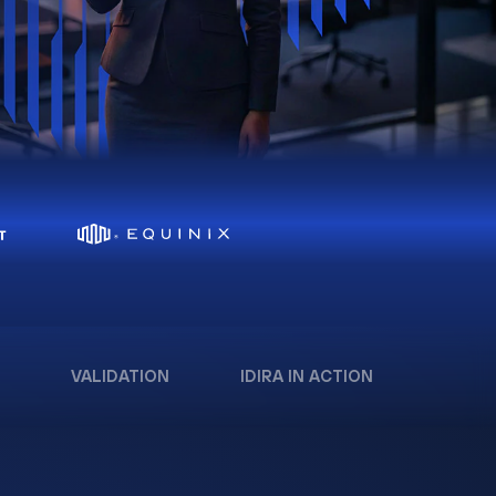
VALIDATION
IDIRA IN ACTION