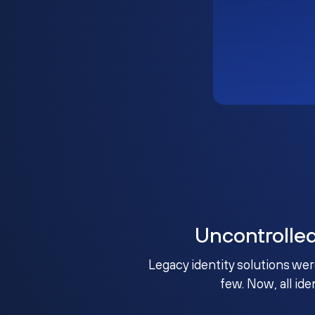
Uncontrolle
Legacy identity solutions wer
few. Now, all ide