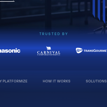
TRUSTED BY
Y PLATFORMIZE
HOW IT WORKS
SOLUTIONS