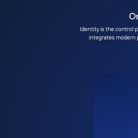
O
Identity is the control 
integrates modern 