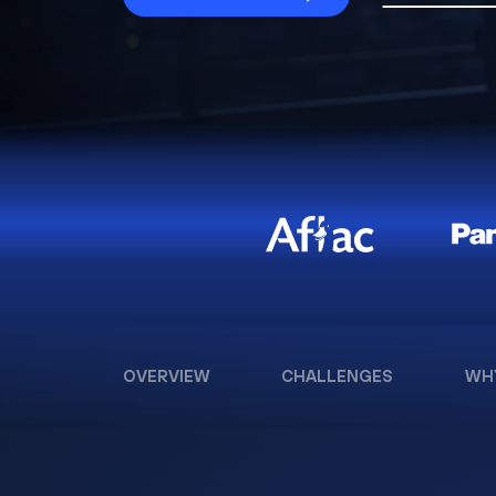
OVERVIEW
CHALLENGES
WH