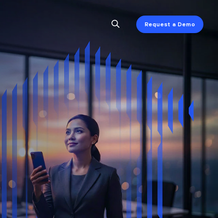
Request a Demo