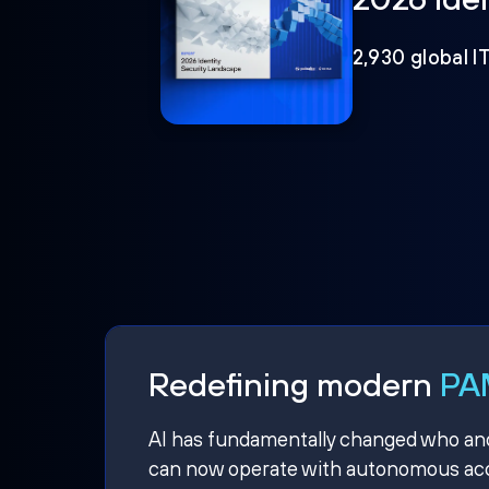
2,930 global I
Redefining modern
PAM
AI has fundamentally changed who and w
can now operate with autonomous acce