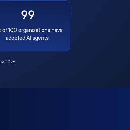
99
t of 100 organizations have
adopted AI agents.
May 2026.