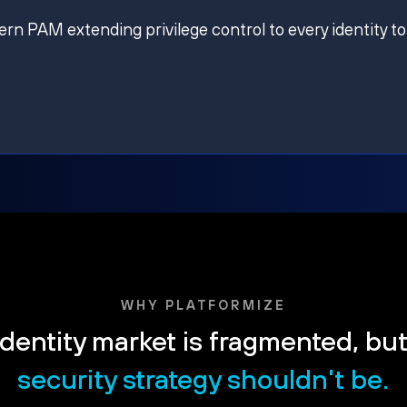
ern PAM extending privilege control to every identity to
WHY PLATFORMIZE
dentity market is fragmented, bu
security strategy shouldn't be.