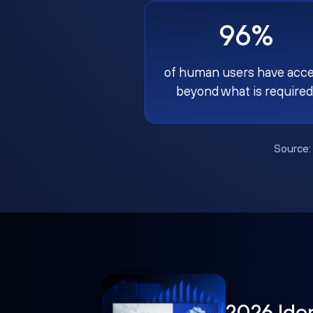
96%
of human users have acc
beyond what is required
Source
2026 Ide