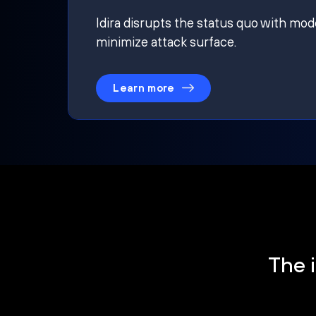
Idira disrupts the status quo with mod
minimize attack surface.
Learn more
The i