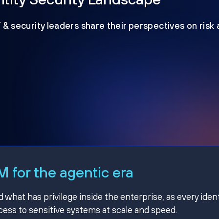
T & security leaders share their perspectives on risk
 for the agentic era
hat has privilege inside the enterprise, as every ident
ss to sensitive systems at scale and speed.