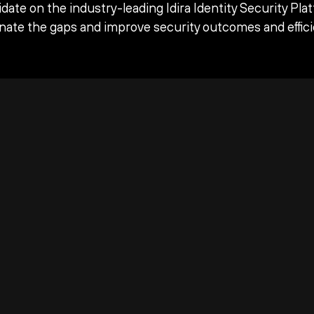
date on the industry-leading Idira Identity Security Pla
inate the gaps and improve security outcomes and effici