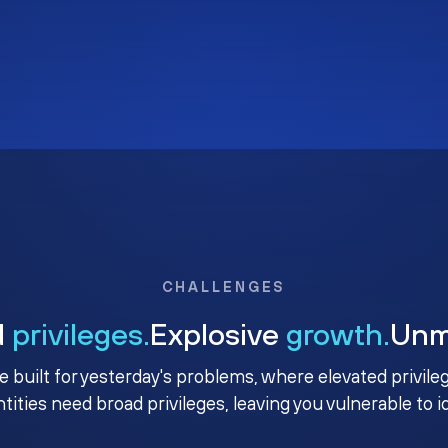
CHALLENGES
d
privileges.
Explosive
growth.
Un
e built for yesterday's problems, where elevated privile
ntities need broad privileges, leaving you vulnerable to 