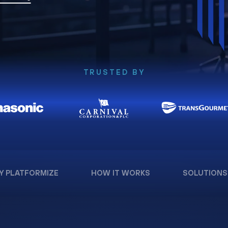
TRUSTED BY
Y PLATFORMIZE
HOW IT WORKS
SOLUTIONS