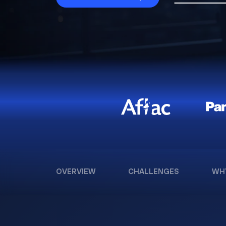
OVERVIEW
CHALLENGES
WH