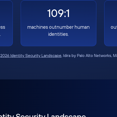
109:1
ess
machines outnumber human
ou
.
identities.
:
2026 Identity Security Landscape
, Idira by Palo Alto Networks, 
ntity Security Landscape