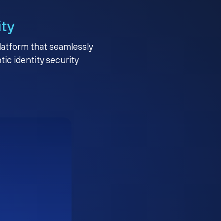
ity
platform that seamlessly
c identity security