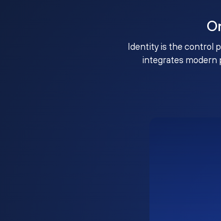
O
Identity is the control 
integrates modern 