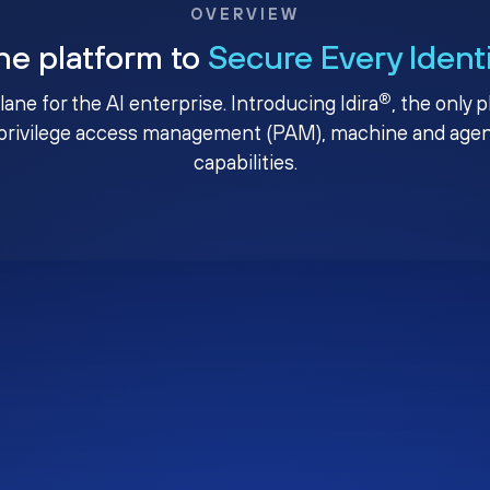
OVERVIEW
ne platform to
Secure Every Ident
®
plane for the AI enterprise. Introducing Idira
, the only 
privilege access management (PAM), machine and agenti
capabilities.