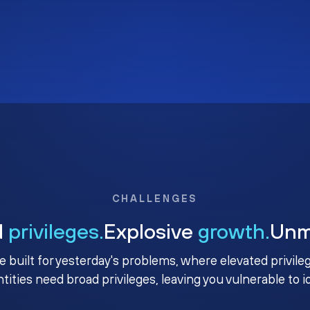
CHALLENGES
d
privileges.
Explosive
growth.
Un
e built for yesterday's problems, where elevated privile
ntities need broad privileges, leaving you vulnerable to 