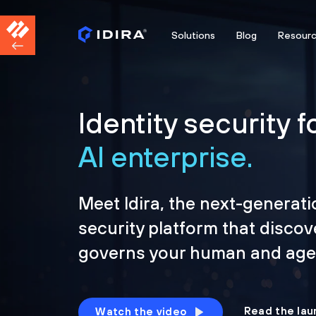
Solutions
Blog
Resour
Identity security f
AI enterprise.
Meet Idira, the next-generati
security platform that discov
governs your human and agen
Read the lau
Watch the video