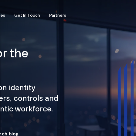
ces
Get In Touch
Partners
or the
on identity
ers, controls and
tic workforce.
nch blog