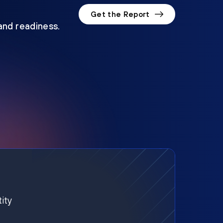
Get the Report
 and readiness.
ity