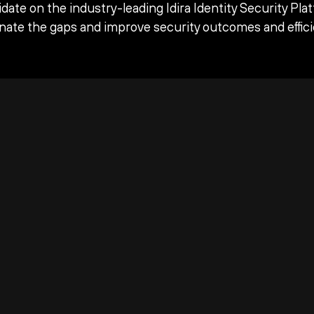
date on the industry-leading Idira Identity Security Pla
inate the gaps and improve security outcomes and effici