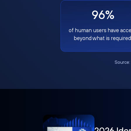
96%
of human users have acc
beyond what is required
Source
2026 Ide