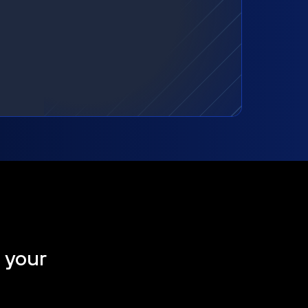
t your