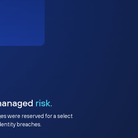
managed
risk.
ges were reserved for a select
identity breaches.