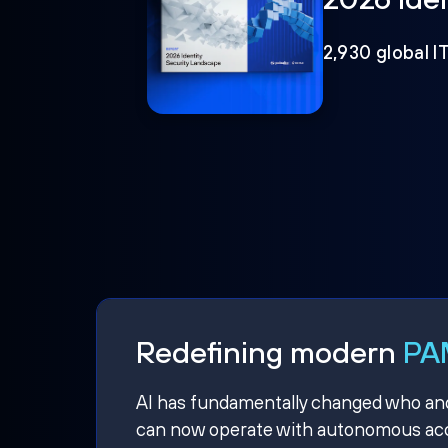
2,930 global I
Redefining modern
PAM
AI has fundamentally changed who and w
can now operate with autonomous acce