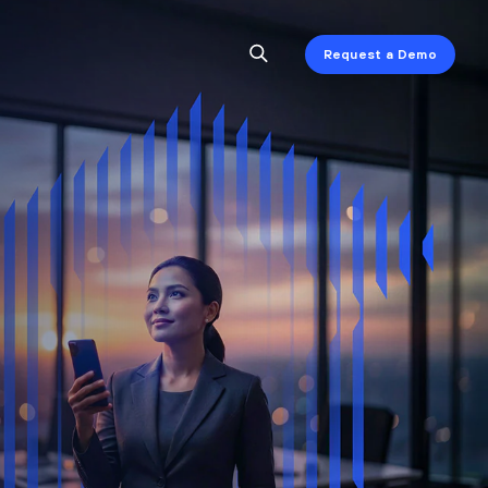
Request a Demo