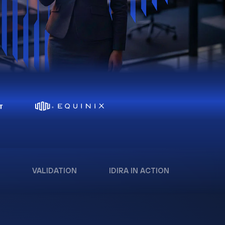
VALIDATION
IDIRA IN ACTION