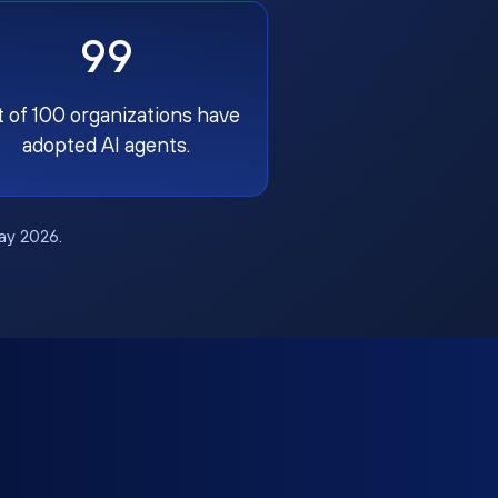
99
t of 100 organizations have
adopted AI agents.
May 2026.