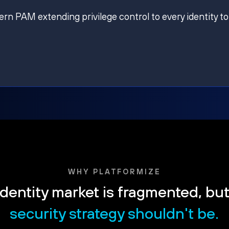
ern PAM extending privilege control to every identity to
WHY PLATFORMIZE
dentity market is fragmented, bu
security strategy shouldn't be.