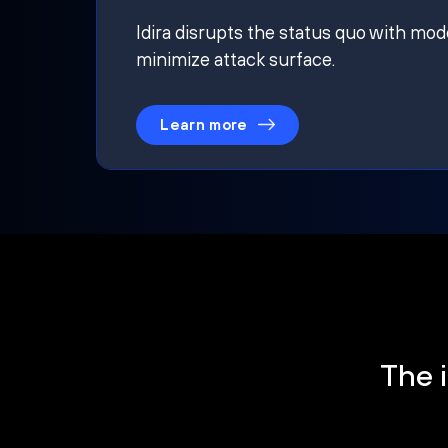
Idira disrupts the status quo with mod
minimize attack surface.
Learn more
The i