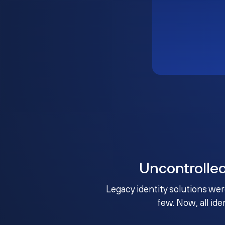
Uncontrolle
Legacy identity solutions wer
few. Now, all ide