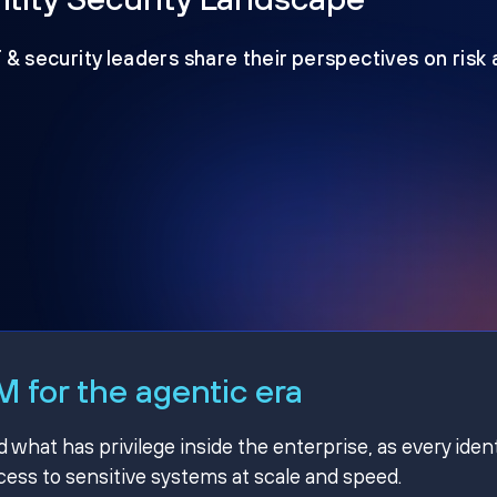
T & security leaders share their perspectives on risk
 for the agentic era
hat has privilege inside the enterprise, as every ident
ss to sensitive systems at scale and speed.