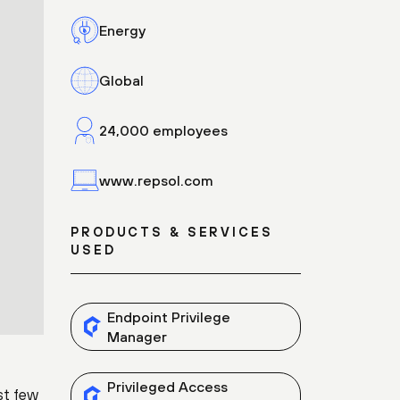
Energy
Global
24,000 employees
www.repsol.com
PRODUCTS & SERVICES
USED
Endpoint Privilege
Manager
Privileged Access
st few