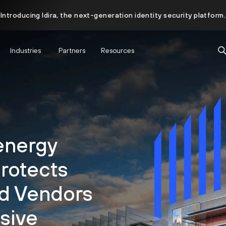
Introducing Idira, the next-generation identity security platform.
Industries
Partners
Resources
energy
Protects
nd Vendors
sive