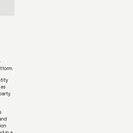
-
atform.
tity
 as
party
s
and
ion
d in a