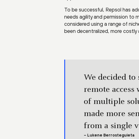
To be successful, Repsol has ad
needs agility and permission to 
considered using a range of niche 
been decentralized, more costly 
We decided to s
remote access w
of multiple so
made more sens
from a single 
– Lukene Berrosteguieta