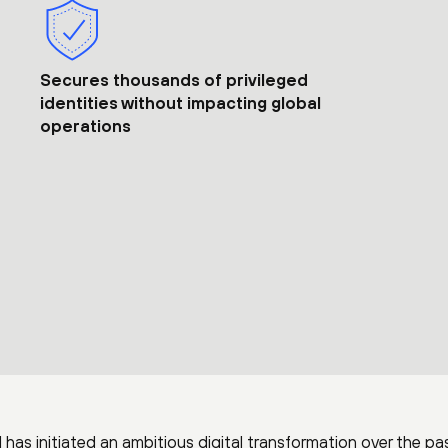
Secures thousands of privileged
identities without impacting global
operations
 has initiated an ambitious digital transformation over the pa