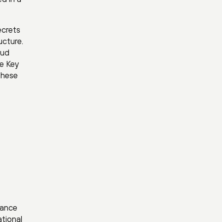
ecrets
ucture.
oud
e Key
 these
lance
ational