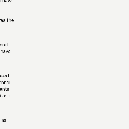
l now
res the
ernal
 have
 need
onnel
ments
d and
 as