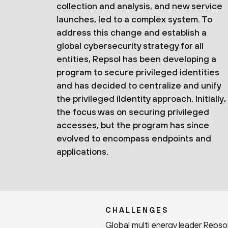
collection and analysis, and new service
launches, led to a complex system. To
address this change and establish a
global cybersecurity strategy for all
entities, Repsol has been developing a
program to secure privileged identities
and has decided to centralize and unify
the privileged iIdentity approach. Initially,
the focus was on securing privileged
accesses, but the program has since
evolved to encompass endpoints and
applications.
CHALLENGES
Global multi energy leader Repsol