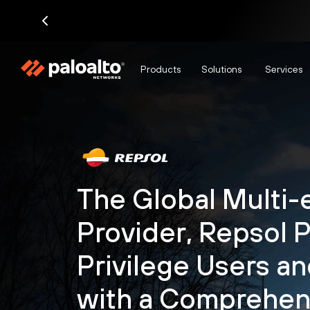
Products
Solutions
Services
The Global Multi-
Provider, Repsol 
Privilege Users a
with a Comprehen