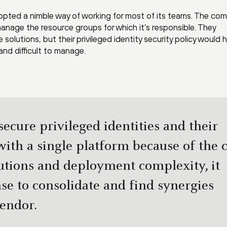
opted a nimble way of working for most of its teams. The co
manage the resource groups for which it’s responsible. They
solutions, but their privileged identity security policy would 
and difficult to manage.
ecure privileged identities and their
ith a single platform because of the c
lutions and deployment complexity, it
e to consolidate and find synergies
vendor.