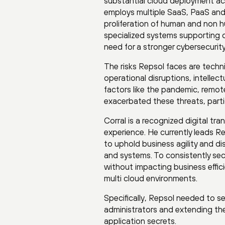
substantial cloud deployment a
employs multiple SaaS, PaaS and
proliferation of human and non h
specialized systems supporting o
need for a stronger cybersecurity
The risks Repsol faces are techni
operational disruptions, intellec
factors like the pandemic, remot
exacerbated these threats, parti
Corral is a recognized digital tr
experience. He currently leads R
to uphold business agility and d
and systems. To consistently secu
without impacting business effic
multi cloud environments.
Specifically, Repsol needed to s
administrators and extending the
application secrets.