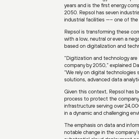
years and is the first energy co
2050. Repsol has seven industrial 
industrial facilities —– one of th
Repsol is transforming these co
with a low, neutral or even a ne
based on digitalization and tech
“Digitization and technology are
company by 2050,” explained Davi
“We rely on digital technologies 
solutions, advanced data analyti
Given this context, Repsol has b
process to protect the company’
infrastructure serving over 24,
in a dynamic and challenging env
The emphasis on data and informe
notable change in the company’s b