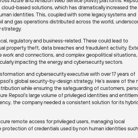
cross Azure and Amazon Web Service (AWS) platforms. Repso
 cloud-based solutions, which has dramatically increased the
uman identities. This, coupled with some legacy systems and
il and gas operations distributed across the world, undersco
 strategy.
cal, regulatory and business-related. These could lead to
tual property theft, data breaches and fraudulent activity. Ext
e work and connections, and complex geopolitical situations,
cularly impacting the energy and cybersecurity sectors.
ansformation and cybersecurity executive with over 17 years of
epsol’s global security-by-design strategy. He’s aware of the
istribution while ensuring the safeguarding of customers, pers
re Repsol’s large volume of privileged identities and entitle
iency, the company needed a consistent solution for its hybri
ecure remote access for privileged users, managing local
 protection of credentials used by non human identities such