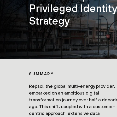
Privileged Identit
Strategy
SUMMARY
Repsol, the global multi-energy provider,
embarked on an ambitious digital
transformation journey over half a decad
ago. This shift, coupled with a customer-
centric approach, extensive data