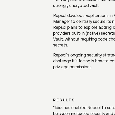
strongly encrypted vault.
Repsol develops applications in 
Manager to centrally secure its n
Repsol plans to explore adding I
providers built-in (native) sec
Vault, without requiring code chan
secrets.
Repsol´s ongoing security strate
challenge it’s facing is how to c
privilege permissions.
RESULTS
“Idira has enabled Repsol to secu
between increased security and a