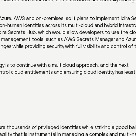
Azure, AWS and on-premises, so it plans to implement Idira S
on-human identities across its multi-cloud and hybrid infrastr
dira Secrets Hub, which would allow developers to use the cl
rets management tools, such as AWS Secrets Manager and Azur
ges while providing security with full visibility and control of
gy is to continue with a multicloud approach, and the next
ontrol cloud entitlements and ensuring cloud identity has least
re thousands of privileged identities while striking a good ba
gility that is instrumental in managing a complex and multi-n