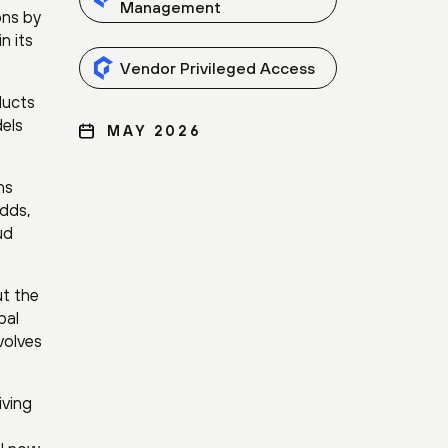
Management
ons by
n its
Vendor Privileged Access
ducts
dels
MAY 2026
ns
adds,
ud
ut the
bal
volves
iving