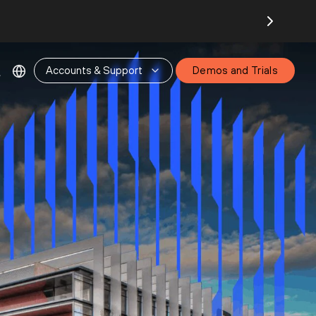
Accounts & Support
Demos and Trials