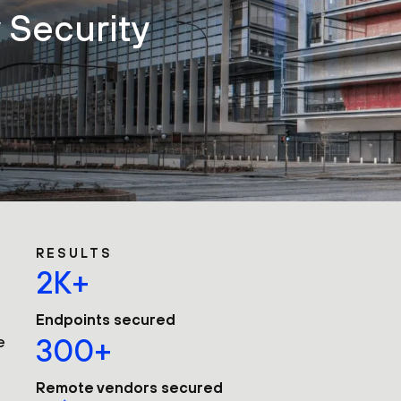
y Security
RESULTS
2K+
Endpoints secured
e
300+
Remote vendors secured