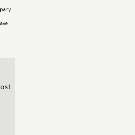
mpany
have
ost