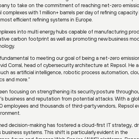
mpany to take on the commitment of reaching net-zero emissi
complexes with 1 million+ barrels per day of refining capacity i
e most efficient refining systems in Europe.
mplexes into multi energy hubs capable of manufacturing pro
gative carbon footprint as well as promoting new business mo
nology.
 fundamental to meeting our goal of being a net-zero emissio
d Corral, head of cybersecurity architecture at Repsol. He 
such as artificial intelligence, robotic process automation, clo
cs and more.”
een focusing on strengthening its security posture througho
s business and reputation from potential attacks. With a glo
000 employees and thousands of third-party vendors, Repsol e
ironment.
d decision-making has fostered a cloud-first IT strategy, dr
usiness systems. This shift is particularly evident in the