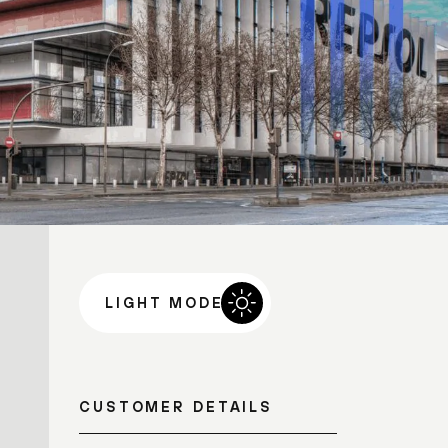
LIGHT MODE
CUSTOMER DETAILS