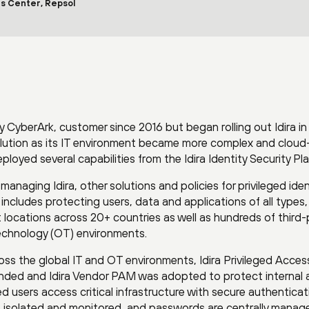
s Center, Repsol
ly CyberArk, customer since 2016 but began rolling out Idira in
olution as its IT environment became more complex and cloud
oyed several capabilities from the Idira Identity Security Pl
aging Idira, other solutions and policies for privileged iden
includes protecting users, data and applications of all types,
ocations across 20+ countries as well as hundreds of third-
echnology (OT) environments.
oss the global IT and OT environments, Idira Privileged Acces
ded and Idira Vendor PAM was adopted to protect internal 
ged users access critical infrastructure with secure authenticat
o isolated and monitored, and passwords are centrally manage