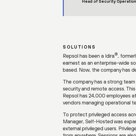
Head of Security Operation
SOLUTIONS
®
Repsol has been a Idira
, former
earnest as an enterprise-wide s
based. Now, the company has depl
The company has a strong team man
security and remote access. This 
Repsol has 24,000 employees at l
vendors managing operational t
To protect privileged access acr
Manager, Self-Hosted was expan
external privileged users. Privile
from anywhere. Sessions are als