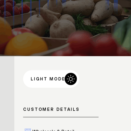
LIGHT MODE
CUSTOMER DETAILS