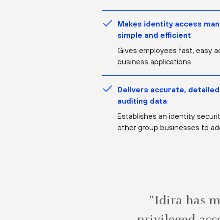
Makes identity access ma
simple and efficient
Gives employees fast, easy a
business applications
Delivers accurate, detailed
auditing data
Establishes an identity securi
other group businesses to ad
“Idira has 