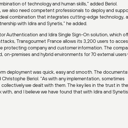
ombination of technology and human skills,” added Beriol.
, we also need competent professionals to deploy and suppor
eal combination that integrates cutting-edge technology, 
tnership with Idira and Synetis,” he added.
ctor Authentication and Idira Single Sign-On solution, which of
 attacks, Transgourmet France allows its 3,200 users to acce
le protecting company and customer information. The compa
ud, on-premises and hybrid environments for 70 external users
atform deployment was quick, easy and smooth. The documenta
 Christophe Beriol. “As with any implementation, sometimes
ollectively we dealt with them. The key lies in the trust in th
ith, and I believe we have found that with Idira and Synetis