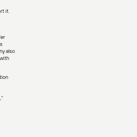
t it.
a
fer
ss
ny also
 with
tion
e
,”