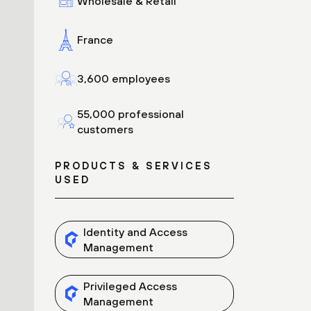
Wholesale & Retail
France
3,600 employees
55,000 professional
customers
PRODUCTS & SERVICES
USED
Identity and Access
Management
Privileged Access
Management