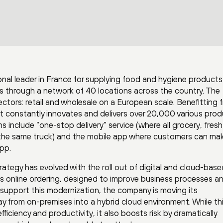
nal leader in France for supplying food and hygiene products
s through a network of 40 locations across the country. The
ors: retail and wholesale on a European scale. Benefitting f
 constantly innovates and delivers over 20,000 various pro
s include “one-stop delivery” service (where all grocery, fres
n the same truck) and the mobile app where customers can ma
app.
tegy has evolved with the roll out of digital and cloud-base
as online ordering, designed to improve business processes a
upport this modernization, the company is moving its
y from on-premises into a hybrid cloud environment. While th
fficiency and productivity, it also boosts risk by dramatically