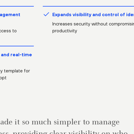
nagement
Expands visibility and control of ide
Increases security without compromisi
ccess to
productivity
 and real-time
ty template for
opt
made it so much simpler to manage