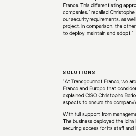
France. This differentiating appr
companies,” recalled Christophe 
our security requirements, as wel
project. In comparison, the oth
to deploy, maintain and adopt.”
SOLUTIONS
“At Transgourmet France, we ar
France and Europe that considers
explained CISO Christophe Beriol.
aspects to ensure the company’s
With full support from managem
The business deployed the Idira I
securing access for its staff and