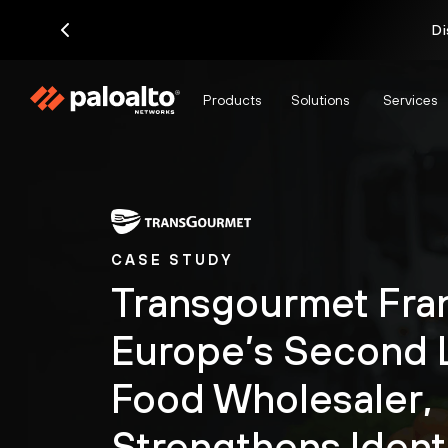
Di
Products
Solutions
Services
CASE STUDY
Transgourmet Fra
Europe’s Second 
Food Wholesaler,
Strengthens Ident