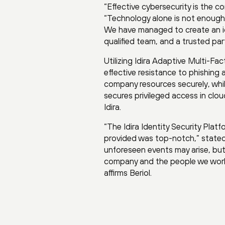
“Effective cybersecurity is the c
“Technology alone is not enough
We have managed to create an id
qualified team, and a trusted par
Utilizing Idira Adaptive Multi-Fa
effective resistance to phishing
company resources securely, whi
secures privileged access in clo
Idira.
“The Idira Identity Security Pl
provided was top-notch,” stated
unforeseen events may arise, but c
company and the people we work w
affirms Beriol.