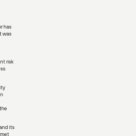
er has
nt was
nt risk
ess
ity
On
 the
and its
rmet