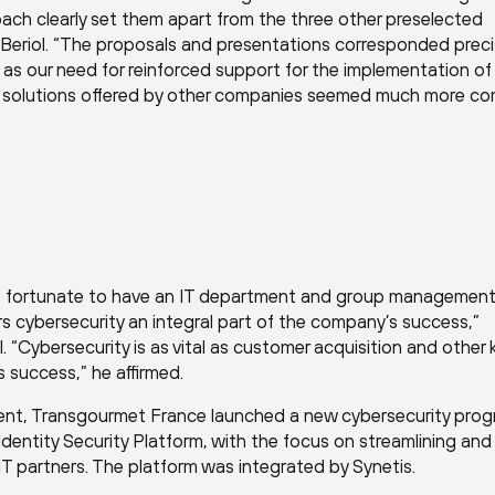
oach clearly set them apart from the three other preselected
Beriol. “The proposals and presentations corresponded preci
l as our need for reinforced support for the implementation of
er solutions offered by other companies seemed much more c
e fortunate to have an IT department and group management
 cybersecurity an integral part of the company’s success,”
 “Cybersecurity is as vital as customer acquisition and other 
 success,” he affirmed.
ent, Transgourmet France launched a new cybersecurity prog
dentity Security Platform, with the focus on streamlining and
 IT partners. The platform was integrated by Synetis.