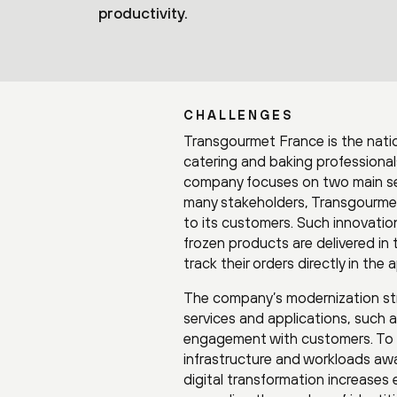
productivity.
CHALLENGES
Transgourmet France is the natio
catering and baking professional
company focuses on two main sect
many stakeholders, Transgourmet
to its customers. Such innovation
frozen products are delivered i
track their orders directly in the 
The company’s modernization stra
services and applications, such 
engagement with customers. To s
infrastructure and workloads awa
digital transformation increases e