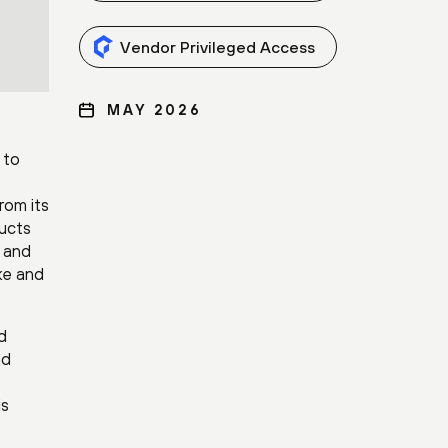
Vendor Privileged Access
MAY 2026
 to
rom its
ducts
h and
ke and
d
nd
is