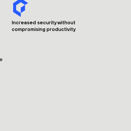
Increased security without
compromising productivity
he
s