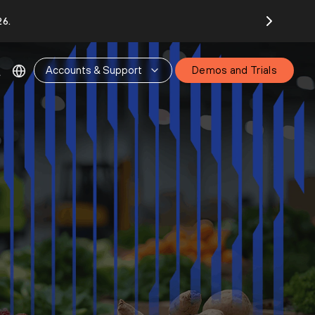
26.
Accounts & Support
Demos and Trials