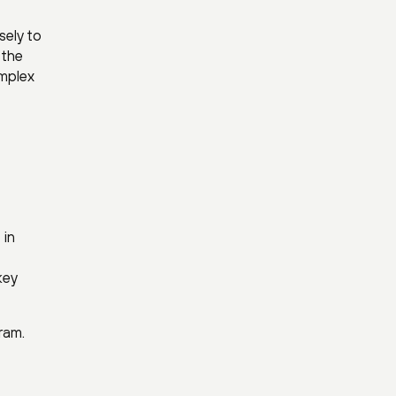
sely to
 the
omplex
 in
key
ram.