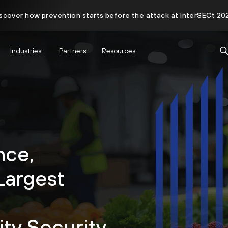
scover how prevention starts before the attack at InterSECt 20
Industries
Partners
Resources
nce,
Largest
ity Security