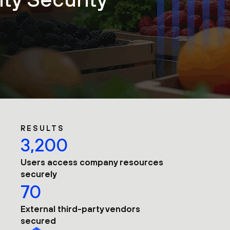
RESULTS
3,200
Users access company resources
securely
70
External third-party vendors
secured