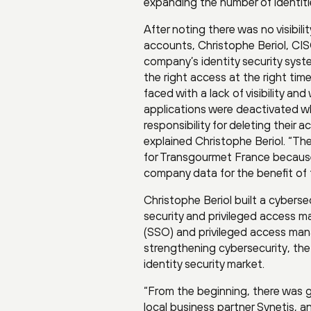
expanding the number of identiti
After noting there was no visibili
accounts, Christophe Beriol, C
company’s identity security syste
the right access at the right ti
faced with a lack of visibility 
applications were deactivated w
responsibility for deleting their
explained Christophe Beriol. “The
for Transgourmet France because 
company data for the benefit of 
Christophe Beriol built a cybers
security and privileged access ma
(SSO) and privileged access mana
strengthening cybersecurity, the
identity security market.
“From the beginning, there was 
local business partner Synetis,