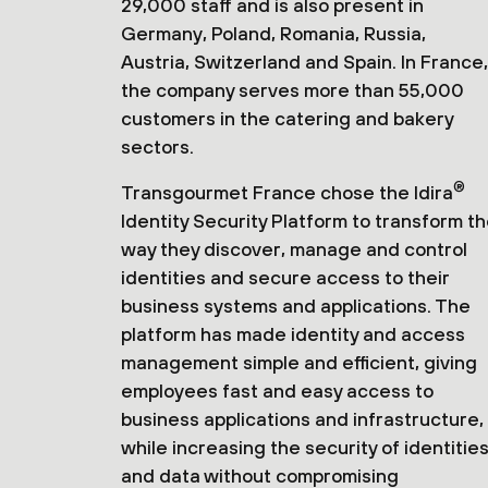
29,000 staff and is also present in
Germany, Poland, Romania, Russia,
Austria, Switzerland and Spain. In France,
the company serves more than 55,000
customers in the catering and bakery
sectors.
®
Transgourmet France chose the Idira
Identity Security Platform to transform t
way they discover, manage and control
identities and secure access to their
business systems and applications. The
platform has made identity and access
management simple and efficient, giving
employees fast and easy access to
business applications and infrastructure,
while increasing the security of identitie
and data without compromising