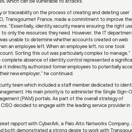
es, which can be vulnerable to attacks.
ty or traceability on the process of creating and deleting user
ISO, Transgourmet France, made a commitment to improve the
ms. “Essentially, identity security means ensuring the right us
me to only the resources they need. However, the IT departme
and was unable to determine whether accounts created on web
hen an employee left. When an employee left, no one took
 account. Sorting this out was particularly complex to manage,”
 complete absence of identity control represented a significa
it indirectly authorized former employees to potentially acc
their new employer,” he continued.
ecurity team which included a staff member dedicated to ident
nagement. His main priority is to administer the Single Sign-
gement (PAM) portals. As part of the overall strategy of
 CISO decided to engage with the leading service provider in
great rapport with CyberArk, a Palo Alto Networks Company, 
 and both demonstrated a strong desire to work with Transgou