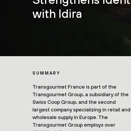
with Idira
SUMMARY
Transgourmet France is part of the
Transgourmet Group, a subsidiary of the
Swiss Coop Group, and the second
largest company specializing in retail and
wholesale supply in Europe. The
Transgourmet Group employs over