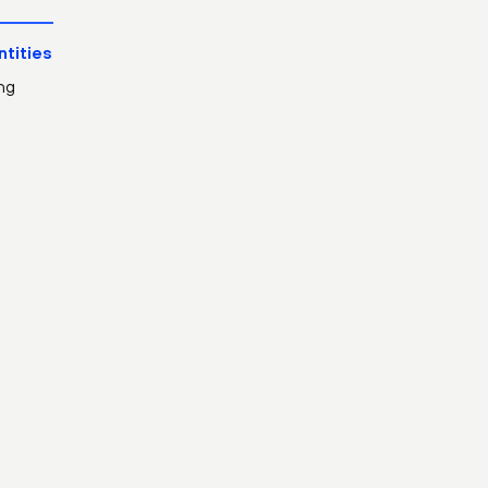
ntities
ng