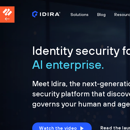
Solutions
Blog
Resour
Identity security f
AI enterprise.
Meet Idira, the next-generati
security platform that discov
governs your human and agen
Read the lau
Watch the video