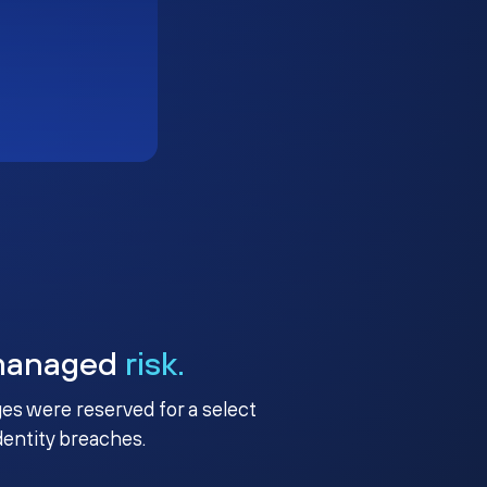
managed
risk.
ges were reserved for a select
identity breaches.