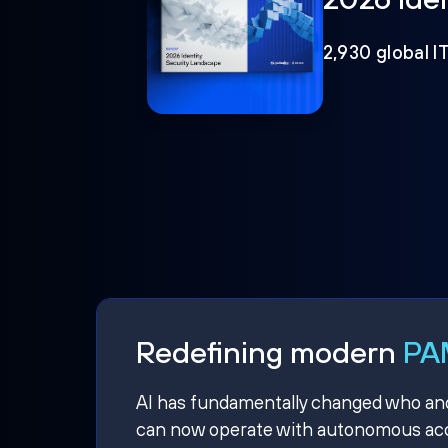
2,930 global I
Redefining modern
PAM
AI has fundamentally changed who and w
can now operate with autonomous acce