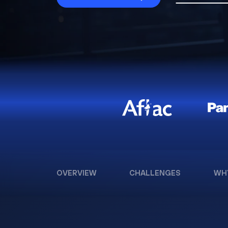
OVERVIEW
CHALLENGES
WH