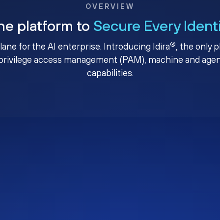
OVERVIEW
ne platform to
Secure Every Ident
®
plane for the AI enterprise. Introducing Idira
, the only 
privilege access management (PAM), machine and agenti
capabilities.