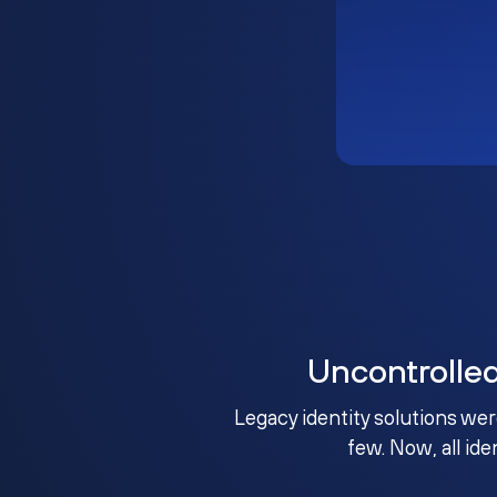
Uncontrolle
Legacy identity solutions wer
few. Now, all ide