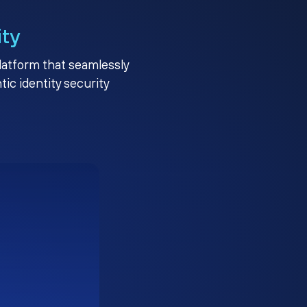
ity
platform that seamlessly
c identity security