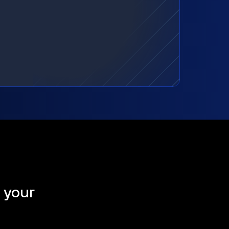
t your