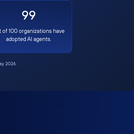
99
t of 100 organizations have
adopted AI agents.
May 2026.