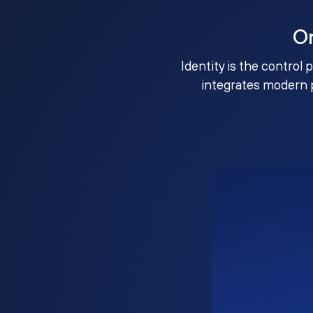
O
Identity is the control 
integrates modern 