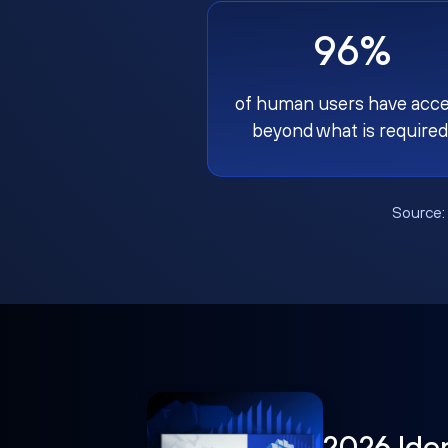
96%
of human users have acc
beyond what is required
Source
2026 Ide