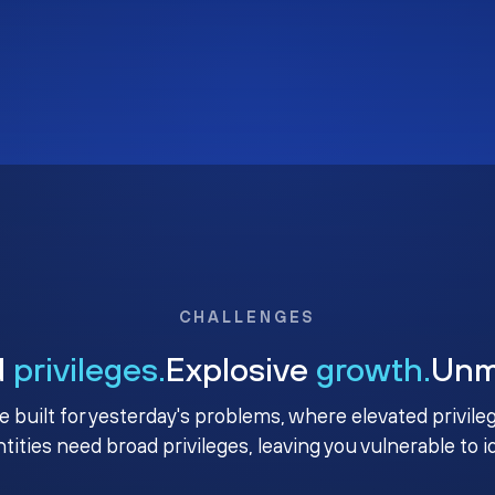
CHALLENGES
d
privileges.
Explosive
growth.
Un
e built for yesterday's problems, where elevated privile
ntities need broad privileges, leaving you vulnerable to 