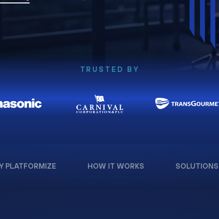
TRUSTED BY
Y PLATFORMIZE
HOW IT WORKS
SOLUTIONS