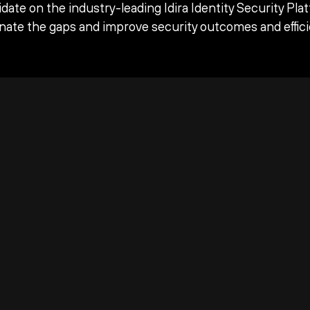
date on the industry-leading Idira Identity Security Pla
inate the gaps and improve security outcomes and effici