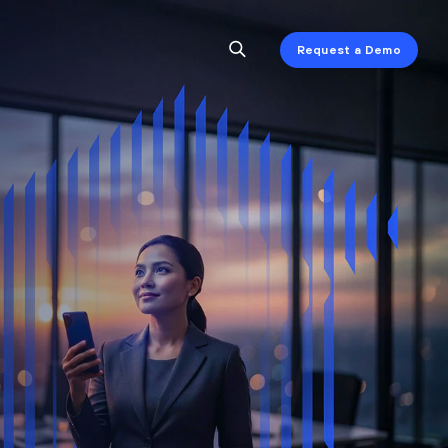
Request a Demo