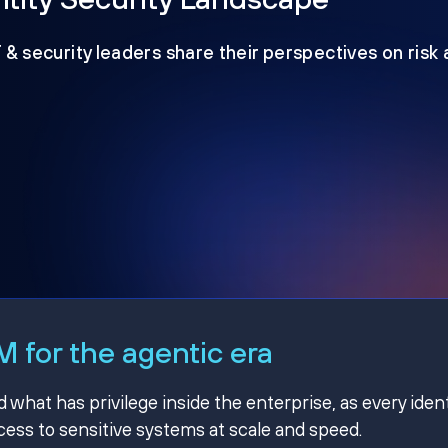
T & security leaders share their perspectives on risk
 for the agentic era
hat has privilege inside the enterprise, as every ident
ss to sensitive systems at scale and speed.