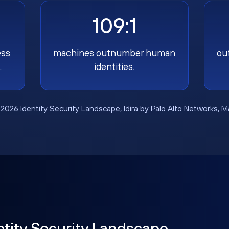
109:1
ess
machines outnumber human
ou
.
identities.
:
2026 Identity Security Landscape
, Idira by Palo Alto Networks, 
ntity Security Landscape