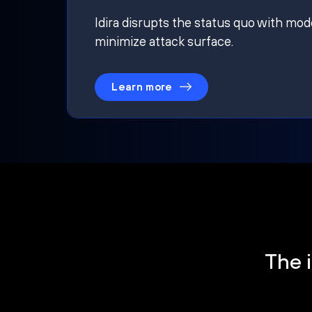
Idira disrupts the status quo with mod
minimize attack surface.
Learn more
The i