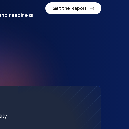
Get the Report
 and readiness.
ity