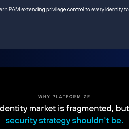
ern PAM extending privilege control to every identity to
WHY PLATFORMIZE
dentity market is fragmented, bu
security strategy shouldn't be.