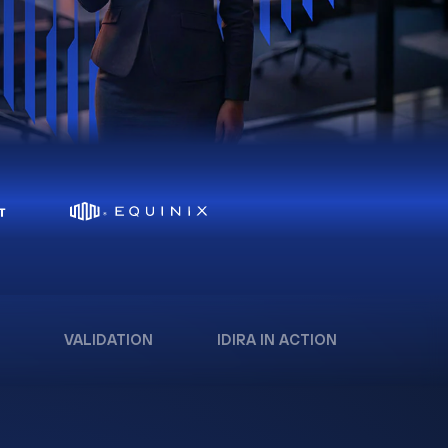
VALIDATION
IDIRA IN ACTION