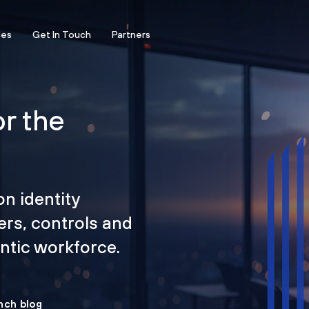
ces
Get In Touch
Partners
or the
on identity
ers, controls and
tic workforce.
nch blog