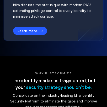
Idira disrupts the status quo with modern PAM
extending privilege control to every identity to
minimize attack surface.
Learn more
WHY PLATFORMIZE
The identity market is fragmented, but
your
security strategy shouldn't be.
Consolidate on the industry-leading Idira Identity
Security Platform to eliminate the gaps and improve
security outcomes and efficiency.