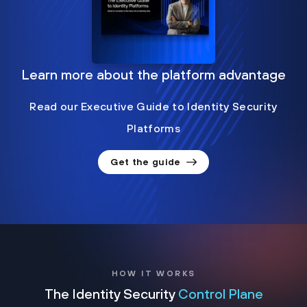
Learn more about the platform advantage
Read our Executive Guide to Identity Security
Platforms
Get the guide
HOW IT WORKS
The Identity Security
Control Plane