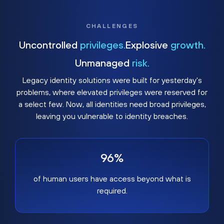
CHALLENGES
Uncontrolled
privileges.
Explosive
growth.
Unmanaged
risk.
Legacy identity solutions were built for yesterday's
problems, where elevated privileges were reserved for
a select few. Now, all identities need broad privileges,
leaving you vulnerable to identity breaches.
96%
of human users have access beyond what is
required.