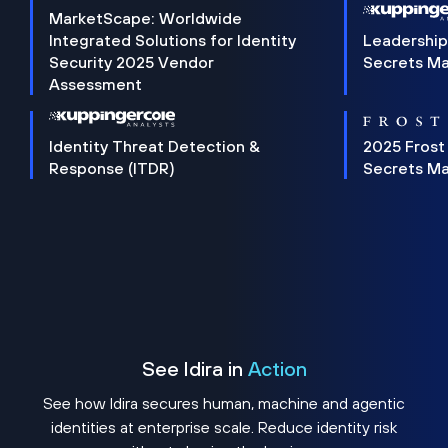
MarketScape: Worldwide
Integrated Solutions for Identity
Leadership
Security 2025 Vendor
Secrets M
Assessment
Identity Threat Detection &
2025 Frost
Response (ITDR)
Secrets M
See Idira in
Action
See how Idira secures human, machine and agentic
identities at enterprise scale. Reduce identity risk