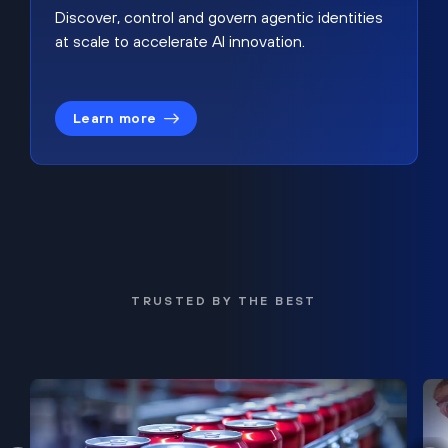
Discover, control and govern agentic identities
at scale to accelerate AI innovation.
Learn more
TRUSTED BY THE BEST