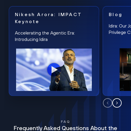
Nikesh Arora: IMPACT
Blog
Keynote
Idira: Our
Privilege 
Accelerating the Agentic Era:
Introducing Idira
FAQ
Frequently Asked Questions About the