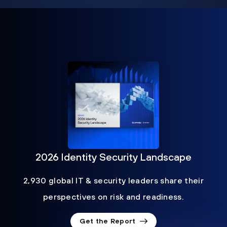
2026 Identity Security Landscape
2,930 global IT & security leaders share their
perspectives on risk and readiness.
Get the Report