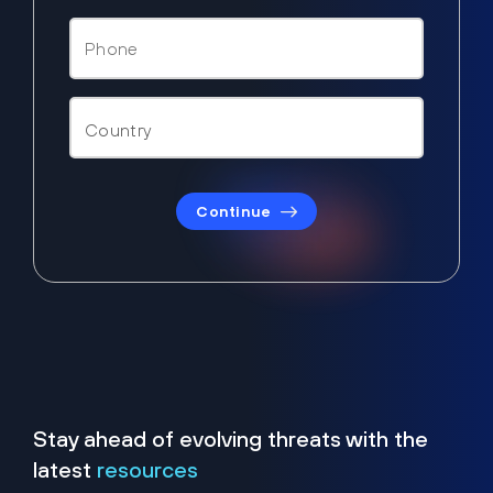
Continue
Stay ahead of evolving threats with the
latest
resources