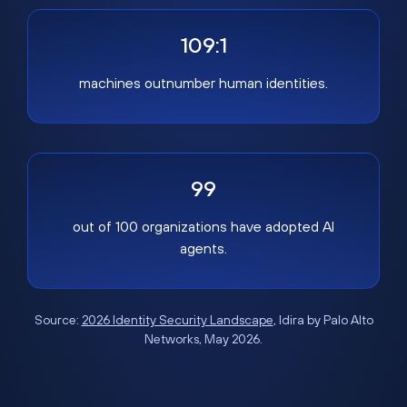
109:1
machines outnumber human identities.
99
out of 100 organizations have adopted AI
agents.
Source:
2026 Identity Security Landscape
, Idira by Palo Alto
Networks, May 2026.