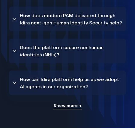
How does modern PAM delivered through
Idira next-gen Human Identity Security help?
Does the platform secure nonhuman
identities (NHIs)?
How can Idira platform help us as we adopt
AI agents in our organization?
Show more +