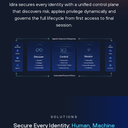
Idira secures every identity with a unified control plane
that discovers risk, applies privilege dynamically and
governs the full lifecycle from first access to final
session.
SOLUTIONS
Secure Every Identity:
Human, Machine