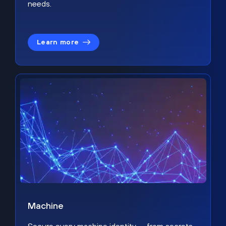
needs.
Learn more
Machine