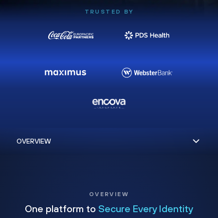
TRUSTED BY
OVERVIEW
One platform to
Secure Every Identity