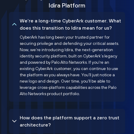
Idira Platform
We’re a long-time CyberArk customer. What
does this transition to Idira mean for us?
CyberArk has long been your trusted partner for
securing privilege and defending your critical assets.
Now, we’re introducing Idira, the next-generation
identity security platform, built on CyberArk’s legacy
and powered by Palo Alto Networks. If you're an
existing CyberArk customer, you can continue to use
the platform as you always have. You'll just notice a
new logo and design. Over time, you'll be able to
leverage cross-platform capabilities across the Palo
Alto Networks product portfolio.
How does the platform support a zero trust
architecture?