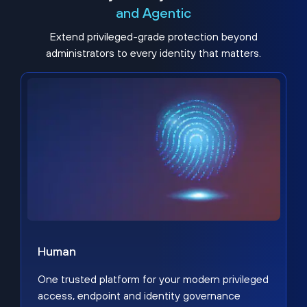
and Agentic
Extend privileged-grade protection beyond
administrators to every identity that matters.
Human
One trusted platform for your modern privileged
access, endpoint and identity governance