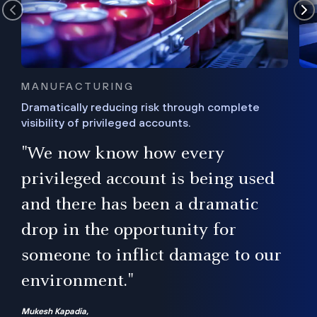
MANUFACTURING
Dramatically reducing risk through complete
visibility of privileged accounts.
s
"We now know how every
e,
ugh
privileged account is being used
.”
ise
and there has been a dramatic
ur
drop in the opportunity for
someone to inflict damage to our
environment."
Mukesh Kapadia,