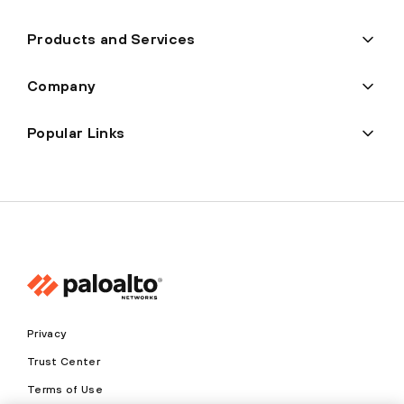
Products and Services
Company
Popular Links
Privacy
Trust Center
Terms of Use