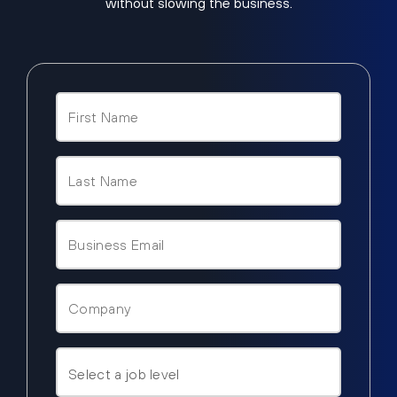
without slowing the business.