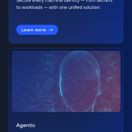
Secure every machine identity — from secrets
to workloads — with one unified solution.
Learn more
Agentic