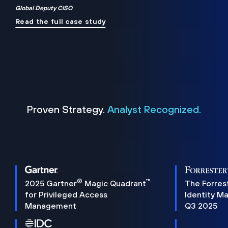
Global Deputy CISO
Read the full case study
Proven Strategy.
Analyst Recognized.
®
™
2025 Gartner
Magic Quadrant
The Forres
for Privileged Access
Identity M
Management
Q3 2025