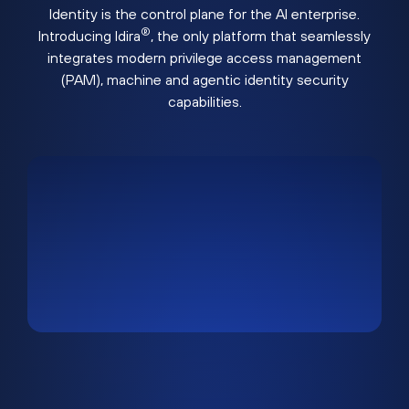
Identity is the control plane for the AI enterprise.
®
Introducing Idira
, the only platform that seamlessly
integrates modern privilege access management
(PAM), machine and agentic identity security
capabilities.