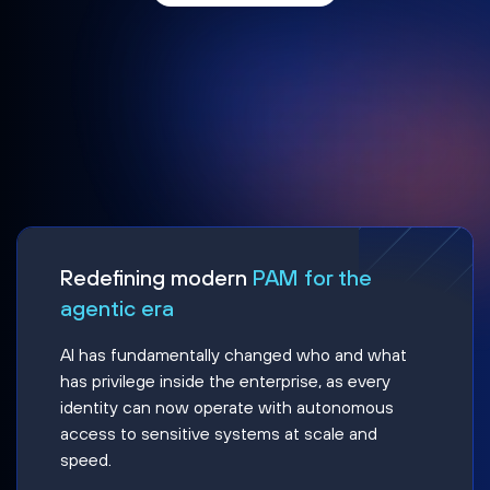
Redefining modern
PAM for the
agentic era
AI has fundamentally changed who and what
has privilege inside the enterprise, as every
identity can now operate with autonomous
access to sensitive systems at scale and
speed.