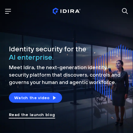
Identity security for the
AI enterprise.
Meet Idira, the next-generation identity
security platform that discovers, controls and
governs your human and agentic workforce.
Watch the video
Read the launch blog