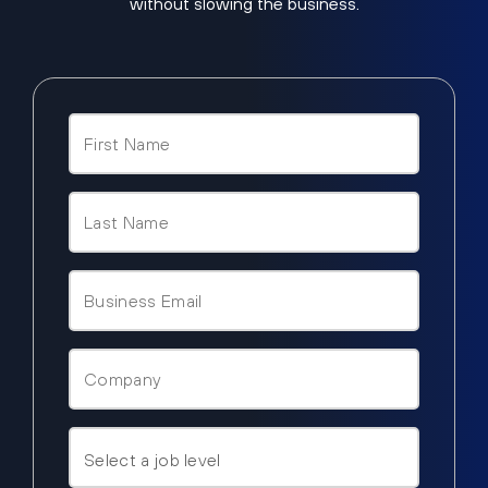
without slowing the business.