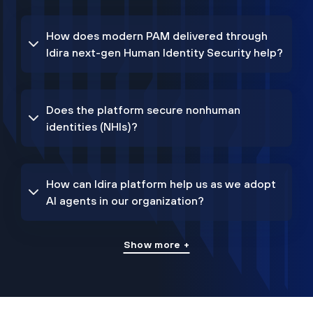
How does modern PAM delivered through
Idira next-gen Human Identity Security help?
Does the platform secure nonhuman
identities (NHIs)?
How can Idira platform help us as we adopt
AI agents in our organization?
Show more +