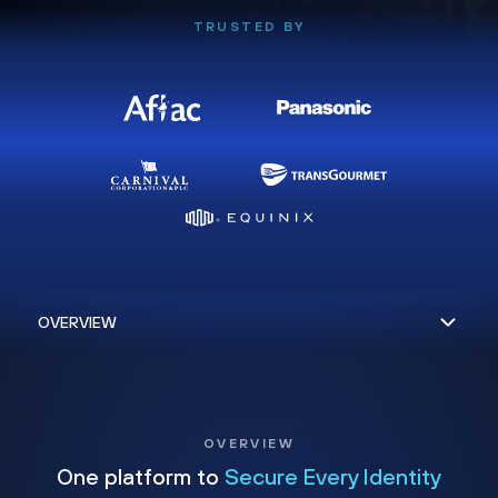
TRUSTED BY
OVERVIEW
One platform to
Secure Every Identity