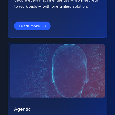
Secure every machine identity — from secrets
to workloads — with one unified solution.
Learn more
Agentic