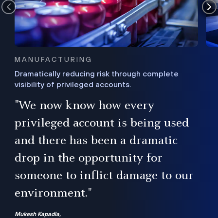
MANUFACTURING
Dramatically reducing risk through complete
visibility of privileged accounts.
s
"We now know how every
e,
ugh
privileged account is being used
.”
ise
and there has been a dramatic
ur
drop in the opportunity for
someone to inflict damage to our
environment."
Mukesh Kapadia,