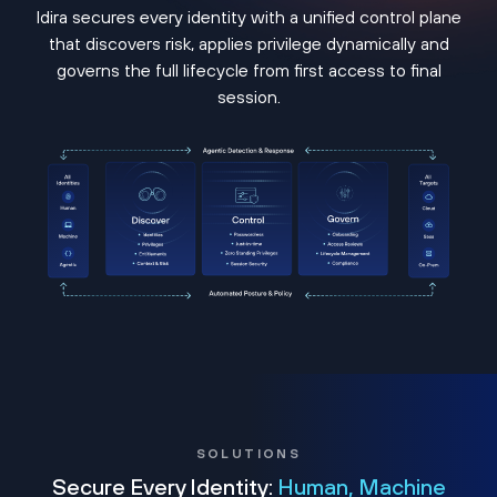
Idira secures every identity with a unified control plane
that discovers risk, applies privilege dynamically and
governs the full lifecycle from first access to final
session.
SOLUTIONS
Secure Every Identity:
Human, Machine