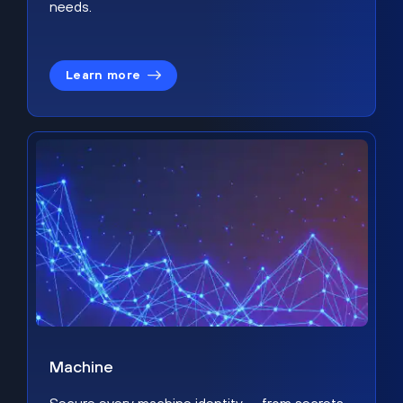
needs.
Learn more
Machine