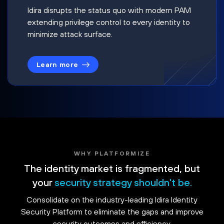
Idira disrupts the status quo with modern PAM
extending privilege control to every identity to
minimize attack surface.
Learn more
WHY PLATFORMIZE
The identity market is fragmented, but
your
security strategy shouldn't be.
Consolidate on the industry-leading Idira Identity
Security Platform to eliminate the gaps and improve
security outcomes and efficiency.