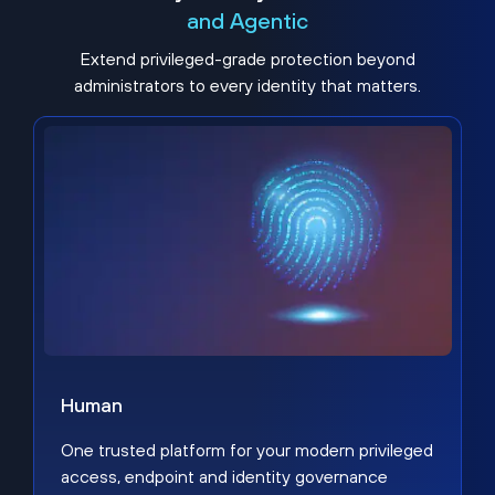
and Agentic
Extend privileged-grade protection beyond
administrators to every identity that matters.
Human
One trusted platform for your modern privileged
access, endpoint and identity governance