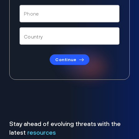
Continue
Stay ahead of evolving threats with the
latest
resources