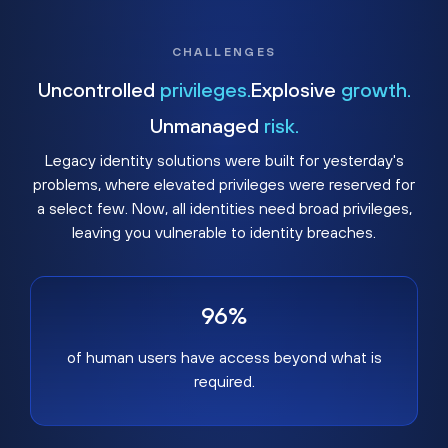
CHALLENGES
Uncontrolled
privileges.
Explosive
growth.
Unmanaged
risk.
Legacy identity solutions were built for yesterday's
problems, where elevated privileges were reserved for
a select few. Now, all identities need broad privileges,
leaving you vulnerable to identity breaches.
96%
of human users have access beyond what is
required.