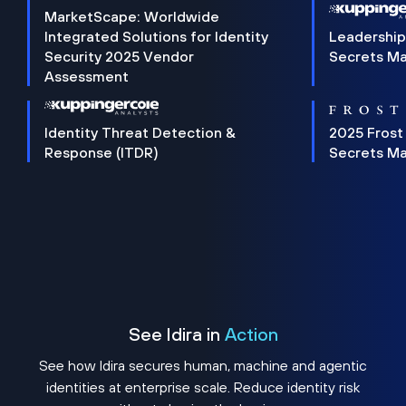
MarketScape: Worldwide
Integrated Solutions for Identity
Leadership
Security 2025 Vendor
Secrets M
Assessment
Identity Threat Detection &
2025 Frost
Response (ITDR)
Secrets M
See Idira in
Action
See how Idira secures human, machine and agentic
identities at enterprise scale. Reduce identity risk