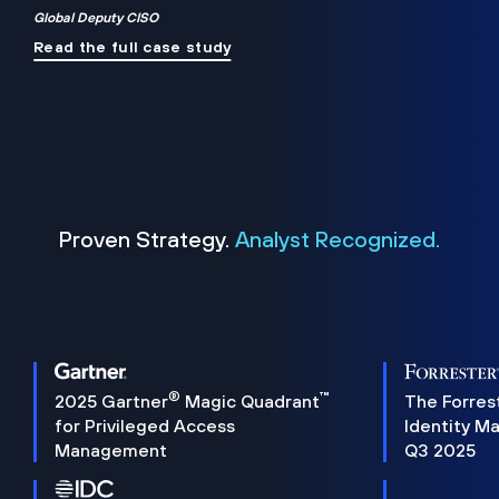
Global Deputy CISO
Read the full case study
Proven Strategy.
Analyst Recognized.
®
™
2025 Gartner
Magic Quadrant
The Forres
for Privileged Access
Identity M
Management
Q3 2025