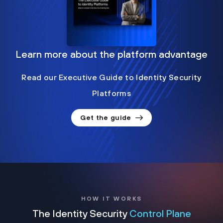
Learn more about the platform advantage
Read our Executive Guide to Identity Security
Platforms
Get the guide
HOW IT WORKS
The Identity Security
Control Plane