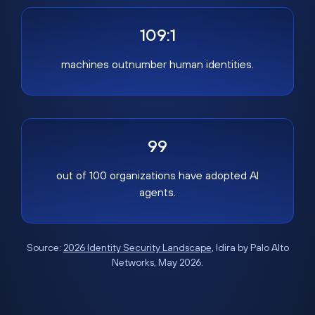
109:1
machines outnumber human identities.
99
out of 100 organizations have adopted AI
agents.
Source:
2026 Identity Security Landscape
, Idira by Palo Alto
Networks, May 2026.