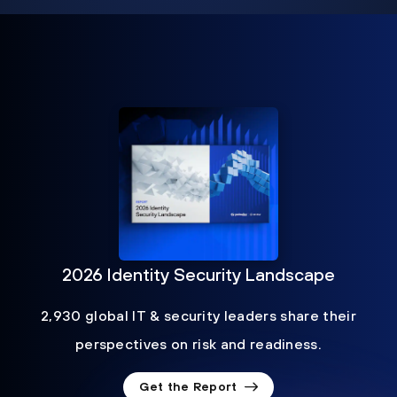
2026 Identity Security Landscape
2,930 global IT & security leaders share their
perspectives on risk and readiness.
Get the Report