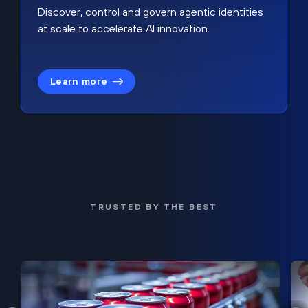
Discover, control and govern agentic identities
at scale to accelerate AI innovation.
Learn more
TRUSTED BY THE BEST