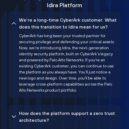
Idira Platform
We’re a long-time CyberArk customer. What
does this transition to Idira mean for us?
CyberArk has long been your trusted partner for
securing privilege and defending your critical assets.
Now, we’re introducing Idira, the next-generation
identity security platform, built on CyberArk’s legacy
and powered by Palo Alto Networks. If you're an
existing CyberArk customer, you can continue to use
the platform as you always have. You'll just notice a
new logo and design. Over time, you'll be able to
leverage cross-platform capabilities across the Palo
Alto Networks product portfolio.
How does the platform support a zero trust
architecture?