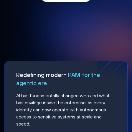
Redefining modern
PAM for the
agentic era
AI has fundamentally changed who and what
has privilege inside the enterprise, as every
identity can now operate with autonomous
access to sensitive systems at scale and
speed.