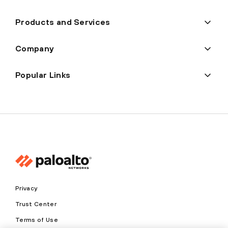
Products and Services
Company
Popular Links
Privacy
Trust Center
Terms of Use