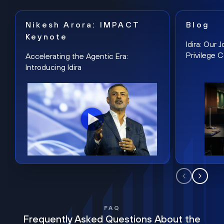
Nikesh Arora: IMPACT
Blog
Keynote
Idira: Our
Privilege 
Accelerating the Agentic Era:
Introducing Idira
FAQ
Frequently Asked Questions About the