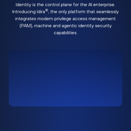
Identity is the control plane for the AI enterprise.
®
Introducing Idira
, the only platform that seamlessly
integrates modern privilege access management
(PAM), machine and agentic identity security
capabilities.