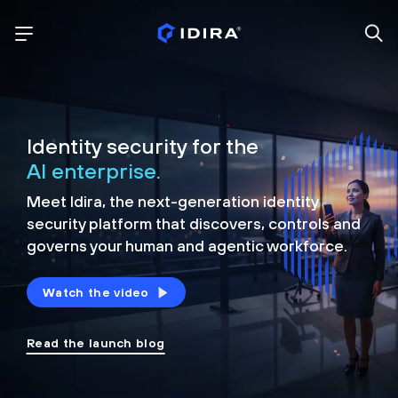
Identity security for the
AI enterprise.
Meet Idira, the next-generation identity
security platform that discovers, controls and
governs your human and agentic workforce.
Watch the video
Read the launch blog