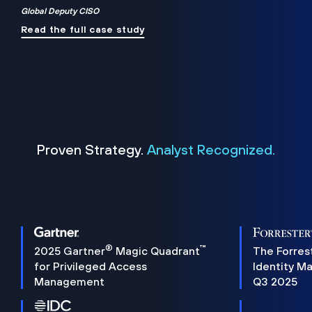
Global Deputy CISO
Read the full case study
Proven Strategy.
Analyst Recognized.
®
™
2025 Gartner
Magic Quadrant
The Forres
for Privileged Access
Identity M
Management
Q3 2025