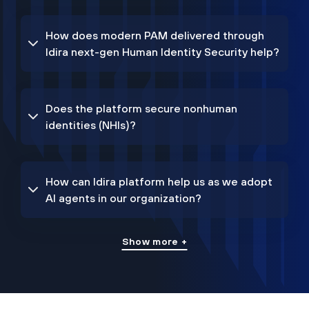
How does modern PAM delivered through
Idira next-gen Human Identity Security help?
Does the platform secure nonhuman
identities (NHIs)?
How can Idira platform help us as we adopt
AI agents in our organization?
Show more +