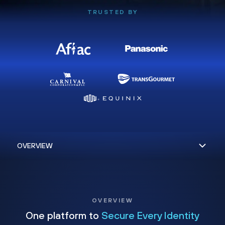
TRUSTED BY
OVERVIEW
One platform to
Secure Every Identity