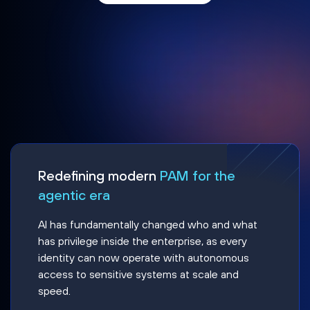
Redefining modern
PAM for the
agentic era
AI has fundamentally changed who and what
has privilege inside the enterprise, as every
identity can now operate with autonomous
access to sensitive systems at scale and
speed.