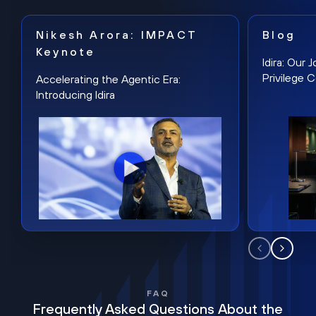
Nikesh Arora: IMPACT
Blog
Keynote
Idira: Our
Privilege 
Accelerating the Agentic Era:
Introducing Idira
FAQ
Frequently Asked Questions About the