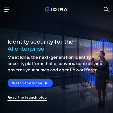
Identity security for the
AI enterprise.
Meet Idira, the next-generation identity
security platform that discovers, controls and
governs your human and agentic workforce.
Watch the video
Read the launch blog