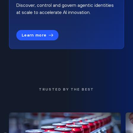
Discover, control and govern agentic identities
at scale to accelerate AI innovation.
Learn more
TRUSTED BY THE BEST