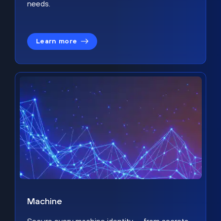
needs.
Learn more
Machine