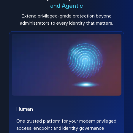
and Agentic
Extend privileged-grade protection beyond
administrators to every identity that matters.
Human
One trusted platform for your modern privileged
access, endpoint and identity governance