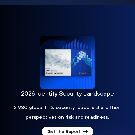
2026 Identity Security Landscape
2,930 global IT & security leaders share their
perspectives on risk and readiness.
Get the Report