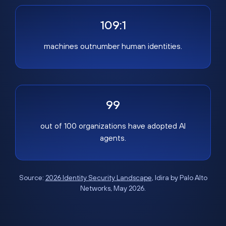
109:1
machines outnumber human identities.
99
out of 100 organizations have adopted AI
agents.
Source:
2026 Identity Security Landscape
, Idira by Palo Alto
Networks, May 2026.