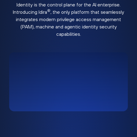
Identity is the control plane for the AI enterprise.
®
Introducing Idira
, the only platform that seamlessly
integrates modern privilege access management
(PAM), machine and agentic identity security
capabilities.