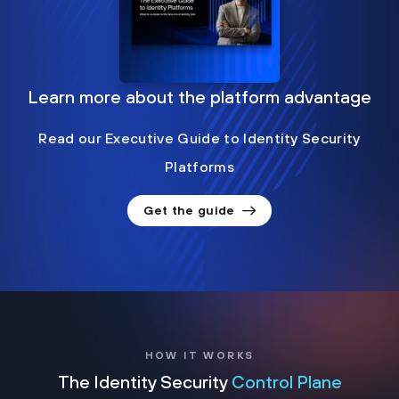
Learn more about the platform advantage
Read our Executive Guide to Identity Security
Platforms
Get the guide
HOW IT WORKS
The Identity Security
Control Plane