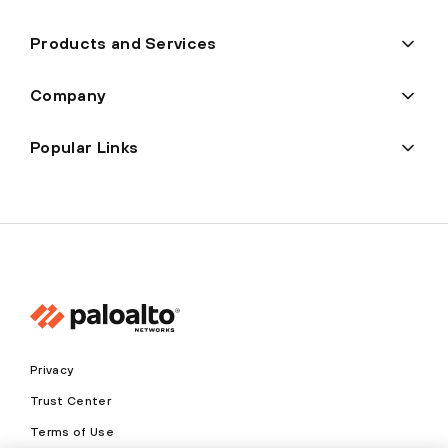
Products and Services
Company
Popular Links
Privacy
Trust Center
Terms of Use