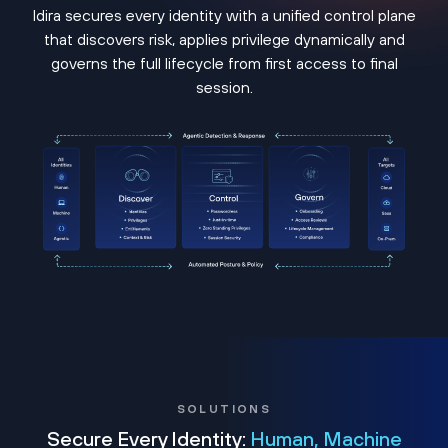
Idira secures every identity with a unified control plane
that discovers risk, applies privilege dynamically and
governs the full lifecycle from first access to final
session.
SOLUTIONS
Secure Every Identity:
Human, Machine