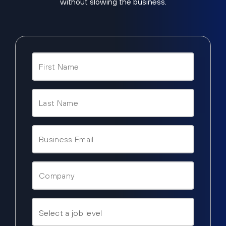
without slowing the business.