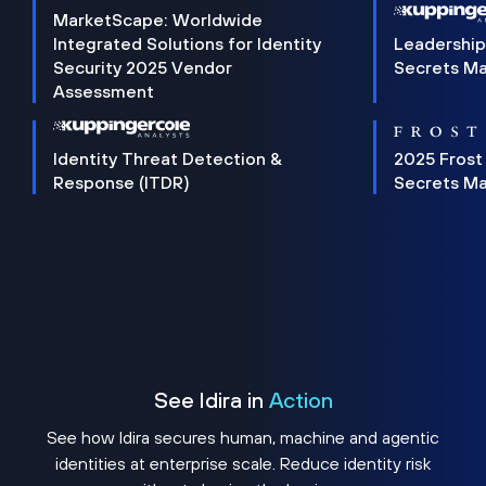
MarketScape: Worldwide
Integrated Solutions for Identity
Leadership
Security 2025 Vendor
Secrets M
Assessment
Identity Threat Detection &
2025 Frost
Response (ITDR)
Secrets M
See Idira in
Action
See how Idira secures human, machine and agentic
identities at enterprise scale. Reduce identity risk