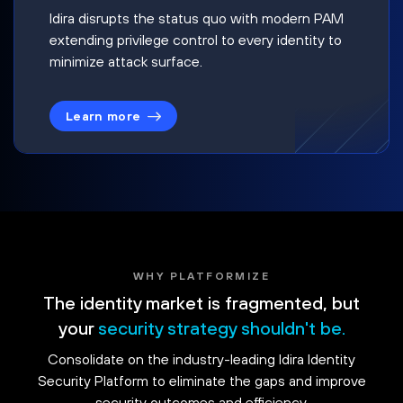
Idira disrupts the status quo with modern PAM
extending privilege control to every identity to
minimize attack surface.
Learn more
WHY PLATFORMIZE
The identity market is fragmented, but
your
security strategy shouldn't be.
Consolidate on the industry-leading Idira Identity
Security Platform to eliminate the gaps and improve
security outcomes and efficiency.