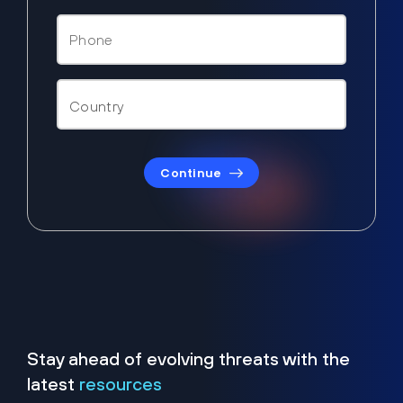
Continue
Stay ahead of evolving threats with the
latest
resources