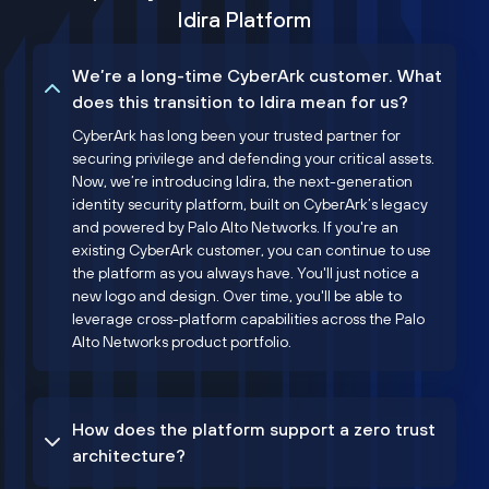
Idira Platform
We’re a long-time CyberArk customer. What
does this transition to Idira mean for us?
CyberArk has long been your trusted partner for
securing privilege and defending your critical assets.
Now, we’re introducing Idira, the next-generation
identity security platform, built on CyberArk’s legacy
and powered by Palo Alto Networks. If you're an
existing CyberArk customer, you can continue to use
the platform as you always have. You'll just notice a
new logo and design. Over time, you'll be able to
leverage cross-platform capabilities across the Palo
Alto Networks product portfolio.
How does the platform support a zero trust
architecture?