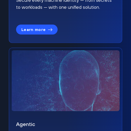
Secure every machine identity — from secrets
to workloads — with one unified solution.
Learn more
Agentic