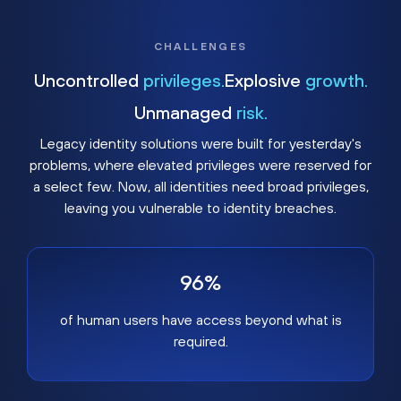
CHALLENGES
Uncontrolled
privileges.
Explosive
growth.
Unmanaged
risk.
Legacy identity solutions were built for yesterday's
problems, where elevated privileges were reserved for
a select few. Now, all identities need broad privileges,
leaving you vulnerable to identity breaches.
96%
of human users have access beyond what is
required.