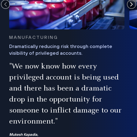
MANUFACTURING
Dramatically reducing risk through complete
visibility of privileged accounts.
s
"We now know how every
e,
ugh
privileged account is being used
.”
ise
and there has been a dramatic
ur
drop in the opportunity for
someone to inflict damage to our
environment."
Mukesh Kapadia,