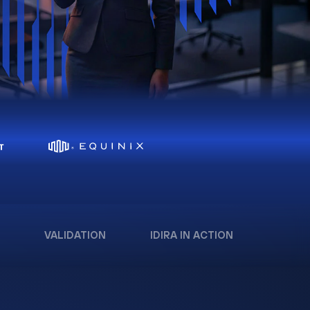
VALIDATION
IDIRA IN ACTION