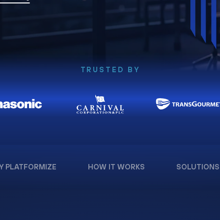
TRUSTED BY
Y PLATFORMIZE
HOW IT WORKS
SOLUTIONS