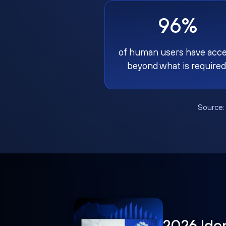
96%
of human users have acc
beyond what is required
Source
2026 Ide