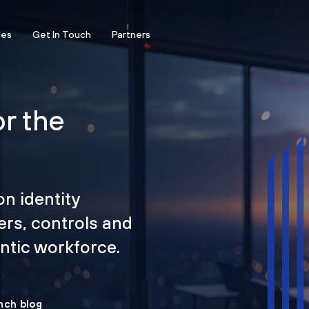
ces
Get In Touch
Partners
or the
on identity
ers, controls and
tic workforce.
nch blog