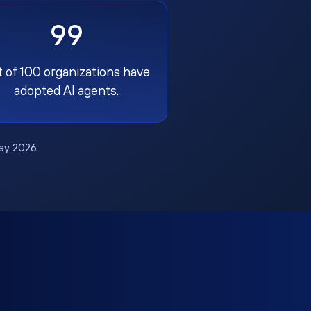
99
t of 100 organizations have
adopted AI agents.
May 2026.