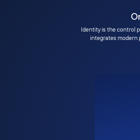
O
Identity is the control 
integrates modern 