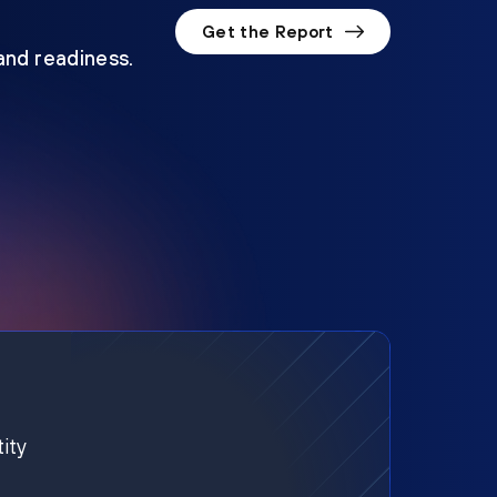
Get the Report
 and readiness.
ity