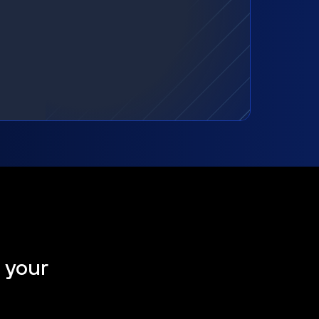
t your