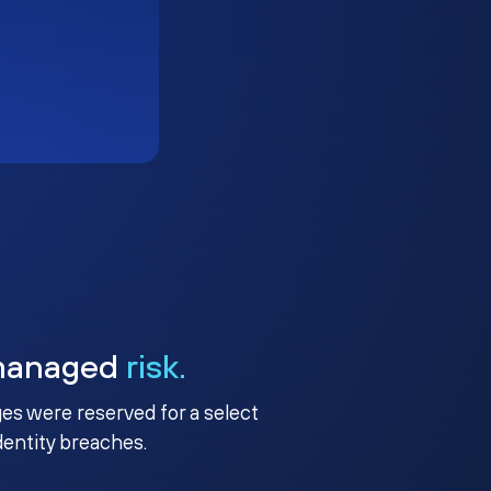
managed
risk.
ges were reserved for a select
identity breaches.