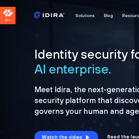
Solutions
Blog
Resour
Identity security f
AI enterprise.
Meet Idira, the next-generati
security platform that discov
governs your human and agen
Read the lau
Watch the video