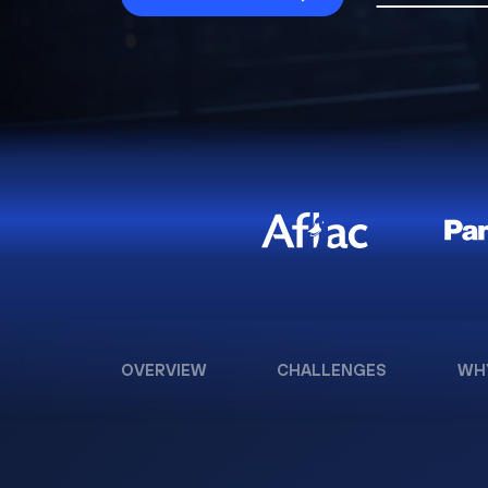
OVERVIEW
CHALLENGES
WH