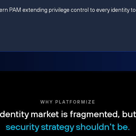
ern PAM extending privilege control to every identity to
WHY PLATFORMIZE
dentity market is fragmented, bu
security strategy shouldn't be.