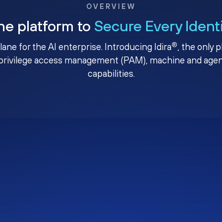
OVERVIEW
ne platform to
Secure Every Ident
®
plane for the AI enterprise. Introducing Idira
, the only 
privilege access management (PAM), machine and agenti
capabilities.