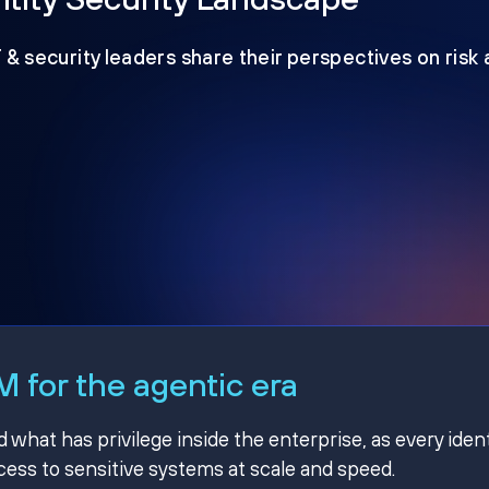
T & security leaders share their perspectives on risk
 for the agentic era
hat has privilege inside the enterprise, as every ident
ss to sensitive systems at scale and speed.