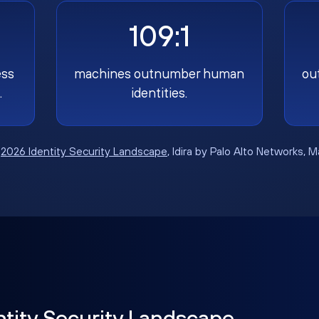
109:1
ess
machines outnumber human
ou
.
identities.
:
2026 Identity Security Landscape
, Idira by Palo Alto Networks, 
ntity Security Landscape