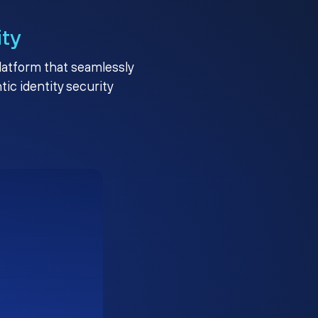
ity
platform that seamlessly
c identity security