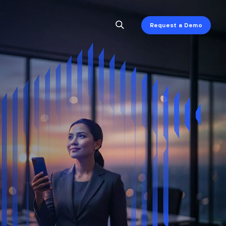
Request a Demo