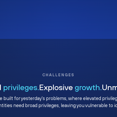
CHALLENGES
d
privileges.
Explosive
growth.
Un
e built for yesterday's problems, where elevated privile
ntities need broad privileges, leaving you vulnerable to 