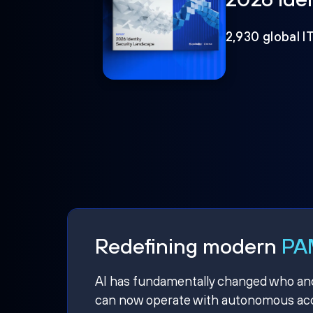
2,930 global I
Redefining modern
PAM
AI has fundamentally changed who and w
can now operate with autonomous acce