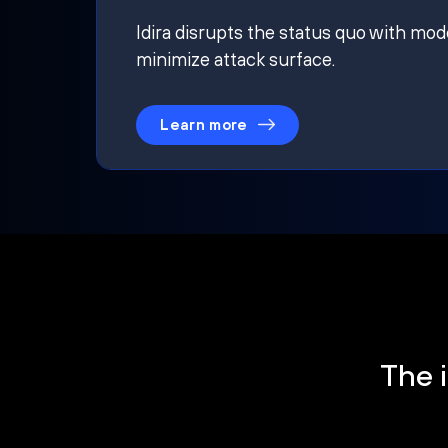
Idira disrupts the status quo with mod
minimize attack surface.
Learn more
The i