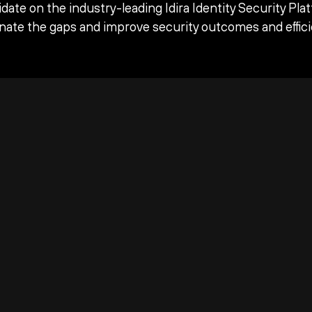
date on the industry-leading Idira Identity Security Pla
inate the gaps and improve security outcomes and effici