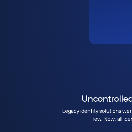
Uncontrolle
Legacy identity solutions wer
few. Now, all ide