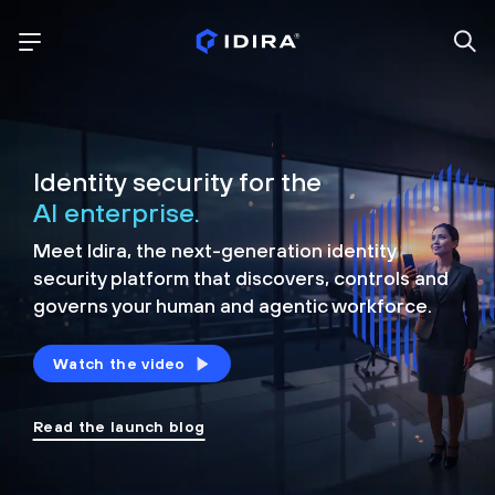
Identity security for the
AI enterprise.
Meet Idira, the next-generation identity
security platform that discovers, controls and
governs your human and agentic workforce.
Watch the video
Read the launch blog