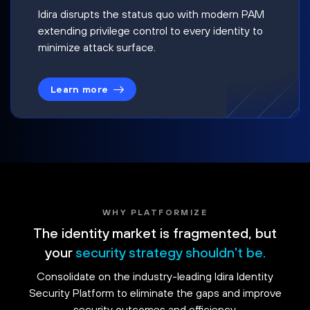
Idira disrupts the status quo with modern PAM
extending privilege control to every identity to
minimize attack surface.
Learn more
WHY PLATFORMIZE
The identity market is fragmented, but
your
security strategy shouldn't be.
Consolidate on the industry-leading Idira Identity
Security Platform to eliminate the gaps and improve
security outcomes and efficiency.