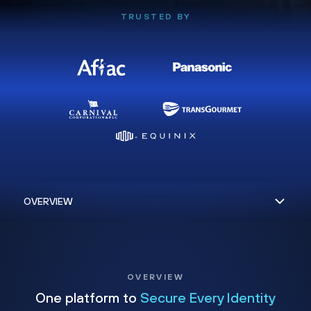
TRUSTED BY
OVERVIEW
One platform to
Secure Every Identity