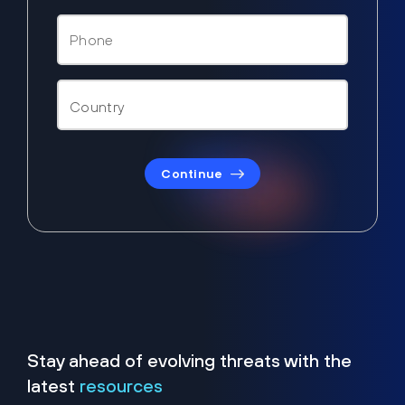
Continue
Stay ahead of evolving threats with the
latest
resources