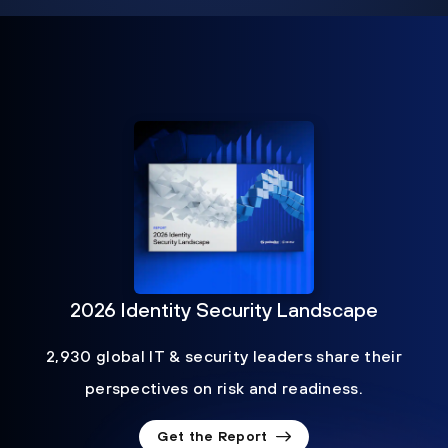
2026 Identity Security Landscape
2,930 global IT & security leaders share their
perspectives on risk and readiness.
Get the Report