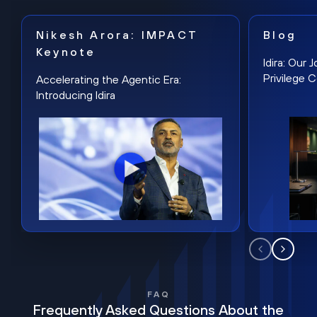
Nikesh Arora: IMPACT
Blog
Keynote
Idira: Our
Privilege 
Accelerating the Agentic Era:
Introducing Idira
FAQ
Frequently Asked Questions About the