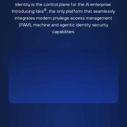
Identity is the control plane for the AI enterprise.
®
Introducing Idira
, the only platform that seamlessly
integrates modern privilege access management
(PAM), machine and agentic identity security
capabilities.