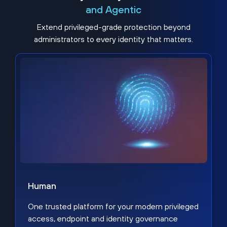
and Agentic
Extend privileged-grade protection beyond
administrators to every identity that matters.
Human
One trusted platform for your modern privileged
access, endpoint and identity governance