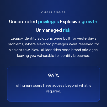
CHALLENGES
Uncontrolled
privileges.
Explosive
growth.
Unmanaged
risk.
Legacy identity solutions were built for yesterday's
problems, where elevated privileges were reserved for
a select few. Now, all identities need broad privileges,
leaving you vulnerable to identity breaches.
96%
of human users have access beyond what is
required.