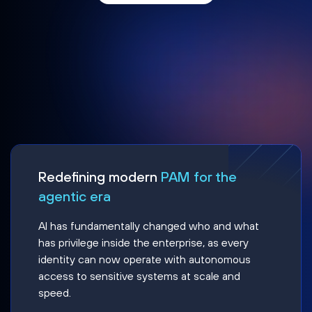
Redefining modern
PAM for the
agentic era
AI has fundamentally changed who and what
has privilege inside the enterprise, as every
identity can now operate with autonomous
access to sensitive systems at scale and
speed.