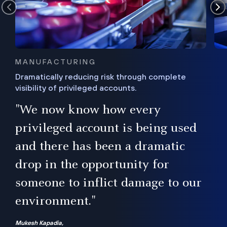
MANUFACTURING
Dramatically reducing risk through complete
visibility of privileged accounts.
s
"We now know how every
e,
ugh
privileged account is being used
.”
ise
and there has been a dramatic
ur
drop in the opportunity for
someone to inflict damage to our
environment."
Mukesh Kapadia,