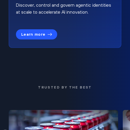
Discover, control and govern agentic identities
at scale to accelerate AI innovation.
Learn more
TRUSTED BY THE BEST