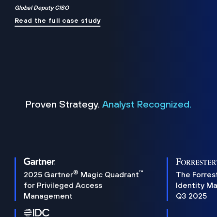
Global Deputy CISO
Read the full case study
Proven Strategy.
Analyst Recognized.
®
™
2025 Gartner
Magic Quadrant
The Forres
for Privileged Access
Identity M
Management
Q3 2025