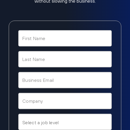
without slowing the business.