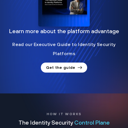
Learn more about the platform advantage
Read our Executive Guide to Identity Security
Platforms
Get the guide
HOW IT WORKS
The Identity Security
Control Plane