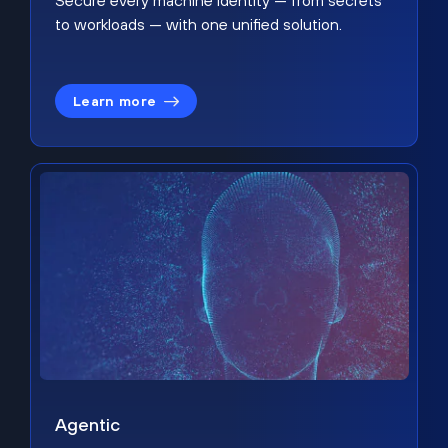
Secure every machine identity — from secrets
to workloads — with one unified solution.
Learn more
Agentic