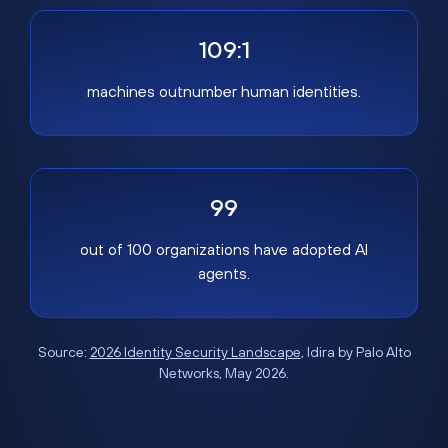
109:1
machines outnumber human identities.
99
out of 100 organizations have adopted AI
agents.
Source:
2026 Identity Security Landscape
, Idira by Palo Alto
Networks, May 2026.