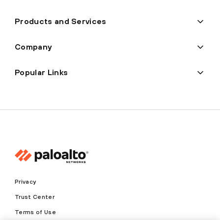
Products and Services
Company
Popular Links
Privacy
Trust Center
Terms of Use