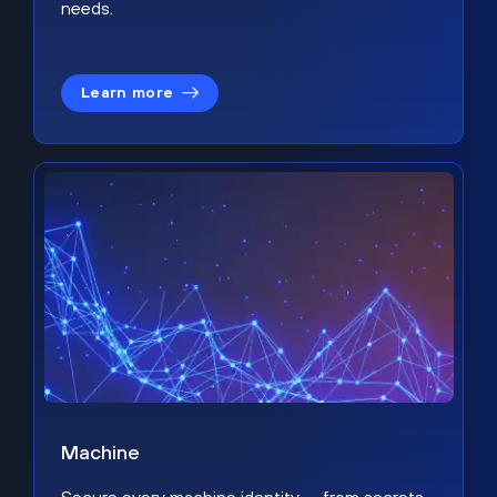
needs.
Learn more
Machine