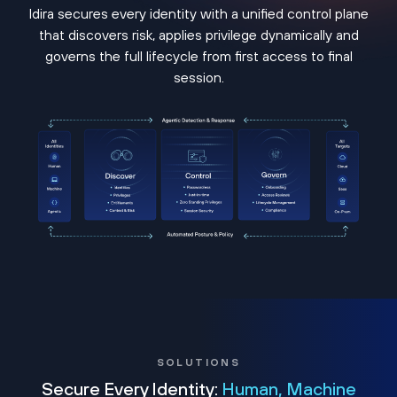
Idira secures every identity with a unified control plane
that discovers risk, applies privilege dynamically and
governs the full lifecycle from first access to final
session.
SOLUTIONS
Secure Every Identity:
Human, Machine