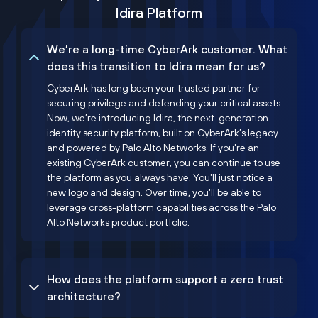
Idira Platform
We’re a long-time CyberArk customer. What
does this transition to Idira mean for us?
CyberArk has long been your trusted partner for
securing privilege and defending your critical assets.
Now, we’re introducing Idira, the next-generation
identity security platform, built on CyberArk’s legacy
and powered by Palo Alto Networks. If you're an
existing CyberArk customer, you can continue to use
the platform as you always have. You'll just notice a
new logo and design. Over time, you'll be able to
leverage cross-platform capabilities across the Palo
Alto Networks product portfolio.
How does the platform support a zero trust
architecture?