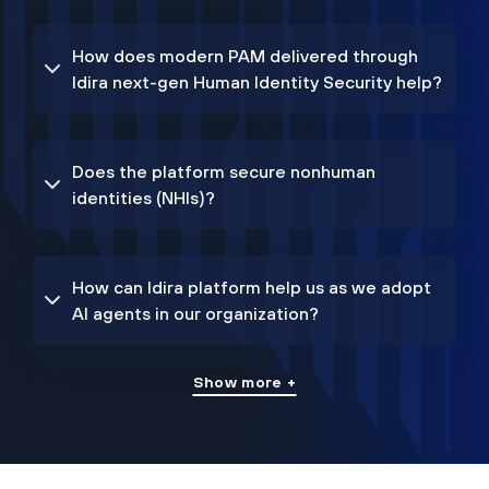
How does modern PAM delivered through
Idira next-gen Human Identity Security help?
Does the platform secure nonhuman
identities (NHIs)?
How can Idira platform help us as we adopt
AI agents in our organization?
Show more +