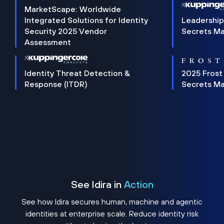
MarketScape: Worldwide
Integrated Solutions for Identity
Leadership
Security 2025 Vendor
Secrets M
Assessment
Identity Threat Detection &
2025 Frost
Response (ITDR)
Secrets M
See Idira in
Action
See how Idira secures human, machine and agentic
identities at enterprise scale. Reduce identity risk