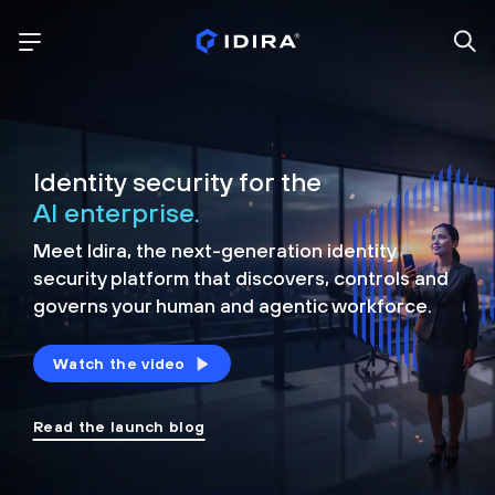
Identity security for the
AI enterprise.
Meet Idira, the next-generation identity
security platform that discovers, controls and
governs your human and agentic workforce.
Watch the video
Read the launch blog