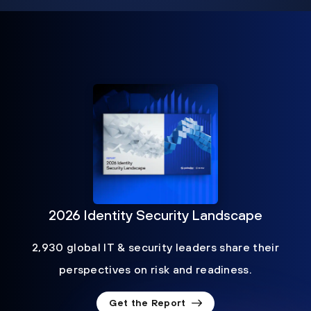
2026 Identity Security Landscape
2,930 global IT & security leaders share their
perspectives on risk and readiness.
Get the Report