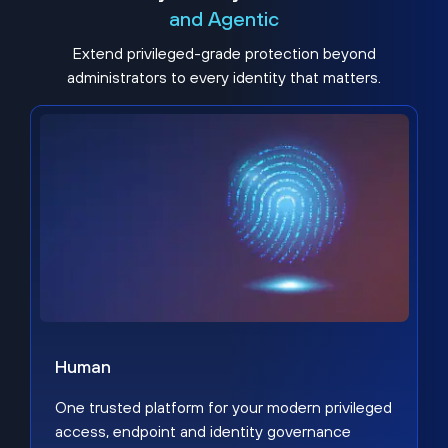
and Agentic
Extend privileged-grade protection beyond
administrators to every identity that matters.
Human
One trusted platform for your modern privileged
access, endpoint and identity governance