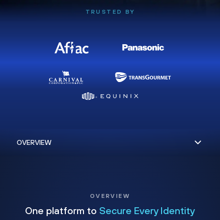
TRUSTED BY
OVERVIEW
One platform to
Secure Every Identity