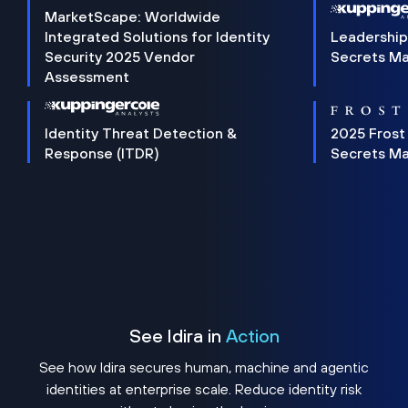
MarketScape: Worldwide
Integrated Solutions for Identity
Leadership
Security 2025 Vendor
Secrets M
Assessment
Identity Threat Detection &
2025 Frost
Response (ITDR)
Secrets M
See Idira in
Action
See how Idira secures human, machine and agentic
identities at enterprise scale. Reduce identity risk