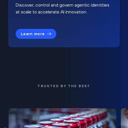
Discover, control and govern agentic identities
at scale to accelerate AI innovation.
Learn more
TRUSTED BY THE BEST