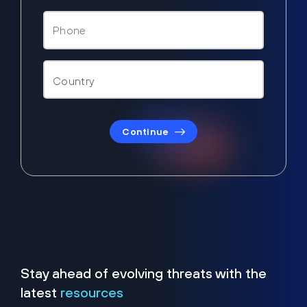
Continue
Stay ahead of evolving threats with the
latest
resources