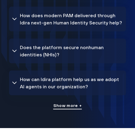
How does modern PAM delivered through
Idira next-gen Human Identity Security help?
Does the platform secure nonhuman
identities (NHIs)?
How can Idira platform help us as we adopt
AI agents in our organization?
Show more +