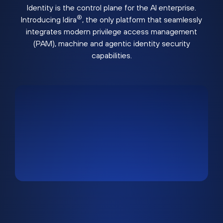
Identity is the control plane for the AI enterprise.
®
Introducing Idira
, the only platform that seamlessly
integrates modern privilege access management
(PAM), machine and agentic identity security
capabilities.