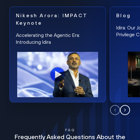
Nikesh Arora: IMPACT
Blog
Keynote
Idira: Our
Privilege 
Accelerating the Agentic Era:
Introducing Idira
FAQ
Frequently Asked Questions About the