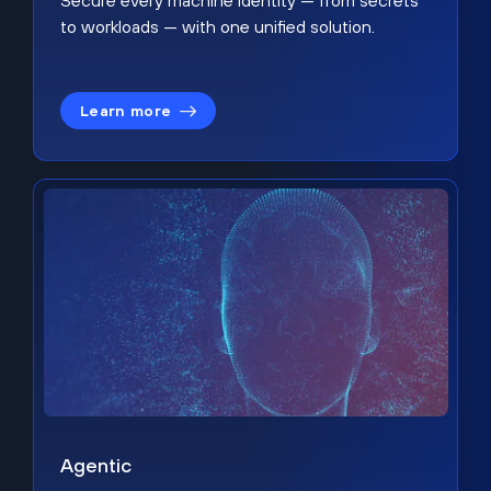
Secure every machine identity — from secrets
to workloads — with one unified solution.
Learn more
Agentic