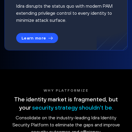
Idira disrupts the status quo with modern PAM
extending privilege control to every identity to
minimize attack surface.
Learn more
WHY PLATFORMIZE
The identity market is fragmented, but
your
security strategy shouldn't be.
Consolidate on the industry-leading Idira Identity
Security Platform to eliminate the gaps and improve
security outcomes and efficiency.