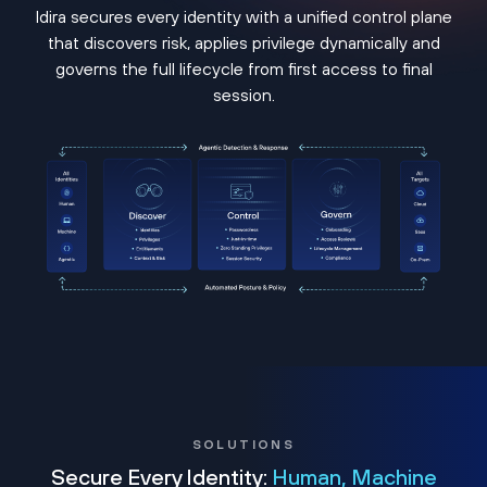
Idira secures every identity with a unified control plane
that discovers risk, applies privilege dynamically and
governs the full lifecycle from first access to final
session.
SOLUTIONS
Secure Every Identity:
Human, Machine