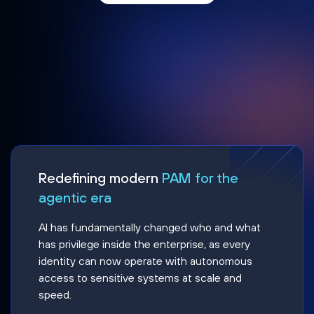
Redefining modern
PAM for the
agentic era
AI has fundamentally changed who and what
has privilege inside the enterprise, as every
identity can now operate with autonomous
access to sensitive systems at scale and
speed.