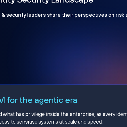
T & security leaders share their perspectives on risk
 for the agentic era
hat has privilege inside the enterprise, as every ident
ss to sensitive systems at scale and speed.