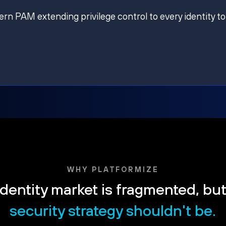
ern PAM extending privilege control to every identity to
WHY PLATFORMIZE
dentity market is fragmented, bu
security strategy shouldn't be.