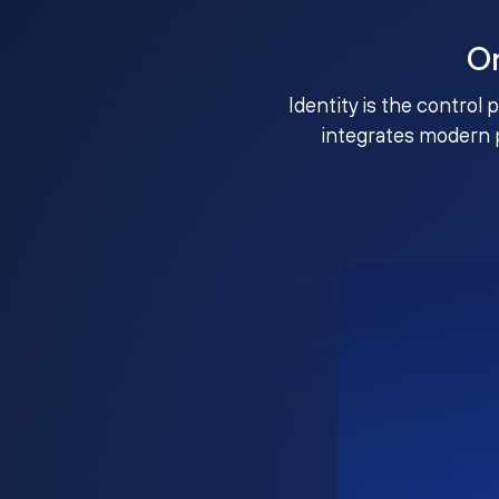
O
Identity is the control 
integrates modern 