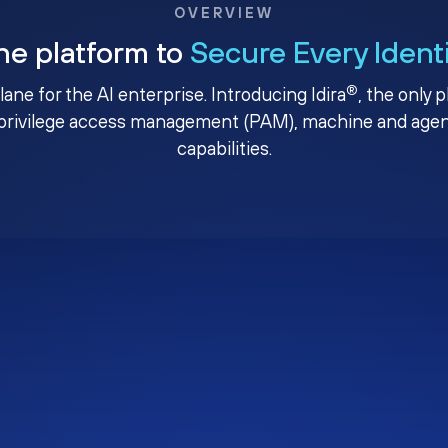
OVERVIEW
ne platform to
Secure Every Ident
®
plane for the AI enterprise. Introducing Idira
, the only 
privilege access management (PAM), machine and agenti
capabilities.