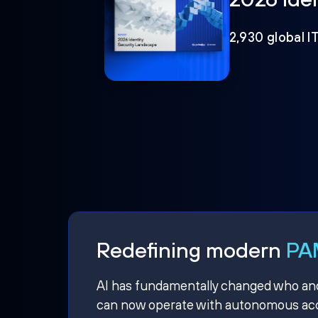
2,930 global I
Redefining modern
PAM
AI has fundamentally changed who and w
can now operate with autonomous acce