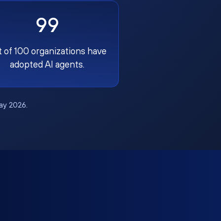
99
t of 100 organizations have
adopted AI agents.
May 2026.