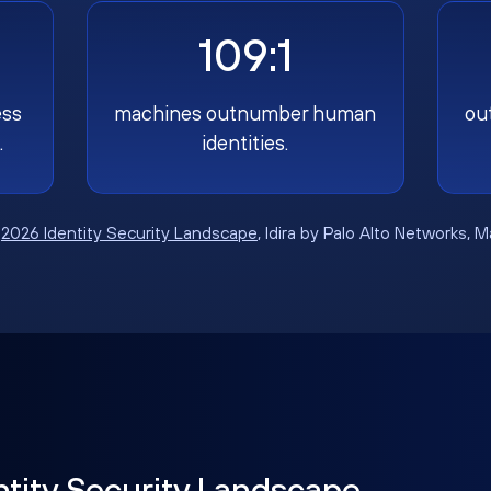
109:1
ess
machines outnumber human
ou
.
identities.
:
2026 Identity Security Landscape
, Idira by Palo Alto Networks, 
ntity Security Landscape