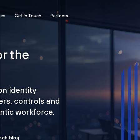
ces
Get In Touch
Partners
or the
on identity
ers, controls and
tic workforce.
nch blog