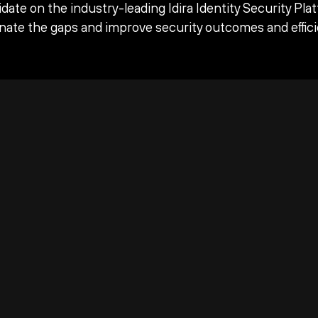
date on the industry-leading Idira Identity Security Pla
inate the gaps and improve security outcomes and effici