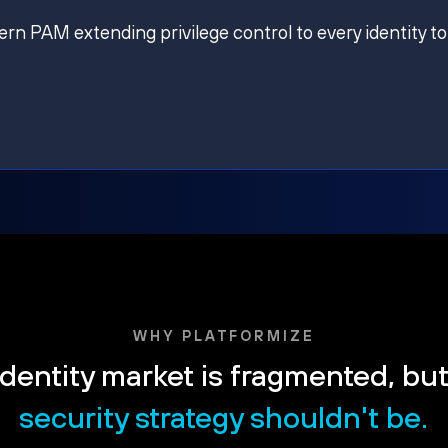
ern PAM extending privilege control to every identity to
WHY PLATFORMIZE
dentity market is fragmented, bu
security strategy shouldn't be.