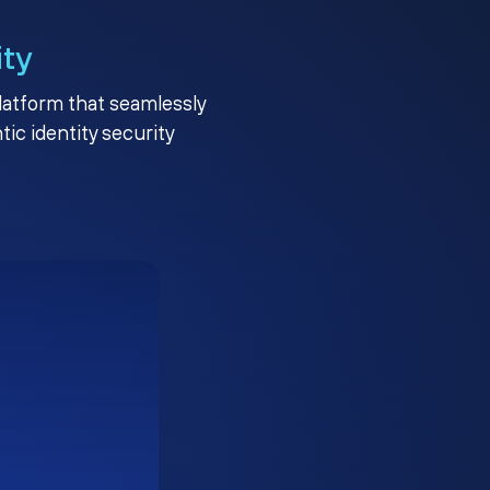
ity
platform that seamlessly
c identity security