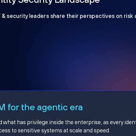
T & security leaders share their perspectives on risk
 for the agentic era
hat has privilege inside the enterprise, as every ident
ss to sensitive systems at scale and speed.