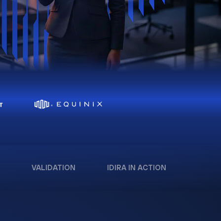
VALIDATION
IDIRA IN ACTION