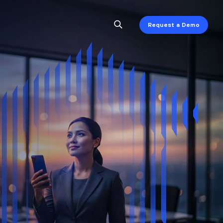
Request a Demo