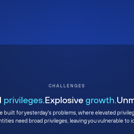
CHALLENGES
d
privileges.
Explosive
growth.
Un
e built for yesterday's problems, where elevated privile
ntities need broad privileges, leaving you vulnerable to 