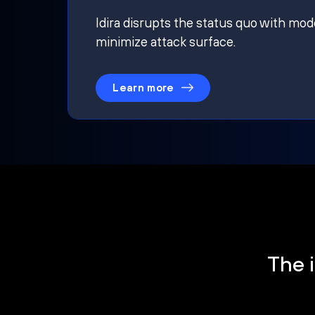
Idira disrupts the status quo with mod
minimize attack surface.
Learn more
The i