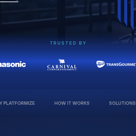
TRUSTED BY
Y PLATFORMIZE
HOW IT WORKS
SOLUTIONS