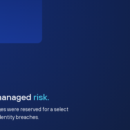
managed
risk.
ges were reserved for a select
identity breaches.