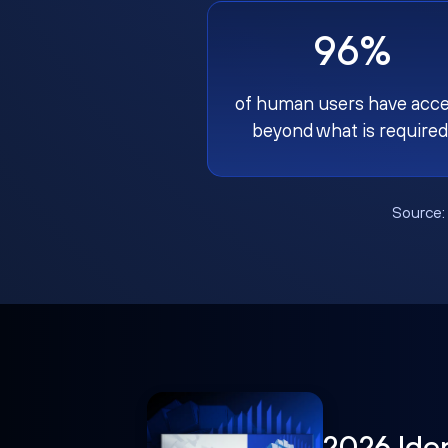
96%
of human users have acc
beyond what is required
Source
2026 Ide