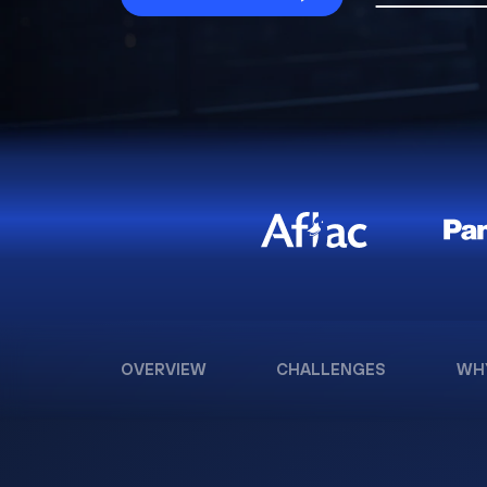
OVERVIEW
CHALLENGES
WH