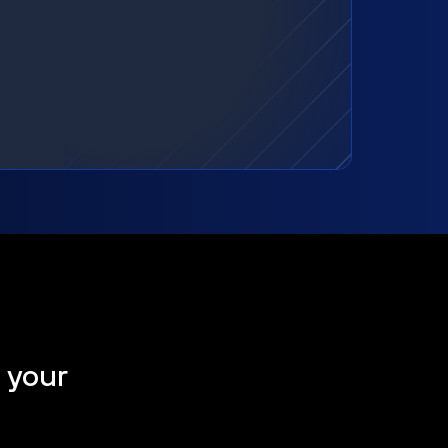
t your