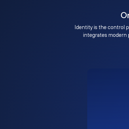
O
Identity is the control 
integrates modern 