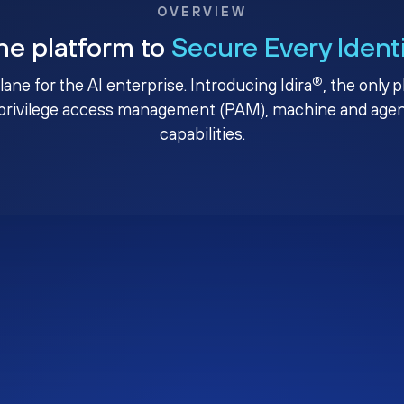
OVERVIEW
ne platform to
Secure Every Ident
®
plane for the AI enterprise. Introducing Idira
, the only 
privilege access management (PAM), machine and agenti
capabilities.