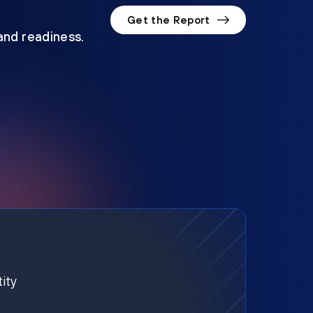
Get the Report
 and readiness.
ity