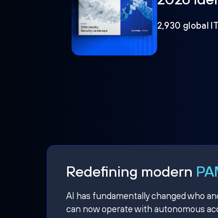
2,930 global I
Redefining modern
PAM
AI has fundamentally changed who and w
can now operate with autonomous acce