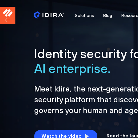
Solutions
Blog
Resour
Identity security f
AI enterprise.
Meet Idira, the next-generati
security platform that discov
governs your human and agen
Read the lau
Watch the video