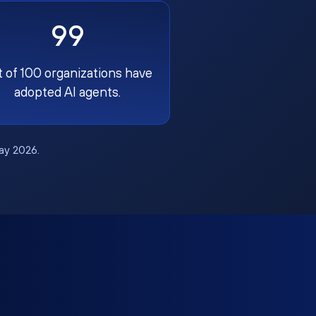
99
t of 100 organizations have
adopted AI agents.
May 2026.