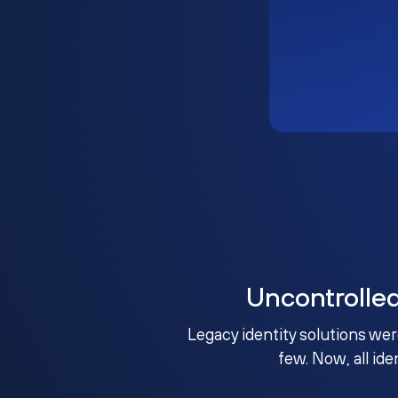
Uncontrolle
Legacy identity solutions wer
few. Now, all ide