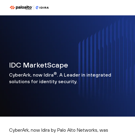
IDC MarketScape
®
CyberArk, now Idira
. A Leader in integrated
solutions for identity security.
CyberArk, now Idira by Palo Alto Networks, was