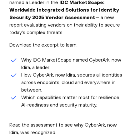
named a Leader in the
IDC MarketScape:
Worldwide Integrated Solutions for Identity
Security 2025 Vendor Assessment
— a new
report evaluating vendors on their ability to secure
today's complex threats.
Download the excerpt to learn:
Why IDC MarketScape named CyberArk, now
Idira, a leader.
How CyberArk, now Idira, secures all identities
across endpoints, cloud and everywhere in
between.
Which capabilities matter most for resilience,
AI-readiness and security maturity.
Read the assessment to see why CyberArk, now
Idira, was recognized.