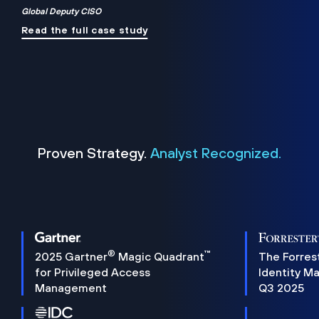
Global Deputy CISO
Read the full case study
Proven Strategy.
Analyst Recognized.
®
™
2025 Gartner
Magic Quadrant
The Forres
for Privileged Access
Identity M
Management
Q3 2025