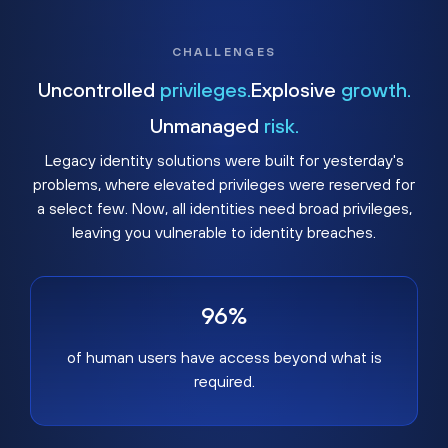
CHALLENGES
Uncontrolled
privileges.
Explosive
growth.
Unmanaged
risk.
Legacy identity solutions were built for yesterday's
problems, where elevated privileges were reserved for
a select few. Now, all identities need broad privileges,
leaving you vulnerable to identity breaches.
96%
of human users have access beyond what is
required.