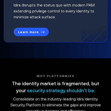
Idira disrupts the status quo with modern PAM
extending privilege control to every identity to
minimize attack surface.
Learn more
WHY PLATFORMIZE
The identity market is fragmented, but
your
security strategy shouldn't be.
Consolidate on the industry-leading Idira Identity
Security Platform to eliminate the gaps and improve
security outcomes and efficiency.