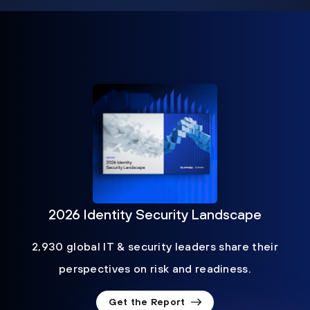
2026 Identity Security Landscape
2,930 global IT & security leaders share their
perspectives on risk and readiness.
Get the Report