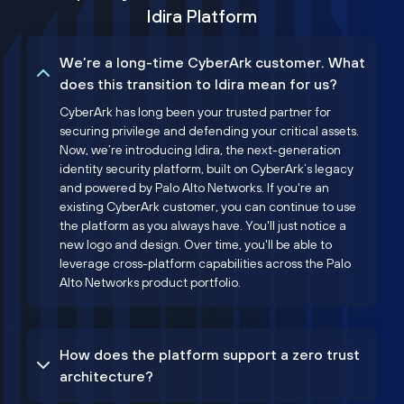
Idira Platform
We’re a long-time CyberArk customer. What
does this transition to Idira mean for us?
CyberArk has long been your trusted partner for
securing privilege and defending your critical assets.
Now, we’re introducing Idira, the next-generation
identity security platform, built on CyberArk’s legacy
and powered by Palo Alto Networks. If you're an
existing CyberArk customer, you can continue to use
the platform as you always have. You'll just notice a
new logo and design. Over time, you'll be able to
leverage cross-platform capabilities across the Palo
Alto Networks product portfolio.
How does the platform support a zero trust
architecture?