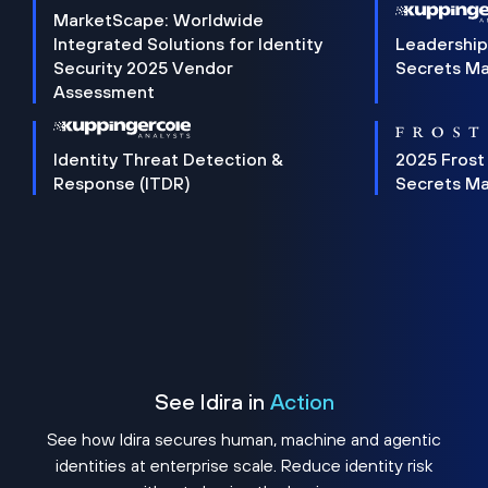
MarketScape: Worldwide
Integrated Solutions for Identity
Leadership
Security 2025 Vendor
Secrets M
Assessment
Identity Threat Detection &
2025 Frost
Response (ITDR)
Secrets M
See Idira in
Action
See how Idira secures human, machine and agentic
identities at enterprise scale. Reduce identity risk