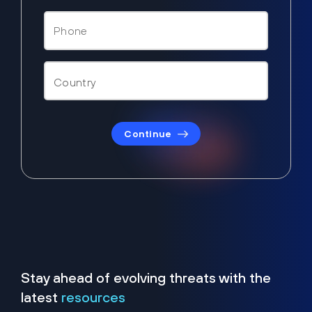
Continue
Stay ahead of evolving threats with the
latest
resources