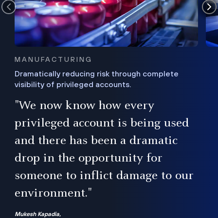
MANUFACTURING
Dramatically reducing risk through complete
visibility of privileged accounts.
s
"We now know how every
e,
ugh
privileged account is being used
.”
ise
and there has been a dramatic
ur
drop in the opportunity for
someone to inflict damage to our
environment."
Mukesh Kapadia,