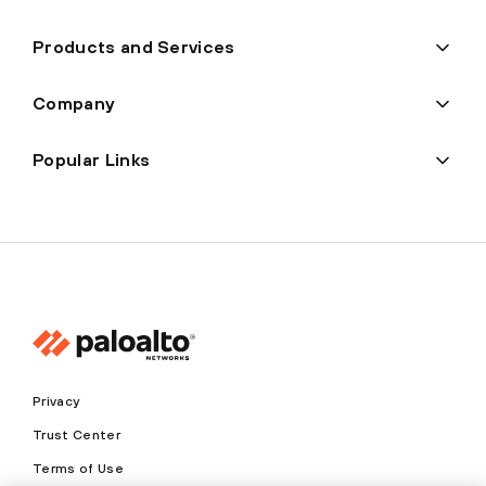
Products and Services
Company
Popular Links
Privacy
Trust Center
Terms of Use