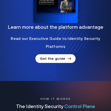
Learn more about the platform advantage
Read our Executive Guide to Identity Security
Platforms
Get the guide
HOW IT WORKS
The Identity Security
Control Plane