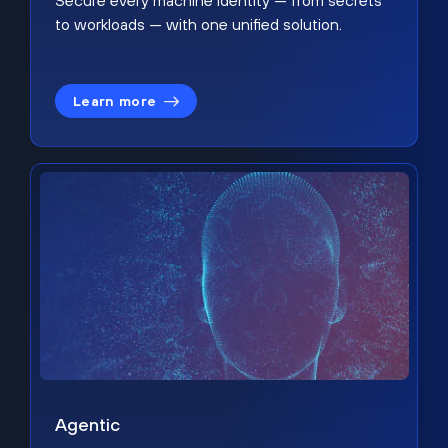
Secure every machine identity — from secrets
to workloads — with one unified solution.
Learn more
Agentic