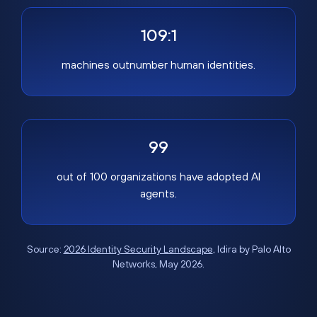
109:1
machines outnumber human identities.
99
out of 100 organizations have adopted AI
agents.
Source:
2026 Identity Security Landscape
, Idira by Palo Alto
Networks, May 2026.