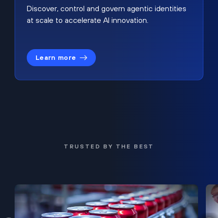
Discover, control and govern agentic identities
at scale to accelerate AI innovation.
Learn more
TRUSTED BY THE BEST