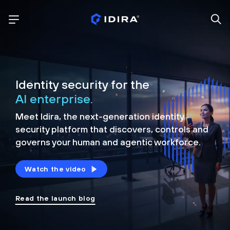
Identity security for the
AI enterprise.
Meet Idira, the next-generation identity
security platform that discovers, controls and
governs your human and agentic workforce.
Watch the video
Read the launch blog