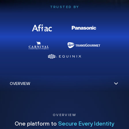
TRUSTED BY
OVERVIEW
One platform to
Secure Every Identity