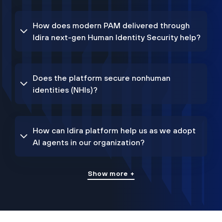
How does modern PAM delivered through
Idira next-gen Human Identity Security help?
Does the platform secure nonhuman
identities (NHIs)?
How can Idira platform help us as we adopt
AI agents in our organization?
Show more +