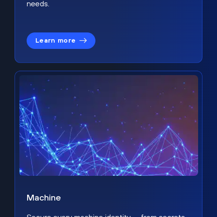
needs.
Learn more
Machine