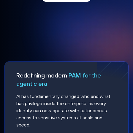
Redefining modern
PAM for the
agentic era
AI has fundamentally changed who and what
has privilege inside the enterprise, as every
identity can now operate with autonomous
access to sensitive systems at scale and
speed.