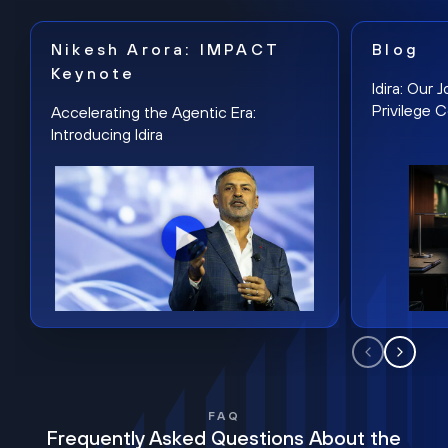
Nikesh Arora: IMPACT
Blog
Keynote
Idira: Our
Privilege 
Accelerating the Agentic Era:
Introducing Idira
FAQ
Frequently Asked Questions About the