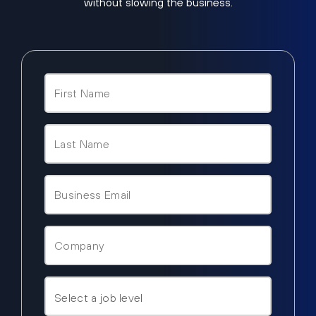
without slowing the business.