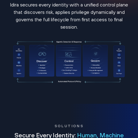
Idira secures every identity with a unified control plane
that discovers risk, applies privilege dynamically and
governs the full lifecycle from first access to final
session.
SOLUTIONS
Secure Every Identity:
Human, Machine