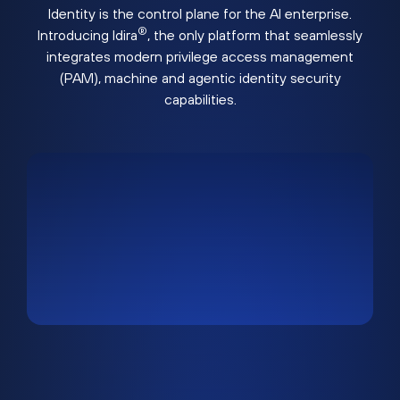
Identity is the control plane for the AI enterprise.
®
Introducing Idira
, the only platform that seamlessly
integrates modern privilege access management
(PAM), machine and agentic identity security
capabilities.