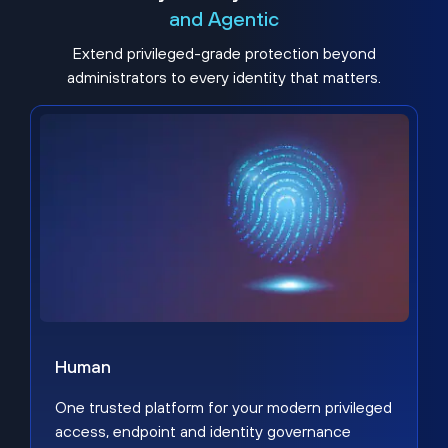
and Agentic
Extend privileged-grade protection beyond
administrators to every identity that matters.
Human
One trusted platform for your modern privileged
access, endpoint and identity governance