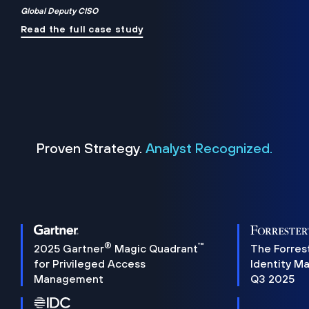
Global Deputy CISO
Read the full case study
Proven Strategy.
Analyst Recognized.
®
™
2025 Gartner
Magic Quadrant
The Forres
for Privileged Access
Identity M
Management
Q3 2025