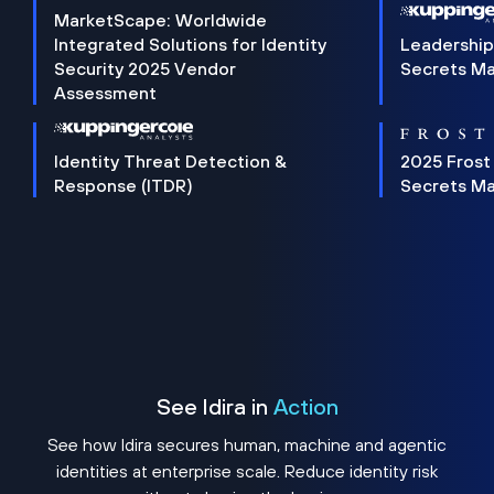
MarketScape: Worldwide
Integrated Solutions for Identity
Leadership
Security 2025 Vendor
Secrets M
Assessment
Identity Threat Detection &
2025 Frost
Response (ITDR)
Secrets M
See Idira in
Action
See how Idira secures human, machine and agentic
identities at enterprise scale. Reduce identity risk