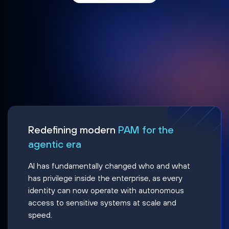
Redefining modern
PAM for the
agentic era
AI has fundamentally changed who and what
has privilege inside the enterprise, as every
identity can now operate with autonomous
access to sensitive systems at scale and
speed.