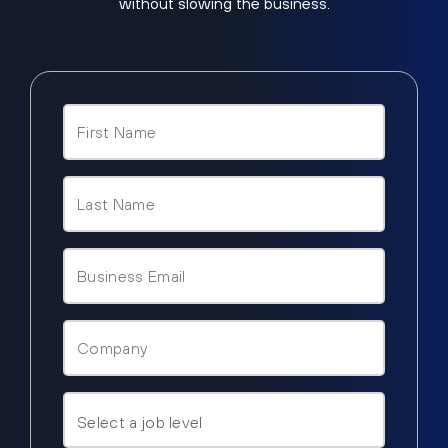
without slowing the business.