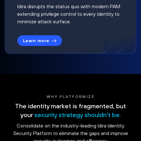
Idira disrupts the status quo with modern PAM
extending privilege control to every identity to
minimize attack surface.
Learn more
WHY PLATFORMIZE
The identity market is fragmented, but
your
security strategy shouldn't be.
Consolidate on the industry-leading Idira Identity
Security Platform to eliminate the gaps and improve
security outcomes and efficiency.