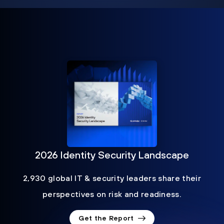
2026 Identity Security Landscape
2,930 global IT & security leaders share their
perspectives on risk and readiness.
Get the Report