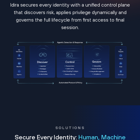
Idira secures every identity with a unified control plane
that discovers risk, applies privilege dynamically and
governs the full lifecycle from first access to final
session.
SOLUTIONS
Secure Every Identity:
Human, Machine