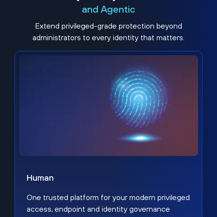
and Agentic
Extend privileged-grade protection beyond
administrators to every identity that matters.
Human
One trusted platform for your modern privileged
access, endpoint and identity governance