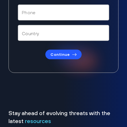
Continue
Stay ahead of evolving threats with the
latest
resources