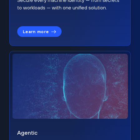
Secure every machine identity — from secrets
to workloads — with one unified solution.
Learn more
Agentic