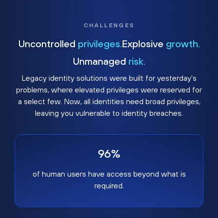
CHALLENGES
Uncontrolled
privileges.
Explosive
growth.
Unmanaged
risk.
Legacy identity solutions were built for yesterday's
problems, where elevated privileges were reserved for
a select few. Now, all identities need broad privileges,
leaving you vulnerable to identity breaches.
96%
of human users have access beyond what is
required.