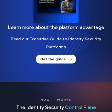
Learn more about the platform advantage
Read our Executive Guide to Identity Security
Platforms
Get the guide
HOW IT WORKS
The Identity Security
Control Plane