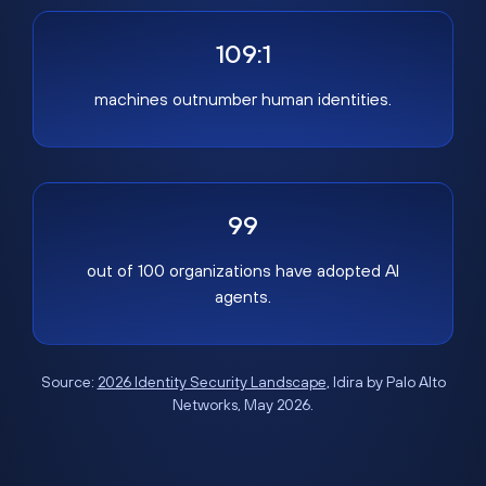
109:1
machines outnumber human identities.
99
out of 100 organizations have adopted AI
agents.
Source:
2026 Identity Security Landscape
, Idira by Palo Alto
Networks, May 2026.