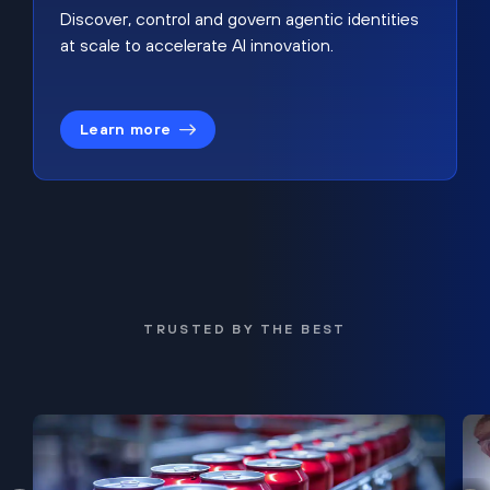
Discover, control and govern agentic identities
at scale to accelerate AI innovation.
Learn more
TRUSTED BY THE BEST