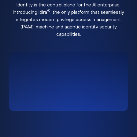
Identity is the control plane for the AI enterprise.
®
Introducing Idira
, the only platform that seamlessly
integrates modern privilege access management
(PAM), machine and agentic identity security
capabilities.