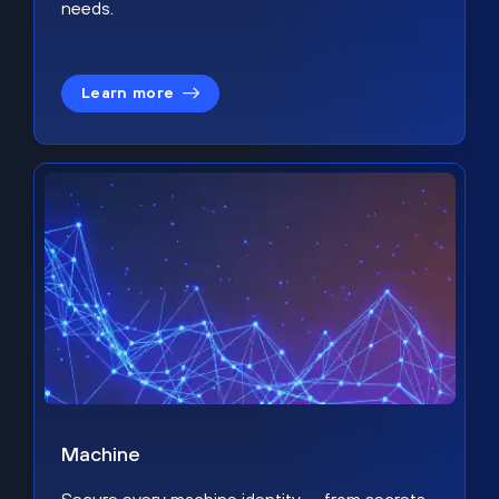
needs.
Learn more
Machine