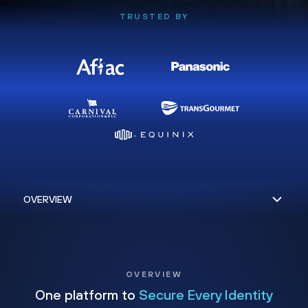
TRUSTED BY
OVERVIEW
One platform to
Secure Every Identity