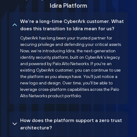
Idira Platform
We’re a long-time CyberArk customer. What
does this transition to Idira mean for us?
CyberArk has long been your trusted partner for
securing privilege and defending your critical assets.
Now, we’re introducing Idira, the next-generation
identity security platform, built on CyberArk’s legacy
and powered by Palo Alto Networks. If you're an
existing CyberArk customer, you can continue to use
the platform as you always have. You'll just notice a
new logo and design. Over time, you'll be able to
leverage cross-platform capabilities across the Palo
Alto Networks product portfolio.
How does the platform support a zero trust
architecture?