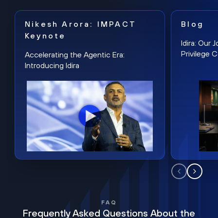
Nikesh Arora: IMPACT
Blog
Keynote
Idira: Our
Privilege 
Accelerating the Agentic Era:
Introducing Idira
FAQ
Frequently Asked Questions About the