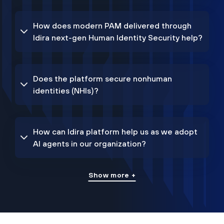
How does modern PAM delivered through
Idira next-gen Human Identity Security help?
Does the platform secure nonhuman
identities (NHIs)?
How can Idira platform help us as we adopt
AI agents in our organization?
Show more +