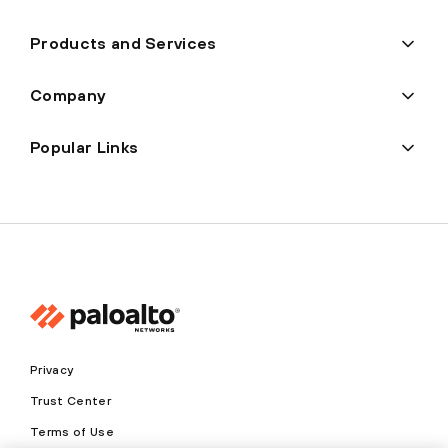
Products and Services
Company
Popular Links
Privacy
Trust Center
Terms of Use