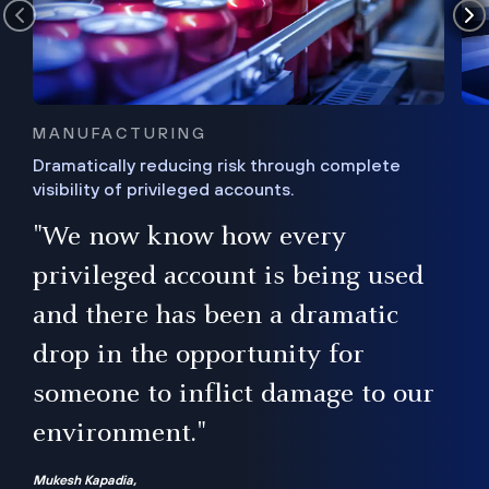
MANUFACTURING
Dramatically reducing risk through complete
visibility of privileged accounts.
s
"We now know how every
e,
ugh
privileged account is being used
.”
ise
and there has been a dramatic
ur
drop in the opportunity for
someone to inflict damage to our
environment."
Mukesh Kapadia,