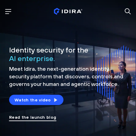
Identity security for the
AI enterprise.
Meet Idira, the next-generation identity
security platform that discovers, controls and
governs your human and agentic workforce.
Watch the video
Read the launch blog