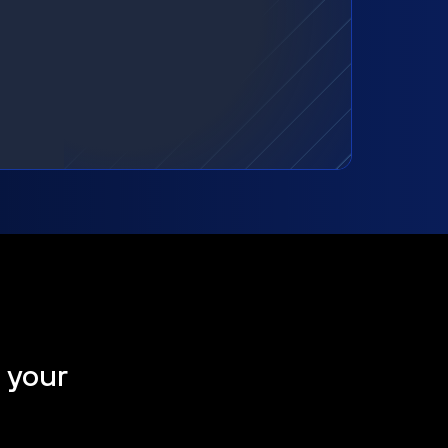
t your