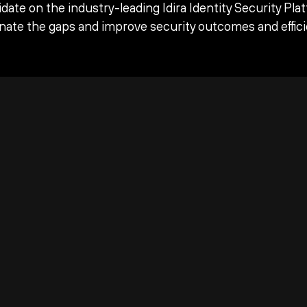
date on the industry-leading Idira Identity Security Pla
inate the gaps and improve security outcomes and effici