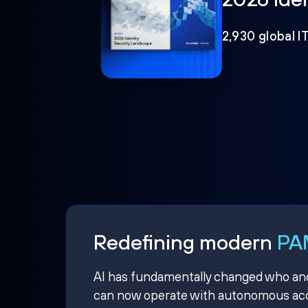
2,930 global I
Redefining modern
PAM
AI has fundamentally changed who and w
can now operate with autonomous acce