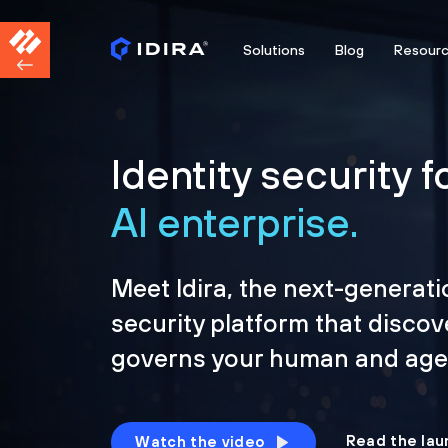
Solutions
Blog
Resour
Identity security f
AI enterprise.
Meet Idira, the next-generati
security platform that discov
governs your human and agen
Read the lau
Watch the video