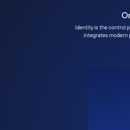
O
Identity is the control 
integrates modern 