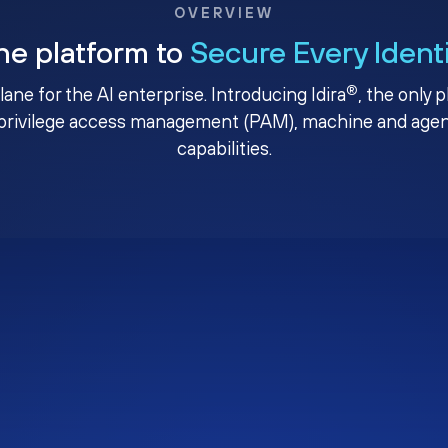
OVERVIEW
ne platform to
Secure Every Ident
®
plane for the AI enterprise. Introducing Idira
, the only 
privilege access management (PAM), machine and agenti
capabilities.