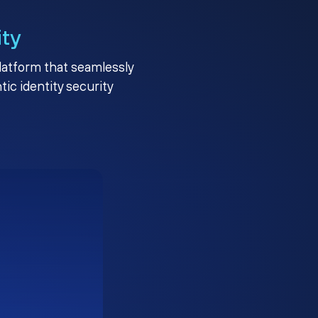
ity
platform that seamlessly
c identity security