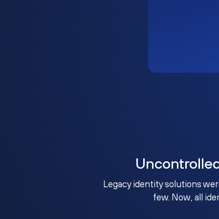
Uncontrolle
Legacy identity solutions wer
few. Now, all ide