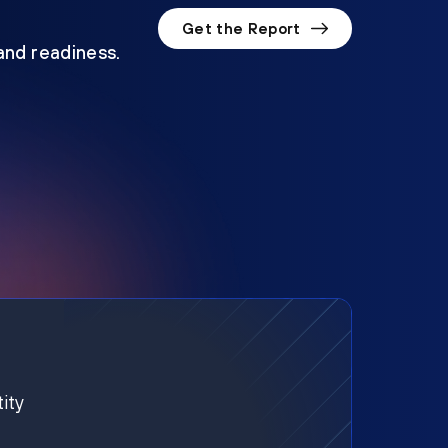
Get the Report
 and readiness.
ity