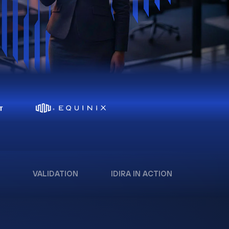
VALIDATION
IDIRA IN ACTION