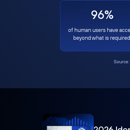
96%
of human users have acc
beyond what is required
Source
2026 Ide