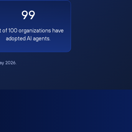
99
t of 100 organizations have
adopted AI agents.
May 2026.