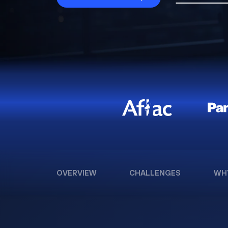
OVERVIEW
CHALLENGES
WH