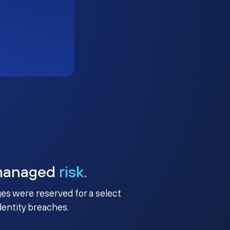
managed
risk.
ges were reserved for a select
identity breaches.