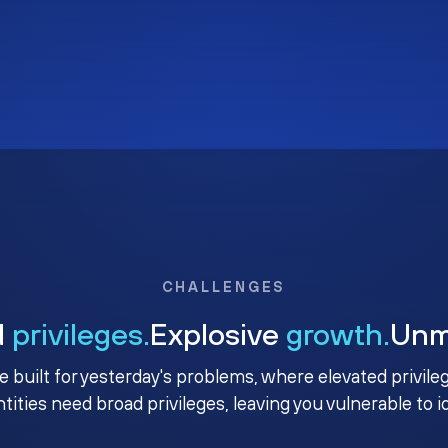
CHALLENGES
d
privileges.
Explosive
growth.
Un
e built for yesterday's problems, where elevated privile
ntities need broad privileges, leaving you vulnerable to 