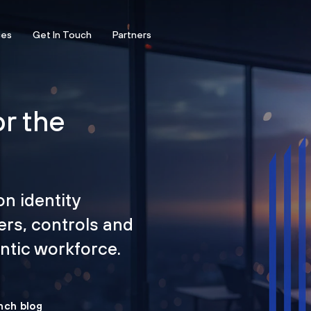
ces
Get In Touch
Partners
or the
on identity
ers, controls and
tic workforce.
nch blog