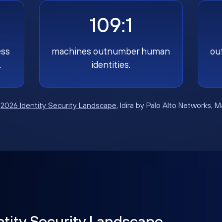
109:1
ess
machines outnumber human
ou
.
identities.
:
2026 Identity Security Landscape
, Idira by Palo Alto Networks, 
ntity Security Landscape