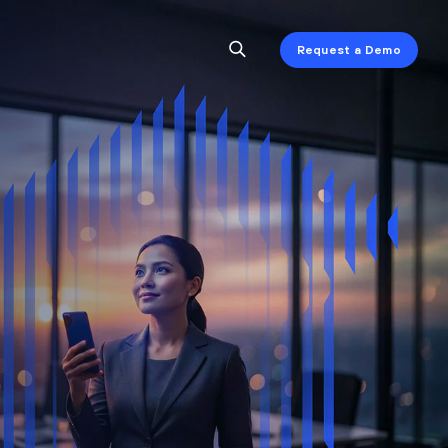
Request a Demo