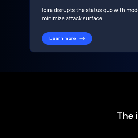
Idira disrupts the status quo with mod
minimize attack surface.
Learn more
The i