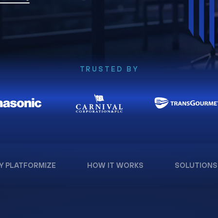
TRUSTED BY
Y PLATFORMIZE
HOW IT WORKS
SOLUTIONS