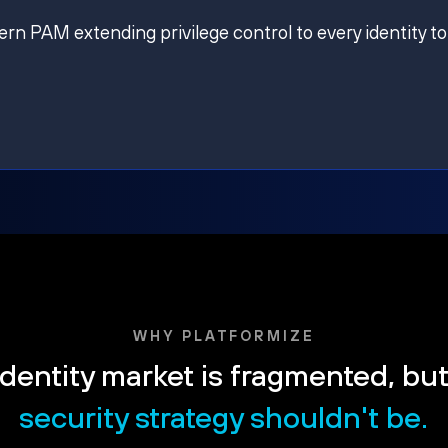
ern PAM extending privilege control to every identity to
WHY PLATFORMIZE
dentity market is fragmented, bu
security strategy shouldn't be.