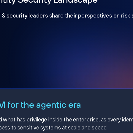
T & security leaders share their perspectives on risk
 for the agentic era
hat has privilege inside the enterprise, as every ident
ss to sensitive systems at scale and speed.