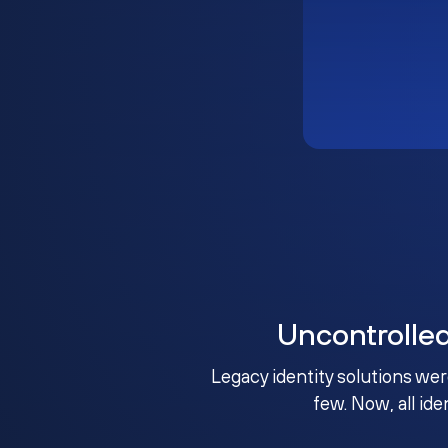
Uncontrolle
Legacy identity solutions wer
few. Now, all ide