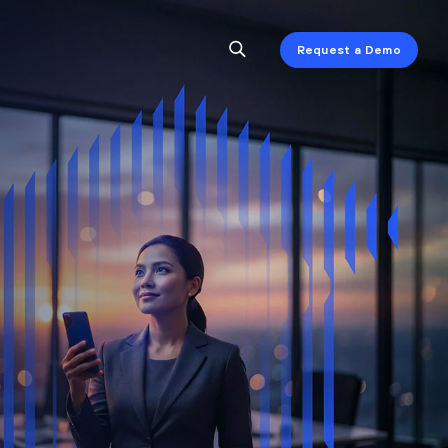
Request a Demo