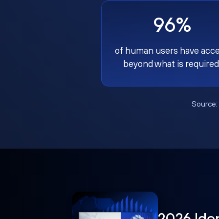
96%
of human users have acc
beyond what is required
Source
2026 Ide