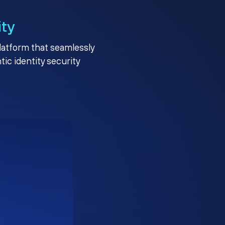
ity
platform that seamlessly
c identity security