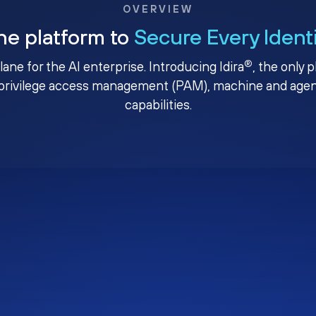
OVERVIEW
ne platform to
Secure Every Ident
®
plane for the AI enterprise. Introducing Idira
, the only 
privilege access management (PAM), machine and agenti
capabilities.