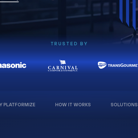
TRUSTED BY
Y PLATFORMIZE
HOW IT WORKS
SOLUTIONS