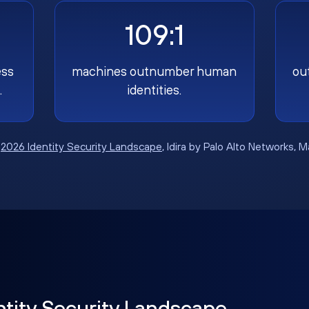
109:1
ess
machines outnumber human
ou
.
identities.
:
2026 Identity Security Landscape
, Idira by Palo Alto Networks, 
ntity Security Landscape