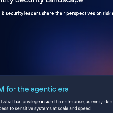
T & security leaders share their perspectives on risk
 for the agentic era
hat has privilege inside the enterprise, as every ident
ss to sensitive systems at scale and speed.