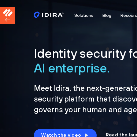
Solutions
Blog
Resour
Identity security f
AI enterprise.
Meet Idira, the next-generati
security platform that discov
governs your human and agen
Read the lau
Watch the video