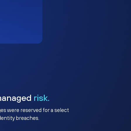
managed
risk.
ges were reserved for a select
identity breaches.