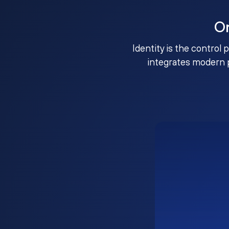
O
Identity is the control 
integrates modern 