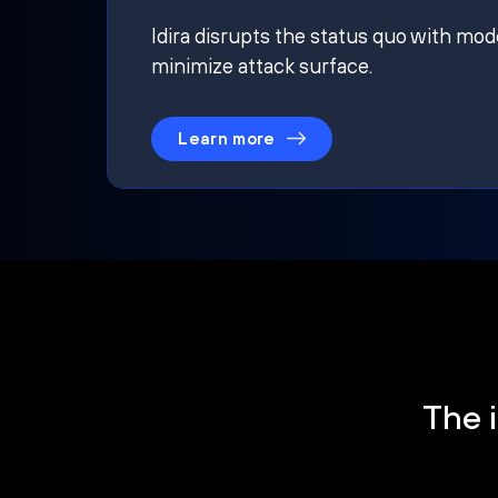
Idira disrupts the status quo with mod
minimize attack surface.
Learn more
The i