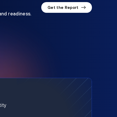
Get the Report
 and readiness.
ity