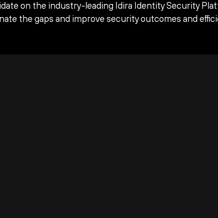
date on the industry-leading Idira Identity Security Pla
inate the gaps and improve security outcomes and effici