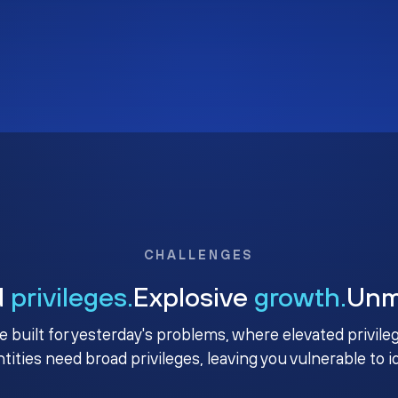
CHALLENGES
d
privileges.
Explosive
growth.
Un
e built for yesterday's problems, where elevated privile
ntities need broad privileges, leaving you vulnerable to 