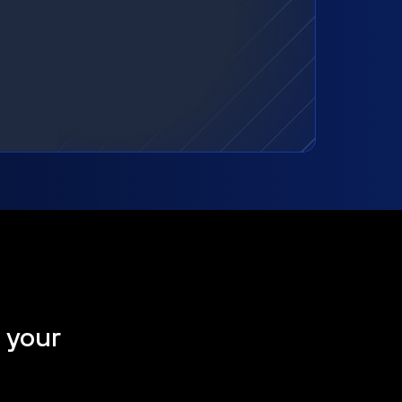
t your