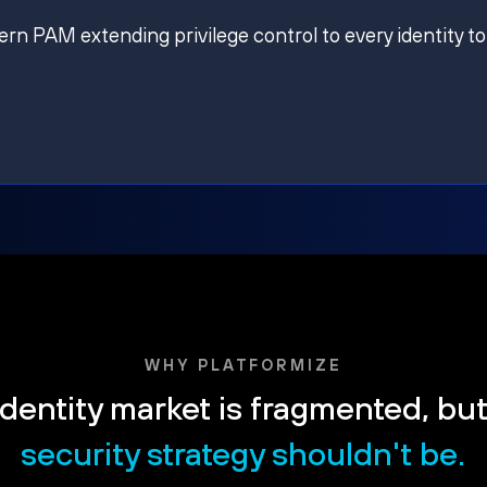
ern PAM extending privilege control to every identity to
WHY PLATFORMIZE
dentity market is fragmented, bu
security strategy shouldn't be.