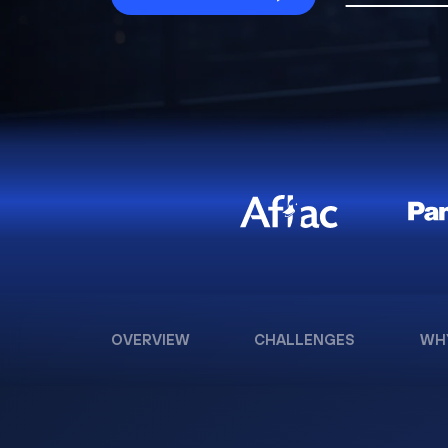
OVERVIEW
CHALLENGES
WH