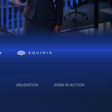
VALIDATION
IDIRA IN ACTION