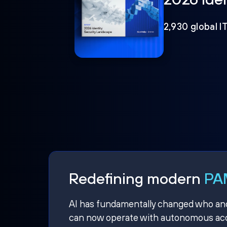
2,930 global I
Redefining modern
PAM
AI has fundamentally changed who and w
can now operate with autonomous acce