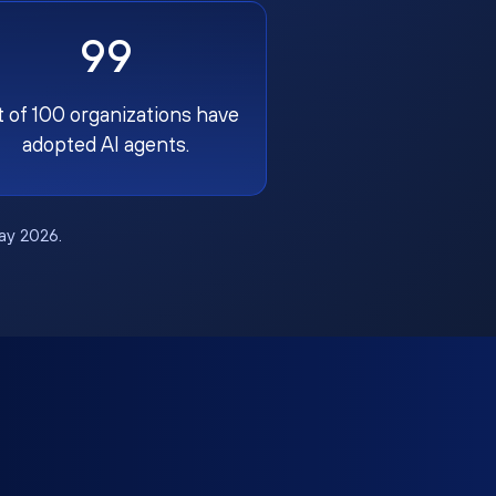
99
t of 100 organizations have
adopted AI agents.
May 2026.