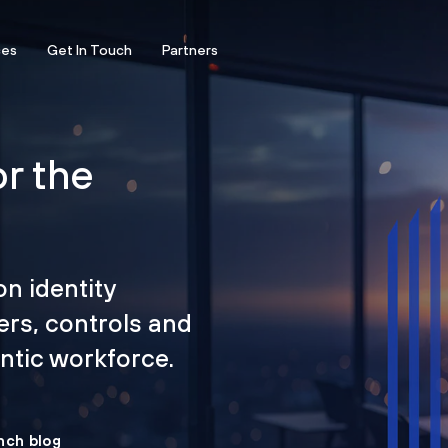
ces
Get In Touch
Partners
or the
on identity
ers, controls and
tic workforce.
nch blog