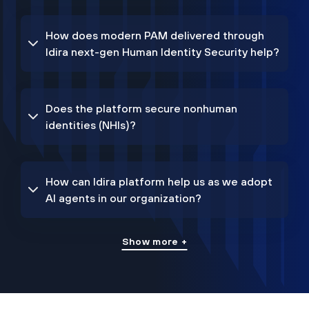
How does modern PAM delivered through
Idira next-gen Human Identity Security help?
Does the platform secure nonhuman
identities (NHIs)?
How can Idira platform help us as we adopt
AI agents in our organization?
Show more +