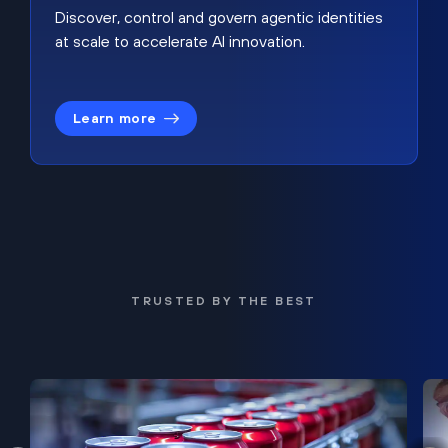
Discover, control and govern agentic identities
at scale to accelerate AI innovation.
Learn more
TRUSTED BY THE BEST