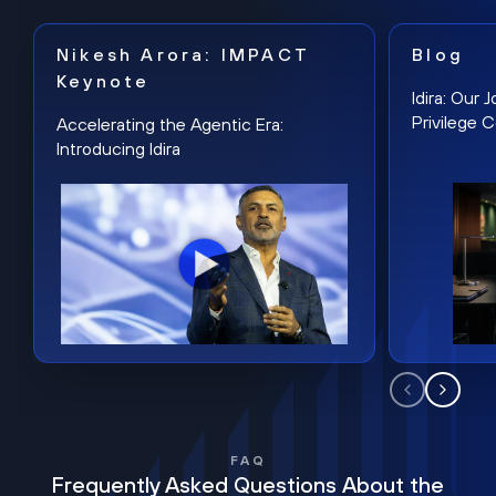
Nikesh Arora: IMPACT
Blog
Keynote
Idira: Our
Privilege 
Accelerating the Agentic Era:
Introducing Idira
FAQ
Frequently Asked Questions About the