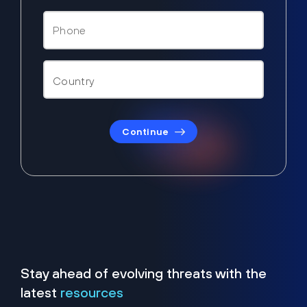
Continue
Stay ahead of evolving threats with the
latest
resources