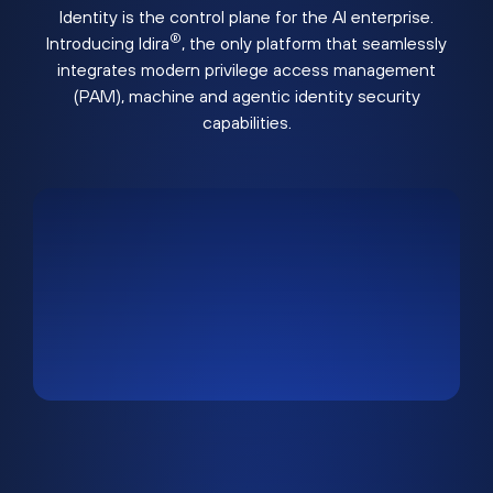
Identity is the control plane for the AI enterprise.
®
Introducing Idira
, the only platform that seamlessly
integrates modern privilege access management
(PAM), machine and agentic identity security
capabilities.