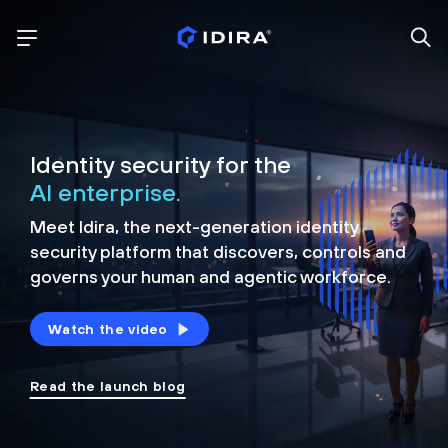
Identity security for the
AI enterprise.
Meet Idira, the next-generation identity
security platform that discovers, controls and
governs your human and agentic workforce.
Watch the video
Read the launch blog