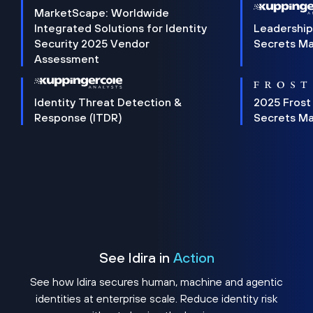
MarketScape: Worldwide
Integrated Solutions for Identity
Leadership
Security 2025 Vendor
Secrets M
Assessment
Identity Threat Detection &
2025 Frost
Response (ITDR)
Secrets M
See Idira in
Action
See how Idira secures human, machine and agentic
identities at enterprise scale. Reduce identity risk