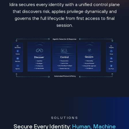
Idira secures every identity with a unified control plane
that discovers risk, applies privilege dynamically and
governs the full lifecycle from first access to final
session.
SOLUTIONS
Secure Every Identity:
Human, Machine