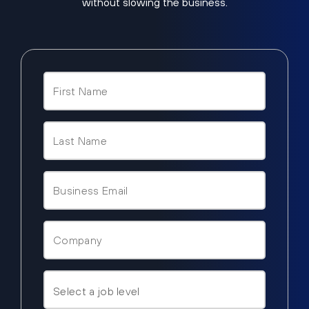
without slowing the business.