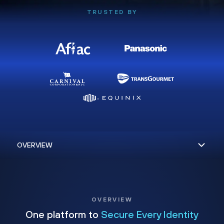
TRUSTED BY
OVERVIEW
One platform to
Secure Every Identity