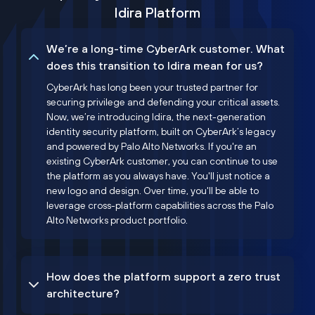
Idira Platform
We’re a long-time CyberArk customer. What
does this transition to Idira mean for us?
CyberArk has long been your trusted partner for
securing privilege and defending your critical assets.
Now, we’re introducing Idira, the next-generation
identity security platform, built on CyberArk’s legacy
and powered by Palo Alto Networks. If you're an
existing CyberArk customer, you can continue to use
the platform as you always have. You'll just notice a
new logo and design. Over time, you'll be able to
leverage cross-platform capabilities across the Palo
Alto Networks product portfolio.
How does the platform support a zero trust
architecture?