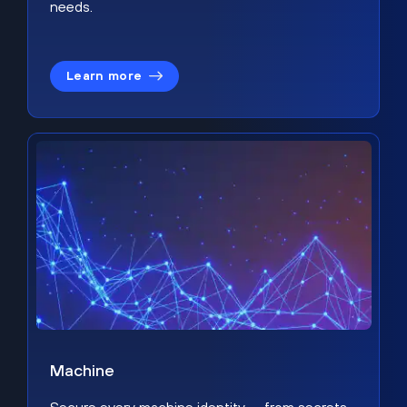
needs.
Learn more
Machine