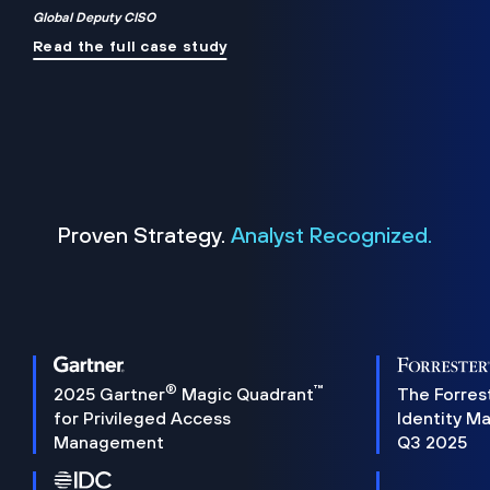
Global Deputy CISO
Read the full case study
Proven Strategy.
Analyst Recognized.
®
™
2025 Gartner
Magic Quadrant
The Forres
for Privileged Access
Identity M
Management
Q3 2025