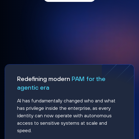
Redefining modern
PAM for the
agentic era
AI has fundamentally changed who and what
has privilege inside the enterprise, as every
identity can now operate with autonomous
access to sensitive systems at scale and
speed.