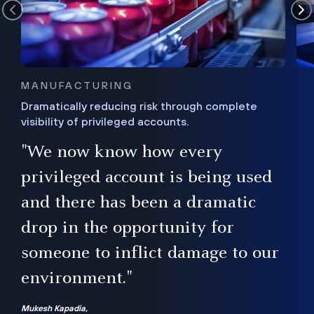
MANUFACTURING
Dramatically reducing risk through complete
visibility of privileged accounts.
s
"We now know how every
e,
ugh
privileged account is being used
.”
ise
and there has been a dramatic
ur
drop in the opportunity for
someone to inflict damage to our
environment."
Mukesh Kapadia,