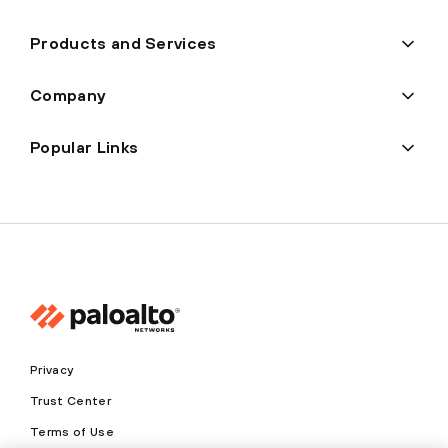
Products and Services
Company
Popular Links
Privacy
Trust Center
Terms of Use