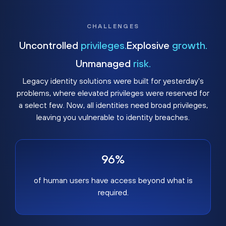
CHALLENGES
Uncontrolled
privileges.
Explosive
growth.
Unmanaged
risk.
Legacy identity solutions were built for yesterday's
problems, where elevated privileges were reserved for
a select few. Now, all identities need broad privileges,
leaving you vulnerable to identity breaches.
96%
of human users have access beyond what is
required.