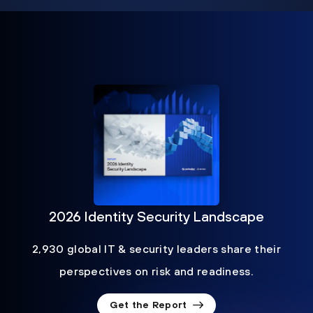
2026 Identity Security Landscape
2,930 global IT & security leaders share their
perspectives on risk and readiness.
Get the Report