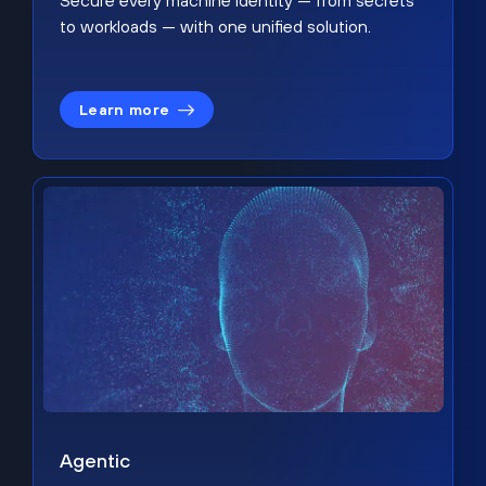
Secure every machine identity — from secrets
to workloads — with one unified solution.
Learn more
Agentic