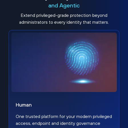
and Agentic
Extend privileged-grade protection beyond
administrators to every identity that matters.
Human
One trusted platform for your modern privileged
access, endpoint and identity governance