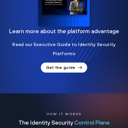
Learn more about the platform advantage
Read our Executive Guide to Identity Security
Platforms
Get the guide
HOW IT WORKS
The Identity Security
Control Plane