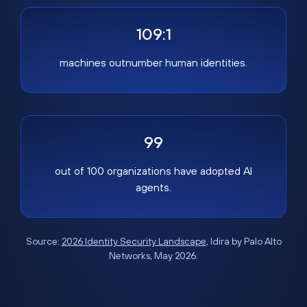
109:1
machines outnumber human identities.
99
out of 100 organizations have adopted AI
agents.
Source:
2026 Identity Security Landscape
, Idira by Palo Alto
Networks, May 2026.