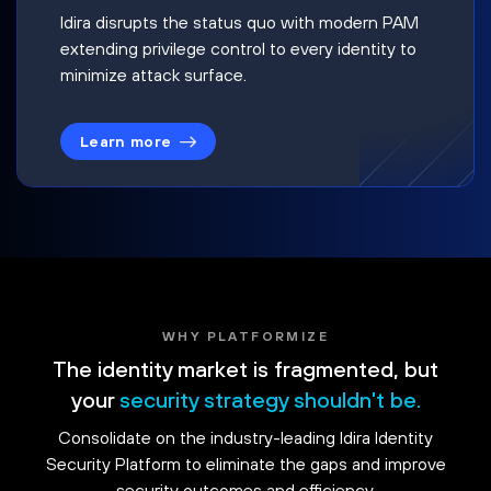
Idira disrupts the status quo with modern PAM
extending privilege control to every identity to
minimize attack surface.
Learn more
WHY PLATFORMIZE
The identity market is fragmented, but
your
security strategy shouldn't be.
Consolidate on the industry-leading Idira Identity
Security Platform to eliminate the gaps and improve
security outcomes and efficiency.