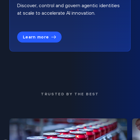
Discover, control and govern agentic identities
at scale to accelerate AI innovation.
Learn more
TRUSTED BY THE BEST