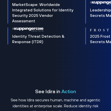
MarketScape: Worldwide
Integrated Solutions for Identity
Leadership
Security 2025 Vendor
Secrets M
Assessment
Identity Threat Detection &
2025 Frost
Response (ITDR)
Secrets M
See Idira in
Action
See how Idira secures human, machine and agentic
identities at enterprise scale. Reduce identity risk