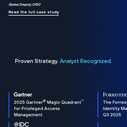
Global Deputy CISO
Read the full case study
Proven Strategy.
Analyst Recognized.
®
™
2025 Gartner
Magic Quadrant
The Forres
for Privileged Access
Identity M
Management
Q3 2025