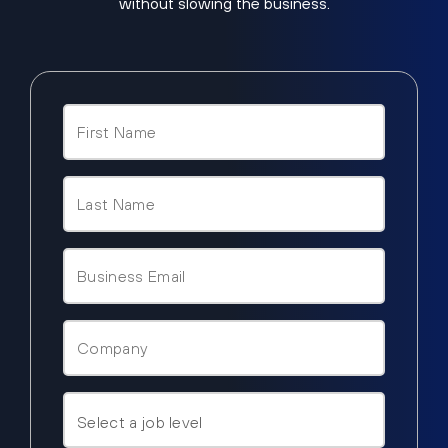
without slowing the business.