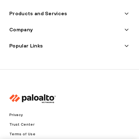
Products and Services
Company
Popular Links
Privacy
Trust Center
Terms of Use