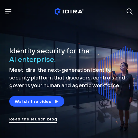
Identity security for the
AI enterprise.
Meet Idira, the next-generation identity
security platform that discovers, controls and
governs your human and agentic workforce.
Watch the video
Read the launch blog