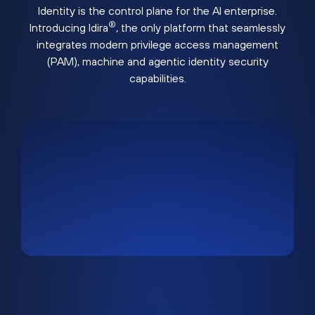
Identity is the control plane for the AI enterprise.
®
Introducing Idira
, the only platform that seamlessly
integrates modern privilege access management
(PAM), machine and agentic identity security
capabilities.