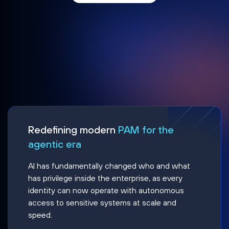
Redefining modern
PAM for the
agentic era
AI has fundamentally changed who and what
has privilege inside the enterprise, as every
identity can now operate with autonomous
access to sensitive systems at scale and
speed.