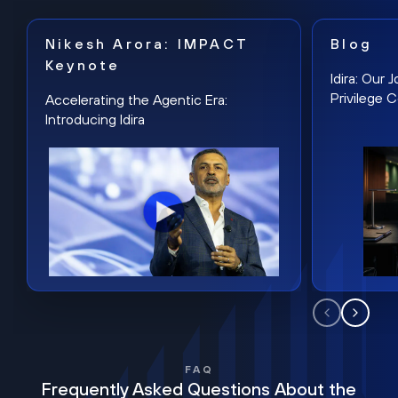
Nikesh Arora: IMPACT
Blog
Keynote
Idira: Our
Privilege 
Accelerating the Agentic Era:
Introducing Idira
FAQ
Frequently Asked Questions About the