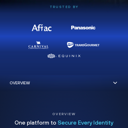
TRUSTED BY
OVERVIEW
One platform to
Secure Every Identity