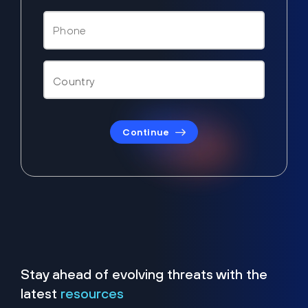
Continue
Stay ahead of evolving threats with the
latest
resources