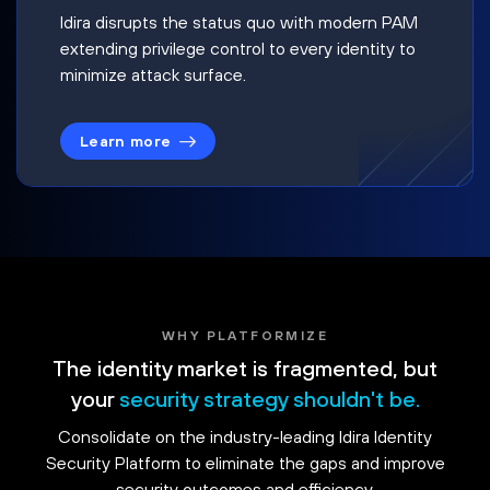
Idira disrupts the status quo with modern PAM
extending privilege control to every identity to
minimize attack surface.
Learn more
WHY PLATFORMIZE
The identity market is fragmented, but
your
security strategy shouldn't be.
Consolidate on the industry-leading Idira Identity
Security Platform to eliminate the gaps and improve
security outcomes and efficiency.