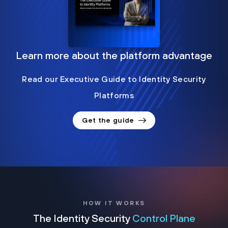
Learn more about the platform advantage
Read our Executive Guide to Identity Security
Platforms
Get the guide
HOW IT WORKS
The Identity Security
Control Plane