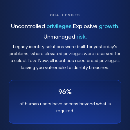
CHALLENGES
Uncontrolled
privileges.
Explosive
growth.
Unmanaged
risk.
Legacy identity solutions were built for yesterday's
problems, where elevated privileges were reserved for
a select few. Now, all identities need broad privileges,
leaving you vulnerable to identity breaches.
96%
of human users have access beyond what is
required.