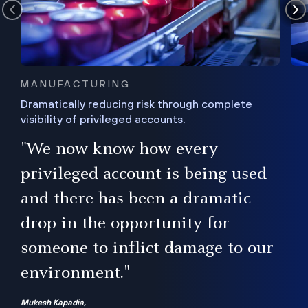
MANUFACTURING
Dramatically reducing risk through complete
visibility of privileged accounts.
s
"We now know how every
e,
ugh
privileged account is being used
.”
ise
and there has been a dramatic
ur
drop in the opportunity for
someone to inflict damage to our
environment."
Mukesh Kapadia,