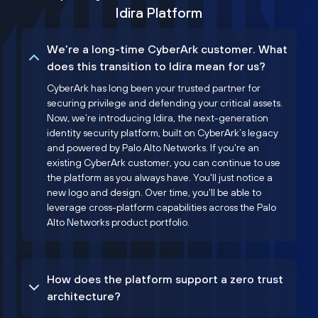
Idira Platform
We’re a long-time CyberArk customer. What
does this transition to Idira mean for us?
CyberArk has long been your trusted partner for
securing privilege and defending your critical assets.
Now, we’re introducing Idira, the next-generation
identity security platform, built on CyberArk’s legacy
and powered by Palo Alto Networks. If you're an
existing CyberArk customer, you can continue to use
the platform as you always have. You'll just notice a
new logo and design. Over time, you'll be able to
leverage cross-platform capabilities across the Palo
Alto Networks product portfolio.
How does the platform support a zero trust
architecture?