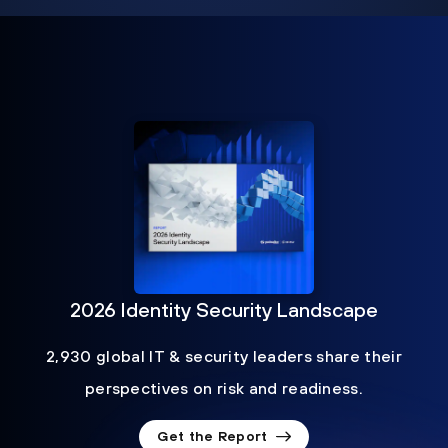
2026 Identity Security Landscape
2,930 global IT & security leaders share their
perspectives on risk and readiness.
Get the Report