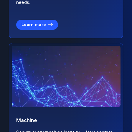
needs.
Learn more
Machine