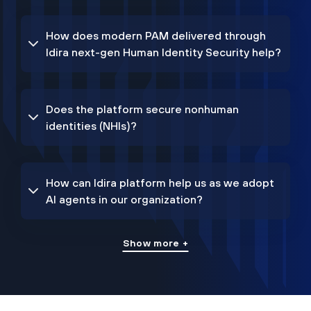
How does modern PAM delivered through
Idira next-gen Human Identity Security help?
Does the platform secure nonhuman
identities (NHIs)?
How can Idira platform help us as we adopt
AI agents in our organization?
Show more +