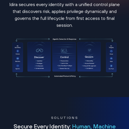
Idira secures every identity with a unified control plane
that discovers risk, applies privilege dynamically and
governs the full lifecycle from first access to final
session.
SOLUTIONS
Secure Every Identity:
Human, Machine