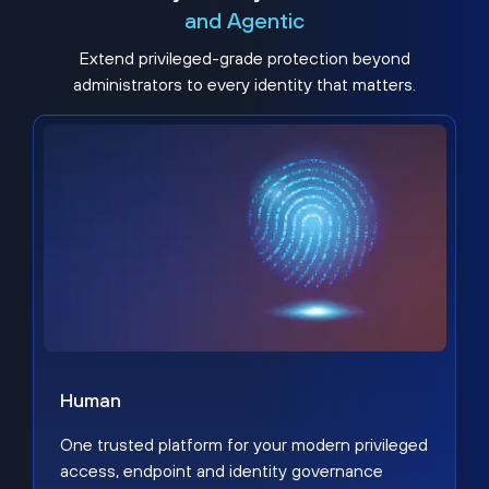
and Agentic
Extend privileged-grade protection beyond
administrators to every identity that matters.
Human
One trusted platform for your modern privileged
access, endpoint and identity governance