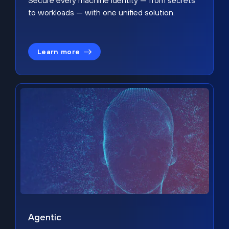
Secure every machine identity — from secrets
to workloads — with one unified solution.
Learn more
Agentic