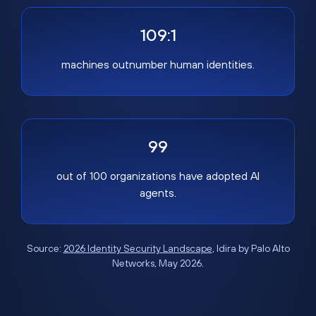
109:1
machines outnumber human identities.
99
out of 100 organizations have adopted AI
agents.
Source:
2026 Identity Security Landscape
, Idira by Palo Alto
Networks, May 2026.