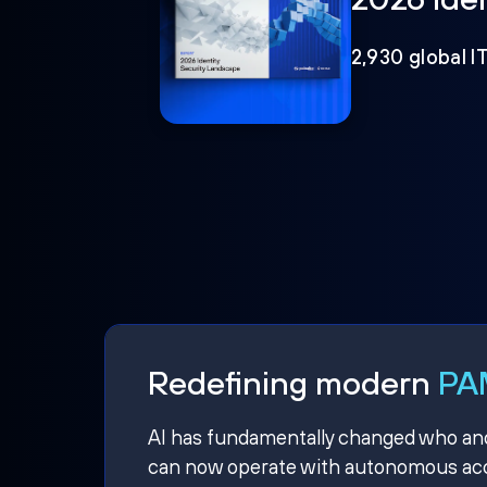
2,930 global I
Redefining modern
PAM
AI has fundamentally changed who and w
can now operate with autonomous acce