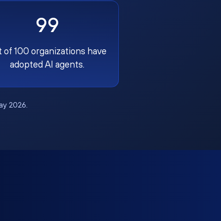
99
t of 100 organizations have
adopted AI agents.
May 2026.