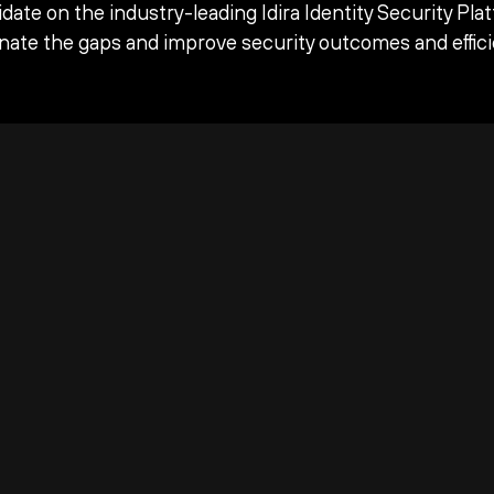
date on the industry-leading Idira Identity Security Pla
inate the gaps and improve security outcomes and effici