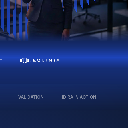
VALIDATION
IDIRA IN ACTION