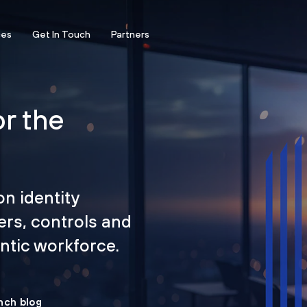
ces
Get In Touch
Partners
or the
on identity
ers, controls and
tic workforce.
nch blog