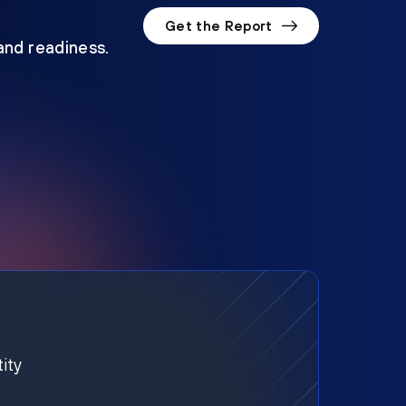
Get the Report
 and readiness.
ity