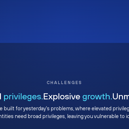
CHALLENGES
d
privileges.
Explosive
growth.
Un
e built for yesterday's problems, where elevated privile
ntities need broad privileges, leaving you vulnerable to 