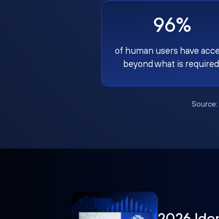
96%
of human users have acc
beyond what is required
Source
2026 Ide