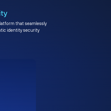
ity
platform that seamlessly
c identity security