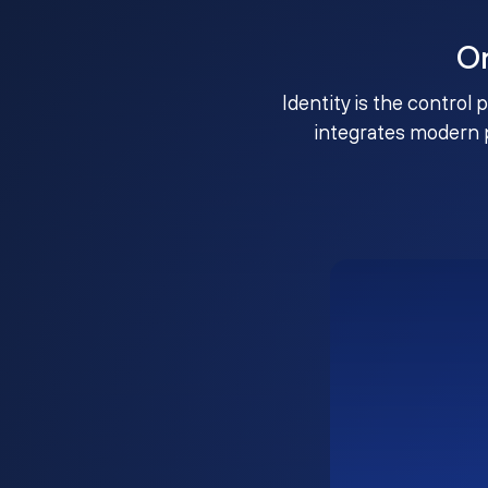
O
Identity is the control 
integrates modern 