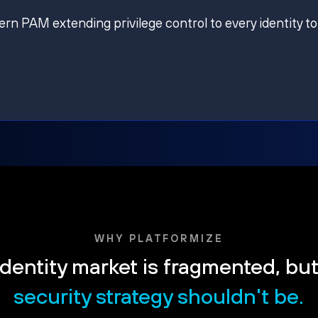
ern PAM extending privilege control to every identity to
WHY PLATFORMIZE
dentity market is fragmented, bu
security strategy shouldn't be.