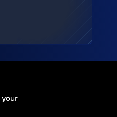
t your