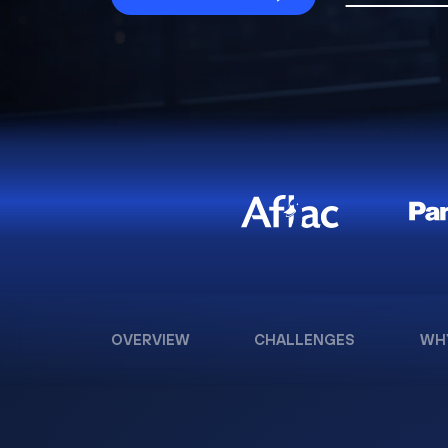
OVERVIEW
CHALLENGES
WH