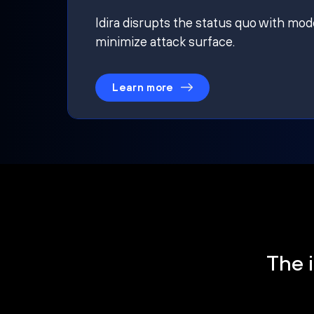
Idira disrupts the status quo with mod
minimize attack surface.
Learn more
The i