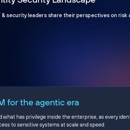
T & security leaders share their perspectives on risk
 for the agentic era
hat has privilege inside the enterprise, as every ident
ss to sensitive systems at scale and speed.