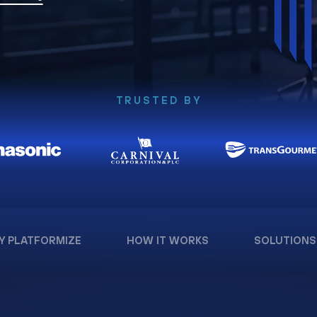
TRUSTED BY
Y PLATFORMIZE
HOW IT WORKS
SOLUTIONS