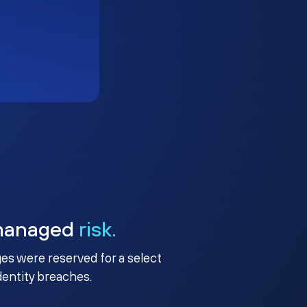
managed
risk.
ges were reserved for a select
identity breaches.