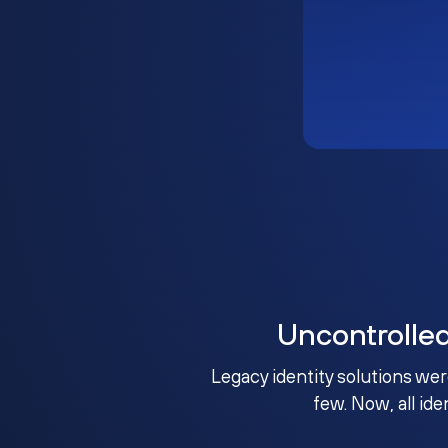
Uncontrolle
Legacy identity solutions wer
few. Now, all ide