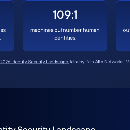
109:1
ess
machines outnumber human
ou
.
identities.
:
2026 Identity Security Landscape
, Idira by Palo Alto Networks, 
ntity Security Landscape