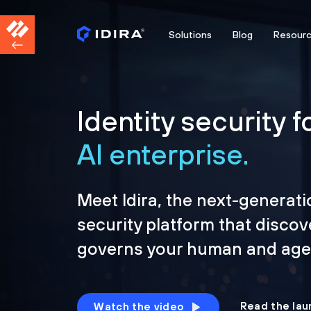
Solutions
Blog
Resour
Identity security f
AI enterprise.
Meet Idira, the next-generati
security platform that discov
governs your human and agen
Read the lau
Watch the video