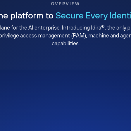
OVERVIEW
ne platform to
Secure Every Ident
®
plane for the AI enterprise. Introducing Idira
, the only 
privilege access management (PAM), machine and agenti
capabilities.