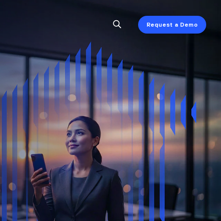
Request a Demo